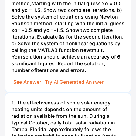
method,starting with the initial guess xo = 0.5
and yo = 1.5. Show two complete iterations. b)
Solve the system of equations using Newton-
Raphson method, starting with the initial guess
xo= -0.5 and yo =-1.5. Show two complete
iterations. Evaluate &s for the second iteration.
c) Solve the system of nonlinear equations by
calling the MATLAB function newtmult.
Yoursolution should achieve an accuracy of 6
significant figures. Report the solution,
number ofiterations and errors.
See Answer
Try AI Generated Answer
1. The effectiveness of some solar energy
heating units depends on the amount of
radiation available from the sun. During a
typical October, daily total solar radiation in
Tampa, Florida, approximately follows the