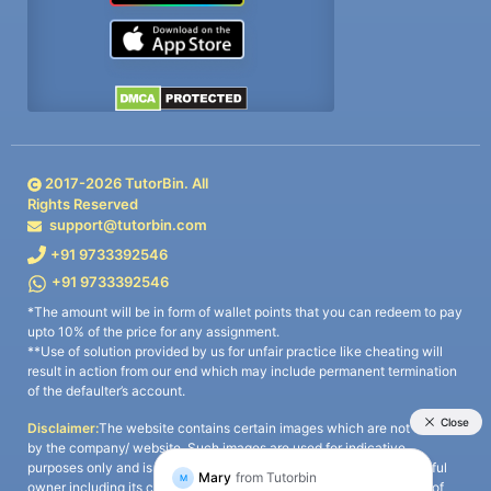
2017-
2026
TutorBin. All
Rights Reserved
support@tutorbin.com
+91 9733392546
+91 9733392546
*The amount will be in form of wallet points that you can redeem to pay
upto 10% of the price for any assignment.
**Use of solution provided by us for unfair practice like cheating will
result in action from our end which may include permanent termination
of the defaulter’s account.
Disclaimer:
The website contains certain images which are not owned
by the company/ website. Such images are used for indicative
purposes only and is a third-party content. All credits go to its rightful
owner including its copyright owner. It is also clarified that the use of