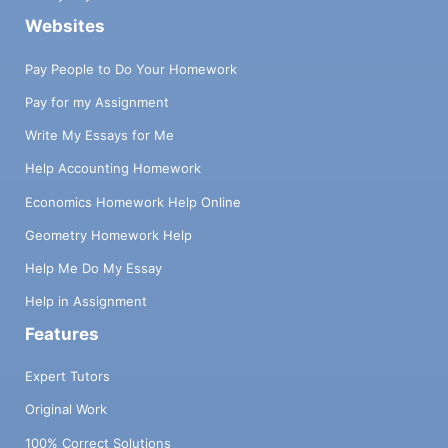
Websites
Pay People to Do Your Homework
Pay for my Assignment
Write My Essays for Me
Help Accounting Homework
Economics Homework Help Online
Geometry Homework Help
Help Me Do My Essay
Help in Assignment
Features
Expert Tutors
Original Work
100% Correct Solutions