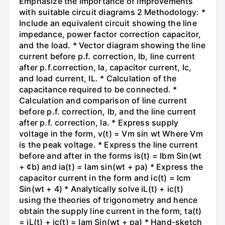
Emphasize the importance of improvements
with suitable circuit diagrams 2 Methodology: *
Include an equivalent circuit showing the line
impedance, power factor correction capacitor,
and the load. * Vector diagram showing the line
current before p.f. correction, Ib, line current
after p.f.correction, Ia, capacitor current, Ic,
and load current, IL. * Calculation of the
capacitance required to be connected. *
Calculation and comparison of line current
before p.f. correction, Ib, and the line current
after p.f. correction, Ia. * Express supply
voltage in the form, v(t) = Vm sin wt Where Vm
is the peak voltage. * Express the line current
before and after in the forms is(t) = Ibm Sin(wt
+ ¢b) and ia(t) = Iam sin(wt + pa) * Express the
capacitor current in the form and ic(t) = Icm
Sin(wt + 4) * Analytically solve iL(t) + ic(t)
using the theories of trigonometry and hence
obtain the supply line current in the form, ta(t)
= iL(t) + ic(t) = Iam Sin(wt + pa) * Hand-sketch