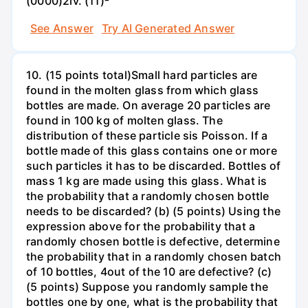
(0000)2iv. (11)²
See Answer
Try AI Generated Answer
10. (15 points total)Small hard particles are
found in the molten glass from which glass
bottles are made. On average 20 particles are
found in 100 kg of molten glass. The
distribution of these particle sis Poisson. If a
bottle made of this glass contains one or more
such particles it has to be discarded. Bottles of
mass 1 kg are made using this glass. What is
the probability that a randomly chosen bottle
needs to be discarded? (b) (5 points) Using the
expression above for the probability that a
randomly chosen bottle is defective, determine
the probability that in a randomly chosen batch
of 10 bottles, 4out of the 10 are defective? (c)
(5 points) Suppose you randomly sample the
bottles one by one, what is the probability that