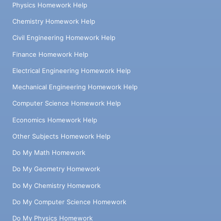
Physics Homework Help
Chemistry Homework Help
Civil Engineering Homework Help
Finance Homework Help
Electrical Engineering Homework Help
Mechanical Engineering Homework Help
Computer Science Homework Help
Economics Homework Help
Other Subjects Homework Help
Do My Math Homework
Do My Geometry Homework
Do My Chemistry Homework
Do My Computer Science Homework
Do My Physics Homework