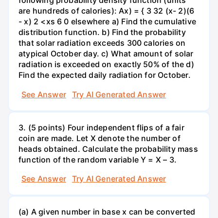
following probability density function (units
are hundreds of calories): Ax) = { 3 32 (x- 2)(6
- x) 2 <xs 6 0 elsewhere a) Find the cumulative
distribution function. b) Find the probability
that solar radiation exceeds 300 calories on
atypical October day. c) What amount of solar
radiation is exceeded on exactly 50% of the d)
Find the expected daily radiation for October.
See Answer
Try AI Generated Answer
3. (5 points) Four independent flips of a fair
coin are made. Let X denote the number of
heads obtained. Calculate the probability mass
function of the random variable Y = X – 3.
See Answer
Try AI Generated Answer
(a) A given number in base x can be converted