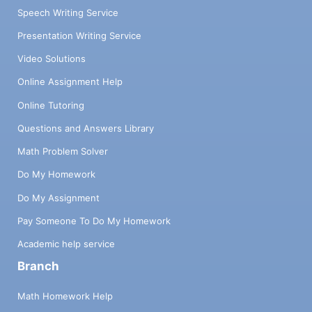
Speech Writing Service
Presentation Writing Service
Video Solutions
Online Assignment Help
Online Tutoring
Questions and Answers Library
Math Problem Solver
Do My Homework
Do My Assignment
Pay Someone To Do My Homework
Academic help service
Branch
Math Homework Help