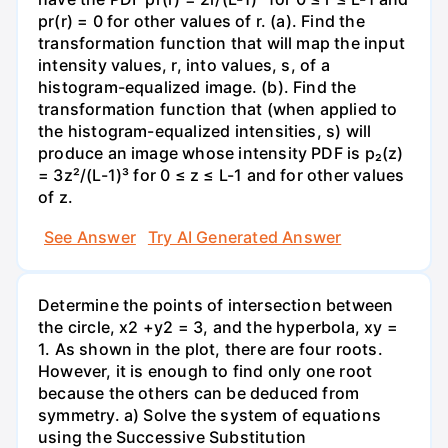
pr(r) = 0 for other values of r. (a). Find the
transformation function that will map the input
intensity values, r, into values, s, of a
histogram-equalized image. (b). Find the
transformation function that (when applied to
the histogram-equalized intensities, s) will
produce an image whose intensity PDF is p₂(z)
= 3z²/(L-1)³ for 0 ≤ z ≤ L-1 and for other values
of z.
See Answer
Try AI Generated Answer
Determine the points of intersection between
the circle, x2 +y2 = 3, and the hyperbola, xy =
1. As shown in the plot, there are four roots.
However, it is enough to find only one root
because the others can be deduced from
symmetry. a) Solve the system of equations
using the Successive Substitution