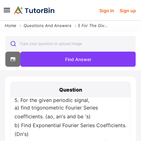
Sign In
Sign up
Home
Questions And Answers
5 For The Given Periodic Signal A Find Trigonometric Fourier Series Co
Type your question or upload image
Find Answer
Question
5. For the given periodic signal,
a) find trigonometric Fourier Series
coefficients. (ao, an's and be 's)
b) Find Exponential Fourier Series Coefficients.
(Dn's)