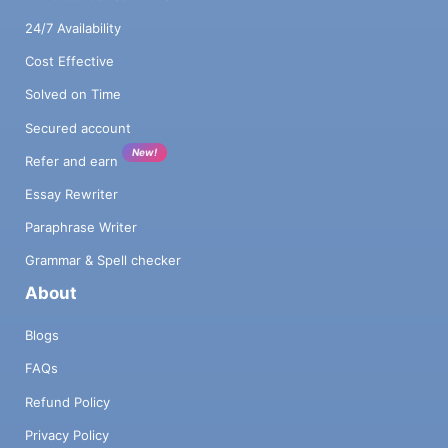
24/7 Availability
Cost Effective
Solved on Time
Secured account
New!
Refer and earn
Essay Rewriter
Paraphrase Writer
Grammar & Spell checker
About
Blogs
FAQs
Refund Policy
Privacy Policy