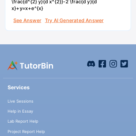
\frac{d^{2} y}{d x^{2}}-2 \frac{d y}{d
x}+y=x+e^{x}
See Answer
Try AI Generated Answer
Services
Live Sessions
Help in Essay
Lab Report Help
Project Report Help