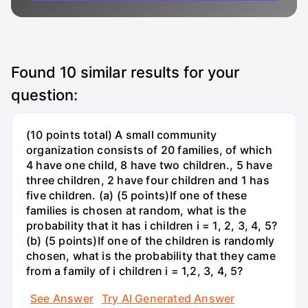
Found
10
similar results for your
question:
(10 points total) A small community
organization consists of 20 families, of which
4 have one child, 8 have two children., 5 have
three children, 2 have four children and 1 has
five children. (a) (5 points)If one of these
families is chosen at random, what is the
probability that it has i children i = 1, 2, 3, 4, 5?
(b) (5 points)If one of the children is randomly
chosen, what is the probability that they came
from a family of i children i = 1,2, 3, 4, 5?
See Answer
Try AI Generated Answer