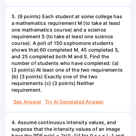
5. (9 points) Each student at some college has
a mathematics requirement M (to take at least
one mathematics course) and a science
requirement S (to take at least one science
course). A poll of 150 sophomore students
shows that:60 completed M, 45 completed S,
and 25 completed both M and S. Find the
number of students who have completed: (a)
(3 points) At least one of the two requirements
(b) (3 points) Exactly one of the two
requirements (c) (3 points) Neither
requirement.
See Answer
Try AI Generated Answer
4. Assume continuous intensity values, and
suppose that the intensity values of an image
have the PDF pr(r) = 2r/(L-1)² for 0 ≤ r ≤ L-1 and