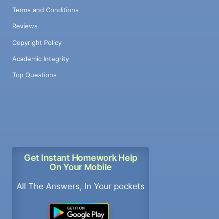
Terms and Conditions
Reviews
Copyright Policy
Academic Integrity
Top Questions
Get Instant Homework Help
On Your Mobile
All The Answers, In Your pockets