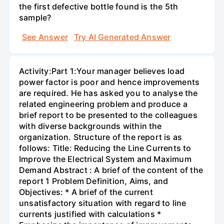
the first defective bottle found is the 5th
sample?
See Answer
Try AI Generated Answer
Activity:Part 1:Your manager believes load
power factor is poor and hence improvements
are required. He has asked you to analyse the
related engineering problem and produce a
brief report to be presented to the colleagues
with diverse backgrounds within the
organization. Structure of the report is as
follows: Title: Reducing the Line Currents to
Improve the Electrical System and Maximum
Demand Abstract : A brief of the content of the
report 1 Problem Definition, Aims, and
Objectives: * A brief of the current
unsatisfactory situation with regard to line
currents justified with calculations *