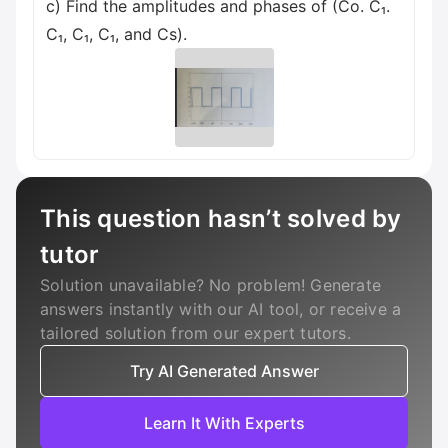
c) Find the amplitudes and phases of (Co. C₁.
C₁, C₁, C₁, and Cs).
This question hasn’t solved by
tutor
Solution unavailable? No problem! Generate
answers instantly with our AI tool, or receive a
tailored solution from our expert tutors.
Try AI Generated Answer
Learn It With Experts