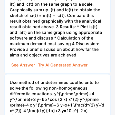
i(t) and ic(t) on the same graph to a scale.
Graphically sum up i(t) and ic(t) to obtain the
sketch of ia(t) = in(t) + ic(t). Compare this
result obtained graphically with the analytical
result obtained above. 3 Results: * Plot is(t)
and ia(t) on the same graph using appropriate
software and discuss * Calculation of the
maximum demand cost saving 4 Discussion:
Provide a brief discussion about how far the
aims and objectives are achieved
See Answer
Try AI Generated Answer
Use method of undetermined coefficients to
solve the following non-homogeneous
differentialequations. y^{\prime \prime}+4
y^{\prime}+3 y=65 \cos (2 x) x^{2} y^{\prime
\prime}-4 x y^{\prime}+6 y=x+1 \frac{d^{2} y}{d
x^{2}}-4 \frac{d y}{d x}+3 y=10 e^{-2 x}