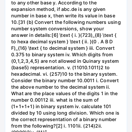
to any other base y. According to the
expansion method, if abc.de is any given
number in base x, then write its value in base
10.[31 (b) Convert the following numbers using
number system conversions, show your
answer in details:[6] \text { i. }(723)_{8} \text {
to hexa decimal system } \text { ii. }(0 . A B D
F)_{16} \text { to decimal system } iii. Convert
0.375 to binary system iv. Which digits from
(0,1,2,3,4,5) are not allowed in Quinary system
(base5) representation. v. (11010.1011)2 to
hexadecimal. vi. (257)10 to the binary system.
Consider the binary number 10.0011 i. Convert
the above number to the decimal system ii.
What are the place values of the digits 1 in the
number 0.00112 iii. what is the sum of
(1+1+1+1) in binary system iv. calculate 101
divided by 10 using long division. Which one is
the correct representation of a binary number
from the following?[2] i. 1101ii. (214)2ii.