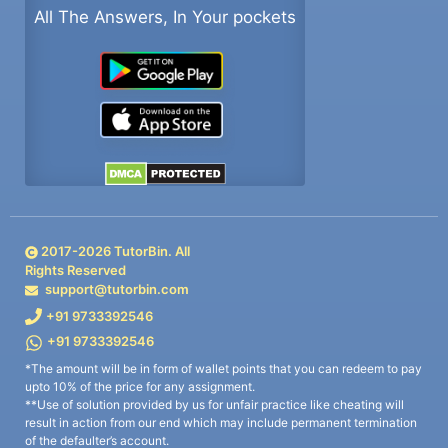
All The Answers, In Your pockets
2017-
2026
TutorBin. All
Rights Reserved
support@tutorbin.com
+91 9733392546
+91 9733392546
*The amount will be in form of wallet points that you can redeem to pay
upto 10% of the price for any assignment.
**Use of solution provided by us for unfair practice like cheating will
result in action from our end which may include permanent termination
of the defaulter’s account.