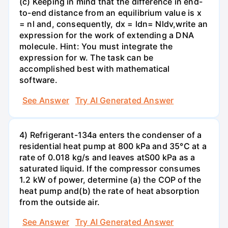
(c) Keeping in mind that the difference in end-
to-end distance from an equilibrium value is x
= nl and, consequently, dx = ldn= Nldv,write an
expression for the work of extending a DNA
molecule. Hint: You must integrate the
expression for w. The task can be
accomplished best with mathematical
software.
See Answer
Try AI Generated Answer
4) Refrigerant-134a enters the condenser of a
residential heat pump at 800 kPa and 35°C at a
rate of 0.018 kg/s and leaves atS00 kPa as a
saturated liquid. If the compressor consumes
1.2 kW of power, determine (a) the COP of the
heat pump and(b) the rate of heat absorption
from the outside air.
See Answer
Try AI Generated Answer