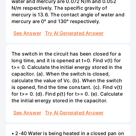
water and mercury are 0.072 N/m and 0.052
N/m respectively. The specific gravity of
mercury is 13.6. The contact angle of water and
mercury are 0° and 130° respectively.
See Answer
Try AI Generated Answer
The switch in the circuit has been closed for a
long time, and it is opened at t=0. Find v(t) for
t>= 0. Calculate the initial energy stored in the
capacitor. (a). When the switch is closed,
calculate the value of Vc. (b). When the switch
is opened, find the time constant. (c). Find v(t)
for t>= 0. (d). Find p(t) for t>= 0. (e). Calculate
the initial energy stored in the capacitor.
See Answer
Try AI Generated Answer
• 2-40 Water is being heated in a closed pan on