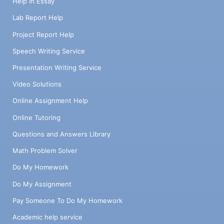
Help in Essay
Lab Report Help
Project Report Help
Speech Writing Service
Presentation Writing Service
Video Solutions
Online Assignment Help
Online Tutoring
Questions and Answers Library
Math Problem Solver
Do My Homework
Do My Assignment
Pay Someone To Do My Homework
Academic help service