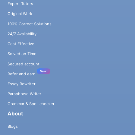
Expert Tutors
Original Work
100% Correct Solutions
24/7 Availability
Cost Effective
Solved on Time
Secured account
New!
Refer and earn
Essay Rewriter
Paraphrase Writer
Grammar & Spell checker
About
Blogs