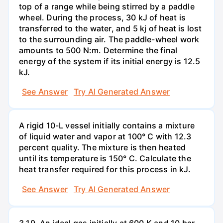
top of a range while being stirred by a paddle
wheel. During the process, 30 kJ of heat is
transferred to the water, and 5 kj of heat is lost
to the surrounding air. The paddle-wheel work
amounts to 500 N:m. Determine the final
energy of the system if its initial energy is 12.5
kJ.
See Answer
Try AI Generated Answer
A rigid 10-L vessel initially contains a mixture
of liquid water and vapor at 100° C with 12.3
percent quality. The mixture is then heated
until its temperature is 150° C. Calculate the
heat transfer required for this process in kJ.
See Answer
Try AI Generated Answer
3.19. An ideal gas initially at 600 K and 10 bar