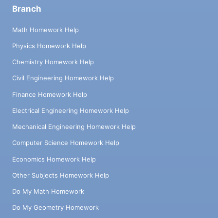
Branch
Math Homework Help
Physics Homework Help
Chemistry Homework Help
Civil Engineering Homework Help
Finance Homework Help
Electrical Engineering Homework Help
Mechanical Engineering Homework Help
Computer Science Homework Help
Economics Homework Help
Other Subjects Homework Help
Do My Math Homework
Do My Geometry Homework