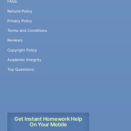
FAQs
Refund Policy
Privacy Policy
Terms and Conditions
Reviews
Copyright Policy
Academic Integrity
Top Questions
Get Instant Homework Help
On Your Mobile