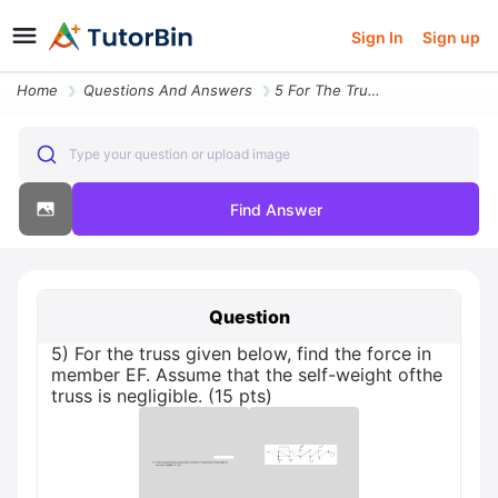
Sign In
Sign up
Home
Questions And Answers
5 For The Truss Given Below Find The Force In Member Ef Assume That Th
Type your question or upload image
Find Answer
Question
5) For the truss given below, find the force in
member EF. Assume that the self-weight ofthe
truss is negligible. (15 pts)