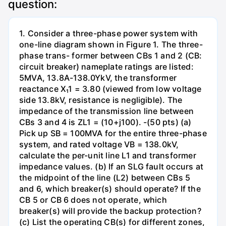
question:
1. Consider a three-phase power system with
one-line diagram shown in Figure 1. The three-
phase trans- former between CBs 1 and 2 (CB:
circuit breaker) nameplate ratings are listed:
5MVA, 13.8A-138.0YkV, the transformer
reactance X₁1 = 3.80 (viewed from low voltage
side 13.8kV, resistance is negligible). The
impedance of the transmission line between
CBs 3 and 4 is ZL1 = (10+j100). -(50 pts) (a)
Pick up SB = 100MVA for the entire three-phase
system, and rated voltage VB = 138.0kV,
calculate the per-unit line L1 and transformer
impedance values. (b) If an SLG fault occurs at
the midpoint of the line (L2) between CBs 5
and 6, which breaker(s) should operate? If the
CB 5 or CB 6 does not operate, which
breaker(s) will provide the backup protection?
(c) List the operating CB(s) for different zones,