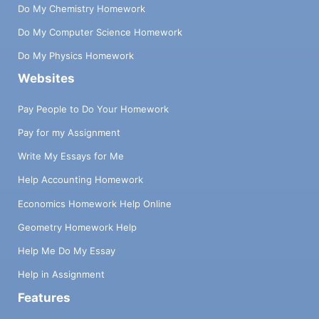
Do My Chemistry Homework
Do My Computer Science Homework
Do My Physics Homework
Websites
Pay People to Do Your Homework
Pay for my Assignment
Write My Essays for Me
Help Accounting Homework
Economics Homework Help Online
Geometry Homework Help
Help Me Do My Essay
Help in Assignment
Features