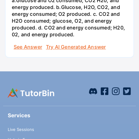
a.Glucose and O2 consumed; CO2 H20, and
energy produced. b.Glucose, H2O, CO2, and
energy consumed; O2 produced. c. CO2 and
H2O consumed; glucose, O2, and energy
produced. d. CO2 and energy consumed; H20,
02, and energy produced.
See Answer
Try AI Generated Answer
Services
Live Sessions