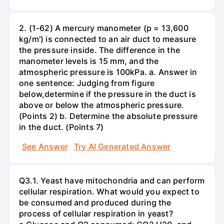
2. (1-62) A mercury manometer (p = 13,600
kg/m') is connected to an air duct to measure
the pressure inside. The difference in the
manometer levels is 15 mm, and the
atmospheric pressure is 100kPa. a. Answer in
one sentence: Judging from figure
below,determine if the pressure in the duct is
above or below the atmospheric pressure.
(Points 2) b. Determine the absolute pressure
in the duct. (Points 7)
See Answer
Try AI Generated Answer
Q3.1. Yeast have mitochondria and can perform
cellular respiration. What would you expect to
be consumed and produced during the
process of cellular respiration in yeast?