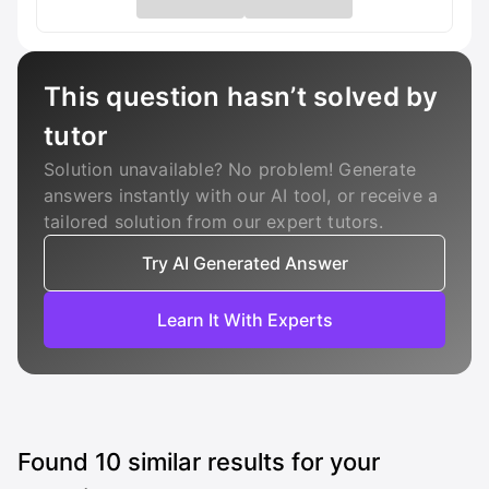
This question hasn’t solved by
tutor
Solution unavailable? No problem! Generate
answers instantly with our AI tool, or receive a
tailored solution from our expert tutors.
Try AI Generated Answer
Learn It With Experts
Found
10
similar results for your