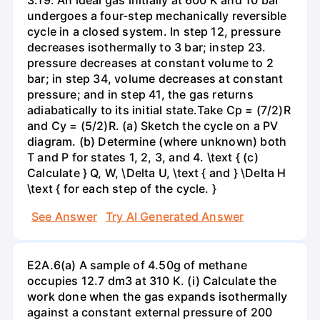
undergoes a four-step mechanically reversible
cycle in a closed system. In step 12, pressure
decreases isothermally to 3 bar; instep 23.
pressure decreases at constant volume to 2
bar; in step 34, volume decreases at constant
pressure; and in step 41, the gas returns
adiabatically to its initial state.Take Cp = (7/2)R
and Cy = (5/2)R. (a) Sketch the cycle on a PV
diagram. (b) Determine (where unknown) both
T and P for states 1, 2, 3, and 4. \text { (c)
Calculate } Q, W, \Delta U, \text { and } \Delta H
\text { for each step of the cycle. }
See Answer
Try AI Generated Answer
E2A.6(a) A sample of 4.50g of methane
occupies 12.7 dm3 at 310 K. (i) Calculate the
work done when the gas expands isothermally
against a constant external pressure of 200