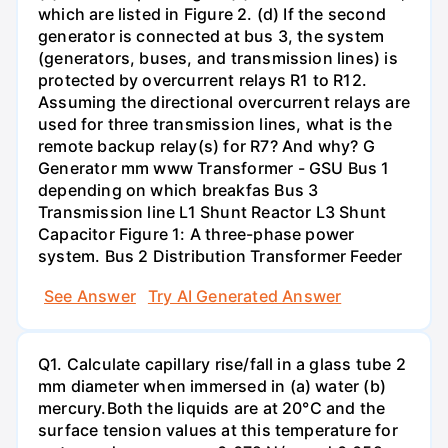
which are listed in Figure 2. (d) If the second
generator is connected at bus 3, the system
(generators, buses, and transmission lines) is
protected by overcurrent relays R1 to R12.
Assuming the directional overcurrent relays are
used for three transmission lines, what is the
remote backup relay(s) for R7? And why? G
Generator mm www Transformer - GSU Bus 1
depending on which breakfas Bus 3
Transmission line L1 Shunt Reactor L3 Shunt
Capacitor Figure 1: A three-phase power
system. Bus 2 Distribution Transformer Feeder
See Answer
Try AI Generated Answer
Q1. Calculate capillary rise/fall in a glass tube 2
mm diameter when immersed in (a) water (b)
mercury.Both the liquids are at 20°C and the
surface tension values at this temperature for