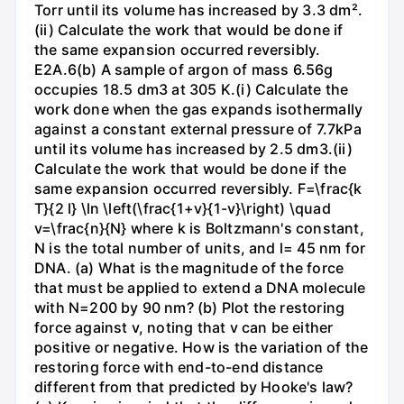
Torr until its volume has increased by 3.3 dm².
(ii) Calculate the work that would be done if
the same expansion occurred reversibly.
E2A.6(b) A sample of argon of mass 6.56g
occupies 18.5 dm3 at 305 K.(i) Calculate the
work done when the gas expands isothermally
against a constant external pressure of 7.7kPa
until its volume has increased by 2.5 dm3.(ii)
Calculate the work that would be done if the
same expansion occurred reversibly. F=\frac{k
T}{2 l} \ln \left(\frac{1+v}{1-v}\right) \quad
v=\frac{n}{N} where k is Boltzmann's constant,
N is the total number of units, and l= 45 nm for
DNA. (a) What is the magnitude of the force
that must be applied to extend a DNA molecule
with N=200 by 90 nm? (b) Plot the restoring
force against v, noting that v can be either
positive or negative. How is the variation of the
restoring force with end-to-end distance
different from that predicted by Hooke's law?