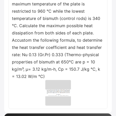
maximum temperature of the plate is
restricted to 960 °C while the lowest
temperature of bismuth (control rods) is 340
°C. Calculate the maximum possible heat
dissipation from both sides of each plate.
Accustom the following formula, to determine
the heat transfer coefficient and heat transfer
rate: Nu 0.13 (Gr.Pr) 0.333 (Thermo-physical
properties of bismuth at 650°C are p = 10
kg/m³, μ= 3.12 kg/m-h, Cp = 150.7 J/kg °C, k
= 13.02 W/m °C)