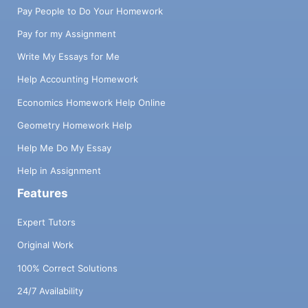
Pay People to Do Your Homework
Pay for my Assignment
Write My Essays for Me
Help Accounting Homework
Economics Homework Help Online
Geometry Homework Help
Help Me Do My Essay
Help in Assignment
Features
Expert Tutors
Original Work
100% Correct Solutions
24/7 Availability