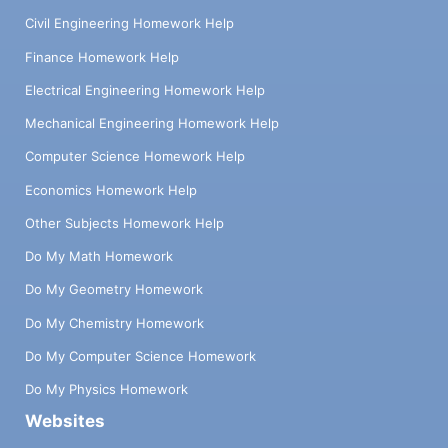
Civil Engineering Homework Help
Finance Homework Help
Electrical Engineering Homework Help
Mechanical Engineering Homework Help
Computer Science Homework Help
Economics Homework Help
Other Subjects Homework Help
Do My Math Homework
Do My Geometry Homework
Do My Chemistry Homework
Do My Computer Science Homework
Do My Physics Homework
Websites