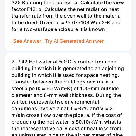
325 K during the process. a. Calculate the view
factor F12; b. Calculate the net radiation heat
transfer rate from the oven wall to the material
to be dried. Given: o = !5.67x108 W/m2-K and
for a two-surface enclosure it is known
See Answer
Try AI Generated Answer
2. 7.42 Hot water at 50°C is routed from one
building in which it is generated to an adjoining
building in which it is used for space heating.
Transfer between the buildings occurs in a
steel pipe (k = 60 W/m-K) of 100-mm outside
diameter and 8-mm wall thickness. During the
winter, representative environmental
conditions involve air at T =-5°C and V = 3
m/sin cross flow over the pipe. a. If the cost of
producing the hot water is $0.10/kWh, what is
the representative daily cost of heat loss from
an uninsulated pipe to the air per meter of pipe