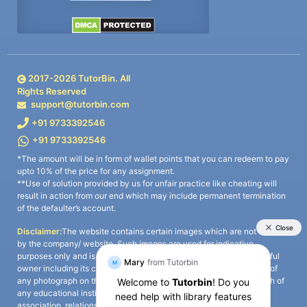
2017-
2026
TutorBin. All
Rights Reserved
support@tutorbin.com
+91 9733392546
+91 9733392546
*The amount will be in form of wallet points that you can redeem to pay
upto 10% of the price for any assignment.
**Use of solution provided by us for unfair practice like cheating will
result in action from our end which may include permanent termination
of the defaulter’s account.
Disclaimer:
The website contains certain images which are not owned
by the company/ website. Such images are used for indicative
purposes only and is a third-party content. All credits go to its rightful
owner including its copyright owner. It is also clarified that the use of
any photograph on the website including the use of any photograph of
any educational institute/ university is not intended to suggest any
association, relationship, or sponsorship whatsoever between the