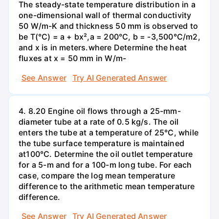
The steady-state temperature distribution in a
one-dimensional wall of thermal conductivity
50 W/m-K and thickness 50 mm is observed to
be T(°C) = a + bx²,a = 200°C, b = -3,500°C/m2,
and x is in meters.where Determine the heat
fluxes at x = 50 mm in W/m-
See Answer
Try AI Generated Answer
4. 8.20 Engine oil flows through a 25-mm-
diameter tube at a rate of 0.5 kg/s. The oil
enters the tube at a temperature of 25°C, while
the tube surface temperature is maintained
at100°C. Determine the oil outlet temperature
for a 5-m and for a 100-m long tube. For each
case, compare the log mean temperature
difference to the arithmetic mean temperature
difference.
See Answer
Try AI Generated Answer