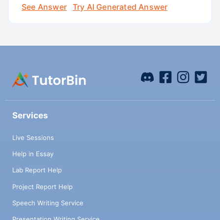
See Answer
Try AI Generated Answer
Services
Live Sessions
Help in Essay
Lab Report Help
Project Report Help
Speech Writing Service
Presentation Writing Service