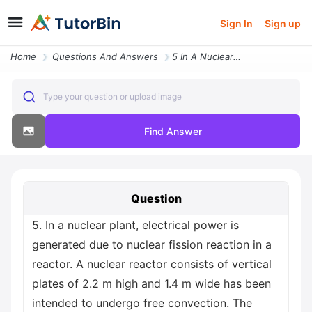
Sign In
Sign up
Home
Questions And Answers
5 In A Nuclear Plant Electrical Power Is Generated Due To Nuclear Fiss
Type your question or upload image
Find Answer
Question
5. In a nuclear plant, electrical power is
generated due to nuclear fission reaction in a
reactor. A nuclear reactor consists of vertical
plates of 2.2 m high and 1.4 m wide has been
intended to undergo free convection. The