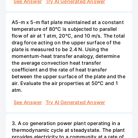
See Answer
Try AI Generated Answer
A5-m x 5-m flat plate maintained at a constant
temperature of 80°C is subjected to parallel
flow of air at 1 atm, 20°C, and 10 m/s. The total
drag force acting on the upper surface of the
plate is measured to be 2.4 N. Using the
momentum-heat transfer analogy, determine
the average convection heat transfer
coefficient and the rate of heat transfer
between the upper surface of the plate and the
air. Evaluate the air properties at 50°C and 1
atm.
See Answer
Try AI Generated Answer
3. A co generation power plant operating in a
thermodynamic cycle at steadystate. The plant
provides electricity to a community at a rate of