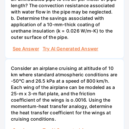
length? The convection resistance associated
with water flow in the pipe may be neglected.
b. Determine the savings associated with
application of a 10-mm-thick coating of
urethane insulation (k = 0.026 W/m-K) to the
outer surface of the pipe.
See Answer
Try AI Generated Answer
Consider an airplane cruising at altitude of 10
km where standard atmospheric conditions are
-50°C and 26.5 kPa at a speed of 800 km/h.
Each wing of the airplane can be modeled as a
25-m x 3-m flat plate, and the friction
coefficient of the wings is o.0016. Using the
momentum-heat transfer analogy, determine
the heat transfer coefficient for the wings at
cruising conditions.