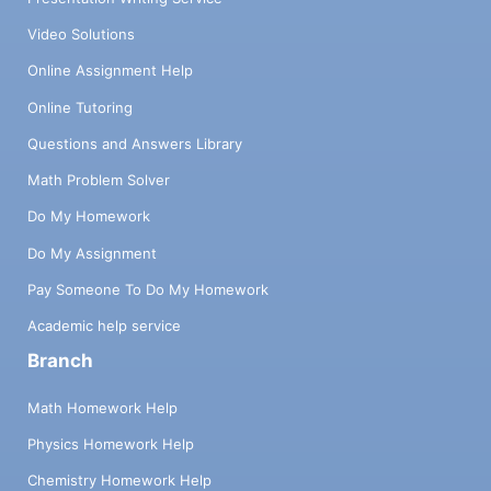
Video Solutions
Online Assignment Help
Online Tutoring
Questions and Answers Library
Math Problem Solver
Do My Homework
Do My Assignment
Pay Someone To Do My Homework
Academic help service
Branch
Math Homework Help
Physics Homework Help
Chemistry Homework Help