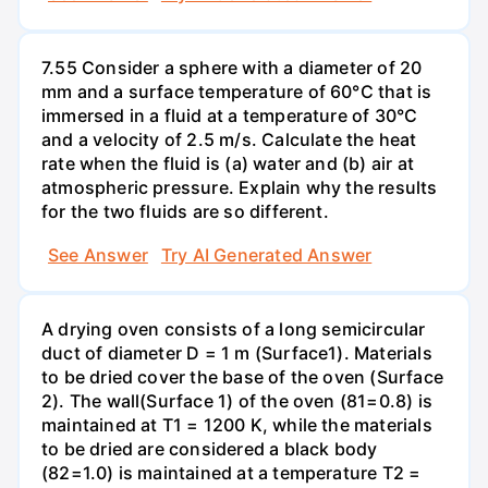
7.55 Consider a sphere with a diameter of 20
mm and a surface temperature of 60°C that is
immersed in a fluid at a temperature of 30°C
and a velocity of 2.5 m/s. Calculate the heat
rate when the fluid is (a) water and (b) air at
atmospheric pressure. Explain why the results
for the two fluids are so different.
See Answer
Try AI Generated Answer
A drying oven consists of a long semicircular
duct of diameter D = 1 m (Surface1). Materials
to be dried cover the base of the oven (Surface
2). The wall(Surface 1) of the oven (81=0.8) is
maintained at T1 = 1200 K, while the materials
to be dried are considered a black body
(82=1.0) is maintained at a temperature T2 =