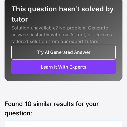
This question hasn’t solved by
tutor
Solution unavailable? No problem! Generate
answers instantly with our AI tool, or receive a
tailored solution from our expert tutors.
Try AI Generated Answer
Learn It With Experts
Found
10
similar results for your
question: