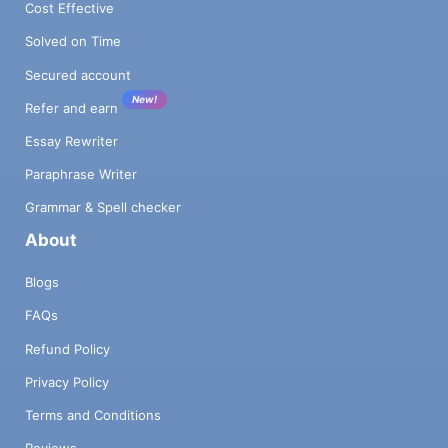
Cost Effective
Solved on Time
Secured account
New!
Refer and earn
Essay Rewriter
Paraphrase Writer
Grammar & Spell checker
About
Blogs
FAQs
Refund Policy
Privacy Policy
Terms and Conditions