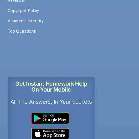
Reviews
Copyright Policy
Academic Integrity
Top Questions
Get Instant Homework Help
On Your Mobile
All The Answers, In Your pockets