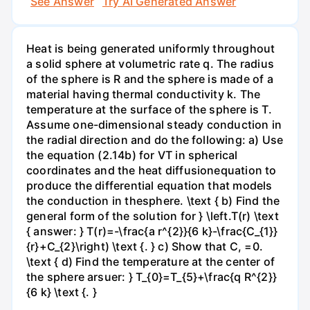
See Answer
Try AI Generated Answer
Heat is being generated uniformly throughout
a solid sphere at volumetric rate q. The radius
of the sphere is R and the sphere is made of a
material having thermal conductivity k. The
temperature at the surface of the sphere is T.
Assume one-dimensional steady conduction in
the radial direction and do the following: a) Use
the equation (2.14b) for VT in spherical
coordinates and the heat diffusionequation to
produce the differential equation that models
the conduction in thesphere. \text { b) Find the
general form of the solution for } \left.T(r) \text
{ answer: } T(r)=-\frac{a r^{2}}{6 k}-\frac{C_{1}}
{r}+C_{2}\right) \text {. } c) Show that C, =0.
\text { d) Find the temperature at the center of
the sphere arsuer: } T_{0}=T_{5}+\frac{q R^{2}}
{6 k} \text {. }