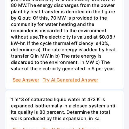
80 MW.The energy discharges from the power
plant by heat transfer is denoted on the figure
by Q out: Of this, 70 MW is provided to the
community for water heating and the
remainder is discarded to the environment
without use.The electricity is valued at $0.08 /
kW-hr. If the cycle thermal efficiency is40%,
determine: a) The rate energy is added by heat
transfer Q in MW.in b) The rate energy is
discarded to the environment, in MW c) The
value of the electricity generated in $ per year.
See Answer
Try AI Generated Answer
1 m^3 of saturated liquid water at 473 K is
expanded isothermally in a closed system until
its quality is 80 percent. Determine the total
work produced by this expansion, in kJ.