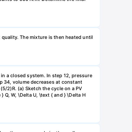
 quality. The mixture is then heated until
 in a closed system. In step 12, pressure
tep 34, volume decreases at constant
= (5/2)R. (a) Sketch the cycle on a PV
 Q, W, \Delta U, \text { and } \Delta H