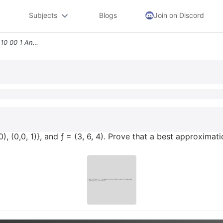
Subjects
Blogs
Join on Discord
5 Let V R3 With 0 W Span0 10 00 1 And 3 6 4 Prove That A Best Approxim
0), (0,0, 1)}, and ƒ = (3, 6, 4). Prove that a best approximati