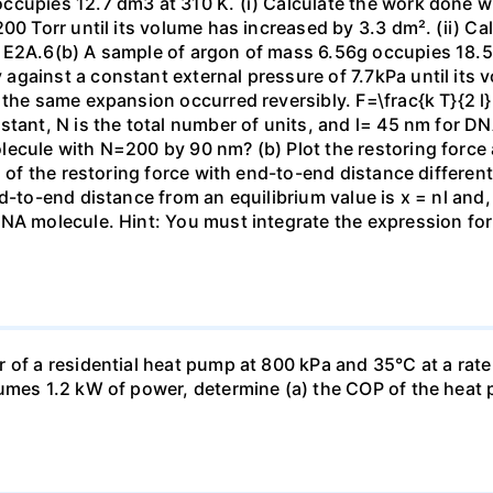
ccupies 12.7 dm3 at 310 K. (i) Calculate the work done 
00 Torr until its volume has increased by 3.3 dm². (ii) Ca
 E2A.6(b) A sample of argon of mass 6.56g occupies 18.5 
gainst a constant external pressure of 7.7kPa until its 
the same expansion occurred reversibly. F=\frac{k T}{2 l} \
stant, N is the total number of units, and l= 45 nm for DN
ecule with N=200 by 90 nm? (b) Plot the restoring force a
n of the restoring force with end-to-end distance differen
nd-to-end distance from an equilibrium value is x = nl and
DNA molecule. Hint: You must integrate the expression fo
 of a residential heat pump at 800 kPa and 35°C at a rate
sumes 1.2 kW of power, determine (a) the COP of the heat 