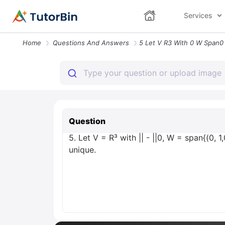
Services
Home
Questions And Answers
Question
5. Let V = R³ with || - ||0, W = span{(0, 1,
unique.