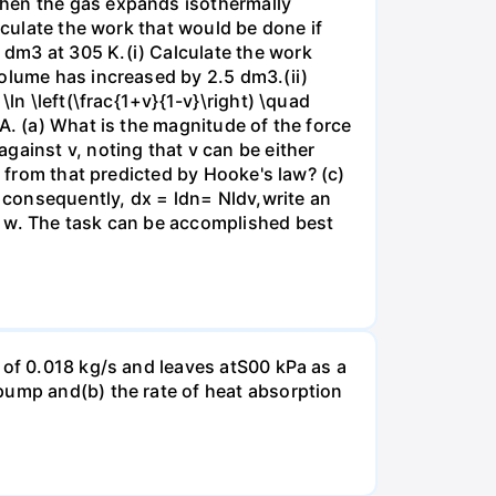
when the gas expands isothermally
lculate the work that would be done if
dm3 at 305 K.(i) Calculate the work
volume has increased by 2.5 dm3.(ii)
ln \left(\frac{1+v}{1-v}\right) \quad
A. (a) What is the magnitude of the force
gainst v, noting that v can be either
t from that predicted by Hooke's law? (c)
, consequently, dx = ldn= Nldv,write an
r w. The task can be accomplished best
 of 0.018 kg/s and leaves atS00 kPa as a
pump and(b) the rate of heat absorption