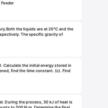
r Feeder
ury.Both the liquids are at 20°C and the
ectively. The specific gravity of
. Calculate the initial energy stored in
ened, find the time constant. (c). Find
l. During the process, 30 kJ of heat is
mounts to 500 N:m. Determine the final