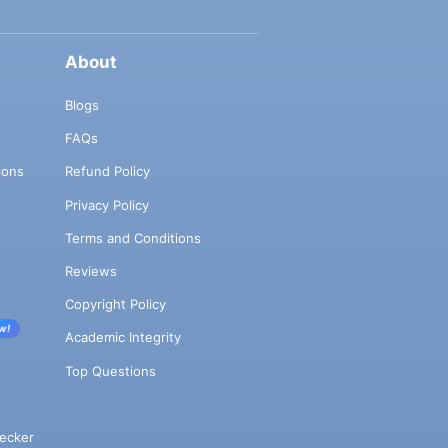
About
Blogs
FAQs
ions
Refund Policy
Privacy Policy
Terms and Conditions
Reviews
Copyright Policy
w!
Academic Integrity
Top Questions
ecker