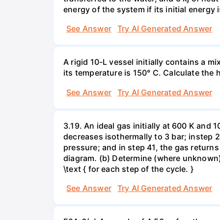
energy of the system if its initial energy i
See Answer
Try AI Generated Answer
A rigid 10-L vessel initially contains a m
its temperature is 150° C. Calculate the h
See Answer
Try AI Generated Answer
3.19. An ideal gas initially at 600 K and
decreases isothermally to 3 bar; instep 
pressure; and in step 41, the gas returns 
diagram. (b) Determine (where unknown) bot
\text { for each step of the cycle. }
See Answer
Try AI Generated Answer