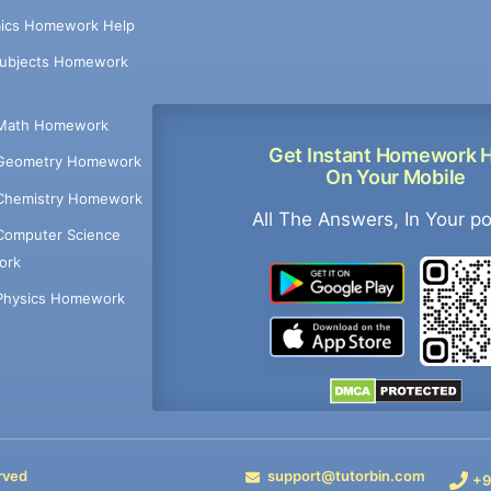
ics Homework Help
Subjects Homework
Math Homework
Get Instant Homework 
Geometry Homework
On Your Mobile
Chemistry Homework
All The Answers, In Your p
Computer Science
ork
Physics Homework
rved
support@tutorbin.com
+9