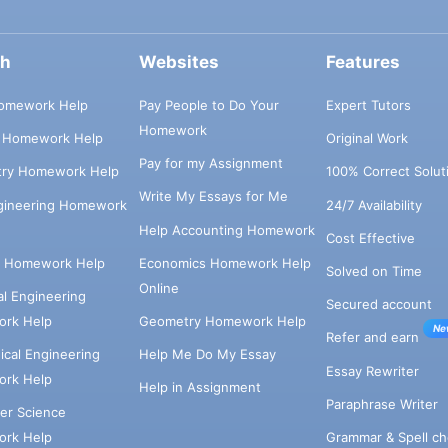
ch
Websites
Features
omework Help
Pay People to Do Your
Expert Tutors
Homework
s Homework Help
Original Work
Pay for my Assignment
try Homework Help
100% Correct Solut
Write My Essays for Me
ngineering Homework
24/7 Availability
Help Accounting Homework
Cost Effective
e Homework Help
Economics Homework Help
Solved on Time
Online
cal Engineering
Secured account
rk Help
Geometry Homework Help
Ne
Refer and earn
cal Engineering
Help Me Do My Essay
Essay Rewriter
rk Help
Help in Assignment
Paraphrase Writer
er Science
Grammar & Spell ch
rk Help