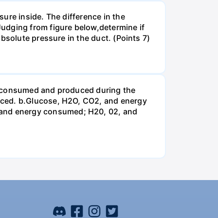
ure inside. The difference in the
udging from figure below,determine if
bsolute pressure in the duct. (Points 7)
be consumed and produced during the
uced. b.Glucose, H2O, CO2, and energy
and energy consumed; H20, 02, and