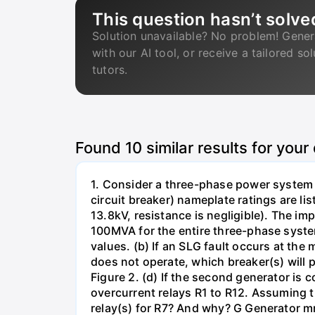
This question hasn’t solve
Solution unavailable? No problem! Gener
with our AI tool, or receive a tailored so
tutors.
Found
10
similar results for your
1. Consider a three-phase power system 
circuit breaker) nameplate ratings are l
13.8kV, resistance is negligible). The im
100MVA for the entire three-phase system
values. (b) If an SLG fault occurs at the
does not operate, which breaker(s) will p
Figure 2. (d) If the second generator is
overcurrent relays R1 to R12. Assuming t
relay(s) for R7? And why? G Generator 