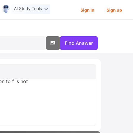
AI Study Tools
Sign In
Sign up
Find Answer
on to f is not