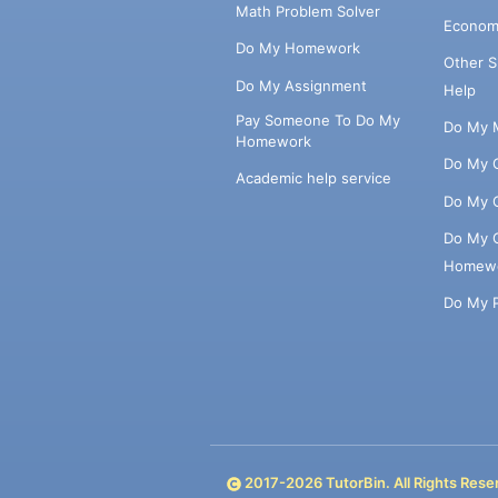
Math Problem Solver
Econom
Do My Homework
Other 
Do My Assignment
Help
Pay Someone To Do My
Do My 
Homework
Do My 
Academic help service
Do My 
Do My 
Homew
Do My 
2017-
2026
TutorBin. All Rights Rese