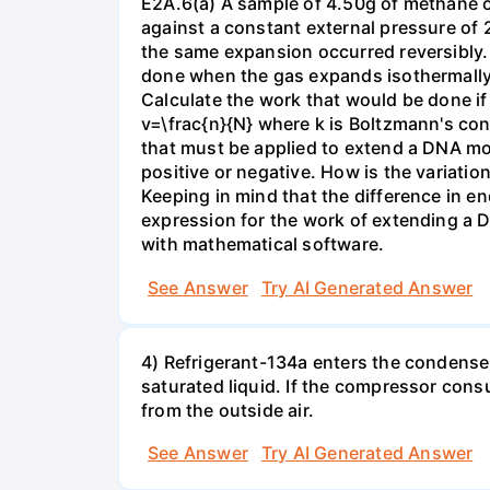
E2A.6(a) A sample of 4.50g of methane o
against a constant external pressure of 2
the same expansion occurred reversibly.
done when the gas expands isothermally a
Calculate the work that would be done if 
v=\frac{n}{N} where k is Boltzmann's con
that must be applied to extend a DNA mol
positive or negative. How is the variatio
Keeping in mind that the difference in e
expression for the work of extending a 
with mathematical software.
See Answer
Try AI Generated Answer
4) Refrigerant-134a enters the condenser
saturated liquid. If the compressor con
from the outside air.
See Answer
Try AI Generated Answer