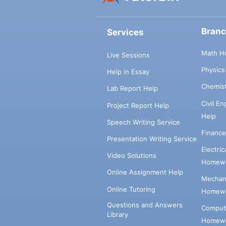
Bran
Services
Math H
Live Sessions
Physic
Help in Essay
Chemis
Lab Report Help
Civil E
Project Report Help
Help
Speech Writing Service
Financ
Presentation Writing Service
Electri
Video Solutions
Homewo
Online Assignment Help
Mechani
Online Tutoring
Homewo
Questions and Answers
Comput
Library
Homewo