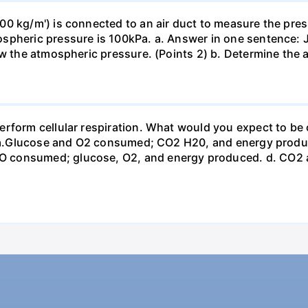
0 kg/m') is connected to an air duct to measure the press
spheric pressure is 100kPa. a. Answer in one sentence: J
ow the atmospheric pressure. (Points 2) b. Determine the a
erform cellular respiration. What would you expect to 
st? a.Glucose and O2 consumed; CO2 H20, and energy prod
 consumed; glucose, O2, and energy produced. d. CO2 