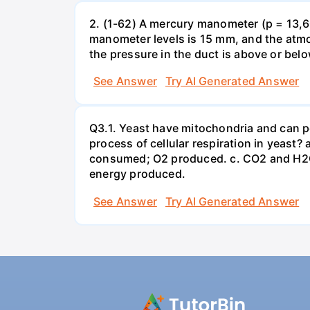
2. (1-62) A mercury manometer (p = 13,60
manometer levels is 15 mm, and the atmo
the pressure in the duct is above or bel
See Answer
Try AI Generated Answer
Q3.1. Yeast have mitochondria and can p
process of cellular respiration in yea
consumed; O2 produced. c. CO2 and H2O
energy produced.
See Answer
Try AI Generated Answer