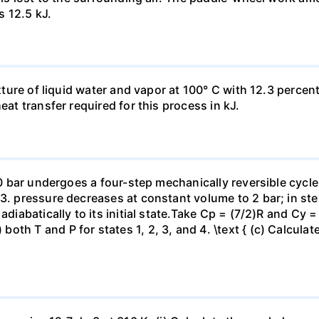
s 12.5 kJ.
ixture of liquid water and vapor at 100° C with 12.3 percent
eat transfer required for this process in kJ.
 10 bar undergoes a four-step mechanically reversible cycle
23. pressure decreases at constant volume to 2 bar; in s
adiabatically to its initial state.Take Cp = (7/2)R and Cy 
h T and P for states 1, 2, 3, and 4. \text { (c) Calculate }