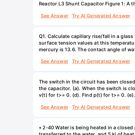
Reactor L3 Shunt Capacitor Figure 1: A 
See Answer
Try AI Generated Answer
Q1. Calculate capillary rise/fall in a gl
surface tension values at this temperatu
mercury is 13.6. The contact angle of wa
See Answer
Try AI Generated Answer
The switch in the circuit has been closed 
the capacitor. (a). When the switch is cl
v(t) for t>= 0. (d). Find p(t) for t>= 0. (e
See Answer
Try AI Generated Answer
• 2-40 Water is being heated in a closed 
transferred to the water, and 5 kj of hea