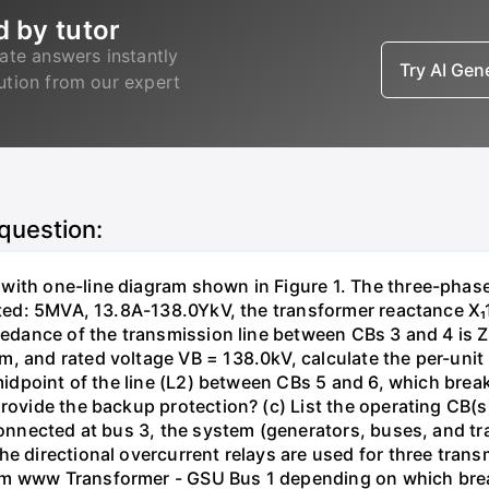
d by tutor
ate answers instantly
Try AI Ge
lution from our expert
 question:
with one-line diagram shown in Figure 1. The three-phas
isted: 5MVA, 13.8A-138.0YkV, the transformer reactance X₁
pedance of the transmission line between CBs 3 and 4 is ZL
, and rated voltage VB = 138.0kV, calculate the per-unit
 midpoint of the line (L2) between CBs 5 and 6, which brea
rovide the backup protection? (c) List the operating CB(s) 
 connected at bus 3, the system (generators, buses, and tr
he directional overcurrent relays are used for three tran
mm www Transformer - GSU Bus 1 depending on which brea