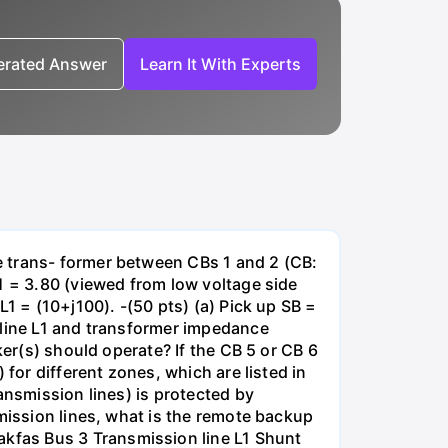
nerated Answer
Learn It With Experts
e trans- former between CBs 1 and 2 (CB:
1 = 3.80 (viewed from low voltage side
1 = (10+j100). -(50 pts) (a) Pick up SB =
 line L1 and transformer impedance
ker(s) should operate? If the CB 5 or CB 6
for different zones, which are listed in
ansmission lines) is protected by
smission lines, what is the remote backup
kfas Bus 3 Transmission line L1 Shunt