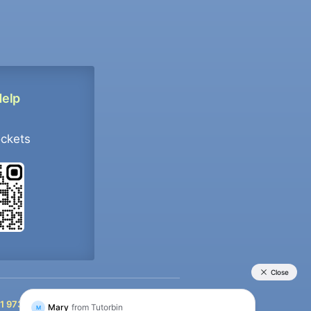
Help
ockets
+91 9733392546
1 9733392546