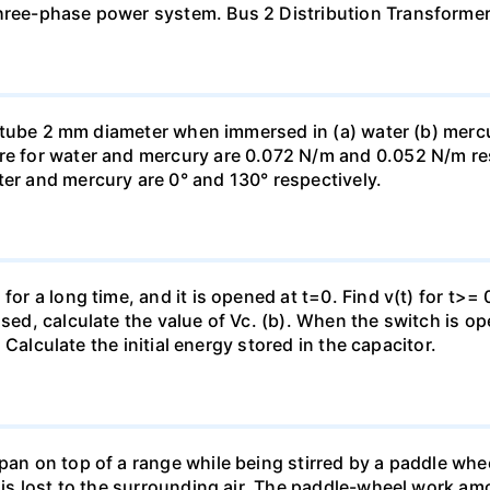
three-phase power system. Bus 2 Distribution Transforme
ass tube 2 mm diameter when immersed in (a) water (b) merc
re for water and mercury are 0.072 N/m and 0.052 N/m resp
ter and mercury are 0° and 130° respectively.
for a long time, and it is opened at t=0. Find v(t) for t>= 0
osed, calculate the value of Vc. (b). When the switch is op
). Calculate the initial energy stored in the capacitor.
pan on top of a range while being stirred by a paddle whee
t is lost to the surrounding air. The paddle-wheel work a