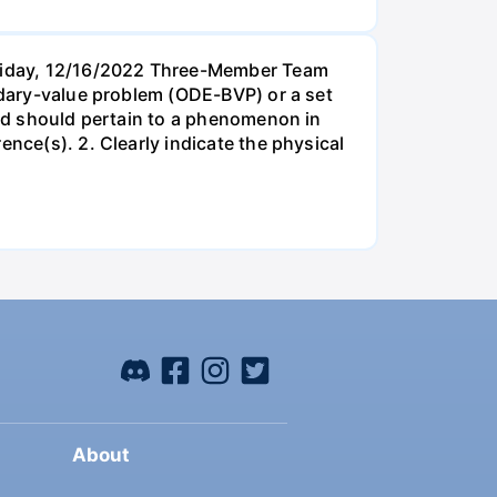
Friday, 12/16/2022 Three-Member Team
undary-value problem (ODE-BVP) or a set
cted should pertain to a phenomenon in
ence(s). 2. Clearly indicate the physical
About