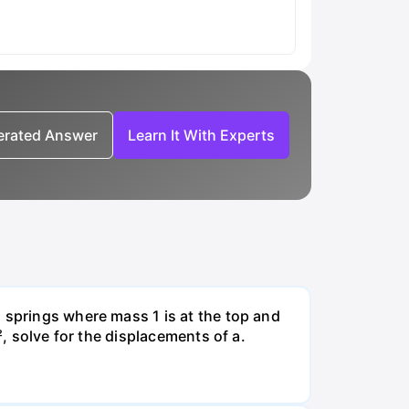
nerated Answer
Learn It With Experts
 springs where mass 1 is at the top and
², solve for the displacements of a.