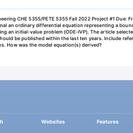
neering CHE 5355/PETE 5355 Fall 2022 Project #1 Due: 
urnal an ordinary differential equation representing a bo
ting an initial-value problem (ODE-IVP). The article sele
uld be published within the last ten years. Include refer
. How was the model equation(s) derived?
ch
Websites
Features