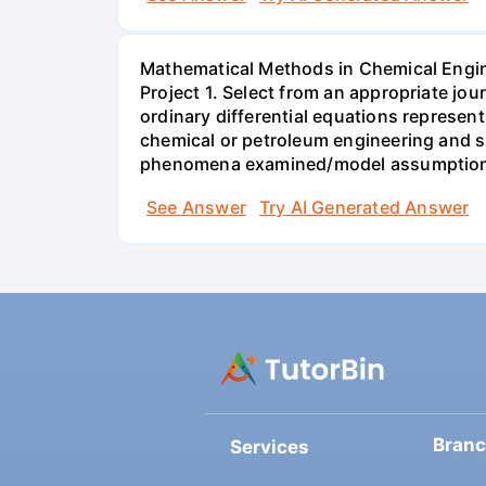
Mathematical Methods in Chemical Engi
Project 1. Select from an appropriate jo
ordinary differential equations represen
chemical or petroleum engineering and sho
phenomena examined/model assumptions
See Answer
Try AI Generated Answer
Bran
Services