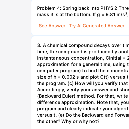
Problem 4: Spring back into PHYS 2 Three
mass 3 is at the bottom. If g = 9.81 m/s²
See Answer
Try AI Generated Answer
3. A chemical compound decays over time 
time, the compound is produced by anothe
instantaneous concentration, Cinitial = 20
approximation for a general time, using t
computer program) to find the concentrati
size of h = 0.002 s and plot C(t) versus
the program. (c) How will you verify tha
Accordingly, verify your answer and sho
(Backward Euler) method. For that, write
difference approximation. Note that, you 
program and clearly indicate your algor
versus t. (e) Do the Backward and Forwar
the other? Why or why not?