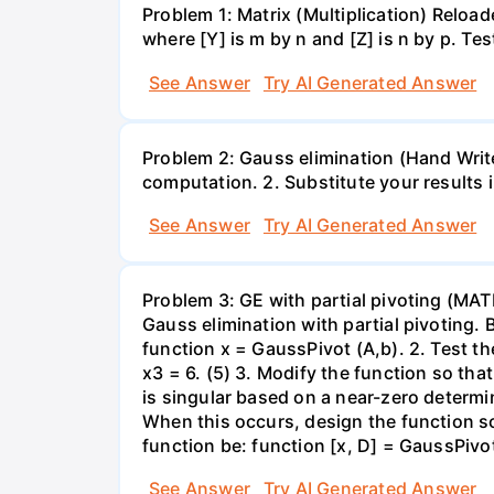
Problem 1: Matrix (Multiplication) Reload
where [Y] is m by n and [Z] is n by p. Te
See Answer
Try AI Generated Answer
Problem 2: Gauss elimination (Hand Write)
computation. 2. Substitute your results 
See Answer
Try AI Generated Answer
Problem 3: GE with partial pivoting (MA
Gauss elimination with partial pivoting. 
function x = GaussPivot (A,b). 2. Test t
x3 = 6. (5) 3. Modify the function so th
is singular based on a near-zero determi
When this occurs, design the function so 
function be: function [x, D] = GaussPivot
See Answer
Try AI Generated Answer