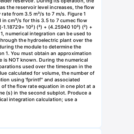
lder reservoir. During its operation, the
 the reservoir level increases, the flow
 rate from 3.5 m³/s to 7 m/s. Figure 1
 in cm³/s for this 3.5 to 7 cumec flow
(-1.18729= 10²) (³) + (4.25940 10³) (²) +
 1, numerical integration can be used to
through the hydroelectric plant over the
during the module to determine the
on 1. You must obtain an approximation
lue is NOT known. During the numerical
separations used over the timespan in the
alue calculated for volume, the number of
tion using 'fprintf" and associated
of the flow rate equation in one plot at a
me (s) in the second subplot. Produce a
al integration calculation; use a