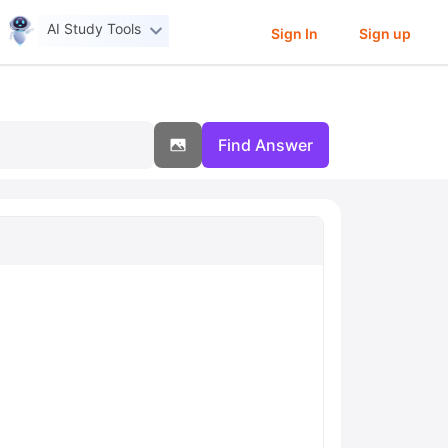
AI Study Tools
Sign In
Sign up
Find Answer