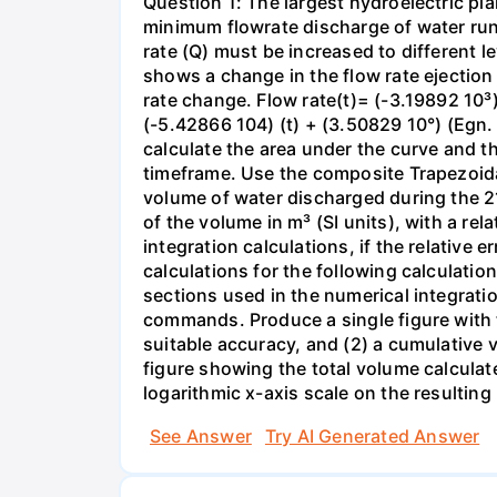
Question 1: The largest hydroelectric pla
minimum flowrate discharge of water runs
rate (Q) must be increased to different l
shows a change in the flow rate ejection 
rate change. Flow rate(t)= (-3.19892 10³)
(-5.42866 104) (t) + (3.50829 10°) (Egn. 
calculate the area under the curve and t
timeframe. Use the composite Trapezoida
volume of water discharged during the 2
of the volume in m³ (SI units), with a re
integration calculations, if the relative
calculations for the following calculatio
sections used in the numerical integratio
commands. Produce a single figure with tw
suitable accuracy, and (2) a cumulative 
figure showing the total volume calculat
logarithmic x-axis scale on the resulting 
See Answer
Try AI Generated Answer