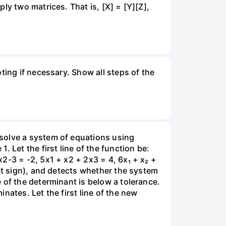
ly two matrices. That is, [X] = [Y][Z],
ting if necessary. Show all steps of the
solve a system of equations using
 Let the first line of the function be:
2-3 = -2, 5x1 + x2 + 2x3 = 4, 6x₁ + x₂ +
ect sign), and detects whether the system
 of the determinant is below a tolerance.
nates. Let the first line of the new