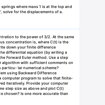
 springs where mass 1 is at the top and
², solve for the displacements of a.
tration to the power of 3/2. At the same
s concentration is, where C(t) is the
write down your finite difference
e differential equation (by writing a
g the Forward Euler method. Use a step
ur algorithm with sufficient comments on
s particu- lar numerical scheme?
oblem using Backward Difference
a computer program to solve that finite-
ved iteratively. Provide your computer
me step size as above and plot C(t)
ize chosen? Is one more accurate than