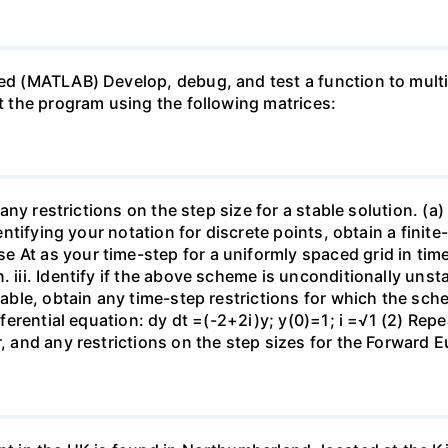
ed (MATLAB) Develop, debug, and test a function to multip
st the program using the following matrices:
 any restrictions on the step size for a stable solution. (a)
identifying your notation for discrete points, obtain a fini
At as your time-step for a uniformly spaced grid in time. 
 iii. Identify if the above scheme is unconditionally unsta
stable, obtain any time-step restrictions for which the sch
ferential equation: dy dt =(-2+2i)y; y(0)=1; i =√1 (2) Repeat
r, and any restrictions on the step sizes for the Forward 