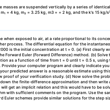
 masses are suspended vertically by a series of identical
, m₁ = 4 kg, m₂ = 3.25 kg, m3 = = 2 kg, and the k's 15 kg/s
when exposed to air, at a rate proportional to its concen
r process. The differential equation for the instantaneou
00 is the initial concentration at t = 0. (a) First clearly 
he Forward Euler (Forward Difference) method. (b) Solve th
on as a function of time from t = 0 until t = 0.5 s, usin
 t. Provide your computer program and clearly indicate yo
t your predicted answer is a reasonable estimate using thi
w proof of your verification study. (d) Now solve the pr
 down the finite-difference approximation and then write 
will get an implicit relation and this would have to be sol
ithm with sufficient comments on the program. Use the sa
d Euler schemes provide similar solutions for the step s