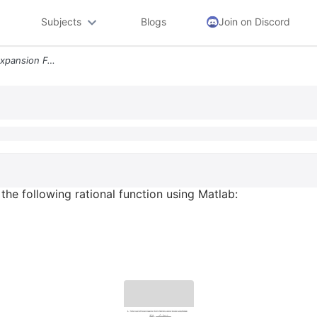
Subjects
Blogs
Join on Discord
5 Perform Partial Fraction Expansion For The Following Rational Functi
 the following rational function using Matlab: