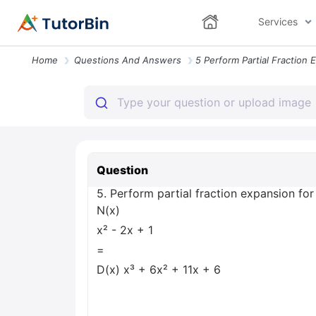
Services
Home
Questions And Answers
Question
5. Perform partial fraction expansion for
N(x)
x² - 2x + 1
=
D(x) x³ + 6x² + 11x + 6