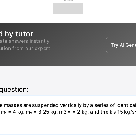
d by tutor
ate answers instantly
Try AI Ge
lution from our expert
 question:
 masses are suspended vertically by a series of identical
, m₁ = 4 kg, m₂ = 3.25 kg, m3 = = 2 kg, and the k's 15 kg/s