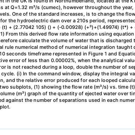
nt in the UK is found in Northumberland, located at the Kie
 at Q=1.32 m³/s (cumec), however throughout the year, as
evels. One of the standard increases, is to change the flow
for the hydroelectric dam over a 210s period, represented
 (t) + (2.77042 105) () + (-0.00928) (+³)+(1.49974) (t*) + 
1) From this derived flow rate information using equation
herefore calculate the volume of water that is discharged 
l rule numerical method of numerical integration taught 
10 seconds timeframe represented in Figure 1 and Equati
lative error of less than 0.00002%, when the analytical va
 error is not reached during a loop, double the number of 
n cycle. (i) In the command window, display the integral v
n, and the relative error produced for each looped calcula
o subplots, (1) showing the flow rate (m³/s) vs. time (t) 
volume (m³) graph of the quantity of ejected water over ti
ed against the number of separations used in each numeric
plot.