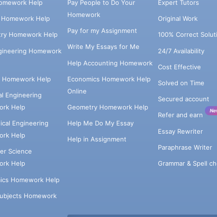
omework Help
Pay People to Do Your
Expert Tutors
Homework
s Homework Help
Original Work
Pay for my Assignment
try Homework Help
100% Correct Solut
Write My Essays for Me
ngineering Homework
24/7 Availability
Help Accounting Homework
Cost Effective
e Homework Help
Economics Homework Help
Solved on Time
Online
cal Engineering
Secured account
rk Help
Geometry Homework Help
Ne
Refer and earn
cal Engineering
Help Me Do My Essay
Essay Rewriter
rk Help
Help in Assignment
Paraphrase Writer
er Science
Grammar & Spell ch
rk Help
ics Homework Help
Subjects Homework