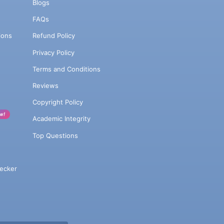
Blogs
FAQs
ions
Refund Policy
Privacy Policy
Terms and Conditions
Reviews
Copyright Policy
w!
Academic Integrity
Top Questions
ecker