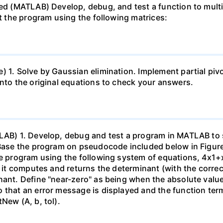
ed (MATLAB) Develop, debug, and test a function to multip
st the program using the following matrices:
 1. Solve by Gaussian elimination. Implement partial pivo
into the original equations to check your answers.
TLAB) 1. Develop, debug and test a program in MATLAB to 
Base the program on pseudocode included below in Figure 1.
he program using the following system of equations, 4x1+x
at it computes and returns the determinant (with the corr
nant. Define "near-zero" as being when the absolute value
that an error message is displayed and the function termi
New (A, b, tol).