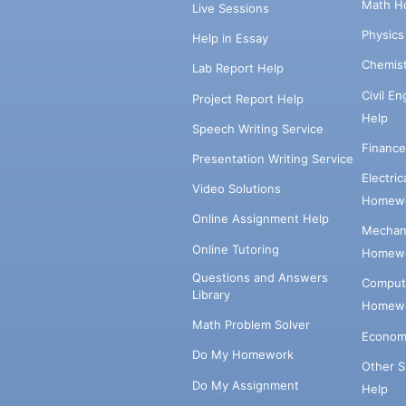
Math H
Live Sessions
Physic
Help in Essay
Chemis
Lab Report Help
Civil E
Project Report Help
Help
Speech Writing Service
Financ
Presentation Writing Service
Electri
Video Solutions
Homewo
Online Assignment Help
Mechani
Online Tutoring
Homewo
Questions and Answers
Comput
Library
Homewo
Math Problem Solver
Econom
Do My Homework
Other 
Do My Assignment
Help