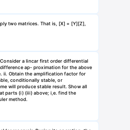
ly two matrices. That is, [X] = [Y][Z],
 Consider a lincar first order differential
te-difference ap- proximation for the above
ii. Obtain the amplification factor for
ble, conditionally stable, or
eme will produce stable result. Show all
 parts (i) (iii) above; i,e. find the
Euler method.