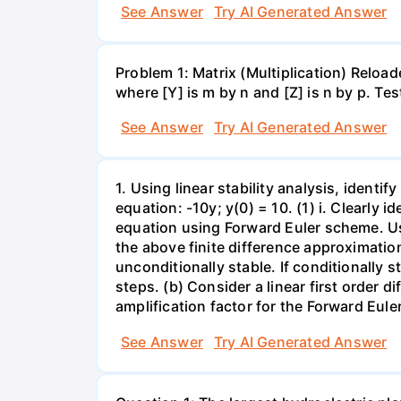
See Answer
Try AI Generated Answer
Problem 1: Matrix (Multiplication) Reload
where [Y] is m by n and [Z] is n by p. Te
See Answer
Try AI Generated Answer
1. Using linear stability analysis, identify
equation: -10y; y(0) = 10. (1) i. Clearly 
equation using Forward Euler scheme. Use 
the above finite difference approximation.
unconditionally stable. If conditionally 
steps. (b) Consider a linear first order dif
amplification factor for the Forward Eule
See Answer
Try AI Generated Answer