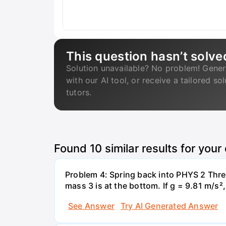
This question hasn’t solve
Solution unavailable? No problem! Gener
with our AI tool, or receive a tailored so
tutors.
Found
10
similar results for your
Problem 4: Spring back into PHYS 2 Three
mass 3 is at the bottom. If g = 9.81 m/s²
See Answer
Try AI Generated Answer