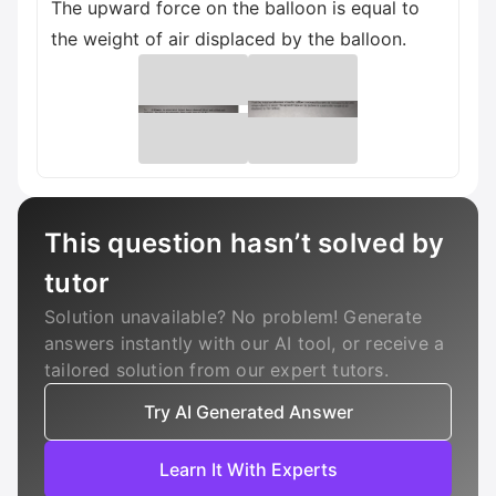
The upward force on the balloon is equal to
the weight of air displaced by the balloon.
This question hasn’t solved by
tutor
Solution unavailable? No problem! Generate
answers instantly with our AI tool, or receive a
tailored solution from our expert tutors.
Try AI Generated Answer
Learn It With Experts