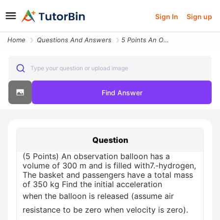
Sign In
Sign up
Home
Questions And Answers
5 Points An Observation Balloon Has A Volume Of 300 M And Is Filled Wi
Type your question or upload image
Find Answer
Question
(5 Points) An observation balloon has a
volume of 300 m and is filled with7.-hydrogen,
The basket and passengers have a total mass
of 350 kg Find the initial acceleration
when the balloon is released (assume air
resistance to be zero when velocity is zero).