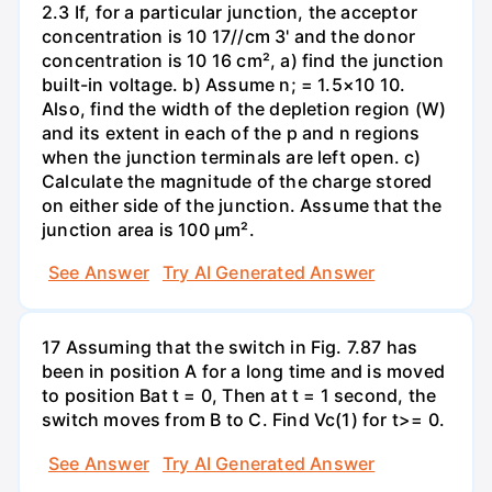
2.3 If, for a particular junction, the acceptor
concentration is 10 17//cm 3' and the donor
concentration is 10 16 cm², a) find the junction
built-in voltage. b) Assume n; = 1.5×10 10.
Also, find the width of the depletion region (W)
and its extent in each of the p and n regions
when the junction terminals are left open. c)
Calculate the magnitude of the charge stored
on either side of the junction. Assume that the
junction area is 100 µm².
See Answer
Try AI Generated Answer
17 Assuming that the switch in Fig. 7.87 has
been in position A for a long time and is moved
to position Bat t = 0, Then at t = 1 second, the
switch moves from B to C. Find Vc(1) for t>= 0.
See Answer
Try AI Generated Answer