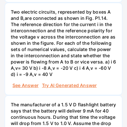
Two electric circuits, represented by boxes A
and B,are connected as shown in Fig. P1.14.
The reference direction for the current i in the
interconnection and the reference polarity for
the voltage v across the interconnection are as
shown in the figure. For each of the following
sets of numerical values, calculate the power
in the interconnection and state whether the
power is flowing from A to B or vice versa. a) i 6
A,v= 30 V b) i -8 A,v = -20 V c) i 4 A,v = -60 V
d) i = -9 A,v = 40 V
See Answer
Try AI Generated Answer
The manufacturer of a 1.5 V D flashlight battery
says that the battery will deliver 9 mA for 40
continuous hours. During that time the voltage
will drop from 1.5 V to 1.0 V. Assume the drop