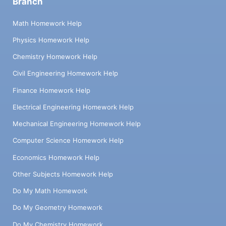
Branch
Math Homework Help
Physics Homework Help
Chemistry Homework Help
Civil Engineering Homework Help
Finance Homework Help
Electrical Engineering Homework Help
Mechanical Engineering Homework Help
Computer Science Homework Help
Economics Homework Help
Other Subjects Homework Help
Do My Math Homework
Do My Geometry Homework
Do My Chemistry Homework