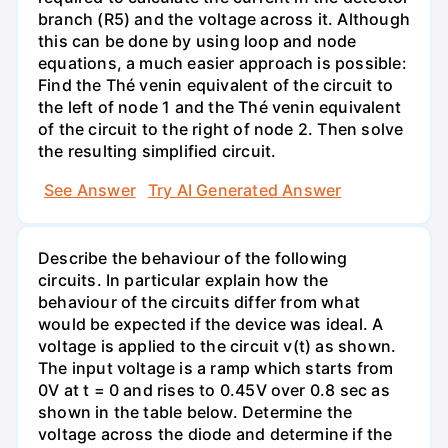
branch (R5) and the voltage across it. Although
this can be done by using loop and node
equations, a much easier approach is possible:
Find the Thé venin equivalent of the circuit to
the left of node 1 and the Thé venin equivalent
of the circuit to the right of node 2. Then solve
the resulting simplified circuit.
See Answer
Try AI Generated Answer
Describe the behaviour of the following
circuits. In particular explain how the
behaviour of the circuits differ from what
would be expected if the device was ideal. A
voltage is applied to the circuit v(t) as shown.
The input voltage is a ramp which starts from
0V at t = 0 and rises to 0.45V over 0.8 sec as
shown in the table below. Determine the
voltage across the diode and determine if the