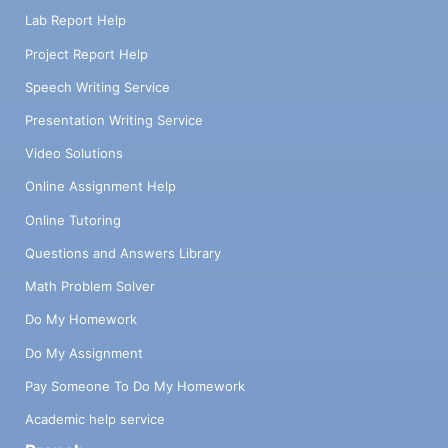
Lab Report Help
Project Report Help
Speech Writing Service
Presentation Writing Service
Video Solutions
Online Assignment Help
Online Tutoring
Questions and Answers Library
Math Problem Solver
Do My Homework
Do My Assignment
Pay Someone To Do My Homework
Academic help service