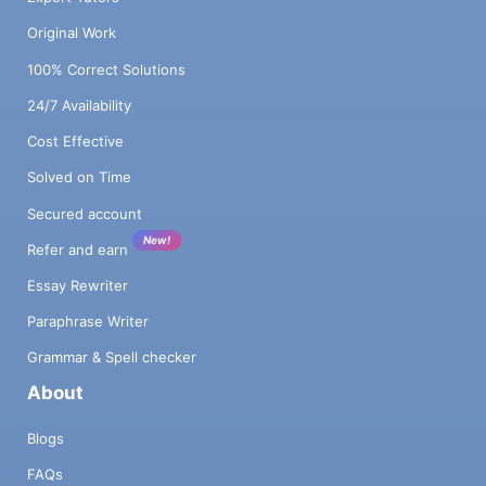
Original Work
100% Correct Solutions
24/7 Availability
Cost Effective
Solved on Time
Secured account
New!
Refer and earn
Essay Rewriter
Paraphrase Writer
Grammar & Spell checker
About
Blogs
FAQs