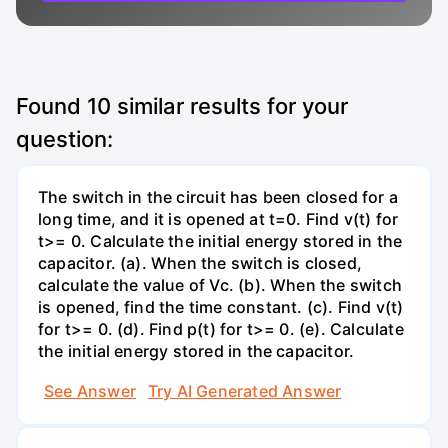
Found
10
similar results for your
question:
The switch in the circuit has been closed for a
long time, and it is opened at t=0. Find v(t) for
t>= 0. Calculate the initial energy stored in the
capacitor. (a). When the switch is closed,
calculate the value of Vc. (b). When the switch
is opened, find the time constant. (c). Find v(t)
for t>= 0. (d). Find p(t) for t>= 0. (e). Calculate
the initial energy stored in the capacitor.
See Answer
Try AI Generated Answer