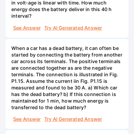
in volt-age is linear with time. How much
energy does the battery deliver in this 40 h
interval?
See Answer
Try AI Generated Answer
When a car has a dead battery, it can often be
started by connecting the battery from another
car across its terminals. The positive terminals
are connected together as are the negative
terminals. The connection is illustrated in Fig.
P1.15. Assume the current iin Fig. P1.15 is
measured and found to be 30 A. a) Which car
has the dead battery? b) If this connection is
maintained for 1 min, how much energy is
transferred to the dead battery?
See Answer
Try AI Generated Answer