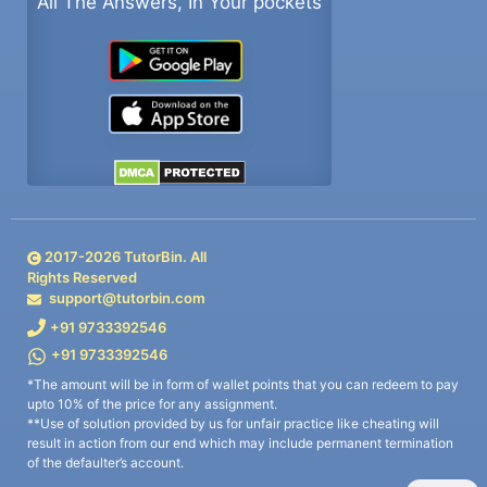
All The Answers, In Your pockets
2017-
2026
TutorBin. All
Rights Reserved
support@tutorbin.com
+91 9733392546
+91 9733392546
*The amount will be in form of wallet points that you can redeem to pay
upto 10% of the price for any assignment.
**Use of solution provided by us for unfair practice like cheating will
result in action from our end which may include permanent termination
of the defaulter’s account.