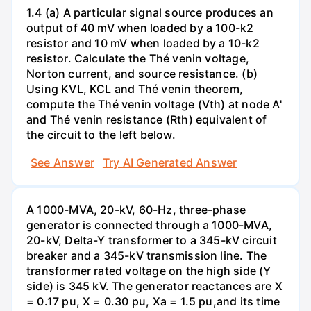
1.4 (a) A particular signal source produces an
output of 40 mV when loaded by a 100-k2
resistor and 10 mV when loaded by a 10-k2
resistor. Calculate the Thé venin voltage,
Norton current, and source resistance. (b)
Using KVL, KCL and Thé venin theorem,
compute the Thé venin voltage (Vth) at node A'
and Thé venin resistance (Rth) equivalent of
the circuit to the left below.
See Answer
Try AI Generated Answer
A 1000-MVA, 20-kV, 60-Hz, three-phase
generator is connected through a 1000-MVA,
20-kV, Delta-Y transformer to a 345-kV circuit
breaker and a 345-kV transmission line. The
transformer rated voltage on the high side (Y
side) is 345 kV. The generator reactances are X
= 0.17 pu, X = 0.30 pu, Xa = 1.5 pu,and its time