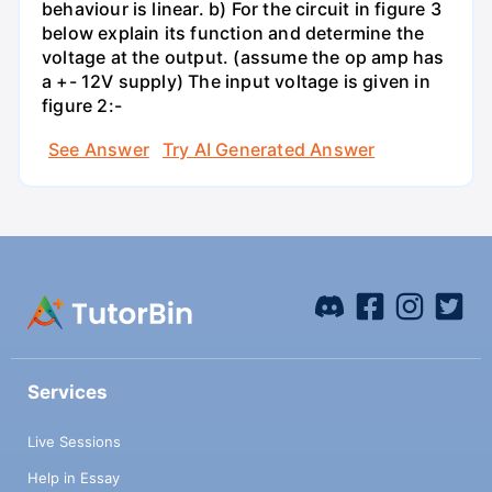
behaviour is linear. b) For the circuit in figure 3
below explain its function and determine the
voltage at the output. (assume the op amp has
a +- 12V supply) The input voltage is given in
figure 2:-
See Answer
Try AI Generated Answer
Services
Live Sessions
Help in Essay