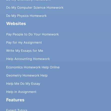
Do My Computer Science Homework
Do My Physics Homework
Websites
Pay People to Do Your Homework
Pay for my Assignment
Write My Essays for Me
Help Accounting Homework
Economics Homework Help Online
Geometry Homework Help
Help Me Do My Essay
Help in Assignment
Features
Expert Tutors