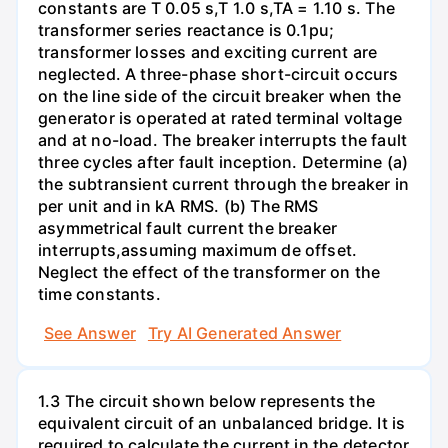
constants are T 0.05 s,T 1.0 s,TA = 1.10 s. The
transformer series reactance is 0.1pu;
transformer losses and exciting current are
neglected. A three-phase short-circuit occurs
on the line side of the circuit breaker when the
generator is operated at rated terminal voltage
and at no-load. The breaker interrupts the fault
three cycles after fault inception. Determine (a)
the subtransient current through the breaker in
per unit and in kA RMS. (b) The RMS
asymmetrical fault current the breaker
interrupts,assuming maximum de offset.
Neglect the effect of the transformer on the
time constants.
See Answer
Try AI Generated Answer
1.3 The circuit shown below represents the
equivalent circuit of an unbalanced bridge. It is
required to calculate the current in the detector