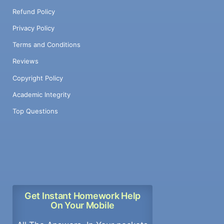
Refund Policy
Privacy Policy
Terms and Conditions
Reviews
Copyright Policy
Academic Integrity
Top Questions
Get Instant Homework Help
On Your Mobile