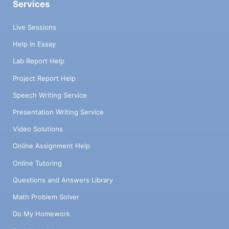
Services
Live Sessions
Help in Essay
Lab Report Help
Project Report Help
Speech Writing Service
Presentation Writing Service
Video Solutions
Online Assignment Help
Online Tutoring
Questions and Answers Library
Math Problem Solver
Do My Homework