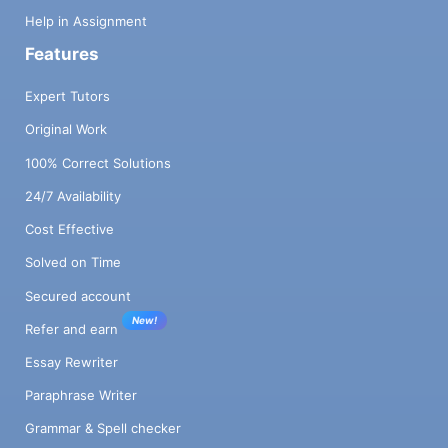
Help in Assignment
Features
Expert Tutors
Original Work
100% Correct Solutions
24/7 Availability
Cost Effective
Solved on Time
Secured account
New!
Refer and earn
Essay Rewriter
Paraphrase Writer
Grammar & Spell checker