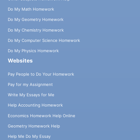
Do My Math Homework
Do My Geometry Homework
Do My Chemistry Homework
Do My Computer Science Homework
Do My Physics Homework
Websites
Pay People to Do Your Homework
Pay for my Assignment
Write My Essays for Me
Help Accounting Homework
Economics Homework Help Online
Geometry Homework Help
Help Me Do My Essay