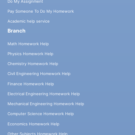
Do My Assignment
Pay Someone To Do My Homework
Academic help service
Branch
Math Homework Help
Physics Homework Help
Chemistry Homework Help
Civil Engineering Homework Help
Finance Homework Help
Electrical Engineering Homework Help
Mechanical Engineering Homework Help
Computer Science Homework Help
Economics Homework Help
Other Subjects Homework Help