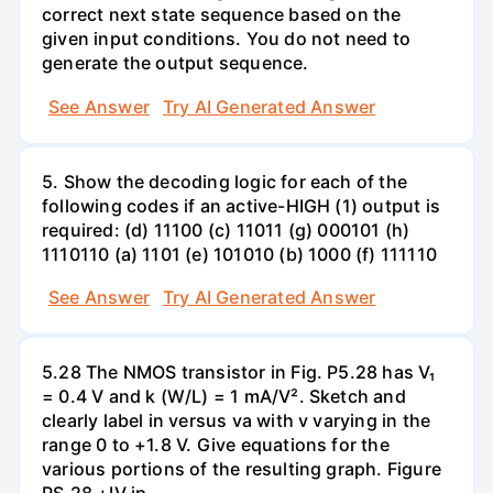
correct next state sequence based on the
given input conditions. You do not need to
generate the output sequence.
See Answer
Try AI Generated Answer
5. Show the decoding logic for each of the
following codes if an active-HIGH (1) output is
required: (d) 11100 (c) 11011 (g) 000101 (h)
1110110 (a) 1101 (e) 101010 (b) 1000 (f) 111110
See Answer
Try AI Generated Answer
5.28 The NMOS transistor in Fig. P5.28 has V₁
= 0.4 V and k (W/L) = 1 mA/V². Sketch and
clearly label in versus va with v varying in the
range 0 to +1.8 V. Give equations for the
various portions of the resulting graph. Figure
PS.28 +IV ip