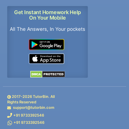
Get Instant Homework Help
On Your Mobile
All The Answers, In Your pockets
2017-
2026
TutorBin. All
Rights Reserved
support@tutorbin.com
+91 9733392546
+91 9733392546