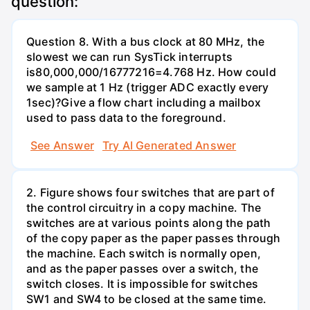
question:
Question 8. With a bus clock at 80 MHz, the
slowest we can run SysTick interrupts
is80,000,000/16777216=4.768 Hz. How could
we sample at 1 Hz (trigger ADC exactly every
1sec)?Give a flow chart including a mailbox
used to pass data to the foreground.
See Answer
Try AI Generated Answer
2. Figure shows four switches that are part of
the control circuitry in a copy machine. The
switches are at various points along the path
of the copy paper as the paper passes through
the machine. Each switch is normally open,
and as the paper passes over a switch, the
switch closes. It is impossible for switches
SW1 and SW4 to be closed at the same time.