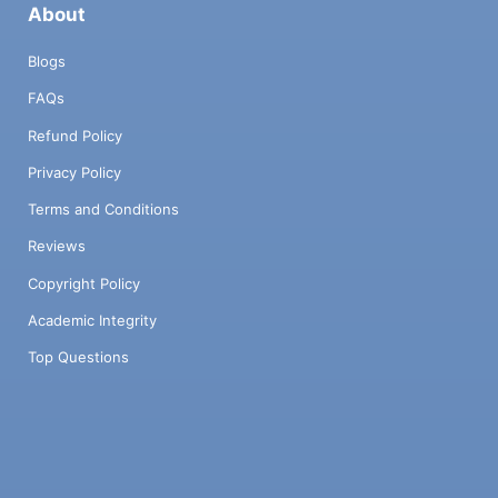
About
Blogs
FAQs
Refund Policy
Privacy Policy
Terms and Conditions
Reviews
Copyright Policy
Academic Integrity
Top Questions