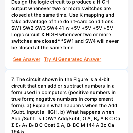
Design the logic circuit to produce a HIGH
output whenever two or more switches are
closed at the same time. Use K mapping and
take advantage of the don't-care conditions.
SW1 SW2 SW3 SW4 41 w +5V +5V +5V +5V
Logic circuit X HIGH whenever two or more
switches are closed* *SW1 and SW4 will never
be closed at the same time
See Answer
Try AI Generated Answer
7. The circuit shown in the Figure is a 4-bit
circuit that can add or subtract numbers in a
form used in computers (positive numbers in
true form; negative numbers in complement
form). a) Explain what happens when the Add
/Subt. input is HIGH. b) What happens when
Add /Subt. is LOW? Add/Subt, O A₂ B₂ A B C Ca
Σ Σ₂ A₂ B₂ B C Coat Σ A, B₁ BC M 144 A Bo Ca
194 5