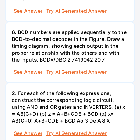
See Answer
Try AI Generated Answer
6. BCD numbers are applied sequentially to the
BCD-to-decimal decoder in the Figure. Draw a
timing diagram, showing each output in the
proper relationship with the others and with
the inputs. BCDV/DBC 2 7419042 20 7
See Answer
Try AI Generated Answer
2. For each of the following expressions,
construct the corresponding logic circuit,
using AND and OR gates and INVERTERS. (a) x
= AB(C+D) (b) z = A+B+CDE + BCD (α) x=
AB(C+0) A+B+CDE + BCD Ao 3 De A 8 X
See Answer
Try AI Generated Answer