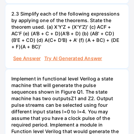
2.3 Simplify each of the following expressions
by applying one of the theorems. State the
theorem used. (a) X'Y'Z + (X'Y'Z)' (c) ACF +
AC'F (e) (A'B + C + D)(A'B + D) (b) (AB' + CD)
(B'E + CD) (d) A(C+ D'B) + A' (f) (A + BC) + (DE
+ F)(A + BC)'
See Answer
Try AI Generated Answer
Implement in functional level Verilog a state
machine that will generate the pulse
sequences shown in Figure Q1. The state
machine has two outputsZ1 and Z2. Output
pulse streams can be selected using four
different input states I=0 to l=4. You may
assume that you have a clock pulse of the
required period. Implement a module in
Function level Verilog that would generate the