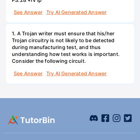
See Answer
Try AI Generated Answer
1. A Trojan writer must ensure that his/her
Trojan circuitry is not likely to be detected
during manufacturing test, and thus
understanding how test works is important.
Consider the following circuit.
See Answer
Try AI Generated Answer