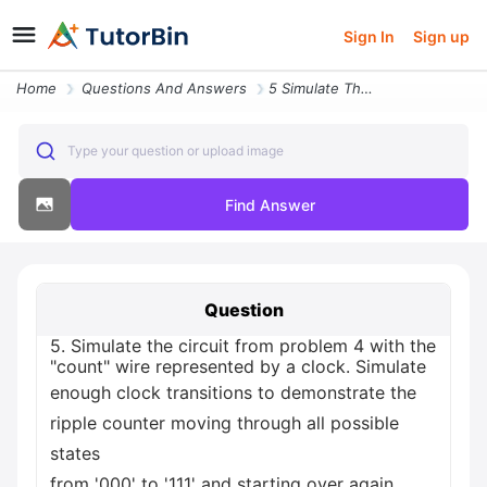
Sign In
Sign up
Home
Questions And Answers
5 Simulate The Circuit From Problem 4 With The Count Wire Represented
Type your question or upload image
Find Answer
Question
5. Simulate the circuit from problem 4 with the
"count" wire represented by a clock. Simulate
enough clock transitions to demonstrate the
ripple counter moving through all possible
states
from '000' to '111' and starting over again.