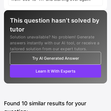
This question hasn’t solved by
tutor
Solution unavailable? No problem! Generate
answers instantly with our AI tool, or receive a
tailored solution from our expert tutors.
Try AI Generated Answer
Learn It With Experts
Found
10
similar results for your