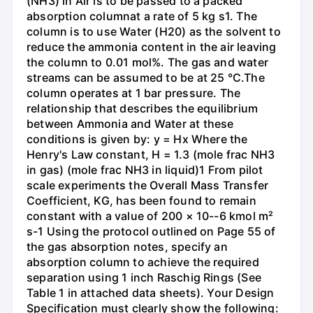
(NH3) in Air is to be passed to a packed
absorption columnat a rate of 5 kg s1. The
column is to use Water (H20) as the solvent to
reduce the ammonia content in the air leaving
the column to 0.01 mol%. The gas and water
streams can be assumed to be at 25 °C.The
column operates at 1 bar pressure. The
relationship that describes the equilibrium
between Ammonia and Water at these
conditions is given by: y = Hx Where the
Henry's Law constant, H = 1.3 (mole frac NH3
in gas) (mole frac NH3 in liquid)1 From pilot
scale experiments the Overall Mass Transfer
Coefficient, KG, has been found to remain
constant with a value of 200 × 10--6 kmol m²
s-1 Using the protocol outlined on Page 55 of
the gas absorption notes, specify an
absorption column to achieve the required
separation using 1 inch Raschig Rings (See
Table 1 in attached data sheets). Your Design
Specification must clearly show the following: