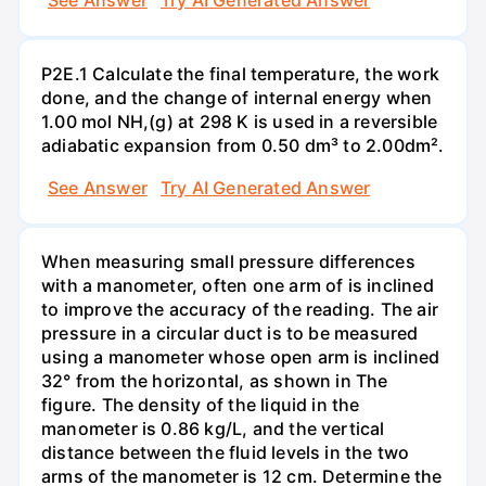
P2E.1 Calculate the final temperature, the work
done, and the change of internal energy when
1.00 mol NH,(g) at 298 K is used in a reversible
adiabatic expansion from 0.50 dm³ to 2.00dm².
See Answer
Try AI Generated Answer
When measuring small pressure differences
with a manometer, often one arm of is inclined
to improve the accuracy of the reading. The air
pressure in a circular duct is to be measured
using a manometer whose open arm is inclined
32° from the horizontal, as shown in The
figure. The density of the liquid in the
manometer is 0.86 kg/L, and the vertical
distance between the fluid levels in the two
arms of the manometer is 12 cm. Determine the