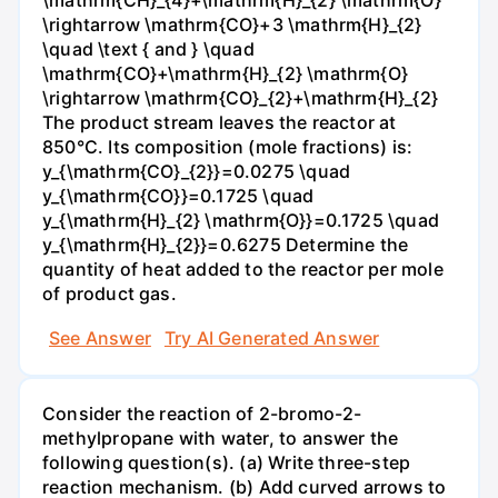
\mathrm{CH}_{4}+\mathrm{H}_{2} \mathrm{O}
\rightarrow \mathrm{CO}+3 \mathrm{H}_{2}
\quad \text { and } \quad
\mathrm{CO}+\mathrm{H}_{2} \mathrm{O}
\rightarrow \mathrm{CO}_{2}+\mathrm{H}_{2}
The product stream leaves the reactor at
850°C. Its composition (mole fractions) is:
y_{\mathrm{CO}_{2}}=0.0275 \quad
y_{\mathrm{CO}}=0.1725 \quad
y_{\mathrm{H}_{2} \mathrm{O}}=0.1725 \quad
y_{\mathrm{H}_{2}}=0.6275 Determine the
quantity of heat added to the reactor per mole
of product gas.
See Answer
Try AI Generated Answer
Consider the reaction of 2-bromo-2-
methylpropane with water, to answer the
following question(s). (a) Write three-step
reaction mechanism. (b) Add curved arrows to