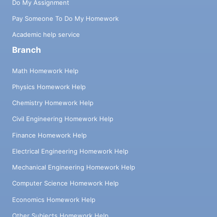
Do My Assignment
Pay Someone To Do My Homework
Academic help service
Branch
Math Homework Help
Physics Homework Help
Chemistry Homework Help
Civil Engineering Homework Help
Finance Homework Help
Electrical Engineering Homework Help
Mechanical Engineering Homework Help
Computer Science Homework Help
Economics Homework Help
Other Subjects Homework Help