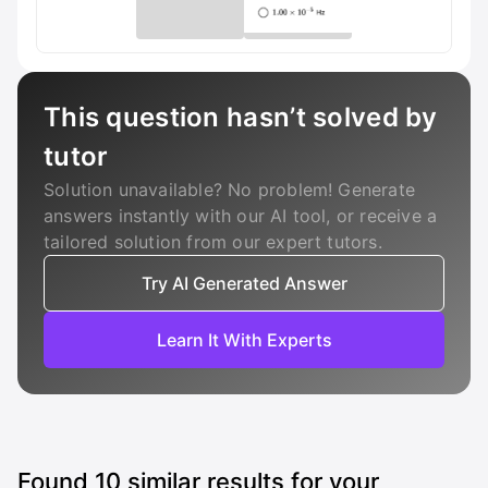
This question hasn’t solved by
tutor
Solution unavailable? No problem! Generate
answers instantly with our AI tool, or receive a
tailored solution from our expert tutors.
Try AI Generated Answer
Learn It With Experts
Found
10
similar results for your