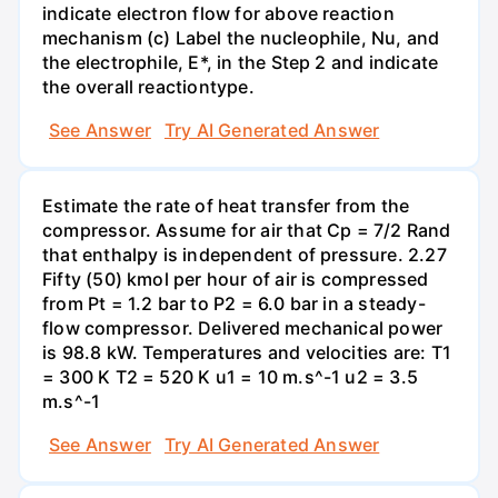
indicate electron flow for above reaction
mechanism (c) Label the nucleophile, Nu, and
the electrophile, E*, in the Step 2 and indicate
the overall reactiontype.
See Answer
Try AI Generated Answer
Estimate the rate of heat transfer from the
compressor. Assume for air that Cp = 7/2 Rand
that enthalpy is independent of pressure. 2.27
Fifty (50) kmol per hour of air is compressed
from Pt = 1.2 bar to P2 = 6.0 bar in a steady-
flow compressor. Delivered mechanical power
is 98.8 kW. Temperatures and velocities are: T1
= 300 K T2 = 520 K u1 = 10 m.s^-1 u2 = 3.5
m.s^-1
See Answer
Try AI Generated Answer