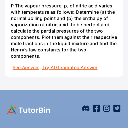
P The vapour pressure, p, of nitric acid varies
with temperature as follows: Determine (a) the
normal boiling point and (b) the enthalpy of
vaporization of nitric acid. to be perfect and
calculate the partial pressures of the two
components. Plot them against their respective
mole fractions in the liquid mixture and find the
Henry's law constants for the two
components.
See Answer
Try AI Generated Answer