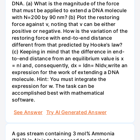
DNA. (a) What is the magnitude of the force
that must be applied to extend a DNA molecule
with N=200 by 90 nm? (b) Plot the restoring
force against v, noting that v can be either
positive or negative. How is the variation of the
restoring force with end-to-end distance
different from that predicted by Hooke's law?
(c) Keeping in mind that the difference in end-
to-end distance from an equilibrium value is x
= nl and, consequently, dx = ldn= Nldv,write an
expression for the work of extending a DNA
molecule. Hint: You must integrate the
expression for w. The task can be
accomplished best with mathematical
software.
See Answer
Try AI Generated Answer
A gas stream containing 3 mol% Ammonia