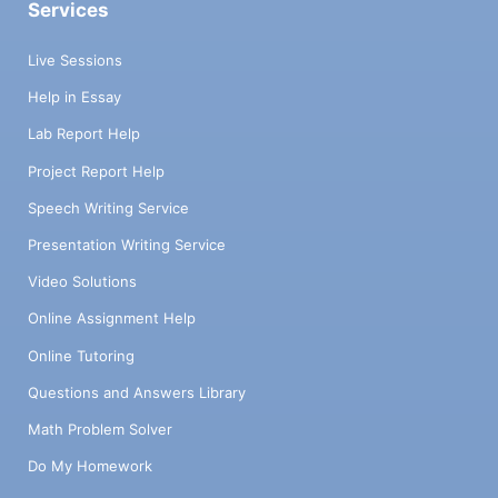
Services
Live Sessions
Help in Essay
Lab Report Help
Project Report Help
Speech Writing Service
Presentation Writing Service
Video Solutions
Online Assignment Help
Online Tutoring
Questions and Answers Library
Math Problem Solver
Do My Homework