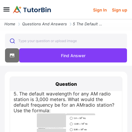
Sign In
Sign up
Home
Questions And Answers
5 The Default Wavelength For Any Am Radio Station Is 3 000 Meters What
Type your question or upload image
Find Answer
Question
5. The default wavelength for any AM radio
station is 3,000 meters. What would the
default frequency be for an AMradio station?
Use the formula: