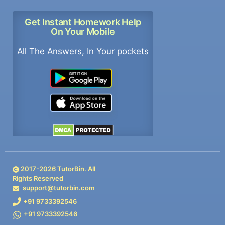
Get Instant Homework Help
On Your Mobile
All The Answers, In Your pockets
2017-
2026
TutorBin. All
Rights Reserved
support@tutorbin.com
+91 9733392546
+91 9733392546