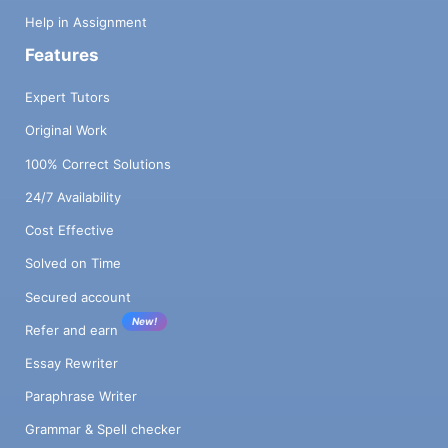
Help in Assignment
Features
Expert Tutors
Original Work
100% Correct Solutions
24/7 Availability
Cost Effective
Solved on Time
Secured account
New!
Refer and earn
Essay Rewriter
Paraphrase Writer
Grammar & Spell checker