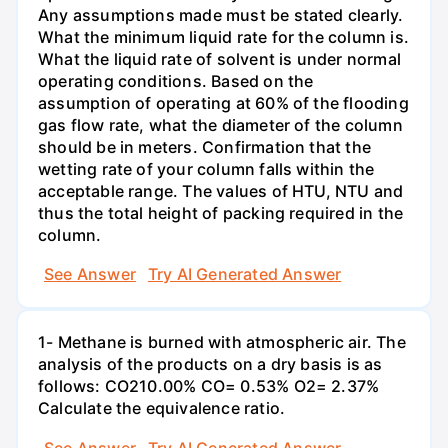
Any assumptions made must be stated clearly.
What the minimum liquid rate for the column is.
What the liquid rate of solvent is under normal
operating conditions. Based on the
assumption of operating at 60% of the flooding
gas flow rate, what the diameter of the column
should be in meters. Confirmation that the
wetting rate of your column falls within the
acceptable range. The values of HTU, NTU and
thus the total height of packing required in the
column.
See Answer
Try AI Generated Answer
1- Methane is burned with atmospheric air. The
analysis of the products on a dry basis is as
follows: CO210.00% CO= 0.53% O2= 2.37%
Calculate the equivalence ratio.
See Answer
Try AI Generated Answer