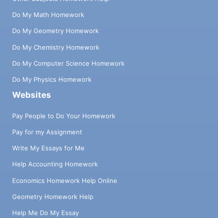
Do My Math Homework
Do My Geometry Homework
Do My Chemistry Homework
Do My Computer Science Homework
Do My Physics Homework
Websites
Pay People to Do Your Homework
Pay for my Assignment
Write My Essays for Me
Help Accounting Homework
Economics Homework Help Online
Geometry Homework Help
Help Me Do My Essay