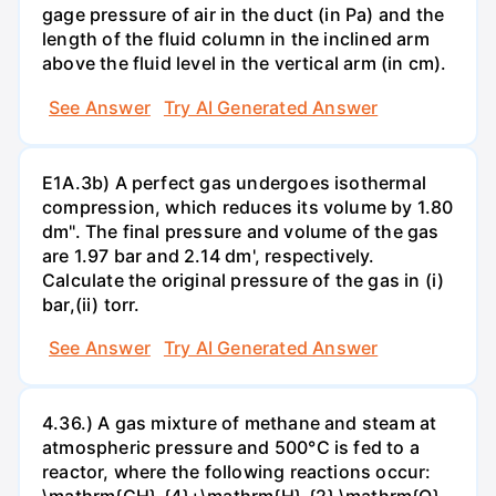
gage pressure of air in the duct (in Pa) and the
length of the fluid column in the inclined arm
above the fluid level in the vertical arm (in cm).
See Answer
Try AI Generated Answer
E1A.3b) A perfect gas undergoes isothermal
compression, which reduces its volume by 1.80
dm". The final pressure and volume of the gas
are 1.97 bar and 2.14 dm', respectively.
Calculate the original pressure of the gas in (i)
bar,(ii) torr.
See Answer
Try AI Generated Answer
4.36.) A gas mixture of methane and steam at
atmospheric pressure and 500°C is fed to a
reactor, where the following reactions occur: