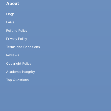
About
Blogs
FAQs
Refund Policy
Privacy Policy
Terms and Conditions
Reviews
Copyright Policy
Academic Integrity
Top Questions