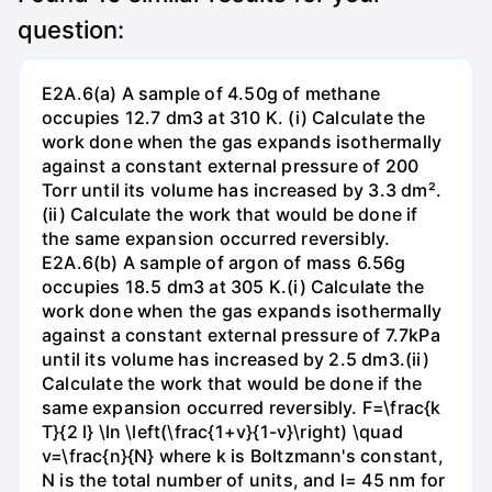
question:
E2A.6(a) A sample of 4.50g of methane
occupies 12.7 dm3 at 310 K. (i) Calculate the
work done when the gas expands isothermally
against a constant external pressure of 200
Torr until its volume has increased by 3.3 dm².
(ii) Calculate the work that would be done if
the same expansion occurred reversibly.
E2A.6(b) A sample of argon of mass 6.56g
occupies 18.5 dm3 at 305 K.(i) Calculate the
work done when the gas expands isothermally
against a constant external pressure of 7.7kPa
until its volume has increased by 2.5 dm3.(ii)
Calculate the work that would be done if the
same expansion occurred reversibly. F=\frac{k
T}{2 l} \ln \left(\frac{1+v}{1-v}\right) \quad
v=\frac{n}{N} where k is Boltzmann's constant,
N is the total number of units, and l= 45 nm for