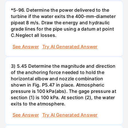
*5-96. Determine the power delivered to the
turbine if the water exits the 400-mm-diameter
pipeat 8 m/s. Draw the energy and hydraulic
grade lines for the pipe using a datum at point
C.Neglect all losses.
See Answer
Try AI Generated Answer
3) 5.45 Determine the magnitude and direction
of the anchoring force needed to hold the
horizontal elbow and nozzle combination
shown in Fig. P5.47 in place. Atmospheric
pressure is 100 kPa(abs). The gage pressure at
section (1) is 100 kPa. At section (2), the water
exits to the atmosphere.
See Answer
Try AI Generated Answer