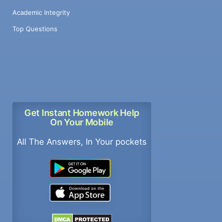
Academic Integrity
Top Questions
Get Instant Homework Help
On Your Mobile
All The Answers, In Your pockets