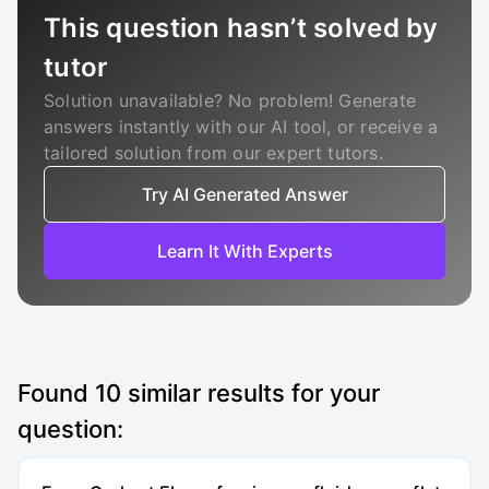
This question hasn’t solved by
tutor
Solution unavailable? No problem! Generate
answers instantly with our AI tool, or receive a
tailored solution from our expert tutors.
Try AI Generated Answer
Learn It With Experts
Found
10
similar results for your
question: