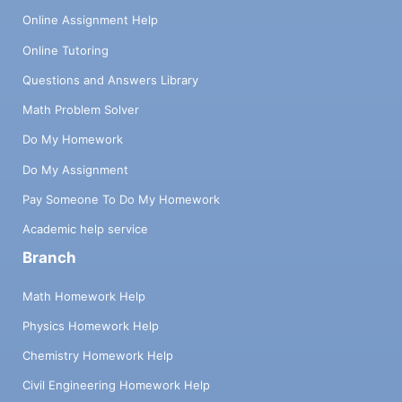
Online Assignment Help
Online Tutoring
Questions and Answers Library
Math Problem Solver
Do My Homework
Do My Assignment
Pay Someone To Do My Homework
Academic help service
Branch
Math Homework Help
Physics Homework Help
Chemistry Homework Help
Civil Engineering Homework Help