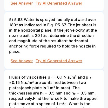
See Answer
Try AI Generated Answer
5) 5.63 Water is sprayed radially outward over
180° as indicated in Fig. P5.67. The jet sheet is
in the horizontal plane. If the jet velocity at the
nozzle exit is 20 ft/s, determine the direction
and magnitude of the resultant horizontal
anchoring force required to hold the nozzle in
place.
See Answer
Try AI Generated Answer
Fluids of viscosities µ ₁ = 0.1 N.s/m² and µ ₂
=0.15 N.s/m² are contained between two
plates(each plate is 1 m² in area). The
thicknesses are h₁ = 0.5 mm and h₂ = 0.3 mm,
respectively.Find the force F to make the upper
plate move at a speed of 1 m/s. What is the