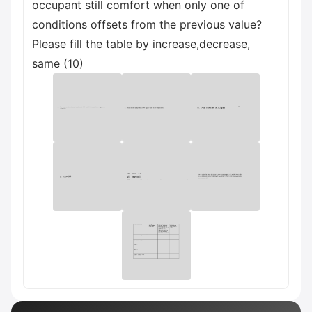
occupant still comfort when only one of
conditions offsets from the previous value?
Please fill the table by increase,decrease,
same (10)