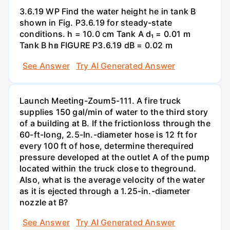
3.6.19 WP Find the water height he in tank B
shown in Fig. P3.6.19 for steady-state
conditions. h = 10.0 cm Tank A d₁ = 0.01 m
Tank B hв FIGURE P3.6.19 dB = 0.02 m
See Answer
Try AI Generated Answer
Launch Meeting-Zoum5-111. A fire truck
supplies 150 gal/min of water to the third story
of a building at B. If the frictionloss through the
60-ft-long, 2.5-In.-diameter hose is 12 ft for
every 100 ft of hose, determine therequired
pressure developed at the outlet A of the pump
located within the truck close to theground.
Also, what is the average velocity of the water
as it is ejected through a 1.25-in.-diameter
nozzle at B?
See Answer
Try AI Generated Answer