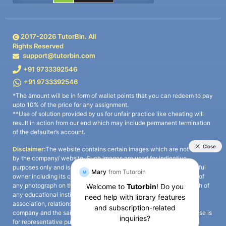
2017-
2026
TutorBin. All
Rights Reserved
support@tutorbin.com
+91 9733392546
+91 9733392546
*The amount will be in form of wallet points that you can redeem to pay
upto 10% of the price for any assignment.
**Use of solution provided by us for unfair practice like cheating will
result in action from our end which may include permanent termination
of the defaulter’s account.
Disclaimer:
The website contains certain images which are not owned
by the company/ website. Such images are used for indicative
purposes only and is a third-party content. All credits go to its rightful
owner including its copyright owner. It is also clarified that the use of
any photograph on the website including the use of any photograph of
any educational institute/ university is not intended to suggest any
association, relationship, or sponsorship whatsoever between the
company and the said educational institute/ university. Any such use is
for representative purposes only and all intellectual property rights