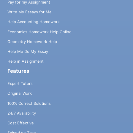
Pay for my Assignment
Write My Essays for Me
Help Accounting Homework
Economics Homework Help Online
Geometry Homework Help
Help Me Do My Essay
Help in Assignment
Features
Expert Tutors
Original Work
100% Correct Solutions
24/7 Availability
Cost Effective
Solved on Time