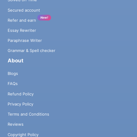
Secured account
New!
Refer and earn
Essay Rewriter
Paraphrase Writer
Grammar & Spell checker
About
Blogs
FAQs
Refund Policy
Privacy Policy
Terms and Conditions
Reviews
Copyright Policy