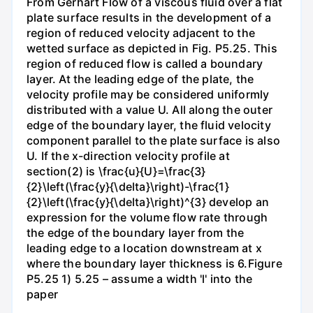
From Gerhart Flow of a viscous fluid over a flat
plate surface results in the development of a
region of reduced velocity adjacent to the
wetted surface as depicted in Fig. P5.25. This
region of reduced flow is called a boundary
layer. At the leading edge of the plate, the
velocity profile may be considered uniformly
distributed with a value U. All along the outer
edge of the boundary layer, the fluid velocity
component parallel to the plate surface is also
U. If the x-direction velocity profile at
section(2) is \frac{u}{U}=\frac{3}
{2}\left(\frac{y}{\delta}\right)-\frac{1}
{2}\left(\frac{y}{\delta}\right)^{3} develop an
expression for the volume flow rate through
the edge of the boundary layer from the
leading edge to a location downstream at x
where the boundary layer thickness is 6.Figure
P5.25 1) 5.25 – assume a width 'l' into the
paper