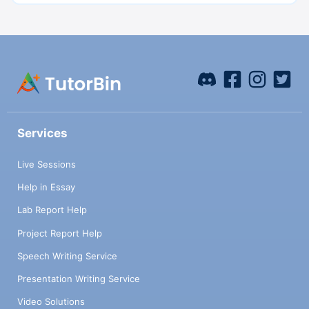
Services
Live Sessions
Help in Essay
Lab Report Help
Project Report Help
Speech Writing Service
Presentation Writing Service
Video Solutions