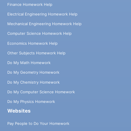
Finance Homework Help
Electrical Engineering Homework Help
Mechanical Engineering Homework Help
Computer Science Homework Help
Economics Homework Help
Other Subjects Homework Help
Do My Math Homework
Do My Geometry Homework
Do My Chemistry Homework
Do My Computer Science Homework
Do My Physics Homework
Websites
Pay People to Do Your Homework