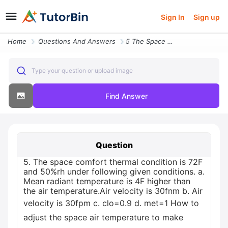
Sign In
Sign up
Home
Questions And Answers
5 The Space Comfort Thermal Condition Is 72f And 50rh Under Following
Type your question or upload image
Find Answer
Question
5. The space comfort thermal condition is 72F
and 50%rh under following given conditions. a.
Mean radiant temperature is 4F higher than
the air temperature.Air velocity is 30fnm b. Air
velocity is 30fpm c. clo=0.9 d. met=1 How to
adjust the space air temperature to make