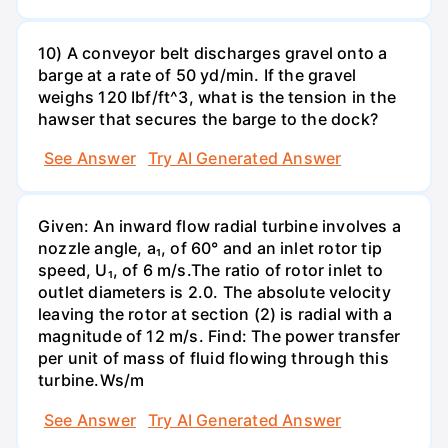
10) A conveyor belt discharges gravel onto a
barge at a rate of 50 yd/min. If the gravel
weighs 120 Ibf/ft^3, what is the tension in the
hawser that secures the barge to the dock?
See Answer
Try AI Generated Answer
Given: An inward flow radial turbine involves a
nozzle angle, a₁, of 60° and an inlet rotor tip
speed, U₁, of 6 m/s.The ratio of rotor inlet to
outlet diameters is 2.0. The absolute velocity
leaving the rotor at section (2) is radial with a
magnitude of 12 m/s. Find: The power transfer
per unit of mass of fluid flowing through this
turbine.Ws/m
See Answer
Try AI Generated Answer