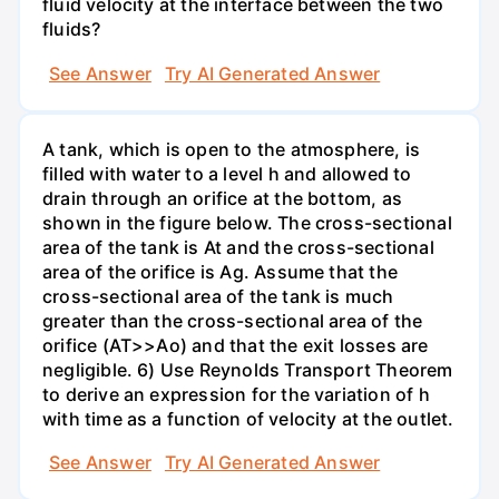
fluid velocity at the interface between the two
fluids?
See Answer
Try AI Generated Answer
A tank, which is open to the atmosphere, is
filled with water to a level h and allowed to
drain through an orifice at the bottom, as
shown in the figure below. The cross-sectional
area of the tank is At and the cross-sectional
area of the orifice is Ag. Assume that the
cross-sectional area of the tank is much
greater than the cross-sectional area of the
orifice (AT>>Ao) and that the exit losses are
negligible. 6) Use Reynolds Transport Theorem
to derive an expression for the variation of h
with time as a function of velocity at the outlet.
See Answer
Try AI Generated Answer