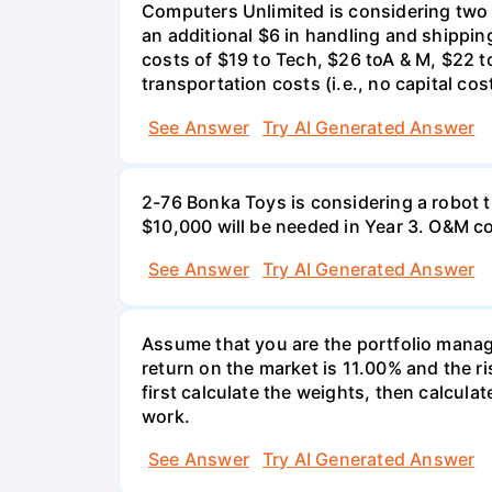
Computers Unlimited is considering two a
an additional $6 in handling and shippin
costs of $19 to Tech, $26 toA & M, $22 t
transportation costs (i.e., no capital cos
See Answer
Try AI Generated Answer
2-76 Bonka Toys is considering a robot th
$10,000 will be needed in Year 3. O&M co
See Answer
Try AI Generated Answer
Assume that you are the portfolio manage
return on the market is 11.00% and the ri
first calculate the weights, then calculat
work.
See Answer
Try AI Generated Answer