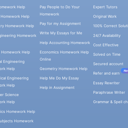
omework Help
Pay People to Do Your
Expert Tutors
Homework
s Homework Help
Original Work
Pay for my Assignment
try Homework Help
100% Correct Solut
Write My Essays for Me
ngineering Homework
24/7 Availability
Help Accounting Homework
Cost Effective
e Homework Help
Economics Homework Help
Solved on Time
Online
cal Engineering
Secured account
rk Help
Geometry Homework Help
Ne
Refer and earn
cal Engineering
Help Me Do My Essay
Essay Rewriter
rk Help
Help in Assignment
Paraphrase Writer
er Science
Grammar & Spell ch
rk Help
ics Homework Help
Subjects Homework