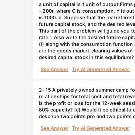
a unit of capital is 1 unit of output.Fi
– 200r, where C is consumption, Y is out
is 1000. a. Suppose that the real interest
future capital stock, and the desired lev
This part of the problem will guide you to 
rate r. Also write the desired future capi
(i) along with the consumption function 
are the goods market-clearing values of
desired capital stock in this equilibrium?
See Answer
Try AI Generated Answer
2- 15 A privately owned summer camp for
relationships for total cost and total re
is the profit or loss for the 12-week se
80% capacity? (e) Would it be ethical to
describe two points pro and two points c
See Answer
Try AI Generated Answer