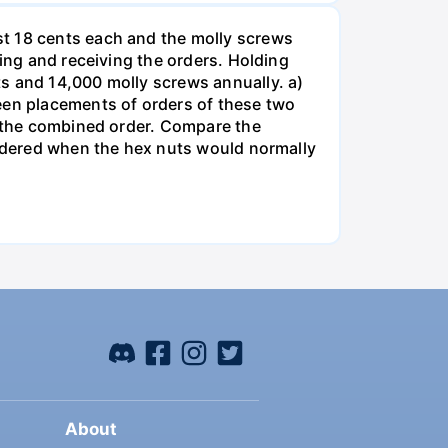
st 18 cents each and the molly screws
king and receiving the orders. Holding
s and 14,000 molly screws annually. a)
een placements of orders of these two
o the combined order. Compare the
ordered when the hex nuts would normally
About