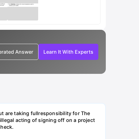
nerated Answer
Learn It With Experts
t are taking fullresponsibility for The
llegal acting of signing off on a project
check.