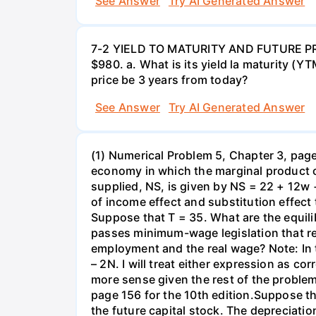
See Answer
Try AI Generated Answer
7-2 YIELD TO MATURITY AND FUTURE PRICE
$980. a. What is its yield la maturity (Y
price be 3 years from today?
See Answer
Try AI Generated Answer
(1) Numerical Problem 5, Chapter 3, page 
economy in which the marginal product o
supplied, NS, is given by NS = 22 + 12w 
of income effect and substitution effect
Suppose that T = 35. What are the equil
passes minimum-wage legislation that req
employment and the real wage? Note: In 
– 2N. I will treat either expression as c
more sense given the rest of the problem
page 156 for the 10th edition.Suppose t
the future capital stock. The depreciation