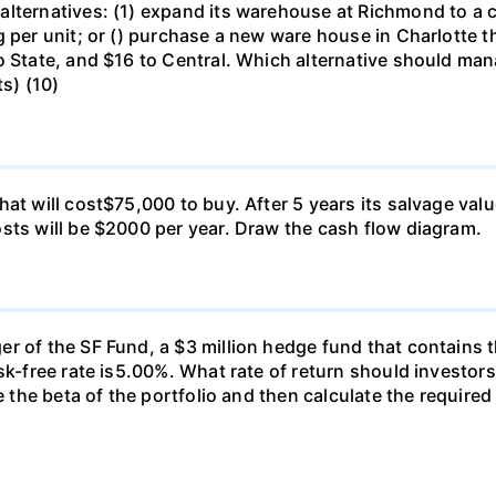
lternatives: (1) expand its warehouse at Richmond to a ca
g per unit; or () purchase a new ware house in Charlotte 
o State, and $16 to Central. Which alternative should ma
ts) (10)
at will cost$75,000 to buy. After 5 years its salvage val
sts will be $2000 per year. Draw the cash flow diagram.
r of the SF Fund, a $3 million hedge fund that contains t
sk-free rate is5.00%. What rate of return should investors
e the beta of the portfolio and then calculate the required