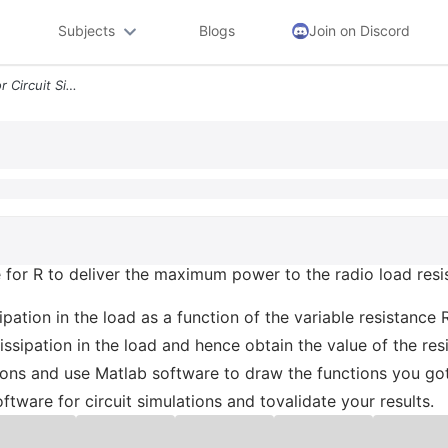
Subjects
Blogs
Join on Discord
5 Use Multisim Software For Circuit Simulations And Tovalidate Your Re
 for R to deliver the maximum power to the radio load resis
ipation in the load as a function of the variable resistance 
ssipation in the load and hence obtain the value of the re
ations and use Matlab software to draw the functions you go
oftware for circuit simulations and tovalidate your results.