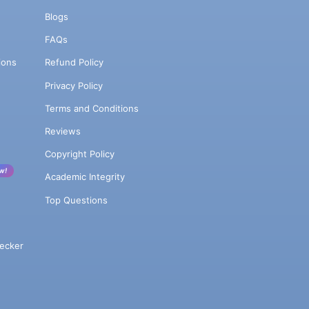
Blogs
FAQs
ions
Refund Policy
Privacy Policy
Terms and Conditions
Reviews
Copyright Policy
w!
Academic Integrity
Top Questions
ecker