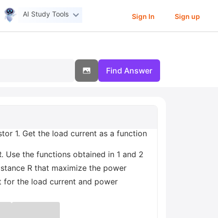
AI Study Tools
Sign In
Sign up
Find Answer
tor 1. Get the load current as a function
R. Use the functions obtained in 1 and 2
sistance R that maximize the power
t for the load current and power