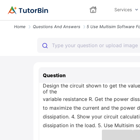
Services
Home
Questions And Answers
Question
Design the circuit shown to get the value
of the
variable resistance R. Get the power diss
to maximize the current and the power di
dissipation. 4. Show your circuit calcul
dissipation in the load. 5. Use Multisim s