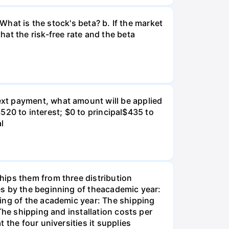
What is the stock's beta? b. If the market
at the risk-free rate and the beta
xt payment, what amount will be applied
$520 to interest; $0 to principal$435 to
al
hips them from three distribution
es by the beginning of theacademic year:
ing of the academic year: The shipping
The shipping and installation costs per
 the four universities it supplies