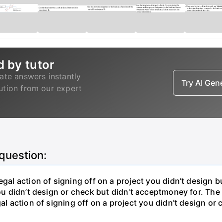
d by tutor
ate answers instantly
Try AI Ge
lution from our expert
 question:
gal action of signing off on a project you didn’t design bu
ou didn’t design or check but didn't acceptmoney for. The i
al action of signing off on a project you didn't design or 