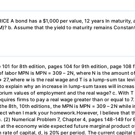
 A bond has a $1,000 per value, 12 years ln maturity, 
TM)? b. Assume that the yield to maturity remains Constant
101 for 8th edition, pages 104 for 9th edition, page 108 
f labor MPN is MPN = 309 – 2N, where N is the amount of
+ 27,where w is the real wage and T is a lump-sum tax lev
 to explain why an increase in lump-sum taxes will increas
ibrium values of employment and the real wage? c. With T
uires firms to pay a real wage greater than or equal to 7.
the 8th, 10th editions, the MPN is MPN = 309 – 2N while i
orrect when I mark your homework.However, I believe that 
. (2) Numerical Problem 7, Chapter 4, pages 148-149 for 8
hat the economy wide expected future marginal product of
 rate of capital, d, is 20% per period. The current capital 