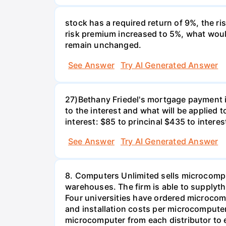
stock has a required return of 9%, the ris
risk premium increased to 5%, what would
remain unchanged.
See Answer
Try AI Generated Answer
27)Bethany Friedel's mortgage payment i
to the interest and what will be applied t
interest: $85 to princinal $435 to interes
See Answer
Try AI Generated Answer
8. Computers Unlimited sells microcompu
warehouses. The firm is able to supplyt
Four universities have ordered microcom
and installation costs per microcomputer 
microcomputer from each distributor to ea