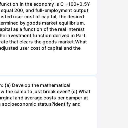
on function in the economy is C =100+0.5Y
es equal 200, and full-employment output
usted user cost of capital, the desired
determined by goods market equilibrium.
apital as a function of the real interest
 the investment function derived in Part
 rate that clears the goods market.What
djusted user cost of capital and the
n: (a) Develop the mathematical
llow the camp to just break even? (c) What
marginal and average costs per camper at
's socioeconomic status?Identify and