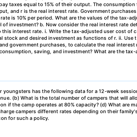
rms pay taxes equal to 15% of their output. The consumpti
put, and r is the real interest rate. Government purchas
 rate is 10% per period. What are the values of the tax-adj
el of investment? b. Now consider the real interest rate 
this interest rate. i. Write the tax-adjusted user cost of c
tal stock and desired investment as functions of r. ii. Use
and government purchases, to calculate the real interest
 consumption, saving, and investment? What are the tax-a
 youngsters has the following data for a 12-week sessio
venue. (b) What is the total number of campers that will a
ssion if the camp operates at 80% capacity? (d) What are 
 charge campers different rates depending on their family
on for such a policy.