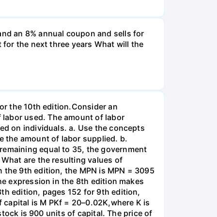
and an 8% annual coupon and sells for
 for the next three years What will the
for the 10th edition.Consider an
 labor used. The amount of labor
ied on individuals. a. Use the concepts
e the amount of labor supplied. b.
 remaining equal to 35, the government
 What are the resulting values of
n the 9th edition, the MPN is MPN = 3095
the expression in the 8th edition makes
th edition, pages 152 for 9th edition,
 capital is M PKf = 20–0.02K,where K is
stock is 900 units of capital. The price of