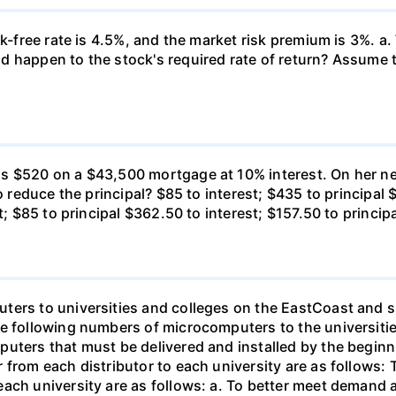
k-free rate is 4.5%, and the market risk premium is 3%. a. 
 happen to the stock's required rate of return? Assume th
s $520 on a $43,500 mortgage at 10% interest. On her ne
o reduce the principal? $85 to interest; $435 to principal 
t; $85 to principal $362.50 to interest; $157.50 to princip
ters to universities and colleges on the EastCoast and s
he following numbers of microcomputers to the universiti
puters that must be delivered and installed by the beginn
from each distributor to each university are as follows: 
ch university are as follows: a. To better meet demand at