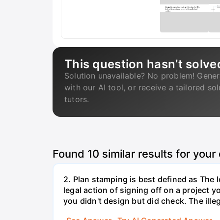
This question hasn’t solve
Solution unavailable? No problem! Gener
with our AI tool, or receive a tailored so
tutors.
Found
10
similar results for your
2. Plan stamping is best defined as The le
legal action of signing off on a project y
you didn't design but did check. The illeg