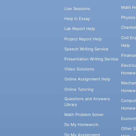
Math H
Live Sessions
Physic
Help in Essay
Chemis
Lab Report Help
Civil E
Project Report Help
Help
Speech Writing Service
Financ
Presentation Writing Service
Electri
Video Solutions
Homewo
Online Assignment Help
Mechani
Online Tutoring
Homewo
Questions and Answers
Comput
Library
Homewo
Math Problem Solver
Econom
Do My Homework
Other 
Do My Assignment
Help