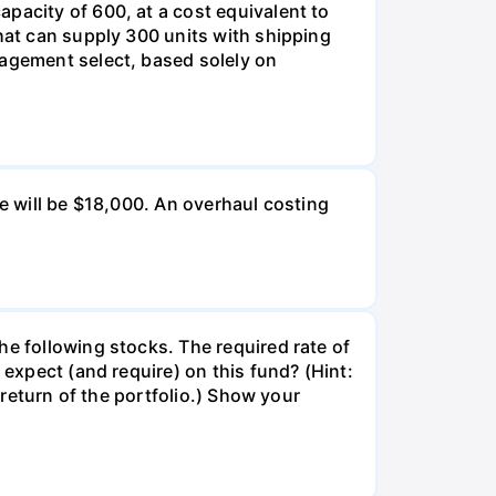
pacity of 600, at a cost equivalent to
that can supply 300 units with shipping
nagement select, based solely on
ue will be $18,000. An overhaul costing
he following stocks. The required rate of
 expect (and require) on this fund? (Hint:
 return of the portfolio.) Show your