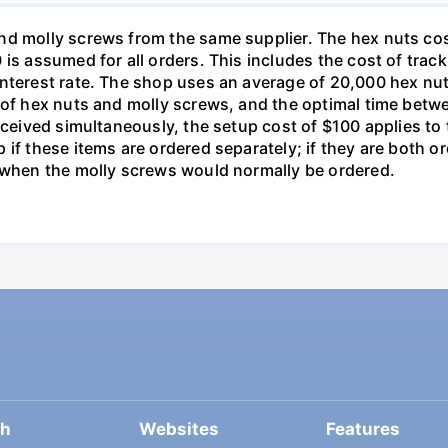
nd molly screws from the same supplier. The hex nuts co
is assumed for all orders. This includes the cost of trac
interest rate. The shop uses an average of 20,000 hex nut
s of hex nuts and molly screws, and the optimal time betw
received simultaneously, the setup cost of $100 applies t
 if these items are ordered separately; if they are both 
d when the molly screws would normally be ordered.
ch
Websites
Features