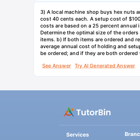
3) A local machine shop buys hex nuts a
cost 40 cents each. A setup cost of $100 
costs are based on a 25 percent annual 
Determine the optimal size of the order
items. b) If both items are ordered and 
average annual cost of holding and setup
be ordered; and if they are both ordere
See Answer
Try AI Generated Answer
Bran
Services