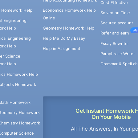
Cost Effective
e Homework Help
Economics Homework Help
Solved on Time
Online
cal Engineering
Secured account
rk Help
Geometry Homework Help
Ne
Refer and earn
cal Engineering
Help Me Do My Essay
Essay Rewriter
rk Help
Help in Assignment
Paraphrase Writer
er Science
Grammar & Spell ch
rk Help
ics Homework Help
Subjects Homework
Math Homework
Get Instant Homework 
Geometry Homework
On Your Mobile
Chemistry Homework
All The Answers, In Your p
Computer Science