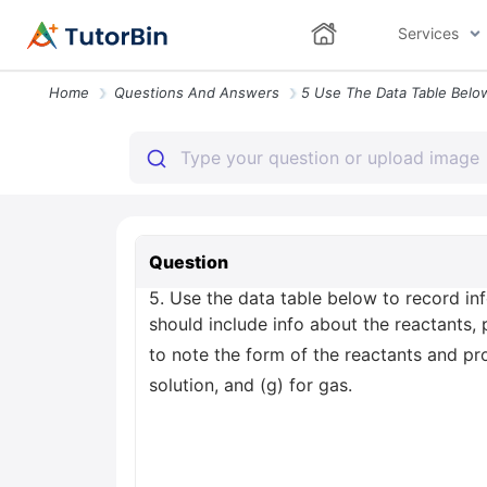
Services
Home
Questions And Answers
Question
5. Use the data table below to record inf
should include info about the reactants,
to note the form of the reactants and produ
solution, and (g) for gas.