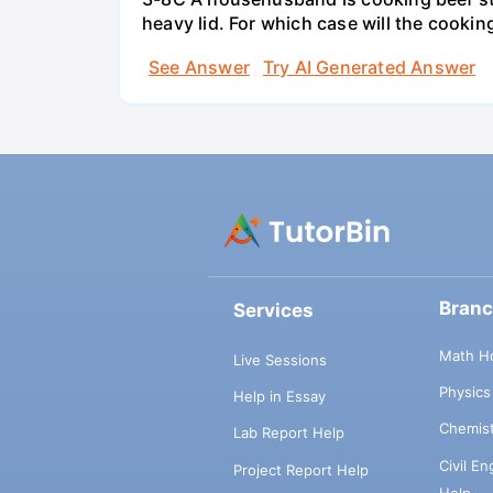
heavy lid. For which case will the cooki
See Answer
Try AI Generated Answer
Bran
Services
Math H
Live Sessions
Physic
Help in Essay
Chemis
Lab Report Help
Civil E
Project Report Help
Help