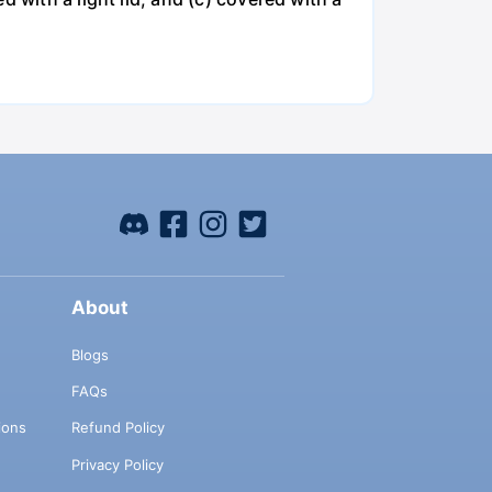
About
Blogs
FAQs
ions
Refund Policy
Privacy Policy