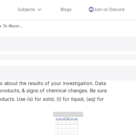
Subjects
Blogs
Join on Discord
5 Use The Data Table Below To Record Info About The Results Of Your In
o about the results of your investigation. Data
 products, & signs of chemical changes. Be sure
cts. Use (s) for solid, (l) for liquid, (aq) for