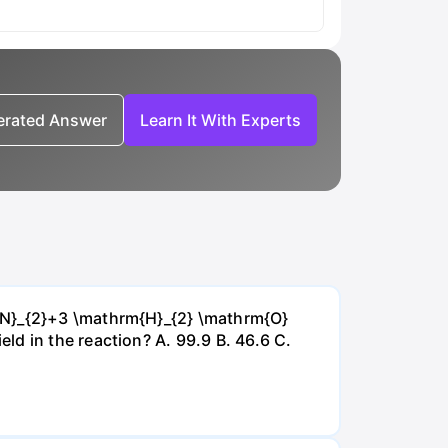
nerated Answer
Learn It With Experts
{~N}_{2}+3 \mathrm{H}_{2} \mathrm{O}
d in the reaction? А. 99.9 В. 46.6 С.