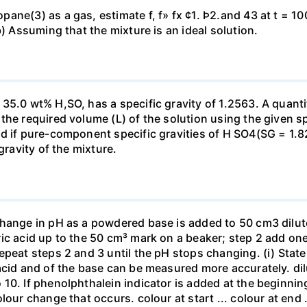
ne(3) as a gas, estimate f, f» fx ¢1. Þ2.and 43 at t = 10
b) Assuming that the mixture is an ideal solution.
35.0 wt% H,SO, has a specific gravity of 1.2563. A quanti
he required volume (L) of the solution using the given spe
ed if pure-component specific gravities of H SO4(SG = 1.
gravity of the mixture.
change in pH as a powdered base is added to 50 cm3 dilu
ic acid up to the 50 cm³ mark on a beaker; step 2 add one 
repeat steps 2 and 3 until the pH stops changing. (i) St
acid and of the base can be measured more accurately. dil
10. If phenolphthalein indicator is added at the beginnin
our change that occurs. colour at start ... colour at end .. 