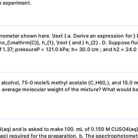
e experiment.
ometer shown here. \text { a. Derive an expression for } P_
_{\mathrm{C}}, h_{1}, \text { and } h_{2} . D. Suppose flui
f 1.37; pressureP = 121.0 kPa; h= 30.0 cm ; and h2 = 24.0
 alcohol, 75-0 mole% methyl acetate (C,H60,), and 15.0 m
 average molecular weight of the mixture? What would be
4(aq) and is asked to make 100. mL of 0.150 M CUSO4(aq)
q) required for the preparation. b. The spectrophotomete