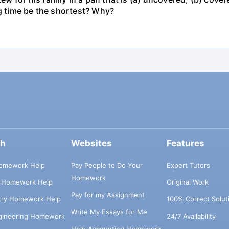
ng time be the shortest? Why?
ch
Websites
Features
omework Help
Pay People to Do Your
Expert Tutors
Homework
s Homework Help
Original Work
Pay for my Assignment
try Homework Help
100% Correct Solut
Write My Essays for Me
ngineering Homework
24/7 Availability
Help Accounting Homework