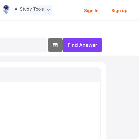
AI Study Tools
Sign In
Sign up
Find Answer