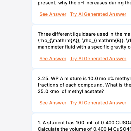
present, why the pH increases during th
See Answer
Try AI Generated Answer
Three different liquidsare used in the man
\rho_{\mathrm{A}}, \rho_{\mathrm{B}}, \rho
manometer fluid with a specific gravity o
See Answer
Try AI Generated Answer
3.25. WP A mixture is 10.0 mole% methyl
fractions of each compound. What is the
25.0 kmol of methyl acetate?
See Answer
Try AI Generated Answer
1. A student has 100. mL of 0.400 CUSO
Calculate the volume of 0.400 M CuSO4(a