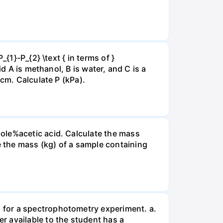
{1}-P_{2} \text { in terms of }
d A is methanol, B is water, and C is a
 cm. Calculate P (kPa).
ole%acetic acid. Calculate the mass
 the mass (kg) of a sample containing
 for a spectrophotometry experiment. a.
r available to the student has a