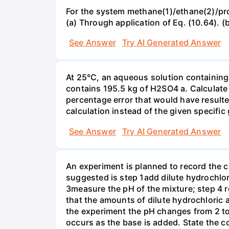
For the system methane(1)/ethane(2)/propa
(a) Through application of Eq. (10.64). (
See Answer
Try AI Generated Answer
At 25°C, an aqueous solution containing 
contains 195.5 kg of H2SO4 a. Calculate t
percentage error that would have result
calculation instead of the given specific 
See Answer
Try AI Generated Answer
An experiment is planned to record the 
suggested is step 1add dilute hydrochlor
3measure the pH of the mixture; step 4 
that the amounts of dilute hydrochloric 
the experiment the pH changes from 2 to 
occurs as the base is added. State the col