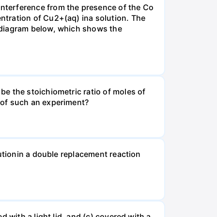
nterference from the presence of the Co
ntration of Cu2+(aq) ina solution. The
 diagram below, which shows the
e the stoichiometric ratio of moles of
 of such an experiment?
lutionin a double replacement reaction
 with a light lid, and (c) covered with a