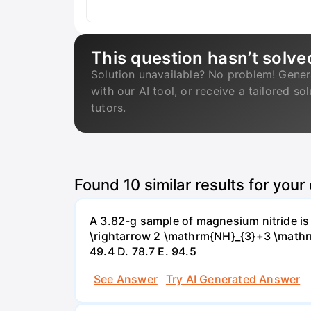
This question hasn’t solve
Solution unavailable? No problem! Gener
with our AI tool, or receive a tailored so
tutors.
Found
10
similar results for your
A 3.82-g sample of magnesium nitride i
\rightarrow 2 \mathrm{NH}_{3}+3 \mathrm{
49.4 D. 78.7 Е. 94.5
See Answer
Try AI Generated Answer