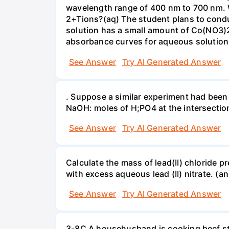
wavelength range of 400 nm to 700 nm. 
2+Tions?(aq) The student plans to condu
solution has a small amount of Co(NO3)2
absorbance curves for aqueous solution
See Answer
Try AI Generated Answer
. Suppose a similar experiment had been 
NaOH: moles of H;PO4 at the intersectio
See Answer
Try AI Generated Answer
Calculate the mass of lead(II) chloride 
with excess aqueous lead (II) nitrate. (an
See Answer
Try AI Generated Answer
3-8C A househusband is cooking beef stew 