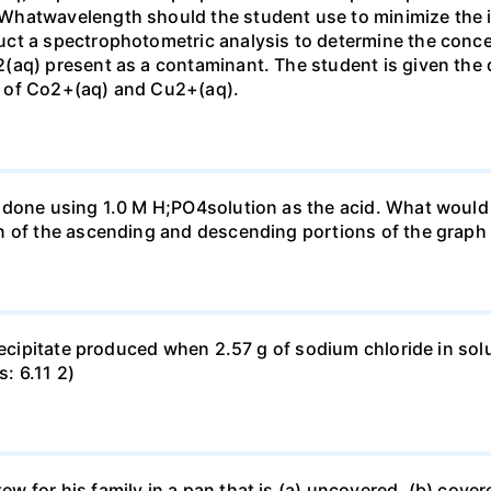
Whatwavelength should the student use to minimize the i
ct a spectrophotometric analysis to determine the conce
(aq) present as a contaminant. The student is given the
 of Co2+(aq) and Cu2+(aq).
done using 1.0 M H;PO4solution as the acid. What would b
n of the ascending and descending portions of the graph
precipitate produced when 2.57 g of sodium chloride in so
s: 6.11 2)
for his family in a pan that is (a) uncovered, (b) covered