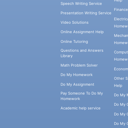
Speech Writing Service
Financ
Presentation Writing Service
Electri
Video Solutions
Homewo
Online Assignment Help
Mechani
Online Tutoring
Homewo
Questions and Answers
Comput
Library
Homewo
Math Problem Solver
Econom
Do My Homework
Other 
Do My Assignment
Help
Pay Someone To Do My
Do My 
Homework
Do My 
Academic help service
Do My 
Do My 