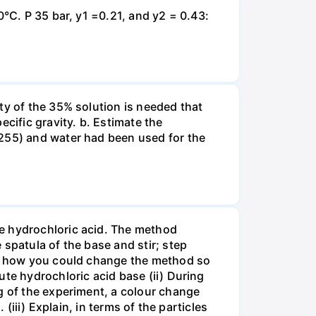
0°C. P 35 bar, y1 =0.21, and y2 = 0.43:
ty of the 35% solution is needed that
cific gravity. b. Estimate the
8255) and water had been used for the
te hydrochloric acid. The method
spatula of the base and stir; step
ate how you could change the method so
ute hydrochloric acid base (ii) During
g of the experiment, a colour change
(iii) Explain, in terms of the particles