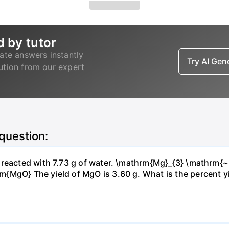
d by tutor
ate answers instantly
Try AI Ge
lution from our expert
 question:
s reacted with 7.73 g of water. \mathrm{Mg}_{3} \mathrm
MgO} The yield of MgO is 3.60 g. What is the percent yiel