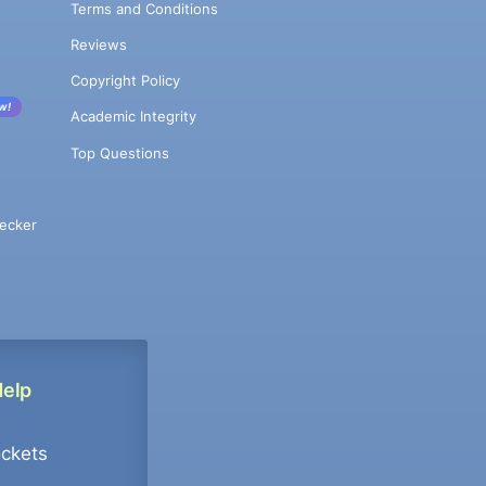
Terms and Conditions
Reviews
Copyright Policy
w!
Academic Integrity
Top Questions
ecker
Help
ockets