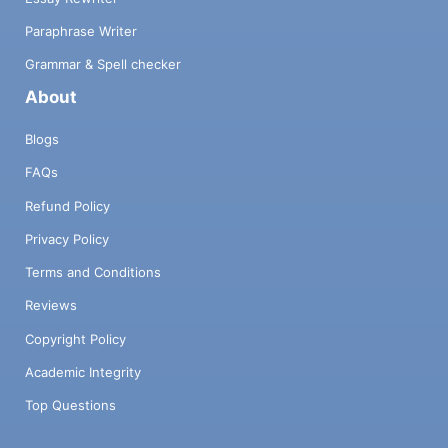
Paraphrase Writer
Grammar & Spell checker
About
Blogs
FAQs
Refund Policy
Privacy Policy
Terms and Conditions
Reviews
Copyright Policy
Academic Integrity
Top Questions