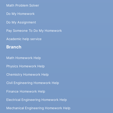
Math Problem Solver
Do My Homework
Do My Assignment
Pay Someone To Do My Homework
Academic help service
Branch
Math Homework Help
Physics Homework Help
Chemistry Homework Help
Civil Engineering Homework Help
Finance Homework Help
Electrical Engineering Homework Help
Mechanical Engineering Homework Help