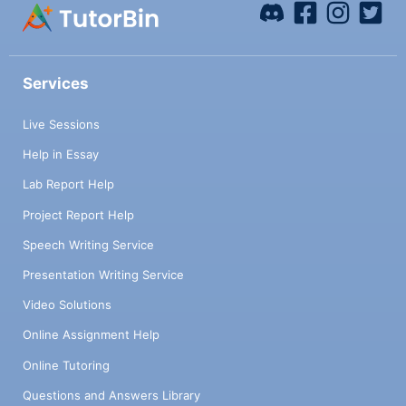
Services
Live Sessions
Help in Essay
Lab Report Help
Project Report Help
Speech Writing Service
Presentation Writing Service
Video Solutions
Online Assignment Help
Online Tutoring
Questions and Answers Library