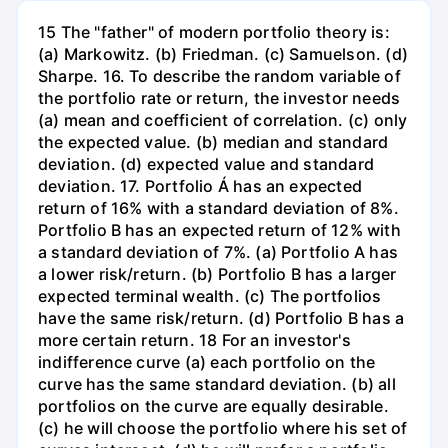
15 The "father" of modern portfolio theory is:
(a) Markowitz. (b) Friedman. (c) Samuelson. (d)
Sharpe. 16. To describe the random variable of
the portfolio rate or return, the investor needs
(a) mean and coefficient of correlation. (c) only
the expected value. (b) median and standard
deviation. (d) expected value and standard
deviation. 17. Portfolio Á has an expected
return of 16% with a standard deviation of 8%.
Portfolio B has an expected return of 12% with
a standard deviation of 7%. (a) Portfolio A has
a lower risk/return. (b) Portfolio B has a larger
expected terminal wealth. (c) The portfolios
have the same risk/return. (d) Portfolio B has a
more certain return. 18 For an investor's
indifference curve (a) each portfolio on the
curve has the same standard deviation. (b) all
portfolios on the curve are equally desirable.
(c) he will choose the portfolio where his set of