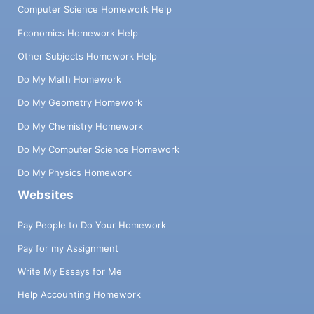
Computer Science Homework Help
Economics Homework Help
Other Subjects Homework Help
Do My Math Homework
Do My Geometry Homework
Do My Chemistry Homework
Do My Computer Science Homework
Do My Physics Homework
Websites
Pay People to Do Your Homework
Pay for my Assignment
Write My Essays for Me
Help Accounting Homework