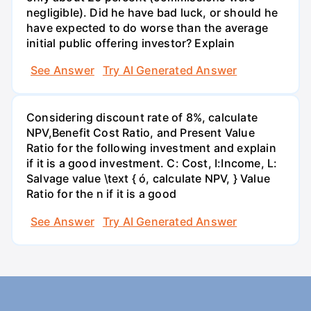
negligible). Did he have bad luck, or should he
have expected to do worse than the average
initial public offering investor? Explain
See Answer
Try AI Generated Answer
Considering discount rate of 8%, calculate
NPV,Benefit Cost Ratio, and Present Value
Ratio for the following investment and explain
if it is a good investment. C: Cost, I:Income, L:
Salvage value \text { ó, calculate NPV, } Value
Ratio for the n if it is a good
See Answer
Try AI Generated Answer