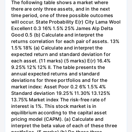
The following table shows a market where
there are only three assets, and in the next
time period, one of three possible outcomes
will occur. State Probability E(r) City Lama Wool
Excellent 0.3 16% 1.5% 25% James Alp Delta
Good 0.5 (b) Calculate and interpret the
returns correlation for each pair of assets. 13%
1.5% 18% (a) Calculate and interpret the
expected return and standard deviation for
each asset. (11 marks) (5 marks) E(r) 16.4%
9.25% 12% 12% II. The table presents the
annual expected returns and standard
deviations for three portfolios and for the
market index: Asset Poor 0.2 6% 1.5% 4%
Standard deviation 19.25% 11.30% 13.125%
13.75% Market index The risk-free rate of
interest is 1%. This stock market is in
equilibrium according to the capital asset
pricing model (CAPM). (a) Calculate and
interpret the beta value of each of these three
portfolios. (5 marks) (b) Do these three