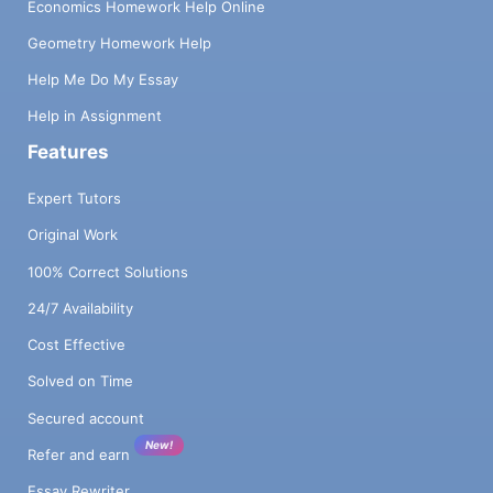
Economics Homework Help Online
Geometry Homework Help
Help Me Do My Essay
Help in Assignment
Features
Expert Tutors
Original Work
100% Correct Solutions
24/7 Availability
Cost Effective
Solved on Time
Secured account
New!
Refer and earn
Essay Rewriter