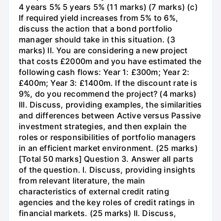
4 years 5% 5 years 5% (11 marks) (7 marks) (c)
If required yield increases from 5% to 6%,
discuss the action that a bond portfolio
manager should take in this situation. (3
marks) II. You are considering a new project
that costs £2000m and you have estimated the
following cash flows: Year 1: £300m; Year 2:
£400m; Year 3: £1400m. If the discount rate is
9%, do you recommend the project? (4 marks)
III. Discuss, providing examples, the similarities
and differences between Active versus Passive
investment strategies, and then explain the
roles or responsibilities of portfolio managers
in an efficient market environment. (25 marks)
[Total 50 marks] Question 3. Answer all parts
of the question. I. Discuss, providing insights
from relevant literature, the main
characteristics of external credit rating
agencies and the key roles of credit ratings in
financial markets. (25 marks) II. Discuss,