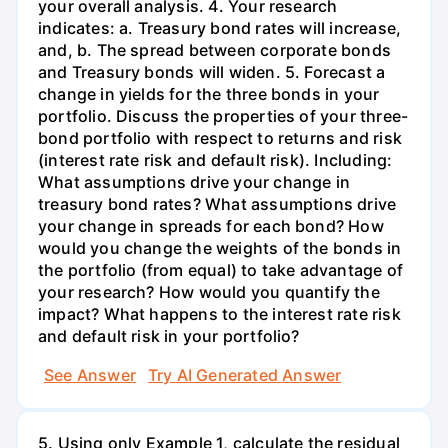
your overall analysis. 4. Your research
indicates: a. Treasury bond rates will increase,
and, b. The spread between corporate bonds
and Treasury bonds will widen. 5. Forecast a
change in yields for the three bonds in your
portfolio. Discuss the properties of your three-
bond portfolio with respect to returns and risk
(interest rate risk and default risk). Including:
What assumptions drive your change in
treasury bond rates? What assumptions drive
your change in spreads for each bond? How
would you change the weights of the bonds in
the portfolio (from equal) to take advantage of
your research? How would you quantify the
impact? What happens to the interest rate risk
and default risk in your portfolio?
See Answer
Try AI Generated Answer
5. Using only Example 1, calculate the residual