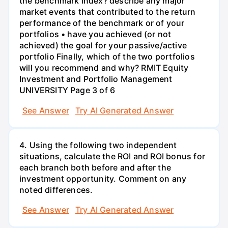
the benchmark index? describe any major
market events that contributed to the return
performance of the benchmark or of your
portfolios • have you achieved (or not
achieved) the goal for your passive/active
portfolio Finally, which of the two portfolios
will you recommend and why? RMIT Equity
Investment and Portfolio Management
UNIVERSITY Page 3 of 6
See Answer
Try AI Generated Answer
4. Using the following two independent
situations, calculate the ROI and ROI bonus for
each branch both before and after the
investment opportunity. Comment on any
noted differences.
See Answer
Try AI Generated Answer