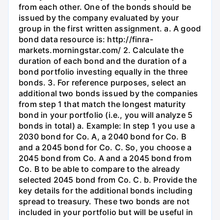
from each other. One of the bonds should be
issued by the company evaluated by your
group in the first written assignment. a. A good
bond data resource is: http://finra-
markets.morningstar.com/ 2. Calculate the
duration of each bond and the duration of a
bond portfolio investing equally in the three
bonds. 3. For reference purposes, select an
additional two bonds issued by the companies
from step 1 that match the longest maturity
bond in your portfolio (i.e., you will analyze 5
bonds in total) a. Example: In step 1 you use a
2030 bond for Co. A, a 2040 bond for Co. B
and a 2045 bond for Co. C. So, you choose a
2045 bond from Co. A and a 2045 bond from
Co. B to be able to compare to the already
selected 2045 bond from Co. C. b. Provide the
key details for the additional bonds including
spread to treasury. These two bonds are not
included in your portfolio but will be useful in