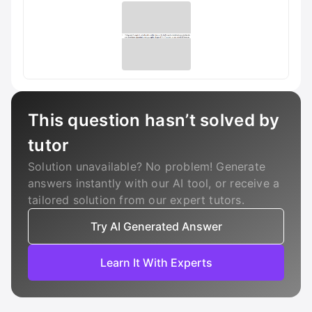
This question hasn’t solved by
tutor
Solution unavailable? No problem! Generate
answers instantly with our AI tool, or receive a
tailored solution from our expert tutors.
Try AI Generated Answer
Learn It With Experts