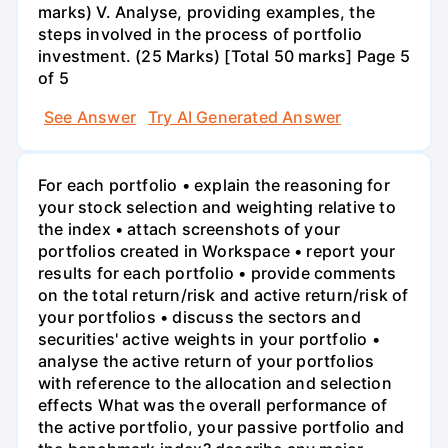
marks) V. Analyse, providing examples, the
steps involved in the process of portfolio
investment. (25 Marks) [Total 50 marks] Page 5
of 5
See Answer
Try AI Generated Answer
For each portfolio • explain the reasoning for
your stock selection and weighting relative to
the index • attach screenshots of your
portfolios created in Workspace • report your
results for each portfolio • provide comments
on the total return/risk and active return/risk of
your portfolios • discuss the sectors and
securities' active weights in your portfolio •
analyse the active return of your portfolios
with reference to the allocation and selection
effects What was the overall performance of
the active portfolio, your passive portfolio and