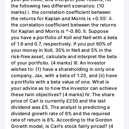
the following two different scenarios: (10
marks) i. the correlation coefficient between
the returns for Kaplan and Morris is +0.55'. ii.
the correlation coefficient between the returns
for Kaplan and Morris is *-0.80. II. Suppose
you have a portfolio of Koll and Nell with a beta
of 1.6 and 0.7, respectively. If you put 60% of
your money in Koll, 35% in Nell and 5% in the
risk-free asset, calculate and interpret the beta
of your portfolio. (4 marks) III. An investor
wishes to: (1) have a shareholding in only one
company, Jax, with a beta of 1.25, and (ii) have
a portfolio with a beta value of one. What is
your advice as to how the investor can achieve
these twin objectives? (4 marks) IV. The share
price of Carl is currently £250 and the last
dividend was £5. The analyst is predicting a
dividend growth rate of 6% and the required
rate of return is 8%. According to the Gordon
Growth model, is Carl's stock fairly priced? (4