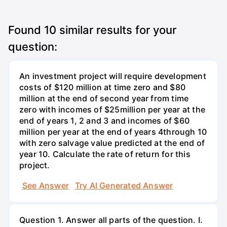
Found
10
similar results for your
question:
An investment project will require development
costs of $120 million at time zero and $80
million at the end of second year from time
zero with incomes of $25million per year at the
end of years 1, 2 and 3 and incomes of $60
million per year at the end of years 4through 10
with zero salvage value predicted at the end of
year 10. Calculate the rate of return for this
project.
See Answer
Try AI Generated Answer
Question 1. Answer all parts of the question. I.