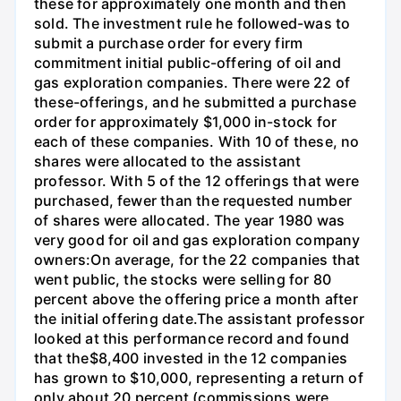
these for approximately one month and then
sold. The investment rule he followed-was to
submit a purchase order for every firm
commitment initial public-offering of oil and
gas exploration companies. There were 22 of
these-offerings, and he submitted a purchase
order for approximately $1,000 in-stock for
each of these companies. With 10 of these, no
shares were allocated to the assistant
professor. With 5 of the 12 offerings that were
purchased, fewer than the requested number
of shares were allocated. The year 1980 was
very good for oil and gas exploration company
owners:On average, for the 22 companies that
went public, the stocks were selling for 80
percent above the offering price a month after
the initial offering date.The assistant professor
looked at this performance record and found
that the$8,400 invested in the 12 companies
has grown to $10,000, representing a return of
only about 20 percent (commissions were