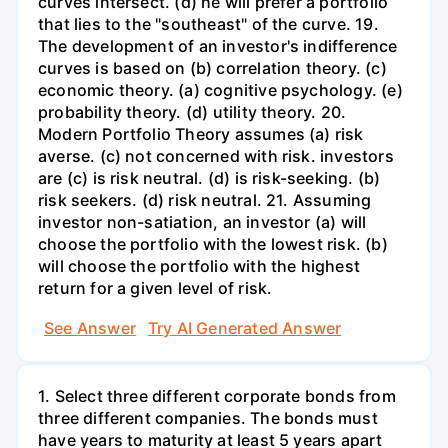
curves intersect. (d) he will prefer a portfolio
that lies to the "southeast" of the curve. 19.
The development of an investor's indifference
curves is based on (b) correlation theory. (c)
economic theory. (a) cognitive psychology. (e)
probability theory. (d) utility theory. 20.
Modern Portfolio Theory assumes (a) risk
averse. (c) not concerned with risk. investors
are (c) is risk neutral. (d) is risk-seeking. (b)
risk seekers. (d) risk neutral. 21. Assuming
investor non-satiation, an investor (a) will
choose the portfolio with the lowest risk. (b)
will choose the portfolio with the highest
return for a given level of risk.
See Answer
Try AI Generated Answer
1. Select three different corporate bonds from
three different companies. The bonds must
have years to maturity at least 5 years apart