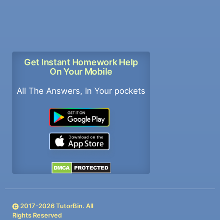
Get Instant Homework Help
On Your Mobile
All The Answers, In Your pockets
2017-
2026
TutorBin. All
Rights Reserved