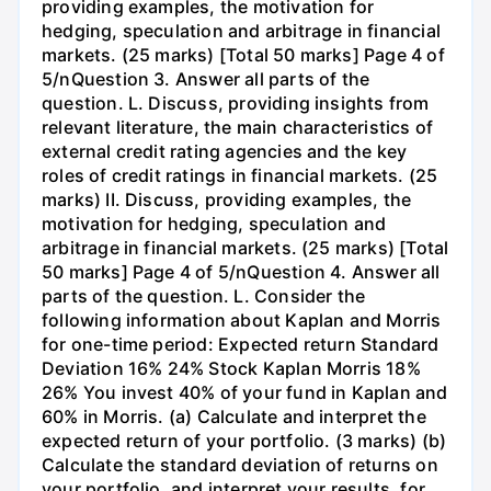
providing examples, the motivation for
hedging, speculation and arbitrage in financial
markets. (25 marks) [Total 50 marks] Page 4 of
5/nQuestion 3. Answer all parts of the
question. L. Discuss, providing insights from
relevant literature, the main characteristics of
external credit rating agencies and the key
roles of credit ratings in financial markets. (25
marks) II. Discuss, providing examples, the
motivation for hedging, speculation and
arbitrage in financial markets. (25 marks) [Total
50 marks] Page 4 of 5/nQuestion 4. Answer all
parts of the question. L. Consider the
following information about Kaplan and Morris
for one-time period: Expected return Standard
Deviation 16% 24% Stock Kaplan Morris 18%
26% You invest 40% of your fund in Kaplan and
60% in Morris. (a) Calculate and interpret the
expected return of your portfolio. (3 marks) (b)
Calculate the standard deviation of returns on
your portfolio, and interpret your results, for