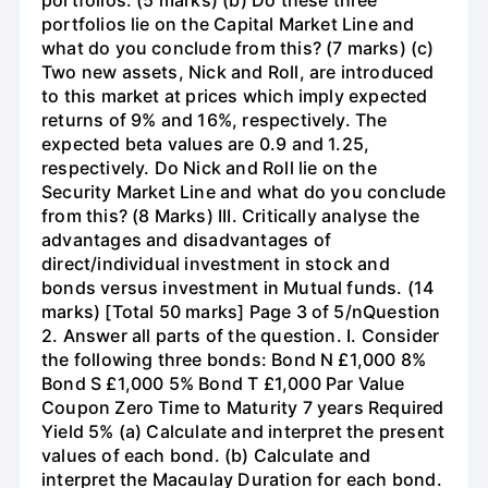
portfolios lie on the Capital Market Line and
what do you conclude from this? (7 marks) (c)
Two new assets, Nick and Roll, are introduced
to this market at prices which imply expected
returns of 9% and 16%, respectively. The
expected beta values are 0.9 and 1.25,
respectively. Do Nick and Roll lie on the
Security Market Line and what do you conclude
from this? (8 Marks) III. Critically analyse the
advantages and disadvantages of
direct/individual investment in stock and
bonds versus investment in Mutual funds. (14
marks) [Total 50 marks] Page 3 of 5/nQuestion
2. Answer all parts of the question. I. Consider
the following three bonds: Bond N £1,000 8%
Bond S £1,000 5% Bond T £1,000 Par Value
Coupon Zero Time to Maturity 7 years Required
Yield 5% (a) Calculate and interpret the present
values of each bond. (b) Calculate and
interpret the Macaulay Duration for each bond.