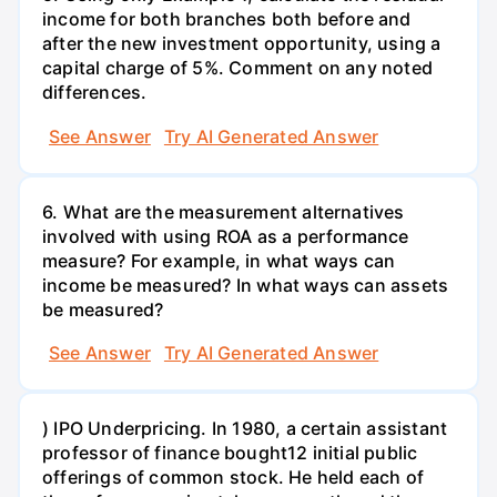
income for both branches both before and
after the new investment opportunity, using a
capital charge of 5%. Comment on any noted
differences.
See Answer
Try AI Generated Answer
6. What are the measurement alternatives
involved with using ROA as a performance
measure? For example, in what ways can
income be measured? In what ways can assets
be measured?
See Answer
Try AI Generated Answer
) IPO Underpricing. In 1980, a certain assistant
professor of finance bought12 initial public
offerings of common stock. He held each of