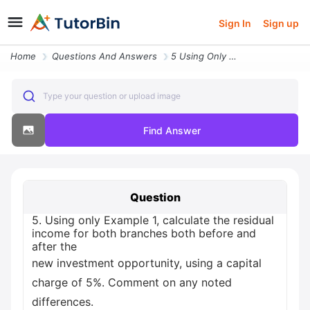
Sign In
Sign up
Home
Questions And Answers
5 Using Only Example 1 Calculate The Residual Income For Both Branches
Type your question or upload image
Find Answer
Question
5. Using only Example 1, calculate the residual
income for both branches both before and
after the
new investment opportunity, using a capital
charge of 5%. Comment on any noted
differences.