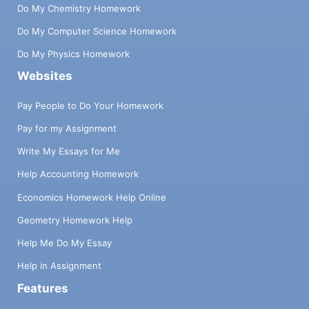
Do My Chemistry Homework
Do My Computer Science Homework
Do My Physics Homework
Websites
Pay People to Do Your Homework
Pay for my Assignment
Write My Essays for Me
Help Accounting Homework
Economics Homework Help Online
Geometry Homework Help
Help Me Do My Essay
Help in Assignment
Features