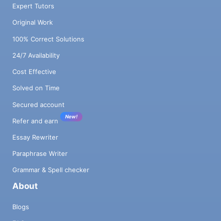
Expert Tutors
Original Work
100% Correct Solutions
24/7 Availability
Cost Effective
Solved on Time
Secured account
New!
Refer and earn
Essay Rewriter
Paraphrase Writer
Grammar & Spell checker
About
Blogs