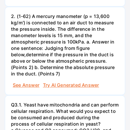
2. (1-62) A mercury manometer (p = 13,600
kg/m') is connected to an air duct to measure
the pressure inside. The difference in the
manometer levels is 15 mm, and the
atmospheric pressure is 100kPa. a. Answer in
one sentence: Judging from figure
below,determine if the pressure in the duct is
above or below the atmospheric pressure.
(Points 2) b. Determine the absolute pressure
in the duct. (Points 7)
See Answer
Try AI Generated Answer
Q3.1. Yeast have mitochondria and can perform
cellular respiration. What would you expect to
be consumed and produced during the
process of cellular respiration in yeast?