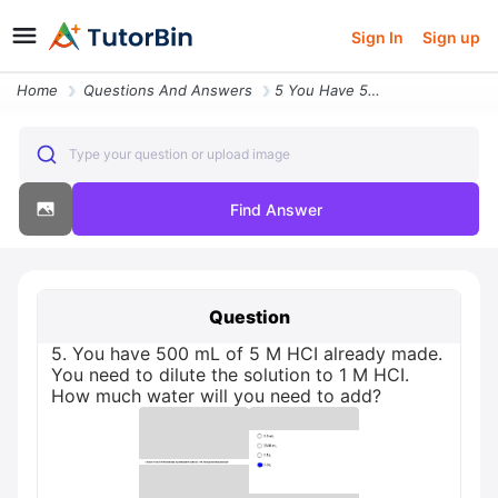
Sign In
Sign up
Home
Questions And Answers
5 You Have 500 Ml Of 5 M Hci Already Made You Need To Dilute The Solut
Type your question or upload image
Find Answer
Question
5. You have 500 mL of 5 M HCI already made.
You need to dilute the solution to 1 M HCI.
How much water will you need to add?