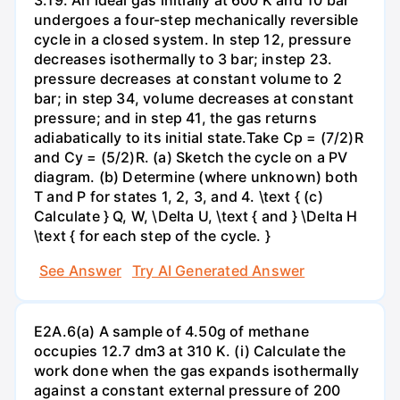
undergoes a four-step mechanically reversible
cycle in a closed system. In step 12, pressure
decreases isothermally to 3 bar; instep 23.
pressure decreases at constant volume to 2
bar; in step 34, volume decreases at constant
pressure; and in step 41, the gas returns
adiabatically to its initial state.Take Cp = (7/2)R
and Cy = (5/2)R. (a) Sketch the cycle on a PV
diagram. (b) Determine (where unknown) both
T and P for states 1, 2, 3, and 4. \text { (c)
Calculate } Q, W, \Delta U, \text { and } \Delta H
\text { for each step of the cycle. }
See Answer
Try AI Generated Answer
E2A.6(a) A sample of 4.50g of methane
occupies 12.7 dm3 at 310 K. (i) Calculate the
work done when the gas expands isothermally
against a constant external pressure of 200