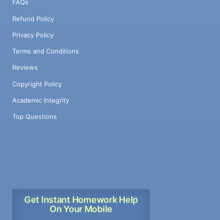
FAQs
Refund Policy
Privacy Policy
Terms and Conditions
Reviews
Copyright Policy
Academic Integrity
Top Questions
Get Instant Homework Help
On Your Mobile