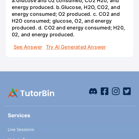
a.Glucose and O2 consumed; CO2 H20, and
energy produced. b.Glucose, H2O, CO2, and
energy consumed; O2 produced. c. CO2 and
H2O consumed; glucose, O2, and energy
produced. d. CO2 and energy consumed; H20,
02, and energy produced.
See Answer
Try AI Generated Answer
Services
Live Sessions