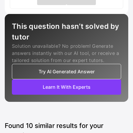
This question hasn’t solved by
tutor
Solution unavailable? No problem! Generate
answers instantly with our AI tool, or receive a
tailored solution from our expert tutors.
Try AI Generated Answer
Learn It With Experts
Found
10
similar results for your