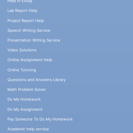
Help in Essay
Lab Report Help
Project Report Help
Speech Writing Service
Presentation Writing Service
Video Solutions
Online Assignment Help
Online Tutoring
Questions and Answers Library
Math Problem Solver
Do My Homework
Do My Assignment
Pay Someone To Do My Homework
Academic help service