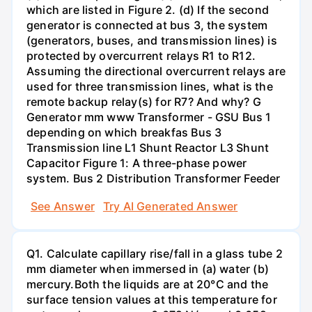
which are listed in Figure 2. (d) If the second
generator is connected at bus 3, the system
(generators, buses, and transmission lines) is
protected by overcurrent relays R1 to R12.
Assuming the directional overcurrent relays are
used for three transmission lines, what is the
remote backup relay(s) for R7? And why? G
Generator mm www Transformer - GSU Bus 1
depending on which breakfas Bus 3
Transmission line L1 Shunt Reactor L3 Shunt
Capacitor Figure 1: A three-phase power
system. Bus 2 Distribution Transformer Feeder
See Answer
Try AI Generated Answer
Q1. Calculate capillary rise/fall in a glass tube 2
mm diameter when immersed in (a) water (b)
mercury.Both the liquids are at 20°C and the
surface tension values at this temperature for