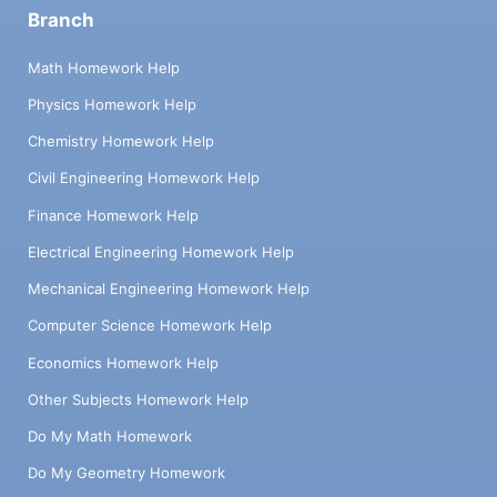
Branch
Math Homework Help
Physics Homework Help
Chemistry Homework Help
Civil Engineering Homework Help
Finance Homework Help
Electrical Engineering Homework Help
Mechanical Engineering Homework Help
Computer Science Homework Help
Economics Homework Help
Other Subjects Homework Help
Do My Math Homework
Do My Geometry Homework