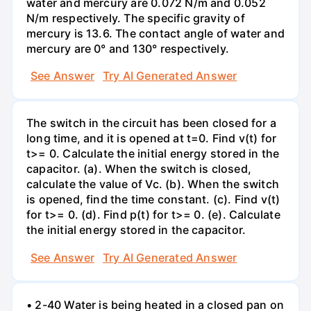
water and mercury are 0.072 N/m and 0.052
N/m respectively. The specific gravity of
mercury is 13.6. The contact angle of water and
mercury are 0° and 130° respectively.
See Answer
Try AI Generated Answer
The switch in the circuit has been closed for a
long time, and it is opened at t=0. Find v(t) for
t>= 0. Calculate the initial energy stored in the
capacitor. (a). When the switch is closed,
calculate the value of Vc. (b). When the switch
is opened, find the time constant. (c). Find v(t)
for t>= 0. (d). Find p(t) for t>= 0. (e). Calculate
the initial energy stored in the capacitor.
See Answer
Try AI Generated Answer
• 2-40 Water is being heated in a closed pan on