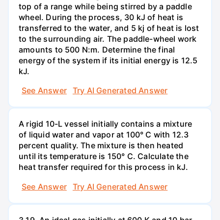
top of a range while being stirred by a paddle
wheel. During the process, 30 kJ of heat is
transferred to the water, and 5 kj of heat is lost
to the surrounding air. The paddle-wheel work
amounts to 500 N:m. Determine the final
energy of the system if its initial energy is 12.5
kJ.
See Answer
Try AI Generated Answer
A rigid 10-L vessel initially contains a mixture
of liquid water and vapor at 100° C with 12.3
percent quality. The mixture is then heated
until its temperature is 150° C. Calculate the
heat transfer required for this process in kJ.
See Answer
Try AI Generated Answer
3.19. An ideal gas initially at 600 K and 10 bar