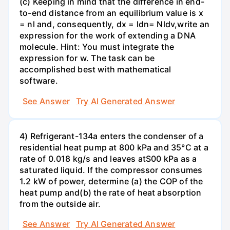
(c) Keeping in mind that the difference in end-
to-end distance from an equilibrium value is x
= nl and, consequently, dx = ldn= Nldv,write an
expression for the work of extending a DNA
molecule. Hint: You must integrate the
expression for w. The task can be
accomplished best with mathematical
software.
See Answer
Try AI Generated Answer
4) Refrigerant-134a enters the condenser of a
residential heat pump at 800 kPa and 35°C at a
rate of 0.018 kg/s and leaves atS00 kPa as a
saturated liquid. If the compressor consumes
1.2 kW of power, determine (a) the COP of the
heat pump and(b) the rate of heat absorption
from the outside air.
See Answer
Try AI Generated Answer