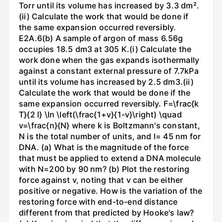
Torr until its volume has increased by 3.3 dm².
(ii) Calculate the work that would be done if
the same expansion occurred reversibly.
E2A.6(b) A sample of argon of mass 6.56g
occupies 18.5 dm3 at 305 K.(i) Calculate the
work done when the gas expands isothermally
against a constant external pressure of 7.7kPa
until its volume has increased by 2.5 dm3.(ii)
Calculate the work that would be done if the
same expansion occurred reversibly. F=\frac{k
T}{2 l} \ln \left(\frac{1+v}{1-v}\right) \quad
v=\frac{n}{N} where k is Boltzmann's constant,
N is the total number of units, and l= 45 nm for
DNA. (a) What is the magnitude of the force
that must be applied to extend a DNA molecule
with N=200 by 90 nm? (b) Plot the restoring
force against v, noting that v can be either
positive or negative. How is the variation of the
restoring force with end-to-end distance
different from that predicted by Hooke's law?