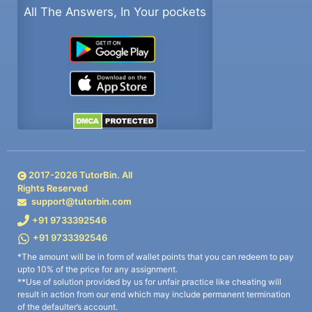
All The Answers, In Your pockets
2017-
2026
TutorBin. All
Rights Reserved
support@tutorbin.com
+91 9733392546
+91 9733392546
*The amount will be in form of wallet points that you can redeem to pay
upto 10% of the price for any assignment.
**Use of solution provided by us for unfair practice like cheating will
result in action from our end which may include permanent termination
of the defaulter’s account.