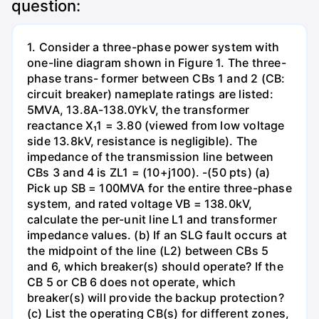
question:
1. Consider a three-phase power system with
one-line diagram shown in Figure 1. The three-
phase trans- former between CBs 1 and 2 (CB:
circuit breaker) nameplate ratings are listed:
5MVA, 13.8A-138.0YkV, the transformer
reactance X₁1 = 3.80 (viewed from low voltage
side 13.8kV, resistance is negligible). The
impedance of the transmission line between
CBs 3 and 4 is ZL1 = (10+j100). -(50 pts) (a)
Pick up SB = 100MVA for the entire three-phase
system, and rated voltage VB = 138.0kV,
calculate the per-unit line L1 and transformer
impedance values. (b) If an SLG fault occurs at
the midpoint of the line (L2) between CBs 5
and 6, which breaker(s) should operate? If the
CB 5 or CB 6 does not operate, which
breaker(s) will provide the backup protection?
(c) List the operating CB(s) for different zones,