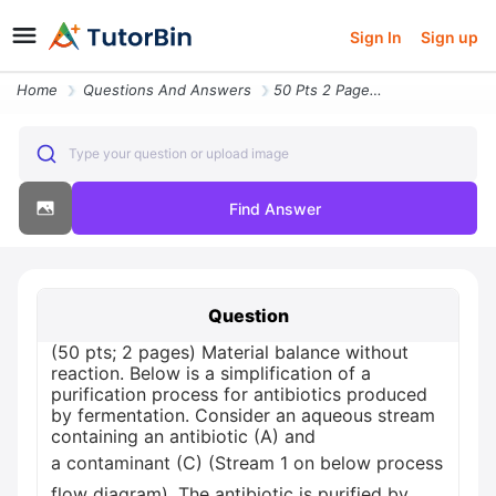
Sign In
Sign up
Home
Questions And Answers
50 Pts 2 Pages Material Balance Without Reaction Below Is A Simplifica
Type your question or upload image
Find Answer
Question
(50 pts; 2 pages) Material balance without
reaction. Below is a simplification of a
purification process for antibiotics produced
by fermentation. Consider an aqueous stream
containing an antibiotic (A) and
a contaminant (C) (Stream 1 on below process
flow diagram). The antibiotic is purified by