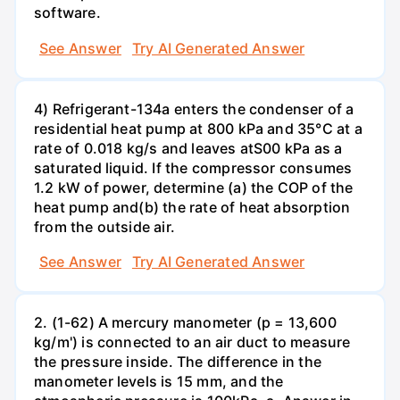
software.
See Answer
Try AI Generated Answer
4) Refrigerant-134a enters the condenser of a
residential heat pump at 800 kPa and 35°C at a
rate of 0.018 kg/s and leaves atS00 kPa as a
saturated liquid. If the compressor consumes
1.2 kW of power, determine (a) the COP of the
heat pump and(b) the rate of heat absorption
from the outside air.
See Answer
Try AI Generated Answer
2. (1-62) A mercury manometer (p = 13,600
kg/m') is connected to an air duct to measure
the pressure inside. The difference in the
manometer levels is 15 mm, and the