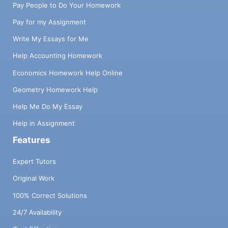
Pay People to Do Your Homework
Pay for my Assignment
Write My Essays for Me
Help Accounting Homework
Economics Homework Help Online
Geometry Homework Help
Help Me Do My Essay
Help in Assignment
Features
Expert Tutors
Original Work
100% Correct Solutions
24/7 Availability