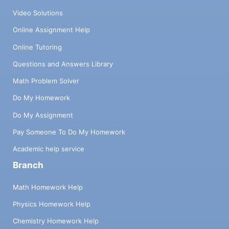
Video Solutions
Online Assignment Help
Online Tutoring
Questions and Answers Library
Math Problem Solver
Do My Homework
Do My Assignment
Pay Someone To Do My Homework
Academic help service
Branch
Math Homework Help
Physics Homework Help
Chemistry Homework Help