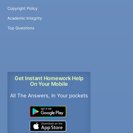
Copyright Policy
Academic Integrity
Top Questions
Get Instant Homework Help
On Your Mobile
All The Answers, In Your pockets