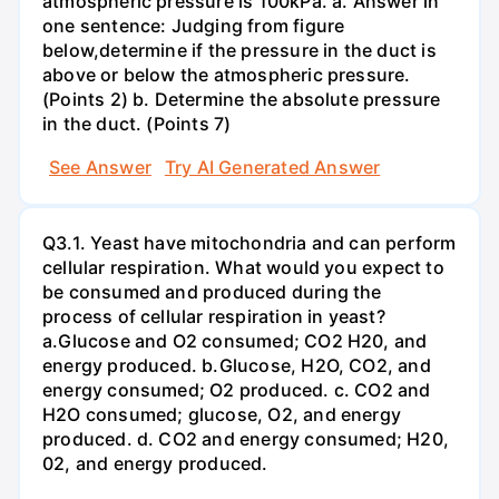
atmospheric pressure is 100kPa. a. Answer in
one sentence: Judging from figure
below,determine if the pressure in the duct is
above or below the atmospheric pressure.
(Points 2) b. Determine the absolute pressure
in the duct. (Points 7)
See Answer
Try AI Generated Answer
Q3.1. Yeast have mitochondria and can perform
cellular respiration. What would you expect to
be consumed and produced during the
process of cellular respiration in yeast?
a.Glucose and O2 consumed; CO2 H20, and
energy produced. b.Glucose, H2O, CO2, and
energy consumed; O2 produced. c. CO2 and
H2O consumed; glucose, O2, and energy
produced. d. CO2 and energy consumed; H20,
02, and energy produced.