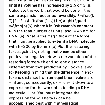
against a constant external pressure of 7.7kPa
until its volume has increased by 2.5 dm3.(ii)
Calculate the work that would be done if the
same expansion occurred reversibly. F=\frac{k
T}{2 l} \ln \left(\frac{1+v}{1-v}\right) \quad
v=\frac{n}{N} where k is Boltzmann's constant,
N is the total number of units, and l= 45 nm for
DNA. (a) What is the magnitude of the force
that must be applied to extend a DNA molecule
with N=200 by 90 nm? (b) Plot the restoring
force against v, noting that v can be either
positive or negative. How is the variation of the
restoring force with end-to-end distance
different from that predicted by Hooke's law?
(c) Keeping in mind that the difference in end-
to-end distance from an equilibrium value is x
= nl and, consequently, dx = ldn= Nldv,write an
expression for the work of extending a DNA
molecule. Hint: You must integrate the
expression for w. The task can be
accomplished best with mathematical