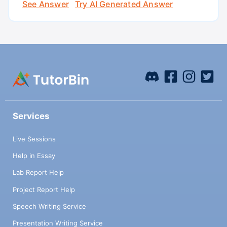
See Answer
Try AI Generated Answer
Services
Live Sessions
Help in Essay
Lab Report Help
Project Report Help
Speech Writing Service
Presentation Writing Service