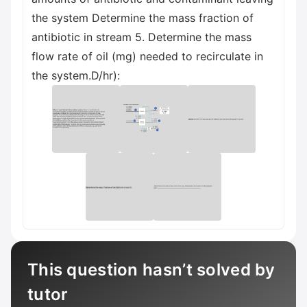
the system Determine the mass fraction of
antibiotic in stream 5. Determine the mass
flow rate of oil (mg) needed to recirculate in
the system.D/hr):
This question hasn’t solved by
tutor