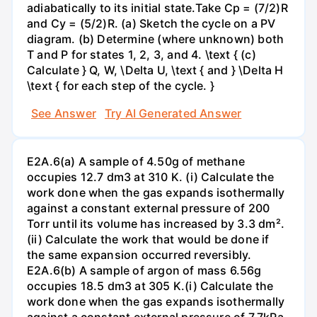
adiabatically to its initial state.Take Cp = (7/2)R
and Cy = (5/2)R. (a) Sketch the cycle on a PV
diagram. (b) Determine (where unknown) both
T and P for states 1, 2, 3, and 4. \text { (c)
Calculate } Q, W, \Delta U, \text { and } \Delta H
\text { for each step of the cycle. }
See Answer
Try AI Generated Answer
E2A.6(a) A sample of 4.50g of methane
occupies 12.7 dm3 at 310 K. (i) Calculate the
work done when the gas expands isothermally
against a constant external pressure of 200
Torr until its volume has increased by 3.3 dm².
(ii) Calculate the work that would be done if
the same expansion occurred reversibly.
E2A.6(b) A sample of argon of mass 6.56g
occupies 18.5 dm3 at 305 K.(i) Calculate the
work done when the gas expands isothermally