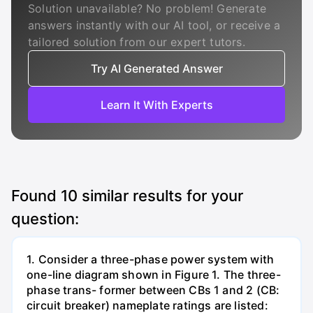
Solution unavailable? No problem! Generate
answers instantly with our AI tool, or receive a
tailored solution from our expert tutors.
Try AI Generated Answer
Learn It With Experts
Found
10
similar results for your
question:
1. Consider a three-phase power system with
one-line diagram shown in Figure 1. The three-
phase trans- former between CBs 1 and 2 (CB:
circuit breaker) nameplate ratings are listed: