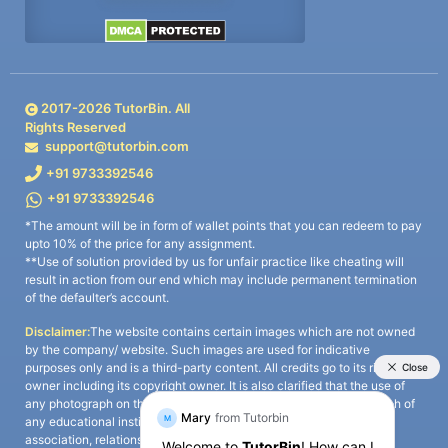
2017-
2026
TutorBin. All
Rights Reserved
support@tutorbin.com
+91 9733392546
+91 9733392546
*The amount will be in form of wallet points that you can redeem to pay
upto 10% of the price for any assignment.
**Use of solution provided by us for unfair practice like cheating will
result in action from our end which may include permanent termination
of the defaulter’s account.
Disclaimer:
The website contains certain images which are not owned
by the company/ website. Such images are used for indicative
purposes only and is a third-party content. All credits go to its rightful
owner including its copyright owner. It is also clarified that the use of
any photograph on the website including the use of any photograph of
any educational institute/ university is not intended to suggest any
association, relationship, or sponsorship whatsoever between the