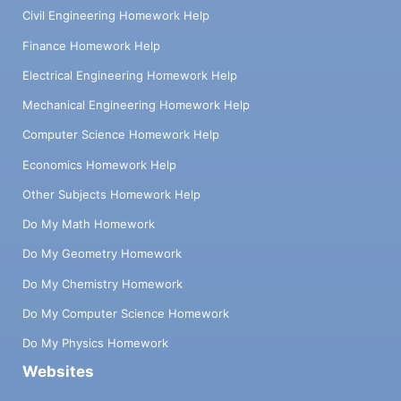
Civil Engineering Homework Help
Finance Homework Help
Electrical Engineering Homework Help
Mechanical Engineering Homework Help
Computer Science Homework Help
Economics Homework Help
Other Subjects Homework Help
Do My Math Homework
Do My Geometry Homework
Do My Chemistry Homework
Do My Computer Science Homework
Do My Physics Homework
Websites