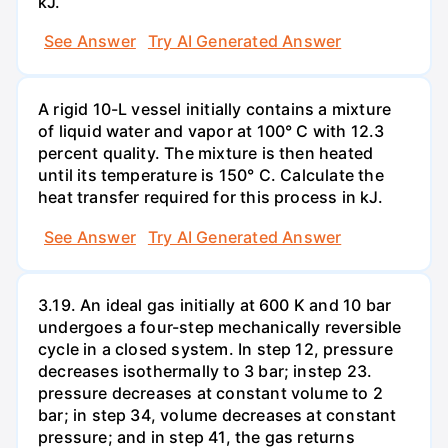
kJ.
See Answer
Try AI Generated Answer
A rigid 10-L vessel initially contains a mixture
of liquid water and vapor at 100° C with 12.3
percent quality. The mixture is then heated
until its temperature is 150° C. Calculate the
heat transfer required for this process in kJ.
See Answer
Try AI Generated Answer
3.19. An ideal gas initially at 600 K and 10 bar
undergoes a four-step mechanically reversible
cycle in a closed system. In step 12, pressure
decreases isothermally to 3 bar; instep 23.
pressure decreases at constant volume to 2
bar; in step 34, volume decreases at constant
pressure; and in step 41, the gas returns