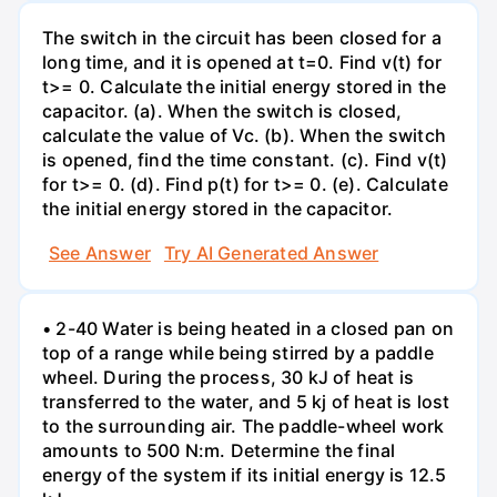
The switch in the circuit has been closed for a
long time, and it is opened at t=0. Find v(t) for
t>= 0. Calculate the initial energy stored in the
capacitor. (a). When the switch is closed,
calculate the value of Vc. (b). When the switch
is opened, find the time constant. (c). Find v(t)
for t>= 0. (d). Find p(t) for t>= 0. (e). Calculate
the initial energy stored in the capacitor.
See Answer
Try AI Generated Answer
• 2-40 Water is being heated in a closed pan on
top of a range while being stirred by a paddle
wheel. During the process, 30 kJ of heat is
transferred to the water, and 5 kj of heat is lost
to the surrounding air. The paddle-wheel work
amounts to 500 N:m. Determine the final
energy of the system if its initial energy is 12.5