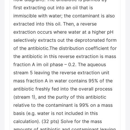
first extracting out into an oil that is
immiscible with water; the contaminant is also
extracted into this oil. Then, a reverse
extraction occurs where water at a higher pH
selectively extracts out the deprotonated form
of the antibiotic.The distribution coefficient for
the antibiotic in this reverse extraction is mass
fraction A im oil phase – 0.2. The aqueous
stream 5 leaving the reverse extraction unit
mass fraction A in water contains 95% of the
antibiotic freshly fed into the overall process
(stream 1), and the purity of this antibiotic
relative to the contaminant is 99% on a mass
basis (e.g. water is not included in this
calculation). (32 pts) Solve for the mass
amounts of antibiotic and contaminant leaving