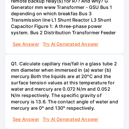
remote backup relay(s) for R7? And why? G
Generator mm www Transformer - GSU Bus 1
depending on which breakfas Bus 3
Transmission line L1 Shunt Reactor L3 Shunt
Capacitor Figure 1: A three-phase power
system. Bus 2 Distribution Transformer Feeder
See Answer
Try AI Generated Answer
Q1. Calculate capillary rise/fall in a glass tube 2
mm diameter when immersed in (a) water (b)
mercury.Both the liquids are at 20°C and the
surface tension values at this temperature for
water and mercury are 0.072 N/m and 0.052
N/m respectively. The specific gravity of
mercury is 13.6. The contact angle of water and
mercury are 0° and 130° respectively.
See Answer
Try AI Generated Answer