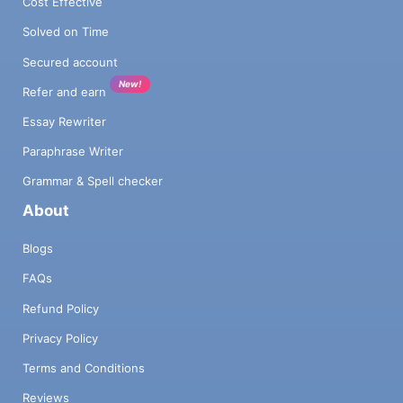
Cost Effective
Solved on Time
Secured account
New!
Refer and earn
Essay Rewriter
Paraphrase Writer
Grammar & Spell checker
About
Blogs
FAQs
Refund Policy
Privacy Policy
Terms and Conditions
Reviews