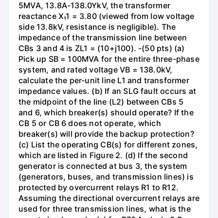
5MVA, 13.8A-138.0YkV, the transformer
reactance X₁1 = 3.80 (viewed from low voltage
side 13.8kV, resistance is negligible). The
impedance of the transmission line between
CBs 3 and 4 is ZL1 = (10+j100). -(50 pts) (a)
Pick up SB = 100MVA for the entire three-phase
system, and rated voltage VB = 138.0kV,
calculate the per-unit line L1 and transformer
impedance values. (b) If an SLG fault occurs at
the midpoint of the line (L2) between CBs 5
and 6, which breaker(s) should operate? If the
CB 5 or CB 6 does not operate, which
breaker(s) will provide the backup protection?
(c) List the operating CB(s) for different zones,
which are listed in Figure 2. (d) If the second
generator is connected at bus 3, the system
(generators, buses, and transmission lines) is
protected by overcurrent relays R1 to R12.
Assuming the directional overcurrent relays are
used for three transmission lines, what is the