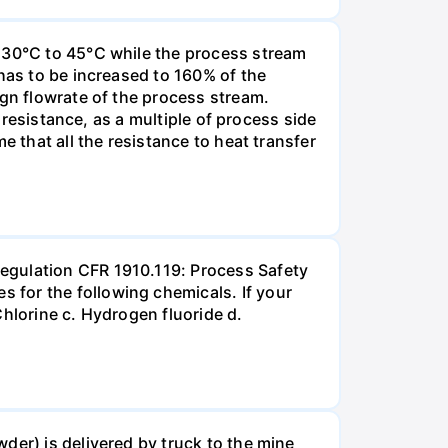
m 30°C to 45°C while the process stream
has to be increased to 160% of the
ign flowrate of the process stream.
r resistance, as a multiple of process side
e that all the resistance to heat transfer
egulation CFR 1910.119: Process Safety
 for the following chemicals. If your
hlorine c. Hydrogen fluoride d.
der) is delivered by truck to the mine