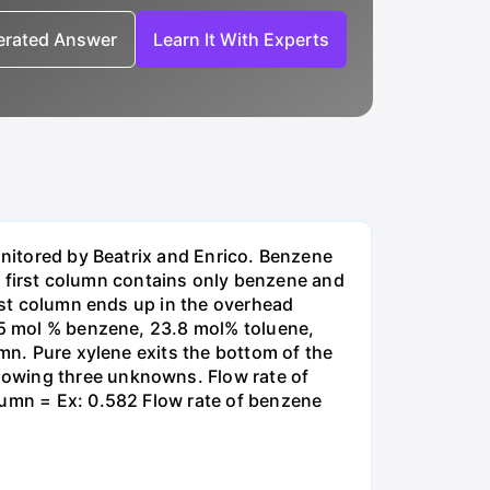
nerated Answer
Learn It With Experts
onitored by Beatrix and Enrico. Benzene
the first column contains only benzene and
irst column ends up in the overhead
8.5 mol % benzene, 23.8 mol% toluene,
umn. Pure xylene exits the bottom of the
lowing three unknowns. Flow rate of
lumn = Ex: 0.582 Flow rate of benzene