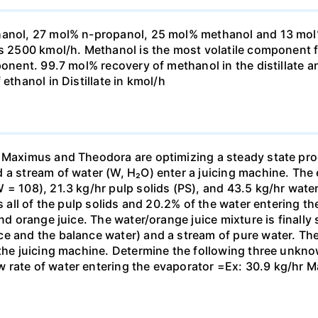
anol, 27 mol% n-propanol, 25 mol% methanol and 13 mol% n
 is 2500 kmol/h. Methanol is the most volatile component
ponent. 99.7 mol% recovery of methanol in the distillate 
ethanol in Distillate in kmol/h
. Maximus and Theodora are optimizing a steady state pr
 a stream of water (W, H₂O) enter a juicing machine. The 
= 108), 21.3 kg/hr pulp solids (PS), and 43.5 kg/hr water
s all of the pulp solids and 20.2% of the water entering th
and orange juice. The water/orange juice mixture is finally
e and the balance water) and a stream of pure water. The
 the juicing machine. Determine the following three unknow
rate of water entering the evaporator =Ex: 30.9 kg/hr Ma