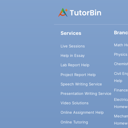
Bran
Services
Math H
Live Sessions
Physic
Help in Essay
Chemis
Lab Report Help
Civil E
Project Report Help
Help
Speech Writing Service
Financ
Presentation Writing Service
Electri
Video Solutions
Homewo
Online Assignment Help
Mechani
Online Tutoring
Homewo