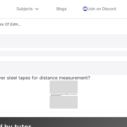
Subjects
Blogs
Join on Discord
53 What Are The Advantages Of Edms Over Steel Tapes For Distance Measu
er steel tapes for distance measurement?
d by tutor