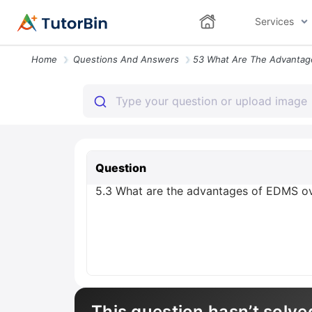
Services
Home
Questions And Answers
Question
5.3 What are the advantages of EDMS ov
This question hasn’t solve