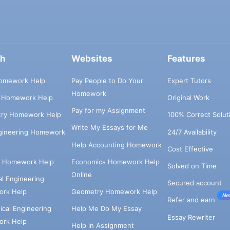
ch
Websites
Features
omework Help
Pay People to Do Your
Expert Tutors
Homework
s Homework Help
Original Work
Pay for my Assignment
try Homework Help
100% Correct Solut
Write My Essays for Me
ngineering Homework
24/7 Availability
Help Accounting Homework
Cost Effective
e Homework Help
Economics Homework Help
Solved on Time
Online
cal Engineering
Secured account
rk Help
Geometry Homework Help
Ne
Refer and earn
cal Engineering
Help Me Do My Essay
Essay Rewriter
rk Help
Help in Assignment