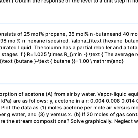
ext { Obtain the response of the level to a unit step in flo
consists of 25 mol% propane, 35 mol% n-butaneand 40 mol%
98 mol% n-hexane isdesired. \alpha_{\text {hexane-buta
turated liquid. Thecolumn has a partial reboiler and a total
stages if } R=1.025 \times R_{\min -} \text { The average rel
{\text {butane }-\text { butane }}=1.00 \mathrm{and}
ption of acetone (A) from air by water. Vapor-liquid equil
kPa) are as follows: y, acetone in air: 0.004 0.008 0.014 
Plot the data as (1) moles acetone per mole air versus mo
r g water, and (3) y versus x. (b) If 20 moles of gas cont
re the stream compositions? Solve graphically. Neglect wat