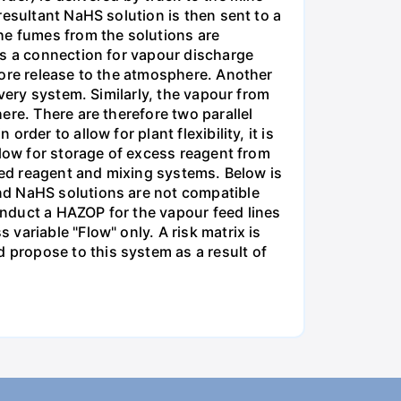
resultant NaHS solution is then sent to a
he fumes from the solutions are
is a connection for vapour discharge
fore release to the atmosphere. Another
very system. Similarly, the vapour from
ere. There are therefore two parallel
der to allow for plant flexibility, it is
llow for storage of excess reagent from
cted reagent and mixing systems. Below is
nd NaHS solutions are not compatible
nduct a HAZOP for the vapour feed lines
variable "Flow" only. A risk matrix is
propose to this system as a result of