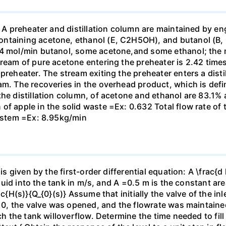
. A preheater and distillation column are maintained by en
ontaining acetone, ethanol (E, C2H5OH), and butanol (B,
44 mol/min butanol, some acetone,and some ethanol; the 
tream of pure acetone entering the preheater is 2.42 time
preheater. The stream exiting the preheater enters a distil
am. The recoveries in the overhead product, which is defi
the distillation column, of acetone and ethanol are 83.1%
of apple in the solid waste =Ex: 0.632 Total flow rate o
system =Ex: 8.95kg/min
is given by the first-order differential equation: A \frac{d 
iquid into the tank in m/s, and A =0.5 m is the constant are
rac{H(s)}{Q_{0}(s)} Assume that initially the valve of the 
 = 0, the valve was opened, and the flowrate was maintai
ich the tank willoverflow. Determine the time needed to fil