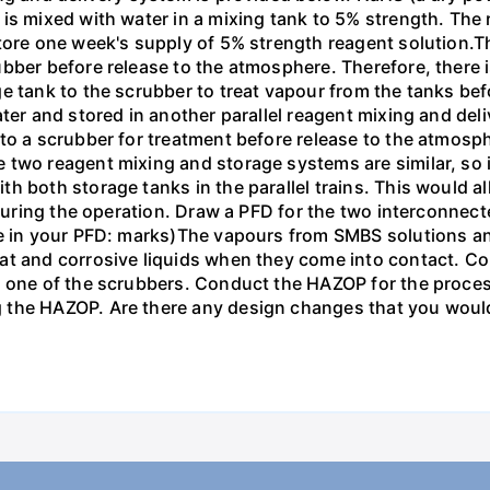
is mixed with water in a mixing tank to 5% strength. The 
tore one week's supply of 5% strength reagent solution.T
bber before release to the atmosphere. Therefore, there 
e tank to the scrubber to treat vapour from the tanks be
ter and stored in another parallel reagent mixing and deli
to a scrubber for treatment before release to the atmosph
wo reagent mixing and storage systems are similar, so in or
h both storage tanks in the parallel trains. This would a
d during the operation. Draw a PFD for the two interconne
se in your PFD: marks)The vapours from SMBS solutions a
at and corrosive liquids when they come into contact. Co
 one of the scrubbers. Conduct the HAZOP for the process 
the HAZOP. Are there any design changes that you would 