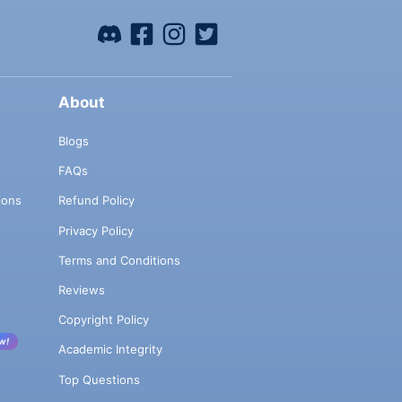
About
Blogs
FAQs
ions
Refund Policy
Privacy Policy
Terms and Conditions
Reviews
Copyright Policy
w!
Academic Integrity
Top Questions