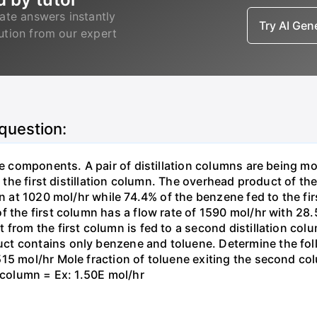
ate answers instantly
Try AI Ge
lution from our expert
 question:
ree components. A pair of distillation columns are being m
to the first distillation column. The overhead product of 
umn at 1020 mol/hr while 74.4% of the benzene fed to the f
f the first column has a flow rate of 1590 mol/hr with 2
from the first column is fed to a second distillation col
ct contains only benzene and toluene. Determine the fol
515 mol/hr Mole fraction of toluene exiting the second co
t column = Ex: 1.50E mol/hr