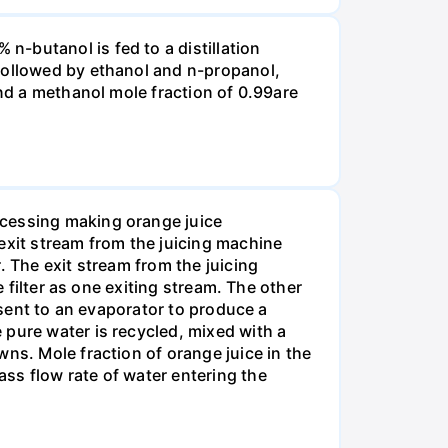
-butanol is fed to a distillation
 followed by ethanol and n-propanol,
and a methanol mole fraction of 0.99are
ocessing making orange juice
exit stream from the juicing machine
. The exit stream from the juicing
e filter as one exiting stream. The other
 sent to an evaporator to produce a
 pure water is recycled, mixed with a
ns. Mole fraction of orange juice in the
ss flow rate of water entering the