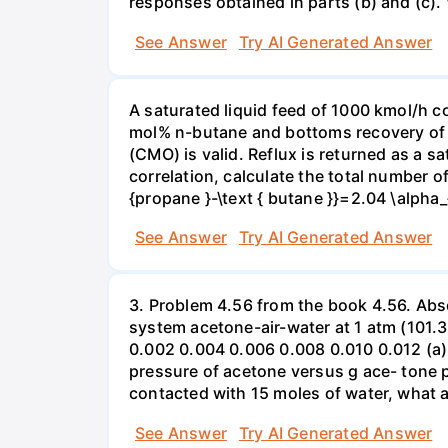
responses obtained in parts (b) and (c). \t
See Answer
Try AI Generated Answer
A saturated liquid feed of 1000 kmol/h 
mol% n-butane and bottoms recovery of 
(CMO) is valid. Reflux is returned as a sa
correlation, calculate the total number of 
{propane }-\text { butane }}=2.04 \alpha_
See Answer
Try AI Generated Answer
3. Problem 4.56 from the book 4.56. Absor
system acetone-air-water at 1 atm (101.3 
0.002 0.004 0.006 0.008 0.010 0.012 (a) 
pressure of acetone versus g ace- tone pe
contacted with 15 moles of water, what a
See Answer
Try AI Generated Answer