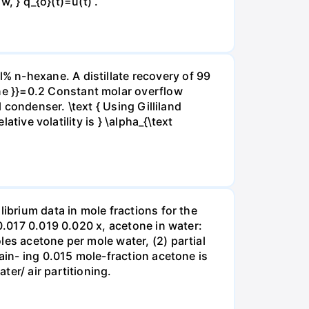
w, } q_{o}(t)=u(t) .
 n-hexane. A distillate recovery of 99
ne }}=0.2 Constant molar overflow
 condenser. \text { Using Gilliland
ative volatility is } \alpha_{\text
ibrium data in mole fractions for the
0.017 0.019 0.020 x, acetone in water:
les acetone per mole water, (2) partial
ain- ing 0.015 mole-fraction acetone is
er/ air partitioning.