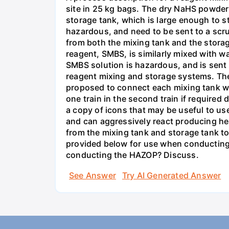
site in 25 kg bags. The dry NaHS powder 
storage tank, which is large enough to s
hazardous, and need to be sent to a scru
from both the mixing tank and the storag
reagent, SMBS, is similarly mixed with wa
SMBS solution is hazardous, and is sent 
reagent mixing and storage systems. The t
proposed to connect each mixing tank wit
one train in the second train if require
a copy of icons that may be useful to u
and can aggressively react producing he
from the mixing tank and storage tank to
provided below for use when conducting 
conducting the HAZOP? Discuss.
See Answer
Try AI Generated Answer