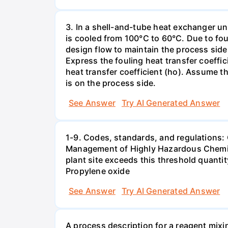
3. In a shell-and-tube heat exchanger u
is cooled from 100°C to 60°C. Due to fou
design flow to maintain the process side
Express the fouling heat transfer coeffici
heat transfer coefficient (ho). Assume th
is on the process side.
See Answer
Try AI Generated Answer
1-9. Codes, standards, and regulations:
Management of Highly Hazardous Chemical
plant site exceeds this threshold quanti
Propylene oxide
See Answer
Try AI Generated Answer
A process description for a reagent mixi