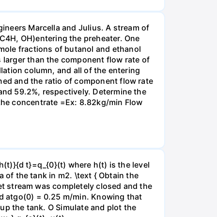
gineers Marcella and Julius. A stream of
 C4H, OH)entering the preheater. One
mole fractions of butanol and ethanol
s larger than the component flow rate of
lation column, and all of the entering
ned and the ratio of component flow rate
 and 59.2%, respectively. Determine the
f the concentrate =Ex: 8.82kg/min Flow
h(t)}{d t}=q_{0}(t) where h(t) is the level
a of the tank in m2. \text { Obtain the
inlet stream was completely closed and the
ned atgo(0) = 0.25 m/min. Knowing that
l up the tank. O Simulate and plot the