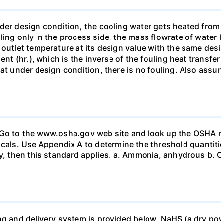
nder design condition, the cooling water gets heated fro
ling only in the process side, the mass flowrate of water 
 outlet temperature at its design value with the same des
ent (hr.), which is the inverse of the fouling heat transfe
at under design condition, there is no fouling. Also assum
 Go to the www.osha.gov web site and look up the OSHA r
s. Use Appendix A to determine the threshold quantities
ty, then this standard applies. a. Ammonia, anhydrous b. C
ng and delivery system is provided below. NaHS (a dry pow