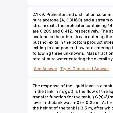
2.17.9: Preheater and distillation column
pure acetone (A, C3H6O) and a stream c
stream exits the preheater containing 1
are 0.209 and 0.412, respectively. The s
acetone in the other stream entering the 
butanol exits in the bottom product stre
exiting to component flow rate entering 
following three unknowns. Mass fraction 
rate of pure water entering the overall 
See Answer
Try AI Generated Answer
The response of the liquid level in a tank 
in the tank in m, gdt) is the flow of the l
transfer function for the tank, } G(s)=\f
level in thetank was h(0) = 0.25 m. At t
the height of the tank is 3.5 m, after wh