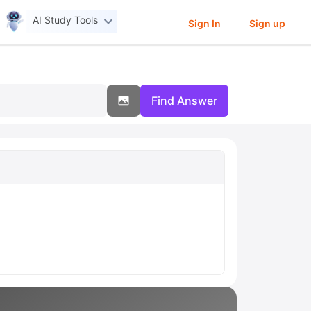
AI Study Tools
Sign In
Sign up
Find Answer