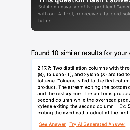
Solution unavailable? No problem! Gener
with our AI tool, or receive a tailored so
tutors.
Found
10
similar results for your
2.17.7: Two distillation columns with th
(B), toluene (T), and xylene (X) are fed 
toluene. Toluene is fed to the first col
product. The stream exiting the bottom o
and the rest xylene. The bottoms product 
second column while the overhead produ
xylene exiting the second column = Ex: 
exiting the overhead product of the firs
See Answer
Try AI Generated Answer