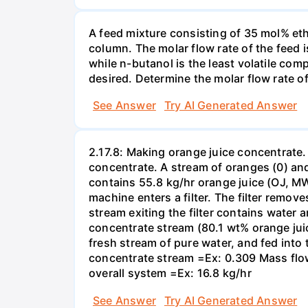
A feed mixture consisting of 35 mol% eth
column. The molar flow rate of the feed
while n-butanol is the least volatile com
desired. Determine the molar flow rate of 
See Answer
Try AI Generated Answer
2.17.8: Making orange juice concentrate
concentrate. A stream of oranges (0) and
contains 55.8 kg/hr orange juice (OJ, MW 
machine enters a filter. The filter remove
stream exiting the filter contains water 
concentrate stream (80.1 wt% orange juic
fresh stream of pure water, and fed into
concentrate stream =Ex: 0.309 Mass flow 
overall system =Ex: 16.8 kg/hr
See Answer
Try AI Generated Answer