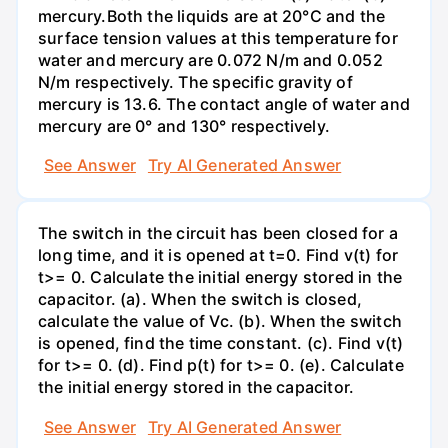
mercury.Both the liquids are at 20°C and the
surface tension values at this temperature for
water and mercury are 0.072 N/m and 0.052
N/m respectively. The specific gravity of
mercury is 13.6. The contact angle of water and
mercury are 0° and 130° respectively.
See Answer
Try AI Generated Answer
The switch in the circuit has been closed for a
long time, and it is opened at t=0. Find v(t) for
t>= 0. Calculate the initial energy stored in the
capacitor. (a). When the switch is closed,
calculate the value of Vc. (b). When the switch
is opened, find the time constant. (c). Find v(t)
for t>= 0. (d). Find p(t) for t>= 0. (e). Calculate
the initial energy stored in the capacitor.
See Answer
Try AI Generated Answer