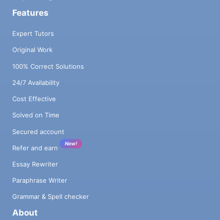
Features
Expert Tutors
Original Work
100% Correct Solutions
24/7 Availability
Cost Effective
Solved on Time
Secured account
New!
Refer and earn
Essay Rewriter
Paraphrase Writer
Grammar & Spell checker
About