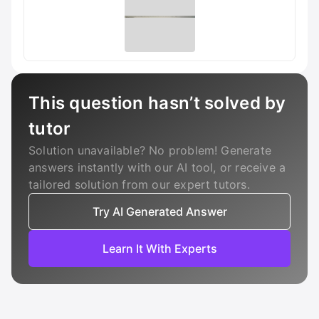
This question hasn’t solved by
tutor
Solution unavailable? No problem! Generate
answers instantly with our AI tool, or receive a
tailored solution from our expert tutors.
Try AI Generated Answer
Learn It With Experts