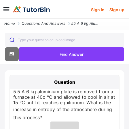
Sign In
Sign up
Home
Questions And Answers
55 A 6 Kg Aluminium Plate Is Removed From A Furnace At 40o C And Allow
Type your question or upload image
Find Answer
Question
5.5 A 6 kg aluminium plate is removed from a
furnace at 40o °C and allowed to cool in air at
15 °C until it reaches equilibrium. What is the
increase in entropy of the atmosphere during
this process?