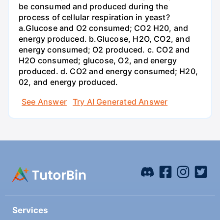
be consumed and produced during the
process of cellular respiration in yeast?
a.Glucose and O2 consumed; CO2 H20, and
energy produced. b.Glucose, H2O, CO2, and
energy consumed; O2 produced. c. CO2 and
H2O consumed; glucose, O2, and energy
produced. d. CO2 and energy consumed; H20,
02, and energy produced.
See Answer
Try AI Generated Answer
Services