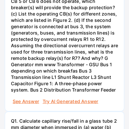
CB 5 or CB 6 does not operate, which
breaker(s) will provide the backup protection?
(c) List the operating CB(s) for different zones,
which are listed in Figure 2. (d) If the second
generator is connected at bus 3, the system
(generators, buses, and transmission lines) is
protected by overcurrent relays R1 to R12.
Assuming the directional overcurrent relays are
used for three transmission lines, what is the
remote backup relay(s) for R7? And why? G
Generator mm www Transformer - GSU Bus 1
depending on which breakfas Bus 3
Transmission line L1 Shunt Reactor L3 Shunt
Capacitor Figure 1: A three-phase power
system. Bus 2 Distribution Transformer Feeder
See Answer
Try AI Generated Answer
Q1. Calculate capillary rise/fall in a glass tube 2
mm diameter when immersed in (a) water (b)