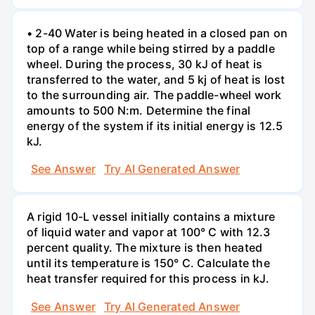
• 2-40 Water is being heated in a closed pan on
top of a range while being stirred by a paddle
wheel. During the process, 30 kJ of heat is
transferred to the water, and 5 kj of heat is lost
to the surrounding air. The paddle-wheel work
amounts to 500 N:m. Determine the final
energy of the system if its initial energy is 12.5
kJ.
See Answer
Try AI Generated Answer
A rigid 10-L vessel initially contains a mixture
of liquid water and vapor at 100° C with 12.3
percent quality. The mixture is then heated
until its temperature is 150° C. Calculate the
heat transfer required for this process in kJ.
See Answer
Try AI Generated Answer