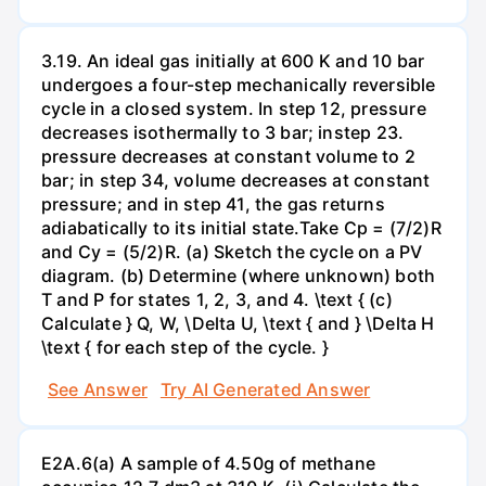
3.19. An ideal gas initially at 600 K and 10 bar
undergoes a four-step mechanically reversible
cycle in a closed system. In step 12, pressure
decreases isothermally to 3 bar; instep 23.
pressure decreases at constant volume to 2
bar; in step 34, volume decreases at constant
pressure; and in step 41, the gas returns
adiabatically to its initial state.Take Cp = (7/2)R
and Cy = (5/2)R. (a) Sketch the cycle on a PV
diagram. (b) Determine (where unknown) both
T and P for states 1, 2, 3, and 4. \text { (c)
Calculate } Q, W, \Delta U, \text { and } \Delta H
\text { for each step of the cycle. }
See Answer
Try AI Generated Answer
E2A.6(a) A sample of 4.50g of methane