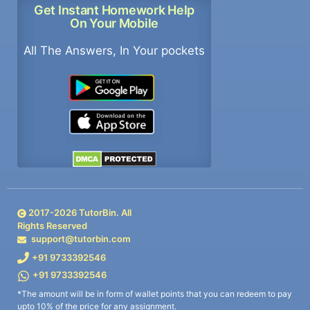
Get Instant Homework Help
On Your Mobile
All The Answers, In Your pockets
2017-
2026
TutorBin. All
Rights Reserved
support@tutorbin.com
+91 9733392546
+91 9733392546
*The amount will be in form of wallet points that you can redeem to pay
upto 10% of the price for any assignment.