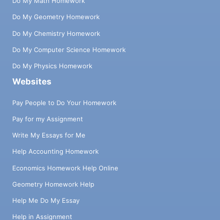
Do My Math Homework
Do My Geometry Homework
Do My Chemistry Homework
Do My Computer Science Homework
Do My Physics Homework
Websites
Pay People to Do Your Homework
Pay for my Assignment
Write My Essays for Me
Help Accounting Homework
Economics Homework Help Online
Geometry Homework Help
Help Me Do My Essay
Help in Assignment