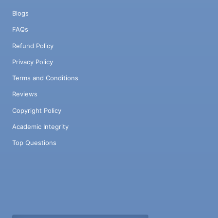
Blogs
FAQs
Refund Policy
Privacy Policy
Terms and Conditions
Reviews
Copyright Policy
Academic Integrity
Top Questions