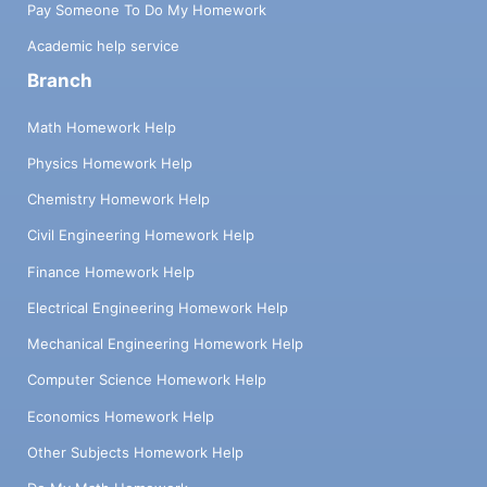
Pay Someone To Do My Homework
Academic help service
Branch
Math Homework Help
Physics Homework Help
Chemistry Homework Help
Civil Engineering Homework Help
Finance Homework Help
Electrical Engineering Homework Help
Mechanical Engineering Homework Help
Computer Science Homework Help
Economics Homework Help
Other Subjects Homework Help