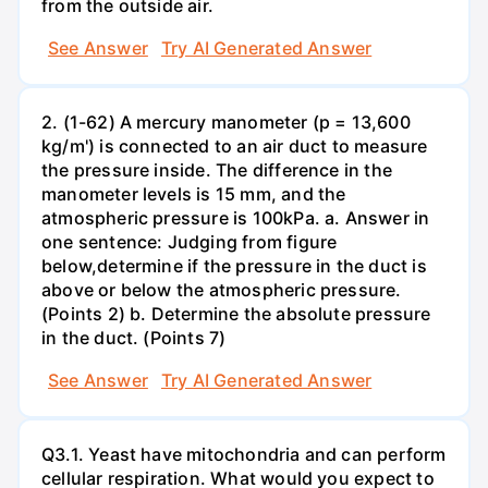
from the outside air.
See Answer
Try AI Generated Answer
2. (1-62) A mercury manometer (p = 13,600
kg/m') is connected to an air duct to measure
the pressure inside. The difference in the
manometer levels is 15 mm, and the
atmospheric pressure is 100kPa. a. Answer in
one sentence: Judging from figure
below,determine if the pressure in the duct is
above or below the atmospheric pressure.
(Points 2) b. Determine the absolute pressure
in the duct. (Points 7)
See Answer
Try AI Generated Answer
Q3.1. Yeast have mitochondria and can perform
cellular respiration. What would you expect to