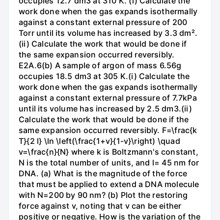
occupies 12.7 dm3 at 310 K. (i) Calculate the
work done when the gas expands isothermally
against a constant external pressure of 200
Torr until its volume has increased by 3.3 dm².
(ii) Calculate the work that would be done if
the same expansion occurred reversibly.
E2A.6(b) A sample of argon of mass 6.56g
occupies 18.5 dm3 at 305 K.(i) Calculate the
work done when the gas expands isothermally
against a constant external pressure of 7.7kPa
until its volume has increased by 2.5 dm3.(ii)
Calculate the work that would be done if the
same expansion occurred reversibly. F=\frac{k
T}{2 l} \ln \left(\frac{1+v}{1-v}\right) \quad
v=\frac{n}{N} where k is Boltzmann's constant,
N is the total number of units, and l= 45 nm for
DNA. (a) What is the magnitude of the force
that must be applied to extend a DNA molecule
with N=200 by 90 nm? (b) Plot the restoring
force against v, noting that v can be either
positive or negative. How is the variation of the