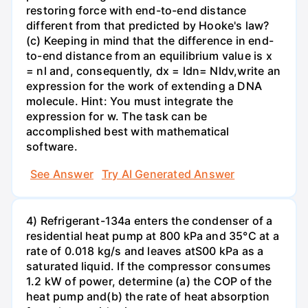
restoring force with end-to-end distance
different from that predicted by Hooke's law?
(c) Keeping in mind that the difference in end-
to-end distance from an equilibrium value is x
= nl and, consequently, dx = ldn= Nldv,write an
expression for the work of extending a DNA
molecule. Hint: You must integrate the
expression for w. The task can be
accomplished best with mathematical
software.
See Answer
Try AI Generated Answer
4) Refrigerant-134a enters the condenser of a
residential heat pump at 800 kPa and 35°C at a
rate of 0.018 kg/s and leaves atS00 kPa as a
saturated liquid. If the compressor consumes
1.2 kW of power, determine (a) the COP of the
heat pump and(b) the rate of heat absorption