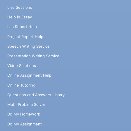
Live Sessions
Help in Essay
Lab Report Help
Project Report Help
Speech Writing Service
Presentation Writing Service
Video Solutions
Online Assignment Help
Online Tutoring
Questions and Answers Library
Math Problem Solver
Do My Homework
Do My Assignment