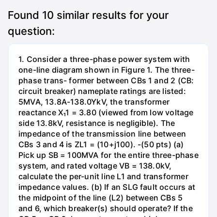
Found
10
similar results for your
question:
1. Consider a three-phase power system with
one-line diagram shown in Figure 1. The three-
phase trans- former between CBs 1 and 2 (CB:
circuit breaker) nameplate ratings are listed:
5MVA, 13.8A-138.0YkV, the transformer
reactance X₁1 = 3.80 (viewed from low voltage
side 13.8kV, resistance is negligible). The
impedance of the transmission line between
CBs 3 and 4 is ZL1 = (10+j100). -(50 pts) (a)
Pick up SB = 100MVA for the entire three-phase
system, and rated voltage VB = 138.0kV,
calculate the per-unit line L1 and transformer
impedance values. (b) If an SLG fault occurs at
the midpoint of the line (L2) between CBs 5
and 6, which breaker(s) should operate? If the