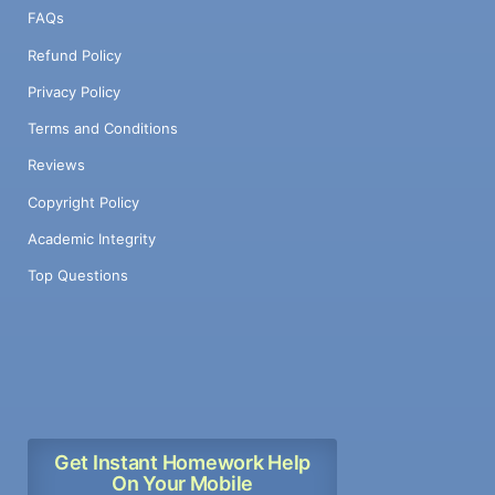
FAQs
Refund Policy
Privacy Policy
Terms and Conditions
Reviews
Copyright Policy
Academic Integrity
Top Questions
Get Instant Homework Help
On Your Mobile