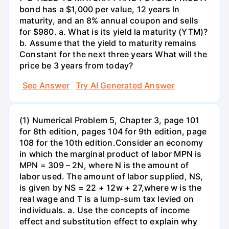
bond has a $1,000 per value, 12 years ln
maturity, and an 8% annual coupon and sells
for $980. a. What is its yield la maturity (YTM)?
b. Assume that the yield to maturity remains
Constant for the next three years What will the
price be 3 years from today?
See Answer
Try AI Generated Answer
(1) Numerical Problem 5, Chapter 3, page 101
for 8th edition, pages 104 for 9th edition, page
108 for the 10th edition.Consider an economy
in which the marginal product of labor MPN is
MPN = 309 – 2N, where N is the amount of
labor used. The amount of labor supplied, NS,
is given by NS = 22 + 12w + 27,where w is the
real wage and T is a lump-sum tax levied on
individuals. a. Use the concepts of income
effect and substitution effect to explain why