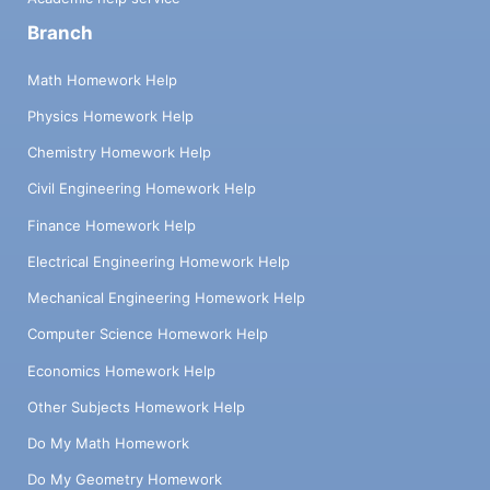
Branch
Math Homework Help
Physics Homework Help
Chemistry Homework Help
Civil Engineering Homework Help
Finance Homework Help
Electrical Engineering Homework Help
Mechanical Engineering Homework Help
Computer Science Homework Help
Economics Homework Help
Other Subjects Homework Help
Do My Math Homework
Do My Geometry Homework