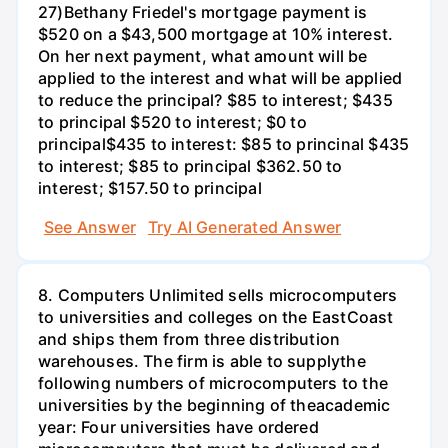
27)Bethany Friedel's mortgage payment is
$520 on a $43,500 mortgage at 10% interest.
On her next payment, what amount will be
applied to the interest and what will be applied
to reduce the principal? $85 to interest; $435
to principal $520 to interest; $0 to
principal$435 to interest: $85 to princinal $435
to interest; $85 to principal $362.50 to
interest; $157.50 to principal
See Answer
Try AI Generated Answer
8. Computers Unlimited sells microcomputers
to universities and colleges on the EastCoast
and ships them from three distribution
warehouses. The firm is able to supplythe
following numbers of microcomputers to the
universities by the beginning of theacademic
year: Four universities have ordered