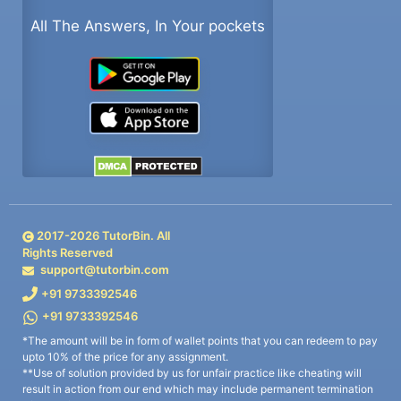
All The Answers, In Your pockets
2017-
2026
TutorBin. All
Rights Reserved
support@tutorbin.com
+91 9733392546
+91 9733392546
*The amount will be in form of wallet points that you can redeem to pay
upto 10% of the price for any assignment.
**Use of solution provided by us for unfair practice like cheating will
result in action from our end which may include permanent termination