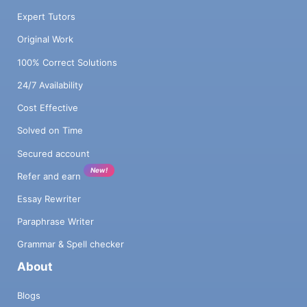
Expert Tutors
Original Work
100% Correct Solutions
24/7 Availability
Cost Effective
Solved on Time
Secured account
New!
Refer and earn
Essay Rewriter
Paraphrase Writer
Grammar & Spell checker
About
Blogs