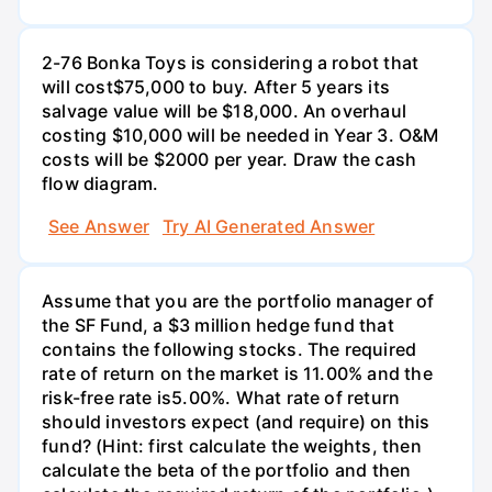
2-76 Bonka Toys is considering a robot that
will cost$75,000 to buy. After 5 years its
salvage value will be $18,000. An overhaul
costing $10,000 will be needed in Year 3. O&M
costs will be $2000 per year. Draw the cash
flow diagram.
See Answer
Try AI Generated Answer
Assume that you are the portfolio manager of
the SF Fund, a $3 million hedge fund that
contains the following stocks. The required
rate of return on the market is 11.00% and the
risk-free rate is5.00%. What rate of return
should investors expect (and require) on this
fund? (Hint: first calculate the weights, then
calculate the beta of the portfolio and then