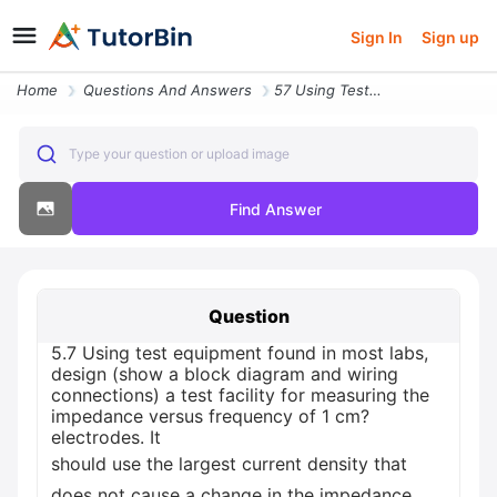
Sign In
Sign up
Home
Questions And Answers
57 Using Test Equipment Found In Most Labs Design Show A Block Diagram
Type your question or upload image
Find Answer
Question
5.7 Using test equipment found in most labs,
design (show a block diagram and wiring
connections) a test facility for measuring the
impedance versus frequency of 1 cm?
electrodes. It
should use the largest current density that
does not cause a change in the impedance.