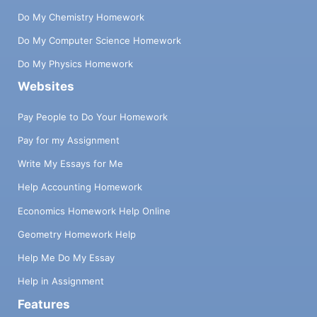
Do My Chemistry Homework
Do My Computer Science Homework
Do My Physics Homework
Websites
Pay People to Do Your Homework
Pay for my Assignment
Write My Essays for Me
Help Accounting Homework
Economics Homework Help Online
Geometry Homework Help
Help Me Do My Essay
Help in Assignment
Features