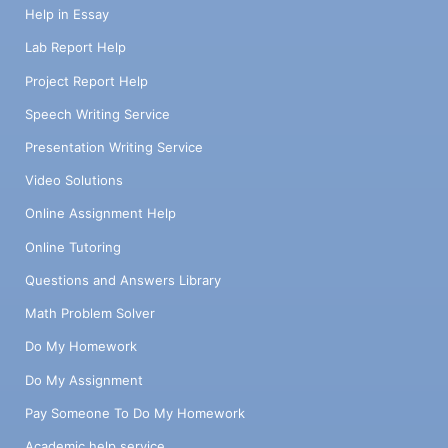
Help in Essay
Lab Report Help
Project Report Help
Speech Writing Service
Presentation Writing Service
Video Solutions
Online Assignment Help
Online Tutoring
Questions and Answers Library
Math Problem Solver
Do My Homework
Do My Assignment
Pay Someone To Do My Homework
Academic help service