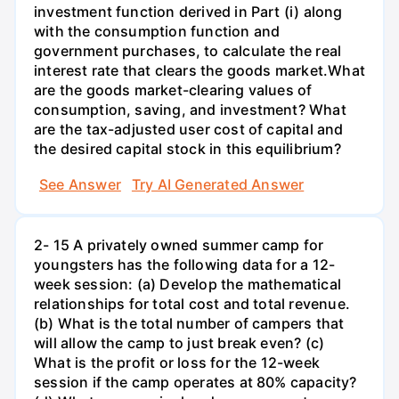
investment function derived in Part (i) along
with the consumption function and
government purchases, to calculate the real
interest rate that clears the goods market.What
are the goods market-clearing values of
consumption, saving, and investment? What
are the tax-adjusted user cost of capital and
the desired capital stock in this equilibrium?
See Answer
Try AI Generated Answer
2- 15 A privately owned summer camp for
youngsters has the following data for a 12-
week session: (a) Develop the mathematical
relationships for total cost and total revenue.
(b) What is the total number of campers that
will allow the camp to just break even? (c)
What is the profit or loss for the 12-week
session if the camp operates at 80% capacity?