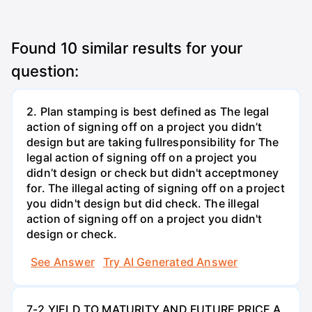
Found
10
similar results for your
question:
2. Plan stamping is best defined as The legal
action of signing off on a project you didn’t
design but are taking fullresponsibility for The
legal action of signing off on a project you
didn’t design or check but didn't acceptmoney
for. The illegal acting of signing off on a project
you didn't design but did check. The illegal
action of signing off on a project you didn't
design or check.
See Answer
Try AI Generated Answer
7-2 YIELD TO MATURITY AND FUTURE PRICE A