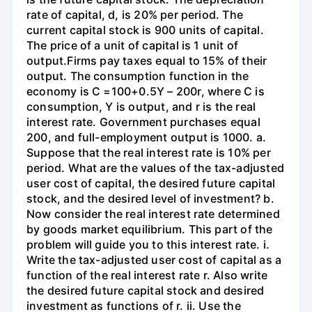
rate of capital, d, is 20% per period. The
current capital stock is 900 units of capital.
The price of a unit of capital is 1 unit of
output.Firms pay taxes equal to 15% of their
output. The consumption function in the
economy is C =100+0.5Y – 200r, where C is
consumption, Y is output, and r is the real
interest rate. Government purchases equal
200, and full-employment output is 1000. a.
Suppose that the real interest rate is 10% per
period. What are the values of the tax-adjusted
user cost of capital, the desired future capital
stock, and the desired level of investment? b.
Now consider the real interest rate determined
by goods market equilibrium. This part of the
problem will guide you to this interest rate. i.
Write the tax-adjusted user cost of capital as a
function of the real interest rate r. Also write
the desired future capital stock and desired
investment as functions of r. ii. Use the