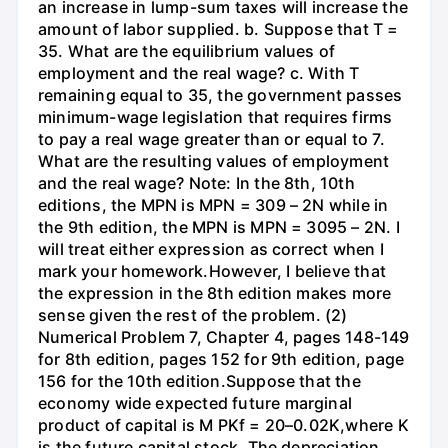
an increase in lump-sum taxes will increase the
amount of labor supplied. b. Suppose that T =
35. What are the equilibrium values of
employment and the real wage? c. With T
remaining equal to 35, the government passes
minimum-wage legislation that requires firms
to pay a real wage greater than or equal to 7.
What are the resulting values of employment
and the real wage? Note: In the 8th, 10th
editions, the MPN is MPN = 309 – 2N while in
the 9th edition, the MPN is MPN = 3095 – 2N. I
will treat either expression as correct when I
mark your homework.However, I believe that
the expression in the 8th edition makes more
sense given the rest of the problem. (2)
Numerical Problem 7, Chapter 4, pages 148-149
for 8th edition, pages 152 for 9th edition, page
156 for the 10th edition.Suppose that the
economy wide expected future marginal
product of capital is M PKf = 20–0.02K,where K
is the future capital stock. The depreciation