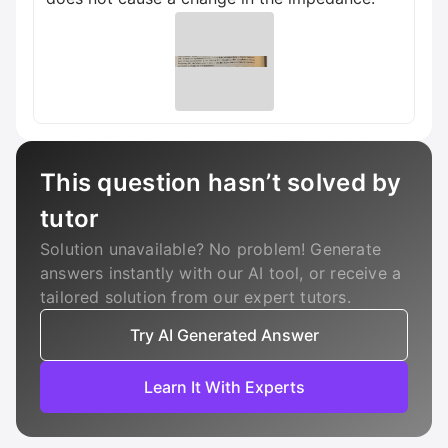
This question hasn’t solved by
tutor
Solution unavailable? No problem! Generate
answers instantly with our AI tool, or receive a
tailored solution from our expert tutors.
Try AI Generated Answer
Learn It With Experts