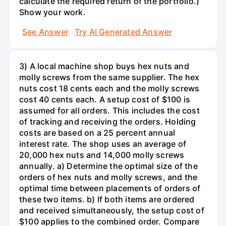
calculate the required return of the portfolio.)
Show your work.
See Answer
Try AI Generated Answer
3) A local machine shop buys hex nuts and
molly screws from the same supplier. The hex
nuts cost 18 cents each and the molly screws
cost 40 cents each. A setup cost of $100 is
assumed for all orders. This includes the cost
of tracking and receiving the orders. Holding
costs are based on a 25 percent annual
interest rate. The shop uses an average of
20,000 hex nuts and 14,000 molly screws
annually. a) Determine the optimal size of the
orders of hex nuts and molly screws, and the
optimal time between placements of orders of
these two items. b) If both items are ordered
and received simultaneously, the setup cost of
$100 applies to the combined order. Compare