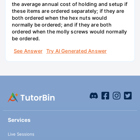
the average annual cost of holding and setup if
these items are ordered separately; if they are
both ordered when the hex nuts would
normally be ordered; and if they are both
ordered when the molly screws would normally
be ordered.
See Answer
Try AI Generated Answer
Services
Live Sessions