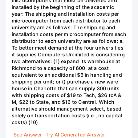
microcomputers that must be delivered and
installed by the beginning of the academic
year: The shipping and installation costs per
microcomputer from each distributor to each
university are as follows: The shipping and
installation costs per microcomputer from each
distributor to each university are as follows: a.
To better meet demand at the four universities
it supplies Computers Unlimited is considering
two alternatives: (1) expand its warehouse at
Richmond to a capacity of 600, at a cost
equivalent to an additional $6 in handling and
shipping per unit; or () purchase a new ware
house in Charlotte that can supply 300 units
with shipping costs of $19 to Tech, $26 toA &
M, $22 to State, and $16 to Central. Which
alternative should management select, based
solely on transportation costs (i.e., no capital
costs) (10)
See Answer
Try AI Generated Answer