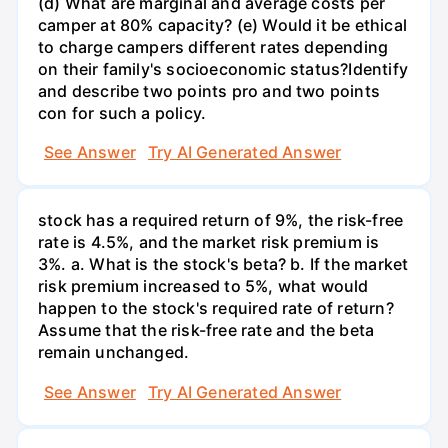
(d) What are marginal and average costs per
camper at 80% capacity? (e) Would it be ethical
to charge campers different rates depending
on their family's socioeconomic status?Identify
and describe two points pro and two points
con for such a policy.
See Answer
Try AI Generated Answer
stock has a required return of 9%, the risk-free
rate is 4.5%, and the market risk premium is
3%. a. What is the stock's beta? b. If the market
risk premium increased to 5%, what would
happen to the stock's required rate of return?
Assume that the risk-free rate and the beta
remain unchanged.
See Answer
Try AI Generated Answer