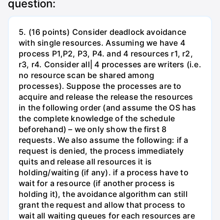
question:
5. (16 points) Consider deadlock avoidance
with single resources. Assuming we have 4
process P1,P2, P3, P4. and 4 resources r1, r2,
r3, r4. Consider all| 4 processes are writers (i.e.
no resource scan be shared among
processes). Suppose the processes are to
acquire and release the release the resources
in the following order (and assume the OS has
the complete knowledge of the schedule
beforehand) – we only show the first 8
requests. We also assume the following: if a
request is denied, the process immediately
quits and release all resources it is
holding/waiting (if any). if a process have to
wait for a resource (if another process is
holding it), the avoidance algorithm can still
grant the request and allow that process to
wait all waiting queues for each resources are