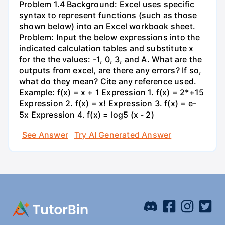
Problem 1.4 Background: Excel uses specific
syntax to represent functions (such as those
shown below) into an Excel workbook sheet.
Problem: Input the below expressions into the
indicated calculation tables and substitute x
for the the values: -1, 0, 3, and A. What are the
outputs from excel, are there any errors? If so,
what do they mean? Cite any reference used.
Example: f(x) = x + 1 Expression 1. f(x) = 2*+15
Expression 2. f(x) = x! Expression 3. f(x) = e-
5x Expression 4. f(x) = log5 (x - 2)
See Answer
Try AI Generated Answer