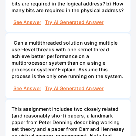
bits are required in the logical address? b) How
many bits are required in the physical address?
See Answer
Try AI Generated Answer
Can a multithreaded solution using multiple
user-level threads with one kernel thread
achieve better performance on a
multiprocessor system than on a single
processor system? Explain. Assume this
process is the only one running on the system.
See Answer
Try AI Generated Answer
This assignment includes two closely related
(and reasonably short) papers, a landmark
paper from Peter Denning describing working
set theory and a paper from Carr and Hennessy
on virtual memory management. Note that