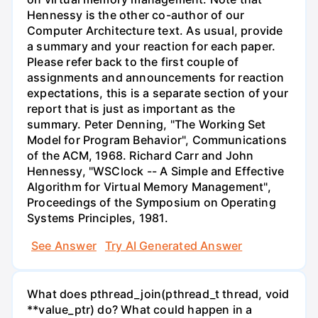
Hennessy is the other co-author of our
Computer Architecture text. As usual, provide
a summary and your reaction for each paper.
Please refer back to the first couple of
assignments and announcements for reaction
expectations, this is a separate section of your
report that is just as important as the
summary. Peter Denning, "The Working Set
Model for Program Behavior", Communications
of the ACM, 1968. Richard Carr and John
Hennessy, "WSClock -- A Simple and Effective
Algorithm for Virtual Memory Management",
Proceedings of the Symposium on Operating
Systems Principles, 1981.
See Answer
Try AI Generated Answer
What does pthread_join(pthread_t thread, void
**value_ptr) do? What could happen in a