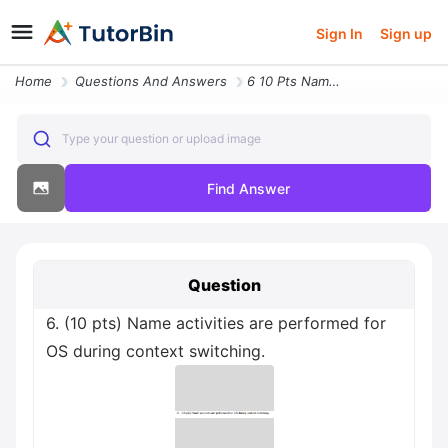
Sign In
Sign up
Home
Questions And Answers
6 10 Pts Name Activities Are Performed For Os During Context Switching
Type your question or upload image
Find Answer
Question
6. (10 pts) Name activities are performed for
OS during context switching.