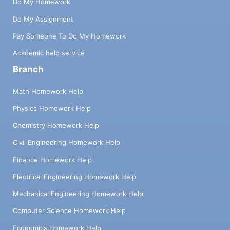
Do My Homework
Do My Assignment
Pay Someone To Do My Homework
Academic help service
Branch
Math Homework Help
Physics Homework Help
Chemistry Homework Help
Civil Engineering Homework Help
Finance Homework Help
Electrical Engineering Homework Help
Mechanical Engineering Homework Help
Computer Science Homework Help
Economics Homework Help