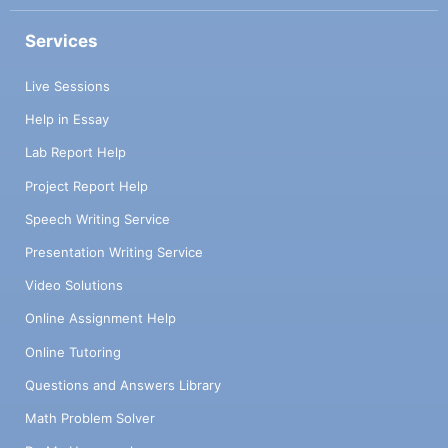
Services
Live Sessions
Help in Essay
Lab Report Help
Project Report Help
Speech Writing Service
Presentation Writing Service
Video Solutions
Online Assignment Help
Online Tutoring
Questions and Answers Library
Math Problem Solver