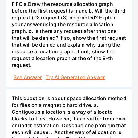
FIFO a.Draw the resource allocation graph
before the first request is made b. Will the third
request (P3 request r3) be granted? Explain
your answer using the resource allocation
graph. c. Is there any request after that one
that will be denied? If so, show the first request
that will be denied and explain why using the
resource allocation graph. If not, show the
request allocation graph at the of the 8-th
request.
See Answer
Try AI Generated Answer
This question is about space allocation method
for files on a magnetic hard drive. a.
Contiguous allocation is a way of allocate
blocks to files. However, it can suffer from over
or under estimation. Describe one problem that
each will cause. . Another way of allocation is