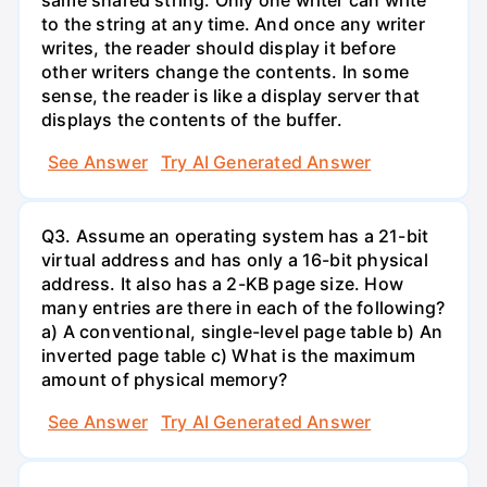
to the string at any time. And once any writer
writes, the reader should display it before
other writers change the contents. In some
sense, the reader is like a display server that
displays the contents of the buffer.
See Answer
Try AI Generated Answer
Q3. Assume an operating system has a 21-bit
virtual address and has only a 16-bit physical
address. It also has a 2-KB page size. How
many entries are there in each of the following?
a) A conventional, single-level page table b) An
inverted page table c) What is the maximum
amount of physical memory?
See Answer
Try AI Generated Answer