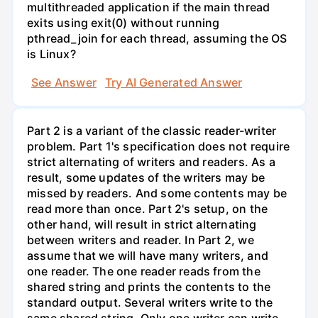
multithreaded application if the main thread
exits using exit(0) without running
pthread_join for each thread, assuming the OS
is Linux?
See Answer
Try AI Generated Answer
Part 2 is a variant of the classic reader-writer
problem. Part 1's specification does not require
strict alternating of writers and readers. As a
result, some updates of the writers may be
missed by readers. And some contents may be
read more than once. Part 2's setup, on the
other hand, will result in strict alternating
between writers and reader. In Part 2, we
assume that we will have many writers, and
one reader. The one reader reads from the
shared string and prints the contents to the
standard output. Several writers write to the
same shared string. Only one writer can write