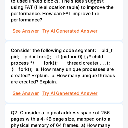
to used linked blocks. The slides suggest
using FAT (file allocation table) to improve the
performance. How can FAT improve the
performance?
See Answer
Try AI Generated Answer
Consider the following code segment: pid_t
pid; pid = fork(); if (pid == 0) { /* child
process */ fork(); thread create( . . .);
} fork(); a. How many unique processes are
created? Explain. b. How many unique threads
are created? Explain.
See Answer
Try AI Generated Answer
Q2. Consider a logical address space of 256
pages with a 4-KB page size, mapped onto a
physical memory of 64 frames. a) How many