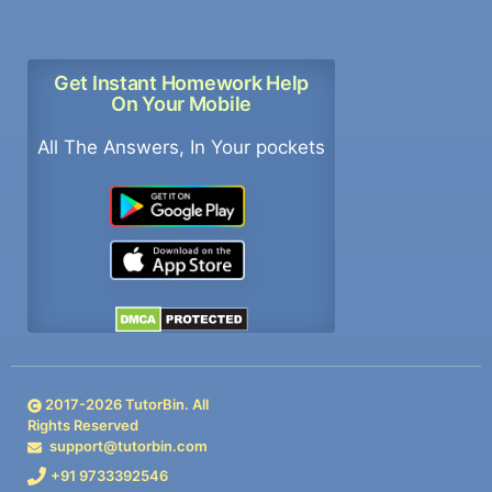
Get Instant Homework Help
On Your Mobile
All The Answers, In Your pockets
2017-
2026
TutorBin. All
Rights Reserved
support@tutorbin.com
+91 9733392546