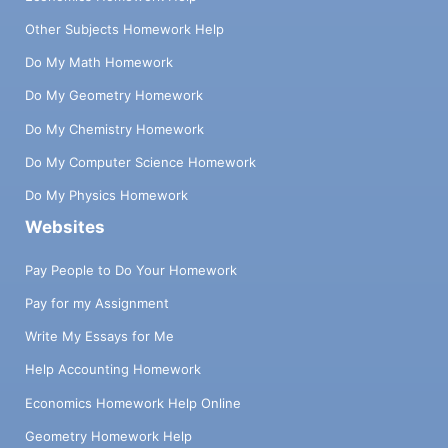
Other Subjects Homework Help
Do My Math Homework
Do My Geometry Homework
Do My Chemistry Homework
Do My Computer Science Homework
Do My Physics Homework
Websites
Pay People to Do Your Homework
Pay for my Assignment
Write My Essays for Me
Help Accounting Homework
Economics Homework Help Online
Geometry Homework Help