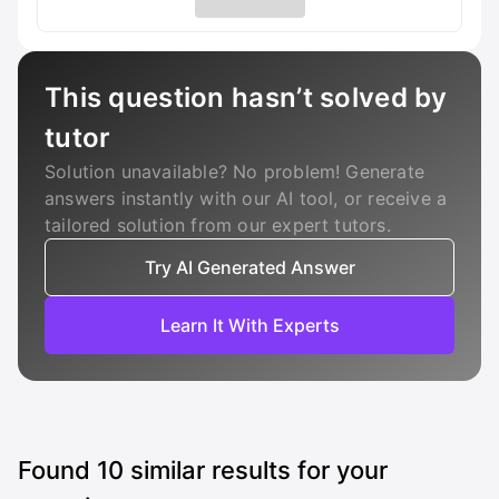
This question hasn’t solved by
tutor
Solution unavailable? No problem! Generate
answers instantly with our AI tool, or receive a
tailored solution from our expert tutors.
Try AI Generated Answer
Learn It With Experts
Found
10
similar results for your