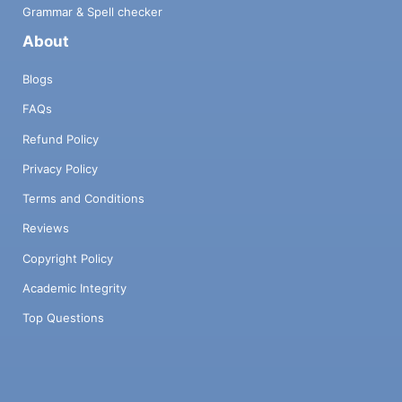
Grammar & Spell checker
About
Blogs
FAQs
Refund Policy
Privacy Policy
Terms and Conditions
Reviews
Copyright Policy
Academic Integrity
Top Questions