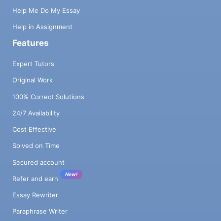
Help Me Do My Essay
Help in Assignment
Features
Expert Tutors
Original Work
100% Correct Solutions
24/7 Availability
Cost Effective
Solved on Time
Secured account
New!
Refer and earn
Essay Rewriter
Paraphrase Writer