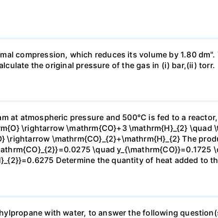
mal compression, which reduces its volume by 1.80 dm". 
culate the original pressure of the gas in (i) bar,(ii) torr.
m at atmospheric pressure and 500°C is fed to a reactor,
{O} \rightarrow \mathrm{CO}+3 \mathrm{H}_{2} \quad \te
\rightarrow \mathrm{CO}_{2}+\mathrm{H}_{2} The produc
_{\mathrm{CO}_{2}}=0.0275 \quad y_{\mathrm{CO}}=0.1725 
{2}}=0.6275 Determine the quantity of heat added to the
lpropane with water, to answer the following question(s)