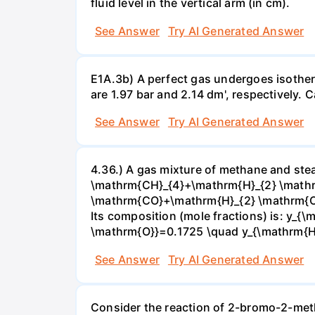
fluid level in the vertical arm (in cm).
See Answer
Try AI Generated Answer
E1A.3b) A perfect gas undergoes isother
are 1.97 bar and 2.14 dm', respectively. Cal
See Answer
Try AI Generated Answer
4.36.) A gas mixture of methane and stea
\mathrm{CH}_{4}+\mathrm{H}_{2} \mathrm
\mathrm{CO}+\mathrm{H}_{2} \mathrm{O} 
Its composition (mole fractions) is: y
\mathrm{O}}=0.1725 \quad y_{\mathrm{H}_
See Answer
Try AI Generated Answer
Consider the reaction of 2-bromo-2-methy