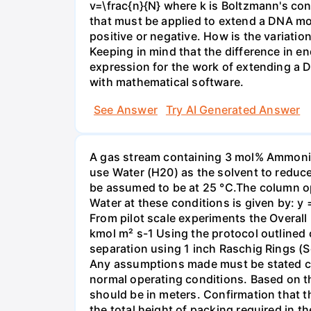
v=\frac{n}{N} where k is Boltzmann's con
that must be applied to extend a DNA mol
positive or negative. How is the variatio
Keeping in mind that the difference in e
expression for the work of extending a 
with mathematical software.
See Answer
Try AI Generated Answer
A gas stream containing 3 mol% Ammonia 
use Water (H20) as the solvent to reduc
be assumed to be at 25 °C.The column op
Water at these conditions is given by: y
From pilot scale experiments the Overall
kmol m² s-1 Using the protocol outlined
separation using 1 inch Raschig Rings (S
Any assumptions made must be stated clea
normal operating conditions. Based on t
should be in meters. Confirmation that t
the total height of packing required in t