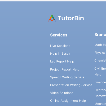
Bran
Services
Math H
Live Sessions
Physic
Help in Essay
Chemis
Lab Report Help
Civil E
Project Report Help
Help
Speech Writing Service
Financ
Presentation Writing Service
Electri
Video Solutions
Homewo
Online Assignment Help
Mechani