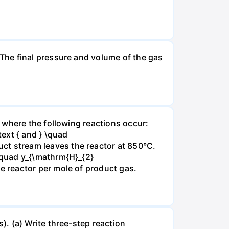
The final pressure and volume of the gas
 where the following reactions occur:
xt { and } \quad
t stream leaves the reactor at 850°C.
\quad y_{\mathrm{H}_{2}
 reactor per mole of product gas.
. (a) Write three-step reaction