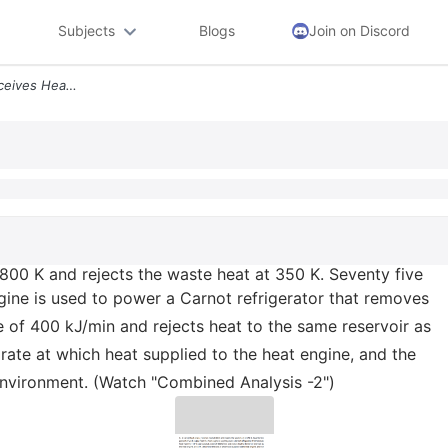
Subjects
Blogs
Join on Discord
6 A Carnot Heat Engine Receives Heat At 800 K And Rejects The Waste He
 800 K and rejects the waste heat at 350 K. Seventy five
gine is used to power a Carnot refrigerator that removes
e of 400 kJ/min and rejects heat to the same reservoir as
rate at which heat supplied to the heat engine, and the
 environment. (Watch "Combined Analysis -2")