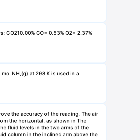
ollows: CO210.00% CO= 0.53% O2= 2.37%
 mol NH,(g) at 298 K is used in a
ove the accuracy of the reading. The air
rom the horizontal, as shown in The
he fluid levels in the two arms of the
luid column in the inclined arm above the