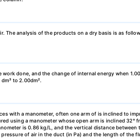
ir. The analysis of the products on a dry basis is as f
he work done, and the change of internal energy when 1.00
0 dm³ to 2.00dm².
s with a manometer, often one arm of is inclined to impr
sured using a manometer whose open arm is inclined 32° f
manometer is 0.86 kg/L, and the vertical distance between t
essure of air in the duct (in Pa) and the length of the f