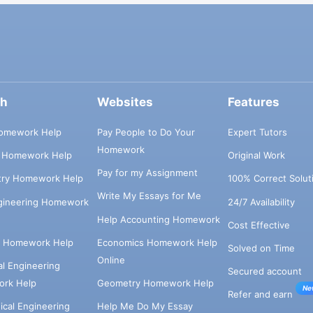
ch
Websites
Features
omework Help
Pay People to Do Your
Expert Tutors
Homework
s Homework Help
Original Work
Pay for my Assignment
try Homework Help
100% Correct Solut
Write My Essays for Me
ngineering Homework
24/7 Availability
Help Accounting Homework
Cost Effective
e Homework Help
Economics Homework Help
Solved on Time
Online
cal Engineering
Secured account
rk Help
Geometry Homework Help
Ne
Refer and earn
cal Engineering
Help Me Do My Essay