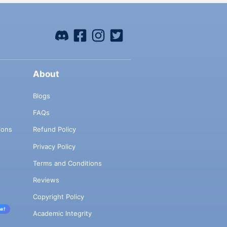
About
Blogs
FAQs
ions
Refund Policy
Privacy Policy
Terms and Conditions
Reviews
Copyright Policy
w!
Academic Integrity