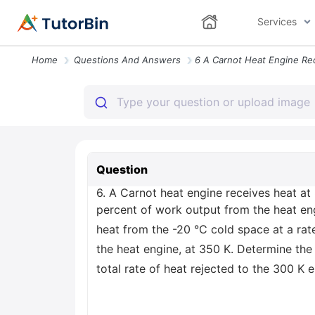
Services
Home
Questions And Answers
Question
6. A Carnot heat engine receives heat at
percent of work output from the heat en
heat from the -20 °C cold space at a rat
the heat engine, at 350 K. Determine the 
total rate of heat rejected to the 300 K