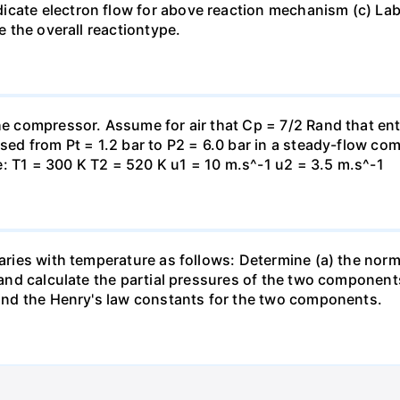
icate electron flow for above reaction mechanism (c) Lab
te the overall reactiontype.
the compressor. Assume for air that Cp = 7/2 Rand that en
essed from Pt = 1.2 bar to P2 = 6.0 bar in a steady-flow c
: T1 = 300 K T2 = 520 K u1 = 10 m.s^-1 u2 = 3.5 m.s^-1
varies with temperature as follows: Determine (a) the norm
t and calculate the partial pressures of the two component
 find the Henry's law constants for the two components.