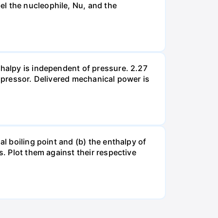
el the nucleophile, Nu, and the
thalpy is independent of pressure. 2.27
ompressor. Delivered mechanical power is
al boiling point and (b) the enthalpy of
s. Plot them against their respective