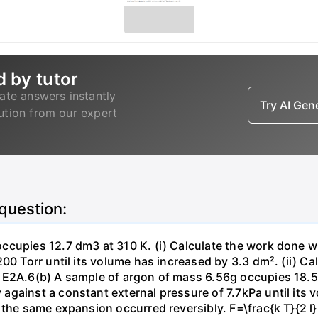
d by tutor
ate answers instantly
Try AI Ge
lution from our expert
 question:
ccupies 12.7 dm3 at 310 K. (i) Calculate the work done 
00 Torr until its volume has increased by 3.3 dm². (ii) Ca
 E2A.6(b) A sample of argon of mass 6.56g occupies 18.5 
gainst a constant external pressure of 7.7kPa until its 
the same expansion occurred reversibly. F=\frac{k T}{2 l} \