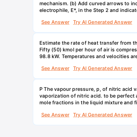
mechanism. (b) Add curved arrows to ind
electrophile, E*, in the Step 2 and indica
See Answer
Try AI Generated Answer
Estimate the rate of heat transfer from 
Fifty (50) kmol per hour of air is compr
98.8 kW. Temperatures and velocities are
See Answer
Try AI Generated Answer
P The vapour pressure, p, of nitric acid 
vaporization of nitric acid. to be perfec
mole fractions in the liquid mixture and
See Answer
Try AI Generated Answer