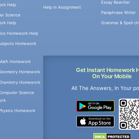
Essay Rewriter
rk Help
Help in Assignment
Paraphrase Writer
er Science
Grammar & Spell ch
rk Help
ics Homework Help
Subjects Homework
Math Homework
Get Instant Homework 
Geometry Homework
On Your Mobile
Chemistry Homework
All The Answers, In Your p
Computer Science
ork
Physics Homework