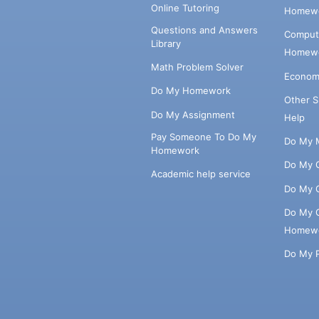
Online Tutoring
Homewo
Questions and Answers
Comput
Library
Homewo
Math Problem Solver
Econom
Do My Homework
Other 
Do My Assignment
Help
Pay Someone To Do My
Do My 
Homework
Do My 
Academic help service
Do My 
Do My 
Homew
Do My 