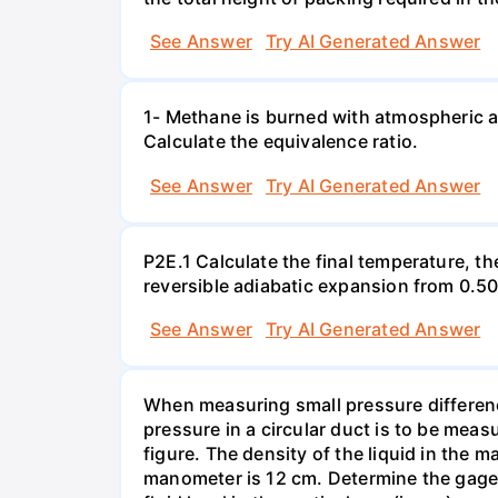
See Answer
Try AI Generated Answer
1- Methane is burned with atmospheric a
Calculate the equivalence ratio.
See Answer
Try AI Generated Answer
P2E.1 Calculate the final temperature, t
reversible adiabatic expansion from 0.5
See Answer
Try AI Generated Answer
When measuring small pressure difference
pressure in a circular duct is to be mea
figure. The density of the liquid in the 
manometer is 12 cm. Determine the gage pr