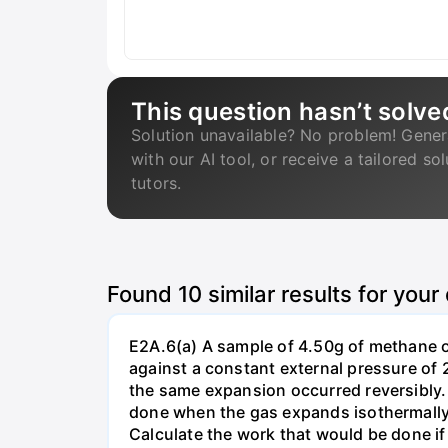
This question hasn’t solve
Solution unavailable? No problem! Gener
with our AI tool, or receive a tailored so
tutors.
Found
10
similar results for your
E2A.6(a) A sample of 4.50g of methane o
against a constant external pressure of 2
the same expansion occurred reversibly.
done when the gas expands isothermally a
Calculate the work that would be done if 