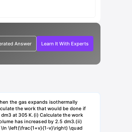
nerated Answer
Learn It With Experts
when the gas expands isothermally
lculate the work that would be done if
dm3 at 305 K.(i) Calculate the work
volume has increased by 2.5 dm3.(ii)
ln \left(\frac{1+v}{1-v}\right) \quad