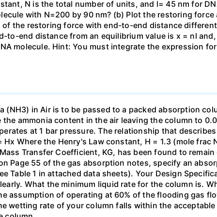
stant, N is the total number of units, and l= 45 nm for DN
ecule with N=200 by 90 nm? (b) Plot the restoring force a
n of the restoring force with end-to-end distance differen
nd-to-end distance from an equilibrium value is x = nl and
DNA molecule. Hint: You must integrate the expression fo
(NH3) in Air is to be passed to a packed absorption colum
e the ammonia content in the air leaving the column to 0
erates at 1 bar pressure. The relationship that describ
 = Hx Where the Henry's Law constant, H = 1.3 (mole frac N
 Mass Transfer Coefficient, KG, has been found to remain
 on Page 55 of the gas absorption notes, specify an absor
ee Table 1 in attached data sheets). Your Design Specific
rly. What the minimum liquid rate for the column is. What
he assumption of operating at 60% of the flooding gas flo
he wetting rate of your column falls within the acceptabl
he column.