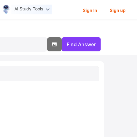
AI Study Tools
Sign In
Sign up
Find Answer