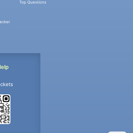
Top Questions
ecker
Help
ockets