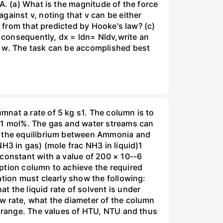
A. (a) What is the magnitude of the force
gainst v, noting that v can be either
t from that predicted by Hooke's law? (c)
, consequently, dx = ldn= Nldv,write an
r w. The task can be accomplished best
nat a rate of 5 kg s1. The column is to
.01 mol%. The gas and water streams can
es the equilibrium between Ammonia and
H3 in gas) (mole frac NH3 in liquid)1
 constant with a value of 200 × 10--6
ption column to achieve the required
ation must clearly show the following:
 the liquid rate of solvent is under
w rate, what the diameter of the column
e range. The values of HTU, NTU and thus