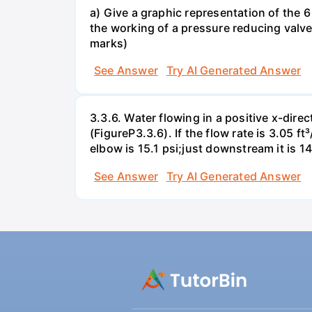
a) Give a graphic representation of the 6 
the working of a pressure reducing valve
marks)
See Answer
Try AI Generated Answer
3.3.6. Water flowing in a positive x-dire
(FigureP3.3.6). If the flow rate is 3.05 
elbow is 15.1 psi;just downstream it is 14
See Answer
Try AI Generated Answer