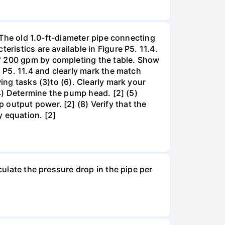
. The old 1.0-ft-diameter pipe connecting
ristics are available in Figure P5. 11.4.
of 200 gpm by completing the table. Show
. P5. 11.4 and clearly mark the match
ing tasks (3)to (6). Clearly mark your
(4) Determine the pump head. [2] (5)
output power. [2] (8) Verify that the
y equation. [2]
culate the pressure drop in the pipe per