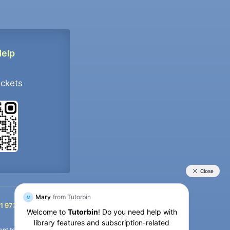
Help
ockets
+91 9733392546
1 9733392546
nt termination of the defaulter’s account.