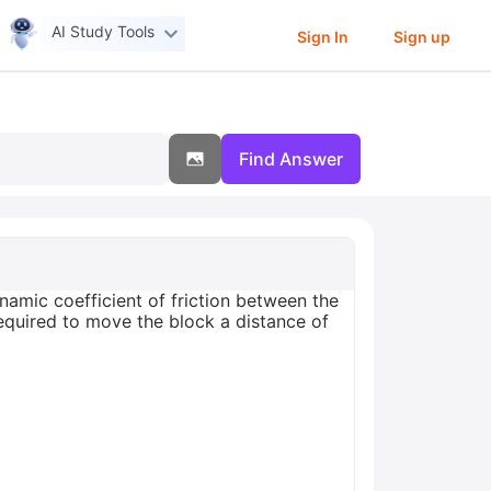
AI Study Tools
Sign In
Sign up
Find Answer
amic coefficient of friction between the
required to move the block a distance of