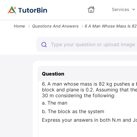
Services
Home
Questions And Answers
Question
6. A man whose mass is 82 kg pushes a b
block and plane is 0.2. Assuming that th
30 m considering the following:
a. The man
b. The block as the system
Express your answers in both N.m and Jo