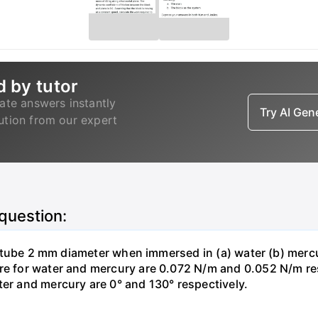
d by tutor
ate answers instantly
Try AI Ge
lution from our expert
 question:
ass tube 2 mm diameter when immersed in (a) water (b) merc
re for water and mercury are 0.072 N/m and 0.052 N/m resp
ter and mercury are 0° and 130° respectively.