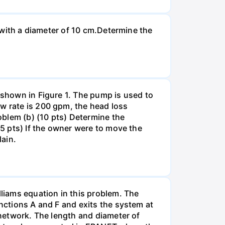
n with a diameter of 10 cm.Determine the
 shown in Figure 1. The pump is used to
ow rate is 200 gpm, the head loss
roblem (b) (10 pts) Determine the
(5 pts) If the owner were to move the
lain.
liams equation in this problem. The
unctions A and F and exits the system at
 network. The length and diameter of