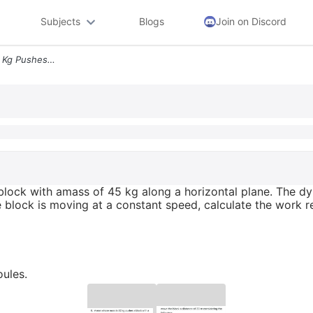
Subjects
Blogs
Join on Discord
6 A Man Whose Mass Is 82 Kg Pushes A Block With Amass Of 45 Kg Along A
lock with amass of 45 kg along a horizontal plane. The dyn
e block is moving at a constant speed, calculate the work 
ules.