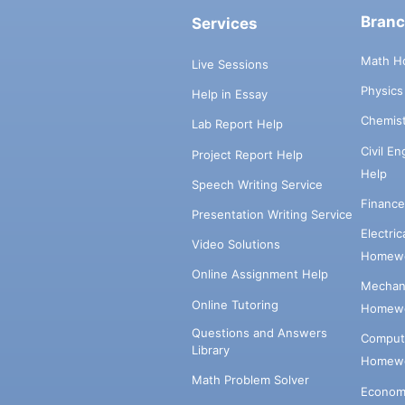
Bran
Services
Math H
Live Sessions
Physic
Help in Essay
Chemis
Lab Report Help
Civil E
Project Report Help
Help
Speech Writing Service
Financ
Presentation Writing Service
Electri
Video Solutions
Homewo
Online Assignment Help
Mechani
Online Tutoring
Homewo
Questions and Answers
Comput
Library
Homewo
Math Problem Solver
Econom