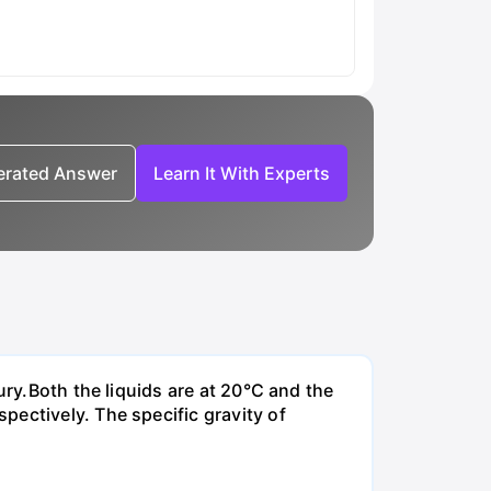
nerated Answer
Learn It With Experts
ury.Both the liquids are at 20°C and the
ectively. The specific gravity of