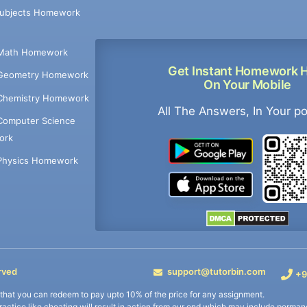
Subjects Homework
Math Homework
Get Instant Homework 
Geometry Homework
On Your Mobile
Chemistry Homework
All The Answers, In Your p
Computer Science
ork
Physics Homework
rved
support@tutorbin.com
+9
s that you can redeem to pay upto 10% of the price for any assignment.
practice like cheating will result in action from our end which may include permane