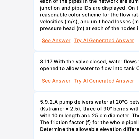
each of the pipes in the network are sum
junction and pipe IDs are displayed. On t
reasonable color scheme for the flow rat
velocities (m/s), and unit head losses (
pressure head (m) at each of the nodes 
See Answer
Try AI Generated Answer
8.117 With the valve closed, water flows 
opened to allow water to flow into tank C 
See Answer
Try AI Generated Answer
5.9.2.A pump delivers water at 20°C betw
(Kstrainer = 2.5), three of 90° bends wit
with 10 m length and 25 cm diameter. The
The friction factor (f) for the whole pipe
Determine the allowable elevation differ