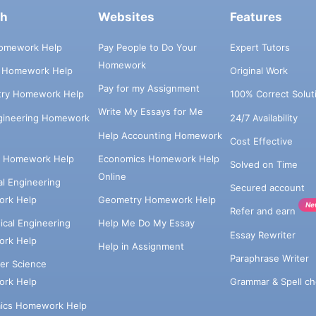
ch
Websites
Features
omework Help
Pay People to Do Your
Expert Tutors
Homework
s Homework Help
Original Work
Pay for my Assignment
try Homework Help
100% Correct Solut
Write My Essays for Me
ngineering Homework
24/7 Availability
Help Accounting Homework
Cost Effective
e Homework Help
Economics Homework Help
Solved on Time
Online
cal Engineering
Secured account
rk Help
Geometry Homework Help
Ne
Refer and earn
cal Engineering
Help Me Do My Essay
Essay Rewriter
rk Help
Help in Assignment
Paraphrase Writer
er Science
Grammar & Spell ch
rk Help
ics Homework Help