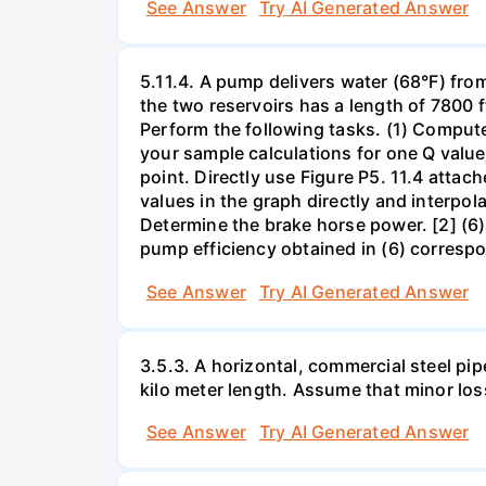
See Answer
Try AI Generated Answer
5.11.4. A pump delivers water (68°F) from
the two reservoirs has a length of 7800 f
Perform the following tasks. (1) Comput
your sample calculations for one Q value 
point. Directly use Figure P5. 11.4 attac
values in the graph directly and interpol
Determine the brake horse power. [2] (6)
pump efficiency obtained in (6) correspo
See Answer
Try AI Generated Answer
3.5.3. A horizontal, commercial steel pip
kilo meter length. Assume that minor loss
See Answer
Try AI Generated Answer