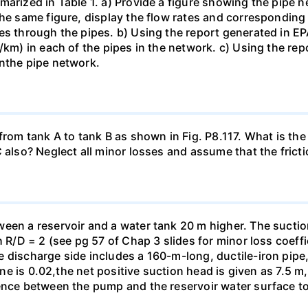
marized in Table 1. a) Provide a figure showing the pipe
he same figure, display the flow rates and corresponding f
es through the pipes. b) Using the report generated in EPA
m/km) in each of the pipes in the network. c) Using the re
inthe pipe network.
from tank A to tank B as shown in Fig. P8.117. What is the 
also? Neglect all minor losses and assume that the friction
een a reservoir and a water tank 20 m higher. The suctio
h R/D = 2 (see pg 57 of Chap 3 slides for minor loss coeffi
 discharge side includes a 160-m-long, ductile-iron pipe,
line is 0.02,the net positive suction head is given as 7.5 
ence between the pump and the reservoir water surface to 