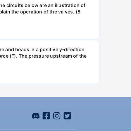
e circuits below are an illustration of
ain the operation of the valves. (8
ne and heads in a positive y-direction
force (F). The pressure upstream of the