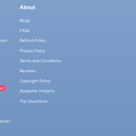
About
Blogs
FAQs
ions
Refund Policy
Privacy Policy
Terms and Conditions
Reviews
Copyright Policy
w!
Academic Integrity
Top Questions
ecker