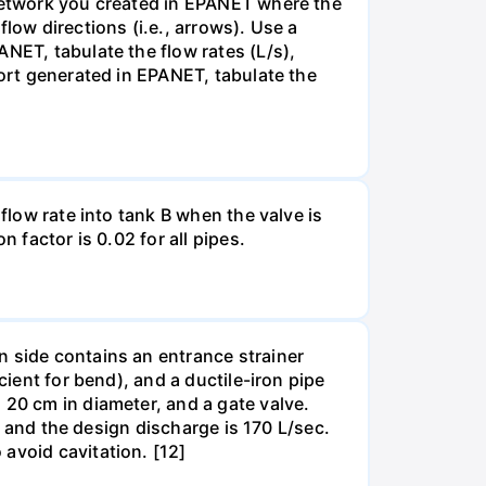
 network you created in EPANET where the
low directions (i.e., arrows). Use a
NET, tabulate the flow rates (L/s),
port generated in EPANET, tabulate the
flow rate into tank B when the valve is
 factor is 0.02 for all pipes.
n side contains an entrance strainer
cient for bend), and a ductile-iron pipe
 20 cm in diameter, and a gate valve.
m, and the design discharge is 170 L/sec.
avoid cavitation. [12]