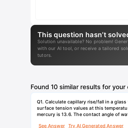
This question hasn’t solve
Solution unavailable? No problem! Gener
with our AI tool, or receive a tailored so
tutors.
Found
10
similar results for your
Q1. Calculate capillary rise/fall in a gl
surface tension values at this temperatu
mercury is 13.6. The contact angle of wa
See Answer
Try AI Generated Answer