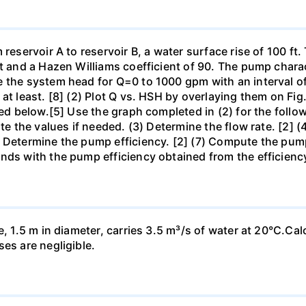
 reservoir A to reservoir B, a water surface rise of 100 ft
t and a Hazen Williams coefficient of 90. The pump characte
e the system head for Q=0 to 1000 gpm with an interval 
at least. [8] (2) Plot Q vs. HSH by overlaying them on Fig
hed below.[5] Use the graph completed in (2) for the follow
ate the values if needed. (3) Determine the flow rate. [2] 
 Determine the pump efficiency. [2] (7) Compute the pump 
nds with the pump efficiency obtained from the efficienc
e, 1.5 m in diameter, carries 3.5 m³/s of water at 20°C.Cal
es are negligible.