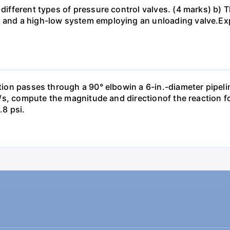
different types of pressure control valves. (4 marks) b) Th
 and a high-low system employing an unloading valve.Expl
ction passes through a 90° elbowin a 6-in.-diameter pipeli
ft³/s, compute the magnitude and directionof the reaction 
.8 psi.