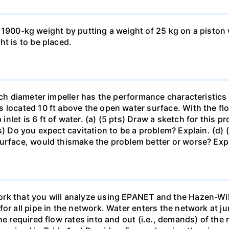
ft a 1900-kg weight by putting a weight of 25 kg on a pisto
ht is to be placed.
inch diameter impeller has the performance characteristics
 located 10 ft above the open water surface. With the fl
let is 6 ft of water. (a) (5 pts) Draw a sketch for this p
s) Do you expect cavitation to be a problem? Explain. (d) 
surface, would thismake the problem better or worse? Exp
rk that you will analyze using EPANET and the Hazen-Wil
or all pipe in the network. Water enters the network at j
he required flow rates into and out (i.e., demands) of the