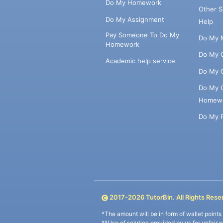
Do My Homework
Other 
Do My Assignment
Help
Pay Someone To Do My
Do My 
Homework
Do My 
Academic help service
Do My 
Do My 
Homew
Do My 
2017-
2026
TutorBin. All Rights Rese
*The amount will be in form of wallet point
**Use of solution provided by us for unfair 