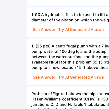
1-90 A hydraulic lift is to be used to li
diameter of the piston on which the weig
See Answer
Try AI Generated Answer
1. (25 pts) A centrifugal pump with a 7 
pump water at 100 deg F, and the pump is
between the water surface and the pump in
available NPSH for this problem (c) (5 pt
pump to a new location 15 ft above the 
See Answer
Try AI Generated Answer
Problem #1Figure 1 shows the pipe netwo
Hazen-Williams coefficient (CHw) is 130 f
junctions C, D,and H. Table 1 tabulates t