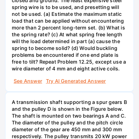
closed and ground. The least expensive steel
spring wire is to be used, and presetting will
not be used. (a) Estimate the maximum static
load that can be applied without encountering
more than 2 percent long-term set. (b) What is
the spring rate? (c) At what spring free length
will the load determined in part (a) cause the
spring to become solid? (d) Would buckling
problems be encountered if one end plate is
free to tilt? Repeat Problem 12.25, except use a
wire diameter of 4 mm and eight active coils.
See Answer
Try AI Generated Answer
A transmission shaft supporting a spur gears B
and the pulley D is shown in the Figure below.
The shaft is mounted on two bearings A and C.
The diameter of the pulley and the pitch circle
diameter of the gear are 450 mm and 300 mm
respectively. The pulley transmits 20 kW power