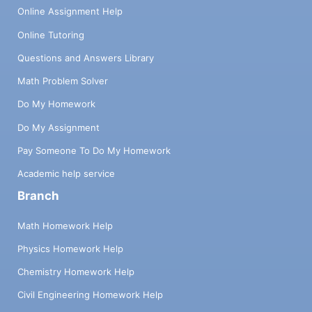
Online Assignment Help
Online Tutoring
Questions and Answers Library
Math Problem Solver
Do My Homework
Do My Assignment
Pay Someone To Do My Homework
Academic help service
Branch
Math Homework Help
Physics Homework Help
Chemistry Homework Help
Civil Engineering Homework Help