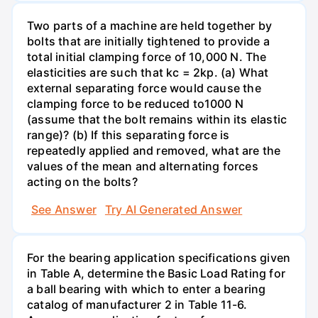
Two parts of a machine are held together by
bolts that are initially tightened to provide a
total initial clamping force of 10,000 N. The
elasticities are such that kc = 2kp. (a) What
external separating force would cause the
clamping force to be reduced to1000 N
(assume that the bolt remains within its elastic
range)? (b) If this separating force is
repeatedly applied and removed, what are the
values of the mean and alternating forces
acting on the bolts?
See Answer
Try AI Generated Answer
For the bearing application specifications given
in Table A, determine the Basic Load Rating for
a ball bearing with which to enter a bearing
catalog of manufacturer 2 in Table 11-6.