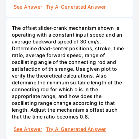
See Answer
Try AI Generated Answer
The offset slider-crank mechanism shown is
operating with a constant input speed and an
average backward speed of 30 cm/s.
Determine dead-center positions, stroke, time
ratio, average forward speed, range of
oscillating angle of the connecting rod and
satisfaction of this range. Use given plot to
verify the theoretical calculations. Also
determine the minimum suitable length of the
connecting rod for which o is in the
appropriate range, and how does the
oscillating range change according to that
length. Adjust the mechanism's offset such
that the time ratio becomes 0.8.
See Answer
Try AI Generated Answer