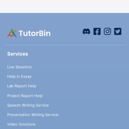
Services
Live Sessions
Help in Essay
Lab Report Help
Project Report Help
Speech Writing Service
Presentation Writing Service
Video Solutions