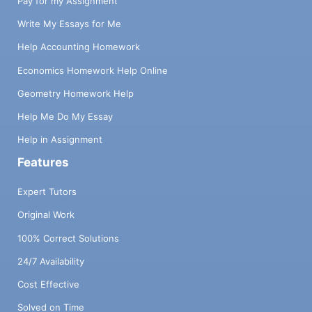
Pay for my Assignment
Write My Essays for Me
Help Accounting Homework
Economics Homework Help Online
Geometry Homework Help
Help Me Do My Essay
Help in Assignment
Features
Expert Tutors
Original Work
100% Correct Solutions
24/7 Availability
Cost Effective
Solved on Time