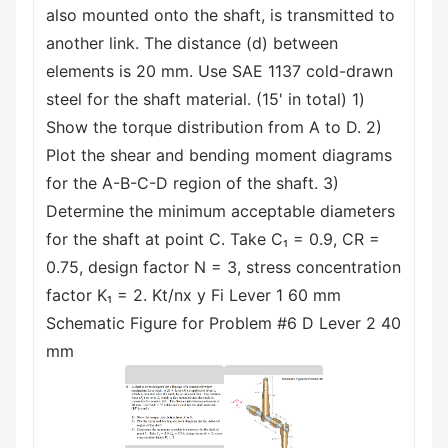
also mounted onto the shaft, is transmitted to
another link. The distance (d) between
elements is 20 mm. Use SAE 1137 cold-drawn
steel for the shaft material. (15' in total) 1)
Show the torque distribution from A to D. 2)
Plot the shear and bending moment diagrams
for the A-B-C-D region of the shaft. 3)
Determine the minimum acceptable diameters
for the shaft at point C. Take C₁ = 0.9, CR =
0.75, design factor N = 3, stress concentration
factor K₁ = 2. Kt/nx y Fi Lever 1 60 mm
Schematic Figure for Problem #6 D Lever 2 40
mm