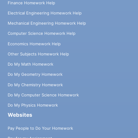
Finance Homework Help
Electrical Engineering Homework Help
Mechanical Engineering Homework Help
Computer Science Homework Help
Economics Homework Help
Other Subjects Homework Help
Do My Math Homework
Do My Geometry Homework
Do My Chemistry Homework
Do My Computer Science Homework
Do My Physics Homework
Websites
Pay People to Do Your Homework