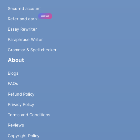
Secured account
New!
Refer and earn
Essay Rewriter
Paraphrase Writer
Grammar & Spell checker
About
Blogs
FAQs
Refund Policy
Privacy Policy
Terms and Conditions
Reviews
Copyright Policy