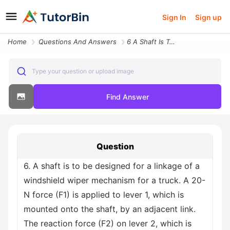
Sign In
Sign up
Home
Questions And Answers
6 A Shaft Is To Be Designed For A Linkage Of A Windshield Wiper Mechan
Type your question or upload image
Find Answer
Question
6. A shaft is to be designed for a linkage of a
windshield wiper mechanism for a truck. A 20-
N force (F1) is applied to lever 1, which is
mounted onto the shaft, by an adjacent link.
The reaction force (F2) on lever 2, which is