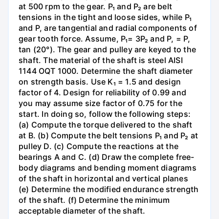
at 500 rpm to the gear. P₁ and P₂ are belt
tensions in the tight and loose sides, while P₁
and P, are tangential and radial components of
gear tooth force. Assume, P₁= 3P₂ and P, = P,
tan (20°). The gear and pulley are keyed to the
shaft. The material of the shaft is steel AISI
1144 OQT 1000. Determine the shaft diameter
on strength basis. Use K₁ = 1.5 and design
factor of 4. Design for reliability of 0.99 and
you may assume size factor of 0.75 for the
start. In doing so, follow the following steps:
(a) Compute the torque delivered to the shaft
at B. (b) Compute the belt tensions P₁ and P₂ at
pulley D. (c) Compute the reactions at the
bearings A and C. (d) Draw the complete free-
body diagrams and bending moment diagrams
of the shaft in horizontal and vertical planes
(e) Determine the modified endurance strength
of the shaft. (f) Determine the minimum
acceptable diameter of the shaft.