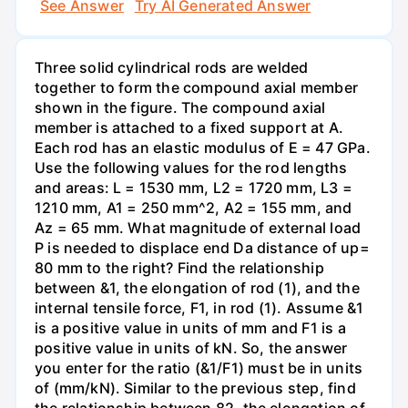
See Answer
Try AI Generated Answer
Three solid cylindrical rods are welded
together to form the compound axial member
shown in the figure. The compound axial
member is attached to a fixed support at A.
Each rod has an elastic modulus of E = 47 GPa.
Use the following values for the rod lengths
and areas: L = 1530 mm, L2 = 1720 mm, L3 =
1210 mm, A1 = 250 mm^2, A2 = 155 mm, and
Az = 65 mm. What magnitude of external load
P is needed to displace end Da distance of up=
80 mm to the right? Find the relationship
between &1, the elongation of rod (1), and the
internal tensile force, F1, in rod (1). Assume &1
is a positive value in units of mm and F1 is a
positive value in units of kN. So, the answer
you enter for the ratio (&1/F1) must be in units
of (mm/kN). Similar to the previous step, find