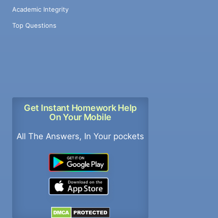
Academic Integrity
Top Questions
Get Instant Homework Help
On Your Mobile
All The Answers, In Your pockets