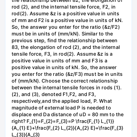
the relationship between 82, the elongation of
rod (2), and the internal tensile force, F2, in
rod(2). Assume &z is a positive value in units
of mm and F2 is a positive value in units of kN.
So, the answer you enter for the ratio (&z/F2)
must be in units of (mm/kN). Similar to the
previous step, find the relationship between
83, the elongation of rod (2), and the internal
tensile force, F3, in rod(2). Assume &z is a
positive value in units of mm and F3 is a
positive value in units of kN. So, the answer
you enter for the ratio (&z/F3) must be in units
of (mm/kN). Choose the correct relationship
between the internal tensile forces in rods (1).
(2), and (3), denoted F1,F2, and F3,
respectively,and the applied load, P. What
magnitude of external load P is needed to
displace end Da distance of uD = 80 mm to the
right? F_{1}=F_{2}=F_{3}=P \frac{F_{1} L_{1}}
{A_{1} E}+\frac{F_{2} L_{2}}{A_{2} E}+\frac{F_{3}
L_{3}}{A_{3}