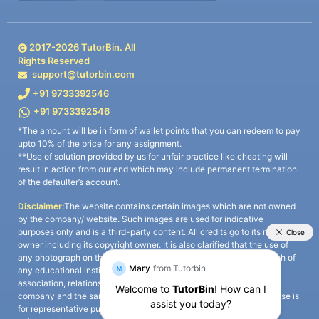
2017-
2026
TutorBin. All
Rights Reserved
support@tutorbin.com
+91 9733392546
+91 9733392546
*The amount will be in form of wallet points that you can redeem to pay
upto 10% of the price for any assignment.
**Use of solution provided by us for unfair practice like cheating will
result in action from our end which may include permanent termination
of the defaulter’s account.
Disclaimer:
The website contains certain images which are not owned
by the company/ website. Such images are used for indicative
purposes only and is a third-party content. All credits go to its rightful
owner including its copyright owner. It is also clarified that the use of
any photograph on the website including the use of any photograph of
any educational institute/ university is not intended to suggest any
association, relationship, or sponsorship whatsoever between the
company and the said educational institute/ university. Any such use is
for representative purposes only and all intellectual property rights