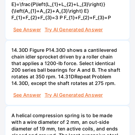
E}=\frac{P\left(L_{1}+L_{2}+L_{3}\right)}
{\left(A_{1}+A_{2}+A_{3}\right) E}
F_{1}+F_{2}+F_{3}=3 P F_{1}+F_{2}+F_{3}=P
See Answer
Try AI Generated Answer
14.30D Figure P14.30D shows a cantilevered
chain idler sprocket driven by a roller chain
that applies a 1200-lb force. Select identical
200 series ball bearings for A and B. The shaft
rotates at 350 rpm. 14.31DRepeat Problem
14.30D, except the shaft rotates at 275 rpm.
See Answer
Try AI Generated Answer
A helical compression spring is to be made
with a wire diameter of 2 mm, an out-side
diameter of 19 mm, ten active coils, and ends