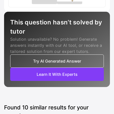
This question hasn’t solved by
tutor
Solution unavailable? No problem! Generate
answers instantly with our AI tool, or receive a
tailored solution from our expert tutors.
Try AI Generated Answer
Learn It With Experts
Found
10
similar results for your