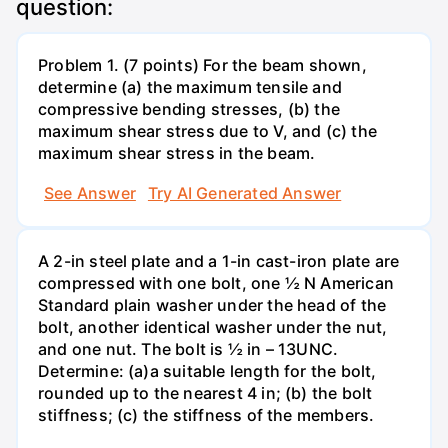
question:
Problem 1. (7 points) For the beam shown,
determine (a) the maximum tensile and
compressive bending stresses, (b) the
maximum shear stress due to V, and (c) the
maximum shear stress in the beam.
See Answer
Try AI Generated Answer
A 2-in steel plate and a 1-in cast-iron plate are
compressed with one bolt, one ½ N American
Standard plain washer under the head of the
bolt, another identical washer under the nut,
and one nut. The bolt is ½ in – 13UNC.
Determine: (a)a suitable length for the bolt,
rounded up to the nearest 4 in; (b) the bolt
stiffness; (c) the stiffness of the members.