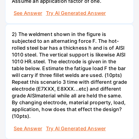
Assume an application factor of one.
See Answer
Try AI Generated Answer
2) The weldment shown in the figure is
subjected to an alternating force F. The hot-
rolled steel bar has a thickness h and is of AISI
1010 steel. The vertical support is likewise AISI
1010 HR.steel. The electrode is given in the
table below. Estimate the fatigue load F the bar
will carry if three fillet welds are used. (10pts)
Repeat this scenario 3 time with different grade
electrode (E7XXX, E8XXX...etc) and different
grade AISImaterial while all are held the same.
By changing electrode, material property, load,
application, how does that effect the design?
(10pts).
See Answer
Try AI Generated Answer