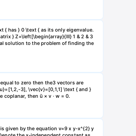
xt { has } 0 \text { as its only eigenvalue.
ix } Z=\left[\begin{array}{lll} 1 & 2 & 3
eral solution to the problem of finding the
is equal to zero then the3 vectors are
u}=[1,2,-3], \vec{v}=[0,1,1] \text { and }
e coplanar, then ū × v · w = 0.
is given by the equation v=9 x y-x^{2} y
o. Denote the x-independent constant as