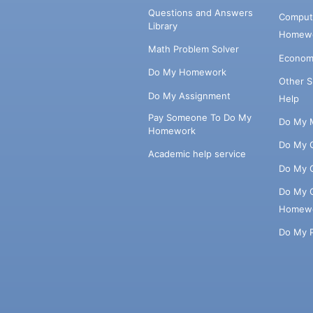
Questions and Answers
Comput
Library
Homewo
Math Problem Solver
Econom
Do My Homework
Other 
Do My Assignment
Help
Pay Someone To Do My
Do My 
Homework
Do My 
Academic help service
Do My 
Do My 
Homew
Do My 