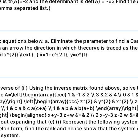
A is tr(A)=-2 and the determinant is det(A) = -63 Find the
comma separated list.)
c equations below. a. Eliminate the parameter to find a Ca
 an arrow the direction in which thecurve is traced as the 
d x^{2}} \text {. } x=1+e^{2 t}, y=e^{t}
inverse of (ii) Using the inverse matrix found above, solv
 A=\left[\begin{array}{ccc} 1 & -1 & 2 \\ 3 & 2 & 4 \\ 0 & 1 
ray}\right] \left|\begin{array}{ccc} z^{2} & y^{2} & x^{2} \\ z
 \\ 1 & c a & c a(c+a) \\ 1 & a b & a b(a+b) \end{array}\right
\right| \begin{aligned} x+y-3 z+w &=& 2 \\ 2 x-y-3 z-2 w &
thout expanding that (c) (i) Represent the following syst
chelon form, find the rank and hence show that the system
s system.