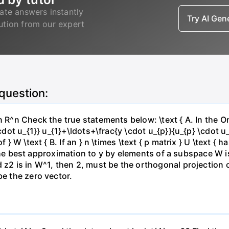
ate answers instantly
Try AI Ge
lution from our expert
 question:
 in R^n Check the true statements below: \text { A. In t
cdot u_{1}} u_{1}+\ldots+\frac{y \cdot u_{p}}{u_{p} \cdot u_{
f } W \text { B. If an } n \times \text { p matrix } U \text 
C. The best approximation to y by elements of a subspace W is
 z2 is in W^1, then 2, must be the orthogonal projection o
be the zero vector.