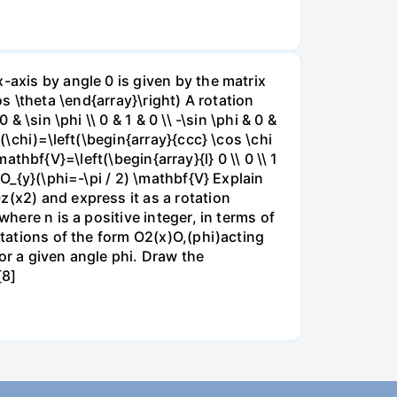
-axis by angle 0 is given by the matrix
cos \theta \end{array}\right) A rotation
 \sin \phi \\ 0 & 1 & 0 \\ -\sin \phi & 0 &
(\chi)=\left(\begin{array}{ccc} \cos \chi
mathbf{V}=\left(\begin{array}{l} 0 \\ 0 \\ 1
=O_{y}(\phi=-\pi / 2) \mathbf{V} Explain
z(x2) and express it as a rotation
here n is a positive integer, in terms of
otations of the form O2(x)O,(phi)acting
or a given angle phi. Draw the
[8]