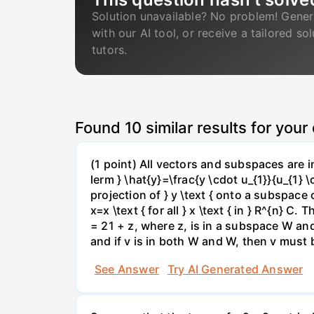
Solution unavailable? No problem! Gener
with our AI tool, or receive a tailored so
tutors.
Found
10
similar results for your
(1 point) All vectors and subspaces are
lerm } \hat{y}=\frac{y \cdot u_{1}}{u_{1} \
projection of } y \text { onto a subspace o
x=x \text { for all } x \text { in } R^{n} 
= 21 + z, where z, is in a subspace W and
and if v is in both W and W, then v must 
See Answer
Try AI Generated Answer