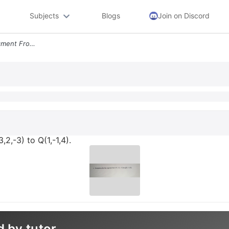
Subjects
Blogs
Join on Discord
6 Parametrize The Line Segment From P 3 2 3 To Q 1 1 4
2,-3) to Q(1,-1,4).
d by tutor