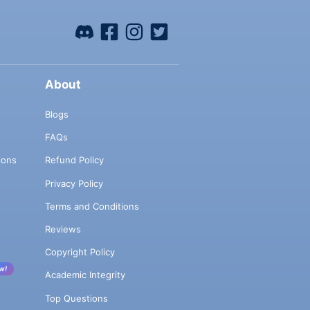
About
Blogs
FAQs
ions
Refund Policy
Privacy Policy
Terms and Conditions
Reviews
Copyright Policy
w!
Academic Integrity
Top Questions