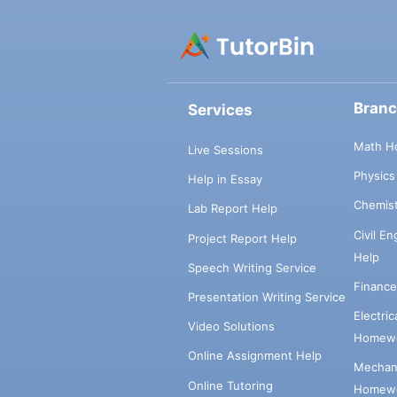
Bran
Services
Math H
Live Sessions
Physic
Help in Essay
Chemis
Lab Report Help
Civil E
Project Report Help
Help
Speech Writing Service
Financ
Presentation Writing Service
Electri
Video Solutions
Homewo
Online Assignment Help
Mechani
Online Tutoring
Homewo