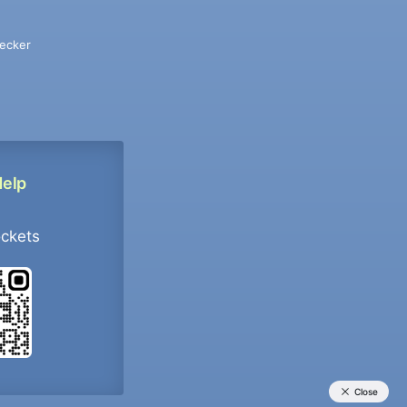
ecker
Help
ockets