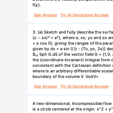
f(y).
See Answer
Try AI Generated Answer
3. (a) Sketch and fully describe the surfa
(z − zo)² = a²}, where a, xo, yo and zo a
+ a cos 0), giving the ranges of the para
given by ds = a sin 0 [r - (To, yo, 2o)] 
$₁₂ Sph G.dS of the vector field G = (1,0,
the (coordinate-invariant) integral form o
consistent with the Cartesian definition 
where is an arbitrary differentiable scala
boundary of the volume V. VodV=
See Answer
Try AI Generated Answer
A two-dimensional, Incompressible flow i
is a circle centered at the origin. x^2 + 