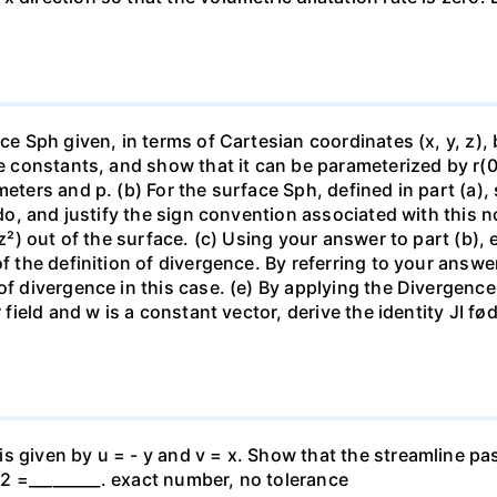
ce Sph given, in terms of Cartesian coordinates (x, y, z), by
re constants, and show that it can be parameterized by r(0,
meters and p. (b) For the surface Sph, defined in part (a)
dedo, and justify the sign convention associated with this 
 z²) out of the surface. (c) Using your answer to part (b), 
f the definition of divergence. By referring to your answer
of divergence in this case. (e) By applying the Divergence
r field and w is a constant vector, derive the identity JI f
s given by u = - y and v = x. Show that the streamline pa
y^2 =_________. exact number, no tolerance