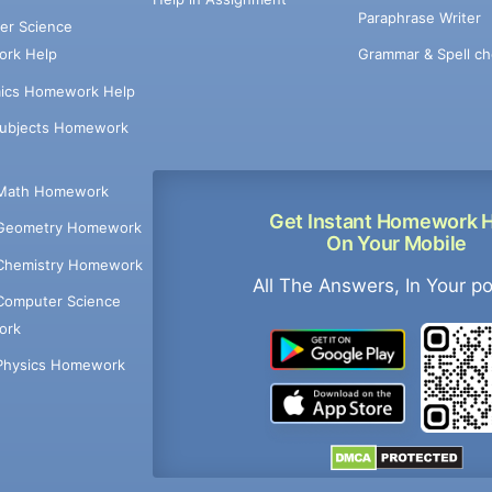
Paraphrase Writer
er Science
Grammar & Spell ch
rk Help
ics Homework Help
Subjects Homework
Math Homework
Get Instant Homework 
Geometry Homework
On Your Mobile
Chemistry Homework
All The Answers, In Your p
Computer Science
ork
Physics Homework