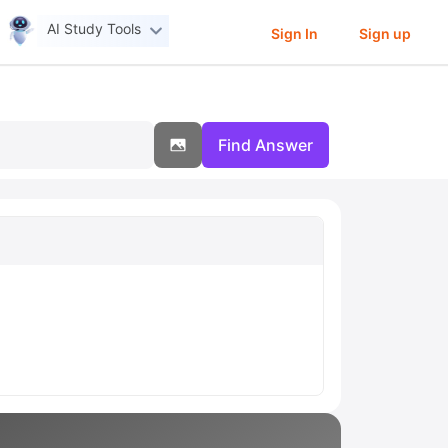
AI Study Tools
Sign In
Sign up
Find Answer