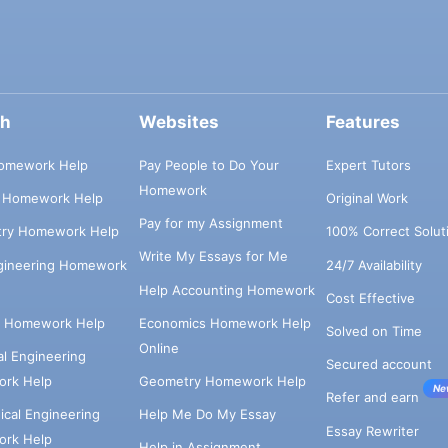
ch
Websites
Features
omework Help
Pay People to Do Your
Expert Tutors
Homework
s Homework Help
Original Work
Pay for my Assignment
try Homework Help
100% Correct Solut
Write My Essays for Me
ngineering Homework
24/7 Availability
Help Accounting Homework
Cost Effective
e Homework Help
Economics Homework Help
Solved on Time
Online
cal Engineering
Secured account
rk Help
Geometry Homework Help
Ne
Refer and earn
cal Engineering
Help Me Do My Essay
Essay Rewriter
rk Help
Help in Assignment