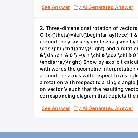
See Answer
Try AI Generated Answer
2. Three-dimensional rotation of vectors
O_{x}(\theta)=\left(\begin{array}{ccc} 1 & 
around the y-axis by angle ø is given by th
\cos \phi \end{array}\right) and a rotatio
& \sin \chi & 0 \\ -\sin \chi & \cos \chi & 
\end{array}\right) Show by explicit calcu
with words the geometric interpretation 
around the z axis with respect to a single
a rotation with respect to a single angle
on vector V such that the resulting vect
corresponding diagram that depicts the ro
See Answer
Try AI Generated Answer