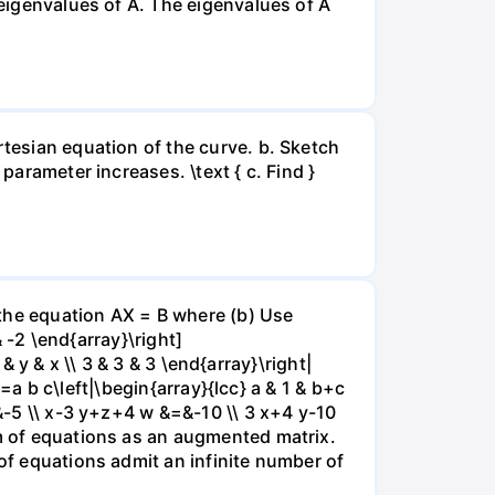
 eigenvalues of A. The eigenvalues of A
rtesian equation of the curve. b. Sketch
parameter increases. \text { c. Find }
e the equation AX = B where (b) Use
& -2 \end{array}\right]
 & y & x \\ 3 & 3 & 3 \end{array}\right|
|=a b c\left|\begin{array}{lcc} a & 1 & b+c
=&-5 \\ x-3 y+z+4 w &=&-10 \\ 3 x+4 y-10
em of equations as an augmented matrix.
 of equations admit an infinite number of