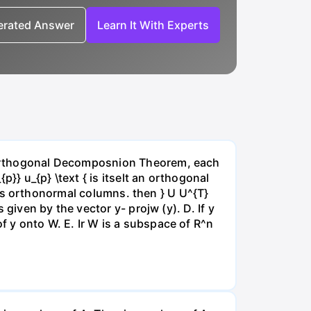
nerated Answer
Learn It With Experts
he Orthogonal Decomposnion Theorem, each
p}} u_{p} \text { is itselt an orthogonal
{ has orthonormal columns. then } U U^{T}
 given by the vector y- projw (y). D. If y
f y onto W. E. Ir W is a subspace of R^n