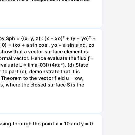
 Sph = {(x, y, z) : (x − xo)² + (y − yo)² +
0) = (xo + a sin cos , yo + a sin sind, zo
, show that a vector surface element is
normal vector. Hence evaluate the flux ƒ=
evaluate L = lima-03f/(4πa³). (d) State
 to part (c), demonstrate that it is
 Theorem to the vector field u = ow,
øds, where the closed surface S is the
ssing through the point x = 10 and y = 0