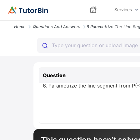
Services
Home
Questions And Answers
Question
6. Parametrize the line segment from P(-3,
This question hasn’t solve