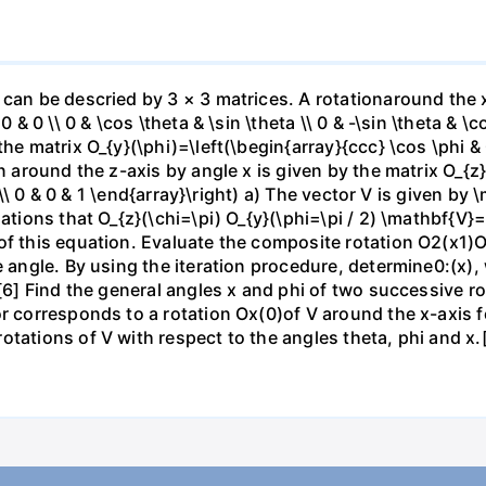
 can be descried by 3 × 3 matrices. A rotationaround the x
0 & 0 \\ 0 & \cos \theta & \sin \theta \\ 0 & -\sin \theta & \
e matrix O_{y}(\phi)=\left(\begin{array}{ccc} \cos \phi & 0 &
n around the z-axis by angle x is given by the matrix O_{z}
0 \\ 0 & 0 & 1 \end{array}\right) a) The vector V is given by \
lations that O_{z}(\chi=\pi) O_{y}(\phi=\pi / 2) \mathbf{V}
of this equation. Evaluate the composite rotation O2(x1)O
 angle. By using the iteration procedure, determine0:(x), w
.[6] Find the general angles x and phi of two successive r
or corresponds to a rotation Ox(0)of V around the x-axis f
tations of V with respect to the angles theta, phi and x.