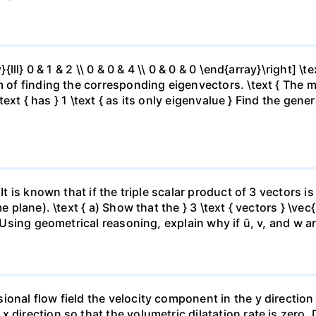
{lll} 0 & 1 & 2 \\ 0 & 0 & 4 \\ 0 & 0 & 0 \end{array}\right] \te
 of finding the corresponding eigenvectors. \text { The matr
 \text { has } 1 \text { as its only eigenvalue } Find the gen
 It is known that if the triple scalar product of 3 vectors 
e plane). \text { a) Show that the } 3 \text { vectors } \vec{
) Using geometrical reasoning, explain why if ū, v, and w ar
onal flow field the velocity component in the y direction 
x direction so that the volumetric dilatation rate is zer