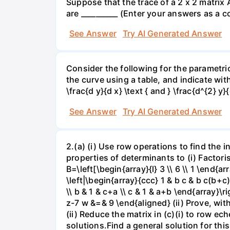
Suppose that the trace of a 2 x 2 matrix 
are __________ (Enter your answers as a 
See Answer
Try AI Generated Answer
Consider the following for the parametri
the curve using a table, and indicate with
\frac{d y}{d x} \text { and } \frac{d^{2} y}{
See Answer
Try AI Generated Answer
2.(a) (i) Use row operations to find the 
properties of determinants to (i) Factorise
B=\left[\begin{array}{l} 3 \\ 6 \\ 1 \end{ar
\left|\begin{array}{ccc} 1 & b c & b c(b+c)
\\ b & 1 & c+a \\ c & 1 & a+b \end{array}
z-7 w &=& 9 \end{aligned} (ii) Prove, wi
(ii) Reduce the matrix in (c)(i) to row e
solutions.Find a general solution for thi