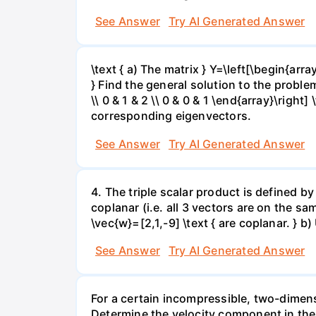
See Answer
Try AI Generated Answer
\text { a) The matrix } Y=\left[\begin{array}
} Find the general solution to the problem
\\ 0 & 1 & 2 \\ 0 & 0 & 1 \end{array}\right]
corresponding eigenvectors.
See Answer
Try AI Generated Answer
4. The triple scalar product is defined by
coplanar (i.e. all 3 vectors are on the sam
\vec{w}=[2,1,-9] \text { are coplanar. } b
See Answer
Try AI Generated Answer
For a certain incompressible, two-dimensi
Determine the velocity component in the 