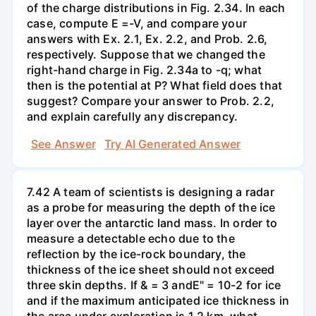
of the charge distributions in Fig. 2.34. In each
case, compute E =-V, and compare your
answers with Ex. 2.1, Ex. 2.2, and Prob. 2.6,
respectively. Suppose that we changed the
right-hand charge in Fig. 2.34a to -q; what
then is the potential at P? What field does that
suggest? Compare your answer to Prob. 2.2,
and explain carefully any discrepancy.
See Answer
Try AI Generated Answer
7.42 A team of scientists is designing a radar
as a probe for measuring the depth of the ice
layer over the antarctic land mass. In order to
measure a detectable echo due to the
reflection by the ice-rock boundary, the
thickness of the ice sheet should not exceed
three skin depths. If & = 3 andE" = 10-2 for ice
and if the maximum anticipated ice thickness in
the area under exploration is 1.2 km, what