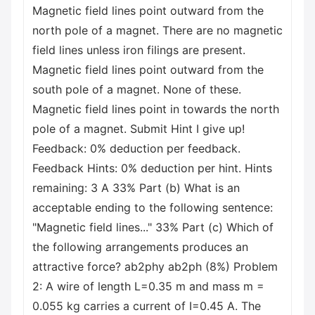
Magnetic field lines point outward from the
north pole of a magnet. There are no magnetic
field lines unless iron filings are present.
Magnetic field lines point outward from the
south pole of a magnet. None of these.
Magnetic field lines point in towards the north
pole of a magnet. Submit Hint I give up!
Feedback: 0% deduction per feedback.
Feedback Hints: 0% deduction per hint. Hints
remaining: 3 A 33% Part (b) What is an
acceptable ending to the following sentence:
"Magnetic field lines..." 33% Part (c) Which of
the following arrangements produces an
attractive force? ab2phy ab2ph (8%) Problem
2: A wire of length L=0.35 m and mass m =
0.055 kg carries a current of I=0.45 A. The