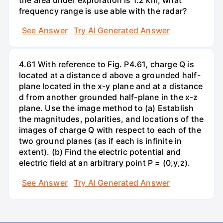
frequency range is use able with the radar?
See Answer
Try AI Generated Answer
4.61 With reference to Fig. P4.61, charge Q is
located at a distance d above a grounded half-
plane located in the x-y plane and at a distance
d from another grounded half-plane in the x-z
plane. Use the image method to (a) Establish
the magnitudes, polarities, and locations of the
images of charge Q with respect to each of the
two ground planes (as if each is infinite in
extent). (b) Find the electric potential and
electric field at an arbitrary point P = (0,y,z).
See Answer
Try AI Generated Answer