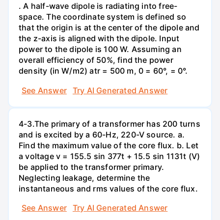
. A half-wave dipole is radiating into free-
space. The coordinate system is defined so
that the origin is at the center of the dipole and
the z-axis is aligned with the dipole. Input
power to the dipole is 100 W. Assuming an
overall efficiency of 50%, find the power
density (in W/m2) atr = 500 m, 0 = 60°, = 0°.
See Answer
Try AI Generated Answer
4-3.The primary of a transformer has 200 turns
and is excited by a 60-Hz, 220-V source. a.
Find the maximum value of the core flux. b. Let
a voltage v = 155.5 sin 377t + 15.5 sin 1131t (V)
be applied to the transformer primary.
Neglecting leakage, determine the
instantaneous and rms values of the core flux.
See Answer
Try AI Generated Answer