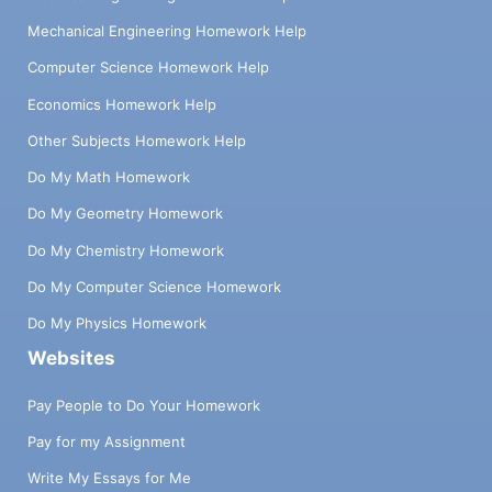
Mechanical Engineering Homework Help
Computer Science Homework Help
Economics Homework Help
Other Subjects Homework Help
Do My Math Homework
Do My Geometry Homework
Do My Chemistry Homework
Do My Computer Science Homework
Do My Physics Homework
Websites
Pay People to Do Your Homework
Pay for my Assignment
Write My Essays for Me