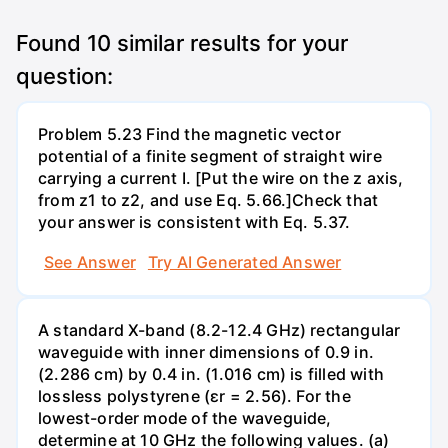
Found
10
similar results for your
question:
Problem 5.23 Find the magnetic vector
potential of a finite segment of straight wire
carrying a current I. [Put the wire on the z axis,
from z1 to z2, and use Eq. 5.66.]Check that
your answer is consistent with Eq. 5.37.
See Answer
Try AI Generated Answer
A standard X-band (8.2-12.4 GHz) rectangular
waveguide with inner dimensions of 0.9 in.
(2.286 cm) by 0.4 in. (1.016 cm) is filled with
lossless polystyrene (ɛr = 2.56). For the
lowest-order mode of the waveguide,
determine at 10 GHz the following values. (a)