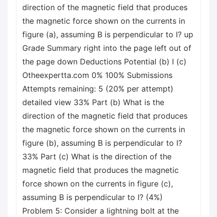
direction of the magnetic field that produces
the magnetic force shown on the currents in
figure (a), assuming B is perpendicular to I? up
Grade Summary right into the page left out of
the page down Deductions Potential (b) I (c)
Otheexpertta.com 0% 100% Submissions
Attempts remaining: 5 (20% per attempt)
detailed view 33% Part (b) What is the
direction of the magnetic field that produces
the magnetic force shown on the currents in
figure (b), assuming B is perpendicular to I?
33% Part (c) What is the direction of the
magnetic field that produces the magnetic
force shown on the currents in figure (c),
assuming B is perpendicular to I? (4%)
Problem 5: Consider a lightning bolt at the