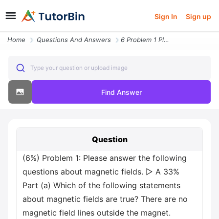
Sign In
Sign up
Home
Questions And Answers
6 Problem 1 Please Answer The Following Questions About Magnetic Field
Type your question or upload image
Find Answer
Question
(6%) Problem 1: Please answer the following
questions about magnetic fields. ▷ A 33%
Part (a) Which of the following statements
about magnetic fields are true? There are no
magnetic field lines outside the magnet.