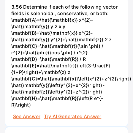
3.56 Determine if each of the following vector
fields is solenoidal, conservative, or both:
\mathbf{A}=\hat{\mathbf{x}} x^{2}-
\hat{\mathbf{y}} y 2 x y
\mathbf{B}=\hat{\mathbf{x}} x^{2}-
\hat{\mathbf{y}} y^{2}+\hat{\mathbf{z}} 2 z
\mathbf{C}=\hat{\mathbf{r}}(\sin \phi) /
r^{2}+\hat{\phi}(\cos \phi) / r^{2}
\mathbf{D}=\hat{\mathbf{R}} / R
\mathbf{E}=\hat{\mathbf{r}}\left(3-\frac{F}
{1+P}\right)+\mathbf{z} z
\mathbf{G}=\hat{\mathbf{x}}\left(x^{2}+z^{2}\right)
\hat{\mathbf{y}}\left(y^{2}+x^{2}\right)-
\hat{\mathbf{z}}\left(y^{2}+z^{2}\right)
\mathbf{H}=\hat{\mathbf{R}}\left(R e^{-
R}\right)
See Answer
Try AI Generated Answer