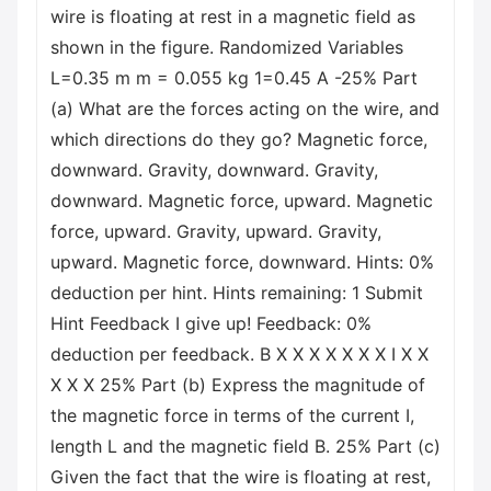
wire is floating at rest in a magnetic field as
shown in the figure. Randomized Variables
L=0.35 m m = 0.055 kg 1=0.45 A -25% Part
(a) What are the forces acting on the wire, and
which directions do they go? Magnetic force,
downward. Gravity, downward. Gravity,
downward. Magnetic force, upward. Magnetic
force, upward. Gravity, upward. Gravity,
upward. Magnetic force, downward. Hints: 0%
deduction per hint. Hints remaining: 1 Submit
Hint Feedback I give up! Feedback: 0%
deduction per feedback. B X X X X X X X I X X
X X X 25% Part (b) Express the magnitude of
the magnetic force in terms of the current I,
length L and the magnetic field B. 25% Part (c)
Given the fact that the wire is floating at rest,