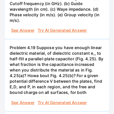
Cutoff frequency (in GHz). (b) Guide
wavelength (in cm). (c) Waye impedance. (d)
Phase velocity (in m/s). (e) Group velocity (in
m/s).
See Answer
Try AI Generated Answer
Problem 4.19 Suppose you have enough linear
dielectric material, of dielectric constant e,, to
half-fill a parallel-plate capacitor (Fig. 4.25). By
what fraction is the capacitance increased
when you distribute the material as in Fig.
4.25(a)? Howa bout Fig. 4.25(b)? For a given
potential difference V between the plates, find
E,D, and P, in each region, and the free and
bound charge on all surfaces, for both
See Answer
Try AI Generated Answer