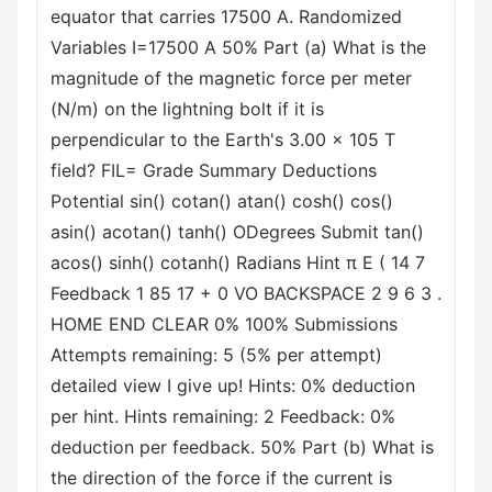
equator that carries 17500 A. Randomized
Variables I=17500 A 50% Part (a) What is the
magnitude of the magnetic force per meter
(N/m) on the lightning bolt if it is
perpendicular to the Earth's 3.00 x 105 T
field? FIL= Grade Summary Deductions
Potential sin() cotan() atan() cosh() cos()
asin() acotan() tanh() ODegrees Submit tan()
acos() sinh() cotanh() Radians Hint π E ( 14 7
Feedback 1 85 17 + 0 VO BACKSPACE 2 9 6 3 .
HOME END CLEAR 0% 100% Submissions
Attempts remaining: 5 (5% per attempt)
detailed view I give up! Hints: 0% deduction
per hint. Hints remaining: 2 Feedback: 0%
deduction per feedback. 50% Part (b) What is
the direction of the force if the current is