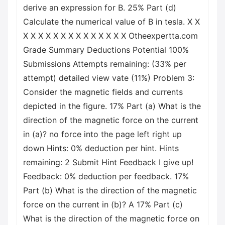
derive an expression for B. 25% Part (d)
Calculate the numerical value of B in tesla. X X
X X X X X X X X X X X X X X Otheexpertta.com
Grade Summary Deductions Potential 100%
Submissions Attempts remaining: (33% per
attempt) detailed view vate (11%) Problem 3:
Consider the magnetic fields and currents
depicted in the figure. 17% Part (a) What is the
direction of the magnetic force on the current
in (a)? no force into the page left right up
down Hints: 0% deduction per hint. Hints
remaining: 2 Submit Hint Feedback I give up!
Feedback: 0% deduction per feedback. 17%
Part (b) What is the direction of the magnetic
force on the current in (b)? A 17% Part (c)
What is the direction of the magnetic force on