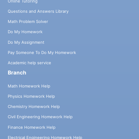
Online Tutoring
Questions and Answers Library
Math Problem Solver
Do My Homework
Do My Assignment
Pay Someone To Do My Homework
Academic help service
Branch
Math Homework Help
Physics Homework Help
Chemistry Homework Help
Civil Engineering Homework Help
Finance Homework Help
Electrical Engineering Homework Help