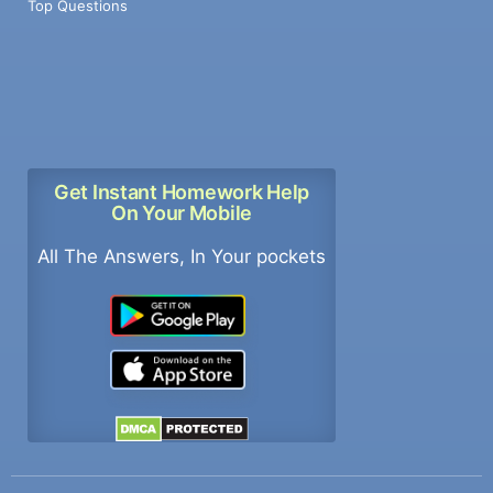
Top Questions
Get Instant Homework Help
On Your Mobile
All The Answers, In Your pockets