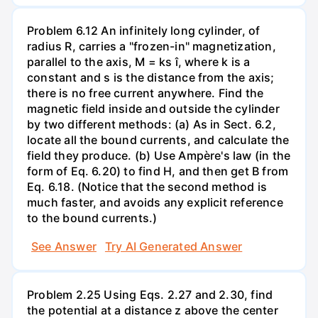
Problem 6.12 An infinitely long cylinder, of
radius R, carries a "frozen-in" magnetization,
parallel to the axis, M = ks î, where k is a
constant and s is the distance from the axis;
there is no free current anywhere. Find the
magnetic field inside and outside the cylinder
by two different methods: (a) As in Sect. 6.2,
locate all the bound currents, and calculate the
field they produce. (b) Use Ampère's law (in the
form of Eq. 6.20) to find H, and then get B from
Eq. 6.18. (Notice that the second method is
much faster, and avoids any explicit reference
to the bound currents.)
See Answer
Try AI Generated Answer
Problem 2.25 Using Eqs. 2.27 and 2.30, find
the potential at a distance z above the center