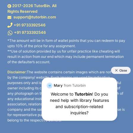
2017-
2026
TutorBin. All
Rights Reserved
support@tutorbin.com
+91 9733392546
+91 9733392546
*The amount will be in form of wallet points that you can redeem to pay
upto 10% of the price for any assignment.
**Use of solution provided by us for unfair practice like cheating will
result in action from our end which may include permanent termination
of the defaulter’s account.
Disclaimer:
The website contains certain images which are not owned
by the company/ website. Such images are used for indicative
purposes only and is a third-party content. All credits go to its rightful
owner including its copyright owner. It is also clarified that the use of
any photograph on the website including the use of any photograph of
any educational institute/ university is not intended to suggest any
association, relationship, or sponsorship whatsoever between the
company and the said educational institute/ university. Any such use is
for representative purposes only and all intellectual property rights
belong to the respective owners.