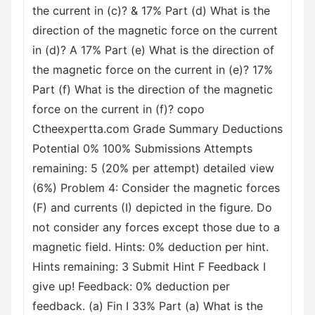
the current in (c)? & 17% Part (d) What is the
direction of the magnetic force on the current
in (d)? A 17% Part (e) What is the direction of
the magnetic force on the current in (e)? 17%
Part (f) What is the direction of the magnetic
force on the current in (f)? copo
Ctheexpertta.com Grade Summary Deductions
Potential 0% 100% Submissions Attempts
remaining: 5 (20% per attempt) detailed view
(6%) Problem 4: Consider the magnetic forces
(F) and currents (I) depicted in the figure. Do
not consider any forces except those due to a
magnetic field. Hints: 0% deduction per hint.
Hints remaining: 3 Submit Hint F Feedback I
give up! Feedback: 0% deduction per
feedback. (a) Fin I 33% Part (a) What is the