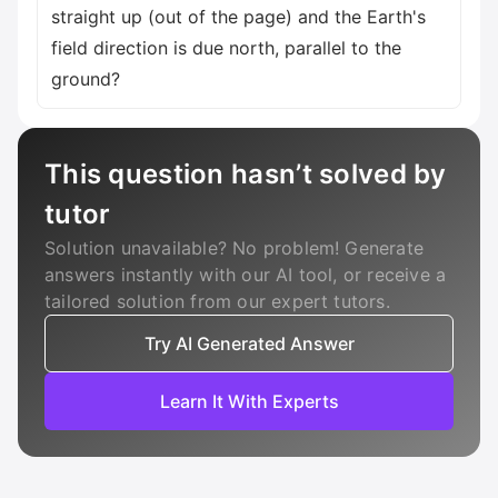
straight up (out of the page) and the Earth's
field direction is due north, parallel to the
ground?
This question hasn’t solved by
tutor
Solution unavailable? No problem! Generate
answers instantly with our AI tool, or receive a
tailored solution from our expert tutors.
Try AI Generated Answer
Learn It With Experts