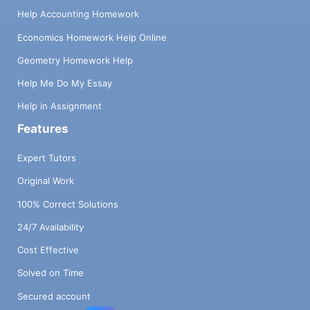
Help Accounting Homework
Economics Homework Help Online
Geometry Homework Help
Help Me Do My Essay
Help in Assignment
Features
Expert Tutors
Original Work
100% Correct Solutions
24/7 Availability
Cost Effective
Solved on Time
Secured account