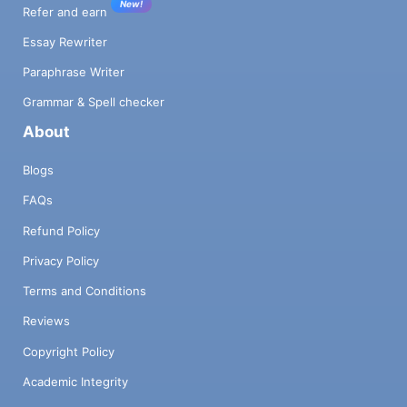
New!
Refer and earn
Essay Rewriter
Paraphrase Writer
Grammar & Spell checker
About
Blogs
FAQs
Refund Policy
Privacy Policy
Terms and Conditions
Reviews
Copyright Policy
Academic Integrity