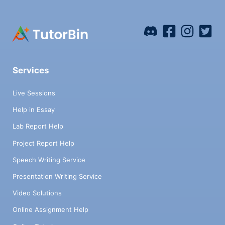
Services
Live Sessions
Help in Essay
Lab Report Help
Project Report Help
Speech Writing Service
Presentation Writing Service
Video Solutions
Online Assignment Help