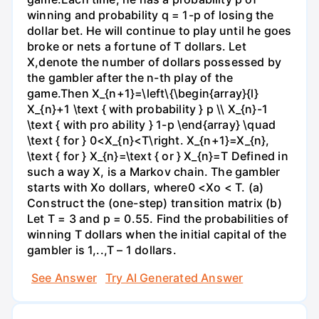
winning and probability q = 1-p of losing the
dollar bet. He will continue to play until he goes
broke or nets a fortune of T dollars. Let
X,denote the number of dollars possessed by
the gambler after the n-th play of the
game.Then X_{n+1}=\left\{\begin{array}{l}
X_{n}+1 \text { with probability } p \\ X_{n}-1
\text { with pro ability } 1-p \end{array} \quad
\text { for } 0<X_{n}<T\right. X_{n+1}=X_{n},
\text { for } X_{n}=\text { or } X_{n}=T Defined in
such a way X, is a Markov chain. The gambler
starts with Xo dollars, where0 <Xo < T. (a)
Construct the (one-step) transition matrix (b)
Let T = 3 and p = 0.55. Find the probabilities of
winning T dollars when the initial capital of the
gambler is 1,..,T – 1 dollars.
See Answer
Try AI Generated Answer