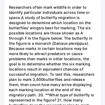
Researchers often mark wildlife in order to
identify particular individuals across time or
space.A study of butterfly migration is
designed to determine which location on the
butterflies' wingsis best for marking. The six
possible locations are those shown as A
through F in the figure below. The butterfly in
the figure is a monarch (Danaus plexippus).
Because marks in certain locations may be
more likely to attract predators or cause
problems than marks in other locations, the
goal is to determine whether the six marking
locations result in equivalent chances of
successful migration. To test this, researchers
plan to mark 3,600butterflies and release
them, then count how many arrive displaying
each marking location at the end of the
migratory path. 20. **What type of butterfly is
represented in the figure? 21. How many