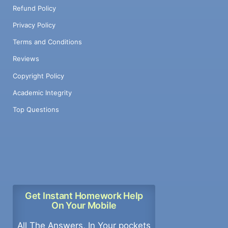
Refund Policy
Privacy Policy
Terms and Conditions
Reviews
Copyright Policy
Academic Integrity
Top Questions
Get Instant Homework Help
On Your Mobile
All The Answers, In Your pockets