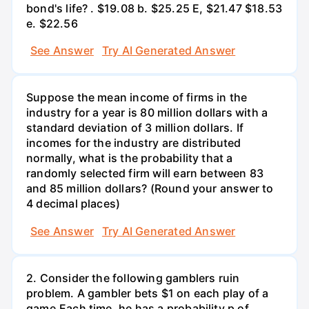
bond's life? . $19.08 b. $25.25 E, $21.47 $18.53
e. $22.56
See Answer
Try AI Generated Answer
Suppose the mean income of firms in the
industry for a year is 80 million dollars with a
standard deviation of 3 million dollars. If
incomes for the industry are distributed
normally, what is the probability that a
randomly selected firm will earn between 83
and 85 million dollars? (Round your answer to
4 decimal places)
See Answer
Try AI Generated Answer
2. Consider the following gamblers ruin
problem. A gambler bets $1 on each play of a
game.Each time, he has a probability p of