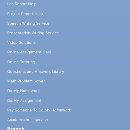
Lab Report Help
Project Report Help
Speech Writing Service
Presentation Writing Service
Video Solutions
Online Assignment Help
Online Tutoring
Questions and Answers Library
Math Problem Solver
Do My Homework
Do My Assignment
Pay Someone To Do My Homework
Academic help service
Branch