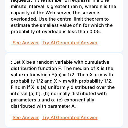
minute interval is greater than n, where n is the
capacity of the Web server, the server is
overloaded. Use the central limit theorem to
estimate the smallest value of n for which the
probability of overload is less than 0.05.
See Answer
Try AI Generated Answer
: Let X be a random variable with cumulative
distribution function F. The median of X is the
value m for which F(m) = 1/2. Then X < m with
probability 1/2 and X > m with probability 1/2.
Find m if X is (a) uniformly distributed over the
interval [a, b]. (b) normally distributed with
parameters u and o. (c) exponentially
distributed with parameter A.
See Answer
Try AI Generated Answer