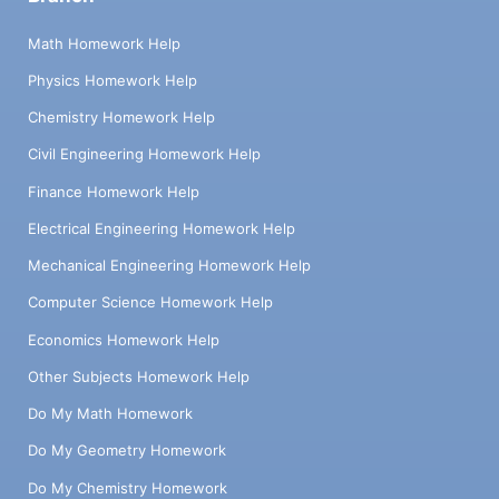
Math Homework Help
Physics Homework Help
Chemistry Homework Help
Civil Engineering Homework Help
Finance Homework Help
Electrical Engineering Homework Help
Mechanical Engineering Homework Help
Computer Science Homework Help
Economics Homework Help
Other Subjects Homework Help
Do My Math Homework
Do My Geometry Homework
Do My Chemistry Homework