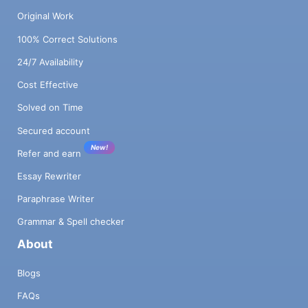
Original Work
100% Correct Solutions
24/7 Availability
Cost Effective
Solved on Time
Secured account
New!
Refer and earn
Essay Rewriter
Paraphrase Writer
Grammar & Spell checker
About
Blogs
FAQs