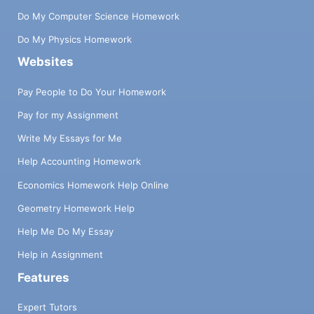
Do My Computer Science Homework
Do My Physics Homework
Websites
Pay People to Do Your Homework
Pay for my Assignment
Write My Essays for Me
Help Accounting Homework
Economics Homework Help Online
Geometry Homework Help
Help Me Do My Essay
Help in Assignment
Features
Expert Tutors