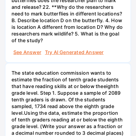
butterflies does the researcher plan to mark
and release? 22. **Why do the researchers
need to mark butterflies in different locations?
B. Describe location D on the butterfly. 4. How
is location A different from location D? Why do
researchers mark wildlife? 5. What is the goal
of the study?
See Answer
Try AI Generated Answer
The state education commission wants to
estimate the fraction of tenth grade students
that have reading skills at or below theeighth
grade level. Step 1. Suppose a sample of 2089
tenth graders is drawn. Of the students
sampled, 1734 read above the eighth grade
level.Using the data, estimate the proportion
of tenth graders reading at or below the eighth
grade level. (Write your answer as a fraction or
a decimal number rounded to 3 decimal places)