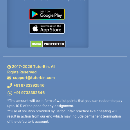
2017-
2026
TutorBin. All
Rights Reserved
support@tutorbin.com
+91 9733392546
+91 9733392546
*The amount will be in form of wallet points that you can redeem to pay
upto 10% of the price for any assignment.
**Use of solution provided by us for unfair practice like cheating will
result in action from our end which may include permanent termination
of the defaulter’s account.