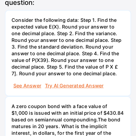
question:
Consider the following data: Step 1. Find the
expected value E(X). Round your answer to
one decimal place. Step 2. Find the variance.
Round your answer to one decimal place. Step
3. Find the standard deviation. Round your
answer to one decimal place. Step 4. Find the
value of P(X39). Round your answer to one
decimal place. Step 5. Find the value of P X £
7]. Round your answer to one decimal place.
See Answer
Try AI Generated Answer
A zero coupon bond with a face value of
$1,000 is issued with an initial price of $430.84
based on semiannual compounding.The bond
matures in 20 years. What is the implicit
interest, in dollars, for the first year of the