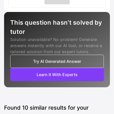
This question hasn’t solved by
tutor
Solution unavailable? No problem! Generate
answers instantly with our AI tool, or receive a
tailored solution from our expert tutors.
Try AI Generated Answer
Learn It With Experts
Found
10
similar results for your