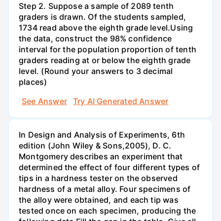
Step 2. Suppose a sample of 2089 tenth
graders is drawn. Of the students sampled,
1734 read above the eighth grade level.Using
the data, construct the 98% confidence
interval for the population proportion of tenth
graders reading at or below the eighth grade
level. (Round your answers to 3 decimal
places)
See Answer
Try AI Generated Answer
In Design and Analysis of Experiments, 6th
edition (John Wiley & Sons,2005), D. C.
Montgomery describes an experiment that
determined the effect of four different types of
tips in a hardness tester on the observed
hardness of a metal alloy. Four specimens of
the alloy were obtained, and each tip was
tested once on each specimen, producing the