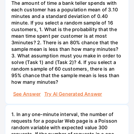
The amount of time a bank teller spends with
each customer has a population mean of 3.10
minutes and a standard deviation of 0.40
minute. If you select a random sample of 16
customers, 1. What is the probability that the
mean time spent per customer is at most
3minutes? 2. There is an 80% chance that the
sample mean is less than how many minutes?
3. What assumption must you make in order to
solve (Task 1) and (Task 2)? 4. If you select a
random sample of 60 customers, there is an
95% chance that the sample mean is less than
how many minutes?
See Answer
Try AI Generated Answer
1. In any one-minute interval, the number of
requests for a popular Web page is a Poisson
random variable with expected value 300
requests. If the number of requests in a one