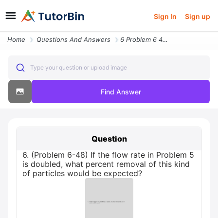
Sign In
Sign up
Home
Questions And Answers
6 Problem 6 48 If The Flow Rate In Problem 5 Is Doubled What Percent R
Type your question or upload image
Find Answer
Question
6. (Problem 6-48) If the flow rate in Problem 5
is doubled, what percent removal of this kind
of particles would be expected?