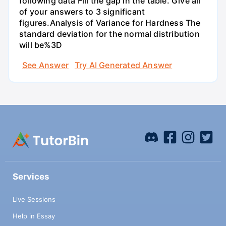
following data Fill the gap in the table. Give all
of your answers to 3 significant
figures.Analysis of Variance for Hardness The
standard deviation for the normal distribution
will be%3D
See Answer
Try AI Generated Answer
Services
Live Sessions
Help in Essay