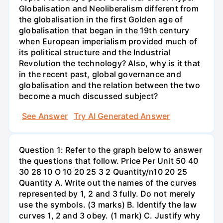
Globalisation and Neoliberalism different from
the globalisation in the first Golden age of
globalisation that began in the 19th century
when European imperialism provided much of
its political structure and the Industrial
Revolution the technology? Also, why is it that
in the recent past, global governance and
globalisation and the relation between the two
become a much discussed subject?
See Answer
Try AI Generated Answer
Question 1: Refer to the graph below to answer
the questions that follow. Price Per Unit 50 40
30 28 10 O 10 20 25 3 2 Quantity/n10 20 25
Quantity A. Write out the names of the curves
represented by 1, 2 and 3 fully. Do not merely
use the symbols. (3 marks) B. Identify the law
curves 1, 2 and 3 obey. (1 mark) C. Justify why