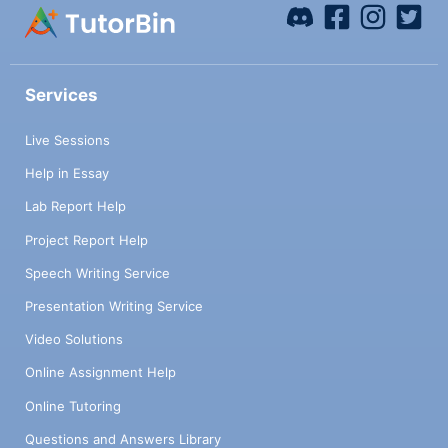
Services
Live Sessions
Help in Essay
Lab Report Help
Project Report Help
Speech Writing Service
Presentation Writing Service
Video Solutions
Online Assignment Help
Online Tutoring
Questions and Answers Library