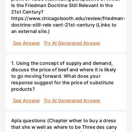
Is the Friedman Doctrine Still Relevant in the
21st Century?
https://www.chicagobooth.edu/review/friedman-
doctrine-still-rele vant-21st-century (Links to
an external site.)
See Answer
Try AI Generated Answer
1. Using the concept of supply and demand,
discuss the price of beef and where it is likely
to go moving forward. What does your
response suggest for the price of substitute
products?
See Answer
Try AI Generated Answer
Apla questions (Chapter wther to buy a dress
that she w well as where to be Three des cany