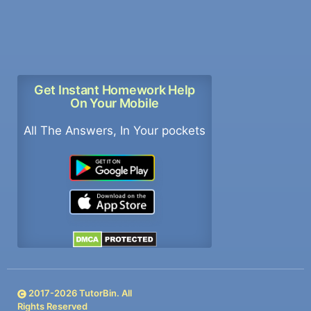
Get Instant Homework Help
On Your Mobile
All The Answers, In Your pockets
2017-
2026
TutorBin. All
Rights Reserved