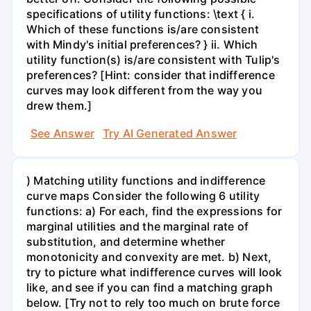
specifications of utility functions: \text { i.
Which of these functions is/are consistent
with Mindy's initial preferences? } ii. Which
utility function(s) is/are consistent with Tulip's
preferences? [Hint: consider that indifference
curves may look different from the way you
drew them.]
See Answer
Try AI Generated Answer
) Matching utility functions and indifference
curve maps Consider the following 6 utility
functions: a) For each, find the expressions for
marginal utilities and the marginal rate of
substitution, and determine whether
monotonicity and convexity are met. b) Next,
try to picture what indifference curves will look
like, and see if you can find a matching graph
below. [Try not to rely too much on brute force