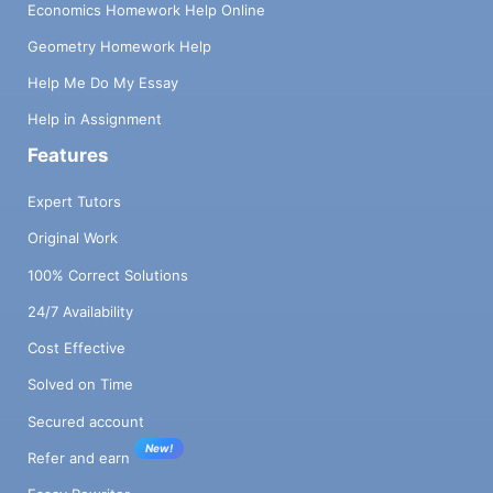
Economics Homework Help Online
Geometry Homework Help
Help Me Do My Essay
Help in Assignment
Features
Expert Tutors
Original Work
100% Correct Solutions
24/7 Availability
Cost Effective
Solved on Time
Secured account
New!
Refer and earn