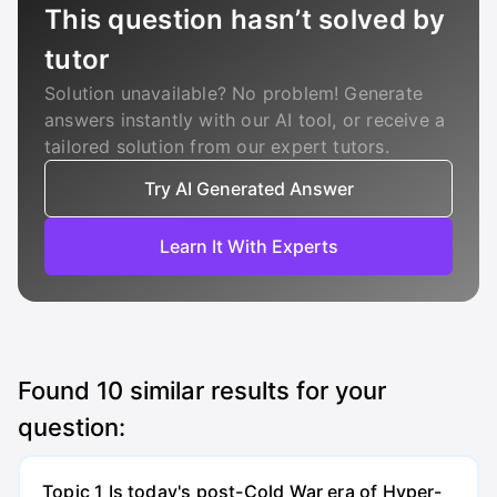
This question hasn’t solved by
tutor
Solution unavailable? No problem! Generate
answers instantly with our AI tool, or receive a
tailored solution from our expert tutors.
Try AI Generated Answer
Learn It With Experts
Found
10
similar results for your
question:
Topic 1 Is today's post-Cold War era of Hyper-