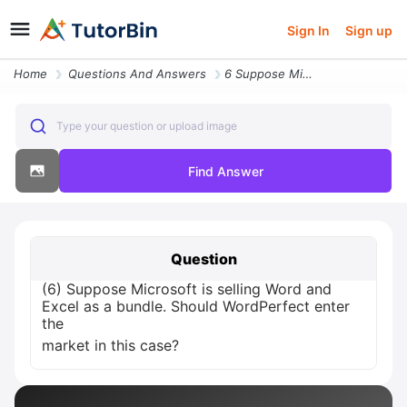
Sign In
Sign up
Home
Questions And Answers
6 Suppose Microsoft Is Selling Word And Excel As A Bundle Should Wordp
Type your question or upload image
Find Answer
Question
(6) Suppose Microsoft is selling Word and
Excel as a bundle. Should WordPerfect enter
the
market in this case?