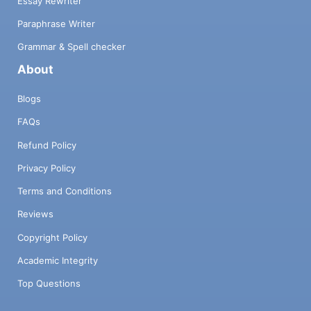
Essay Rewriter
Paraphrase Writer
Grammar & Spell checker
About
Blogs
FAQs
Refund Policy
Privacy Policy
Terms and Conditions
Reviews
Copyright Policy
Academic Integrity
Top Questions