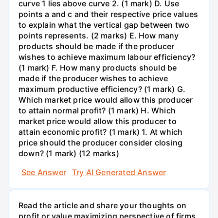
curve 1 lies above curve 2. (1 mark) D. Use
points a and c and their respective price values
to explain what the vertical gap between two
points represents. (2 marks) E. How many
products should be made if the producer
wishes to achieve maximum labour efficiency?
(1 mark) F. How many products should be
made if the producer wishes to achieve
maximum productive efficiency? (1 mark) G.
Which market price would allow this producer
to attain normal profit? (1 mark) H. Which
market price would allow this producer to
attain economic profit? (1 mark) 1. At which
price should the producer consider closing
down? (1 mark) (12 marks)
See Answer
Try AI Generated Answer
Read the article and share your thoughts on
profit or value maximizing perspective of firms.