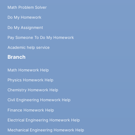
Math Problem Solver
Do My Homework
Do My Assignment
Pay Someone To Do My Homework
Academic help service
Branch
Math Homework Help
Physics Homework Help
Chemistry Homework Help
Civil Engineering Homework Help
Finance Homework Help
Electrical Engineering Homework Help
Mechanical Engineering Homework Help