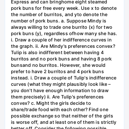
Express and can bringhome eight steamed
pork buns for free every week. Use x to denote
the number of burritos, and yto denote the
number of pork buns. a. Suppose Mindy is
always willing to trade one burrito (x) for two
pork buns (y), regardless ofhow many she has.
i. Draw a couple of her indifference curves in
the graph. ii. Are Mindy's preferences convex?
Tulip is also indifferent between having 4
burritos and no pork buns and having 8 pork
bunsand no burritos. However, she would
prefer to have 2 burritos and 4 pork buns
instead. i. Draw a couple of Tulip's indifference
curves (what they might plausibly look like –
you don't have enough information to draw
them precisely) ii. Are Tulip's preferences
convex? c. Might the girls decide to
share/trade food with each other? Find one
possible exchange so that neither of the girls
is worse off, and at least one of them is strictly
better off. Consider the following possible