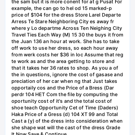
the sam but it is more conent for at g Pusat For
example, the can go to hel od 15 marked-p
price of $104 for the dress Store Larel Departe
Arress Te Stare Neighboring City es away fr
where y Lo departme Across Ten Neighing City
Travel Ties Each Way (M) 15 30 the buys it from
the Juan 136 an hour at work. She has to take
off work to use her dress, so each hour away
from werk costs her $36 in loc Assume that reg
te work as and the area getting to store and
that it takes her 36 rates to shop. As you a of
the in questions, ignore the cost of gasase and
preciation of her car when ng that Just takes
opportaily cos and the Price of a Bress (Dar
perdr 104 HET Com the file by computing the
oportunity cost of it's and the total cost of
shoe teach Opportunity Cet of Time (Daders)
Haka Price of a Gress (d) 104 XT 99 and Total
Cast a (y) of the dress into consideration when
she shape wat will the cast of the dress Grade
It Now Save & Continue