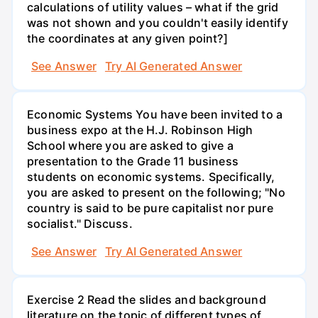
calculations of utility values – what if the grid
was not shown and you couldn't easily identify
the coordinates at any given point?]
See Answer
Try AI Generated Answer
Economic Systems You have been invited to a
business expo at the H.J. Robinson High
School where you are asked to give a
presentation to the Grade 11 business
students on economic systems. Specifically,
you are asked to present on the following; "No
country is said to be pure capitalist nor pure
socialist." Discuss.
See Answer
Try AI Generated Answer
Exercise 2 Read the slides and background
literature on the topic of different types of