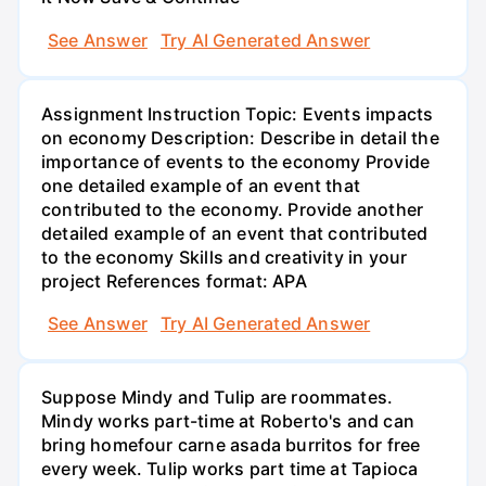
See Answer
Try AI Generated Answer
Assignment Instruction Topic: Events impacts
on economy Description: Describe in detail the
importance of events to the economy Provide
one detailed example of an event that
contributed to the economy. Provide another
detailed example of an event that contributed
to the economy Skills and creativity in your
project References format: APA
See Answer
Try AI Generated Answer
Suppose Mindy and Tulip are roommates.
Mindy works part-time at Roberto's and can
bring homefour carne asada burritos for free
every week. Tulip works part time at Tapioca