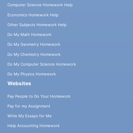
Computer Science Homework Help
Economics Homework Help
Other Subjects Homework Help
Do My Math Homework
Do My Geometry Homework
Do My Chemistry Homework
Do My Computer Science Homework
Do My Physics Homework
Websites
Pay People to Do Your Homework
Pay for my Assignment
Write My Essays for Me
Help Accounting Homework