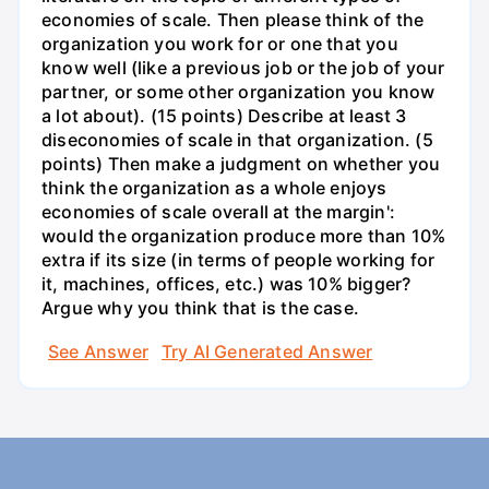
economies of scale. Then please think of the
organization you work for or one that you
know well (like a previous job or the job of your
partner, or some other organization you know
a lot about). (15 points) Describe at least 3
diseconomies of scale in that organization. (5
points) Then make a judgment on whether you
think the organization as a whole enjoys
economies of scale overall at the margin':
would the organization produce more than 10%
extra if its size (in terms of people working for
it, machines, offices, etc.) was 10% bigger?
Argue why you think that is the case.
See Answer
Try AI Generated Answer