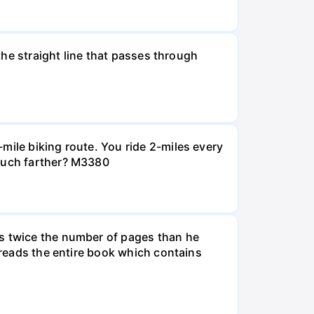
 the straight line that passes through
mile biking route. You ride 2-miles every
 much farther? M3380
ds twice the number of pages than he
e reads the entire book which contains