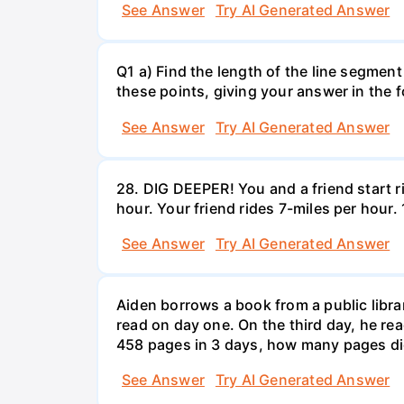
See Answer
Try AI Generated Answer
Q1 a) Find the length of the line segment
these points, giving your answer in the
See Answer
Try AI Generated Answer
28. DIG DEEPER! You and a friend start r
hour. Your friend rides 7-miles per hou
See Answer
Try AI Generated Answer
Aiden borrows a book from a public libr
read on day one. On the third day, he rea
458 pages in 3 days, how many pages di
See Answer
Try AI Generated Answer