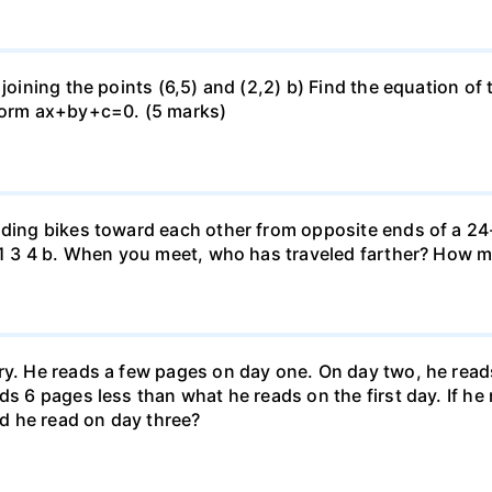
 joining the points (6,5) and (2,2) b) Find the equation of
 form ax+by+c=0. (5 marks)
iding bikes toward each other from opposite ends of a 24-
r. 1 3 4 b. When you meet, who has traveled farther? How
ary. He reads a few pages on day one. On day two, he rea
ds 6 pages less than what he reads on the first day. If h
d he read on day three?