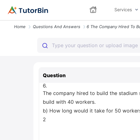
Services
Home
Questions And Answers
Question
6.
The company hired to build the stadium 
build with 40 workers.
b) How long would it take for 50 workers 
2