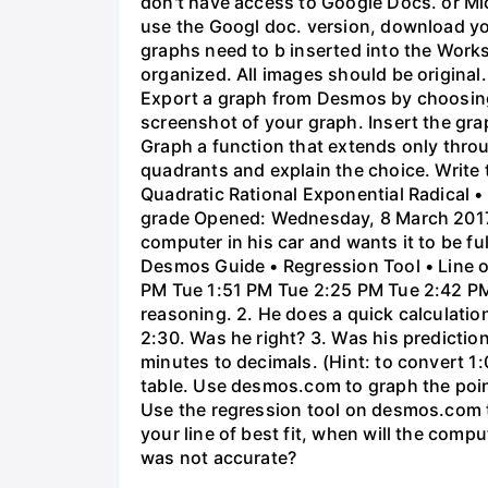
don't have access to Google Docs. or Mi
use the Googl doc. version, download y
graphs need to b inserted into the Work
organized. All images should be origina
Export a graph from Desmos by choosing 'S
screenshot of your graph. Insert the gra
Graph a function that extends only throu
quadrants and explain the choice. Write 
Quadratic Rational Exponential Radical •
grade Opened: Wednesday, 8 March 2017,
computer in his car and wants it to be fu
Desmos Guide • Regression Tool • Line o
PM Tue 1:51 PM Tue 2:25 PM Tue 2:42 PM 
reasoning. 2. He does a quick calculatio
2:30. Was he right? 3. Was his prediction
minutes to decimals. (Hint: to convert 1:
table. Use desmos.com to graph the points
Use the regression tool on desmos.com to 
your line of best fit, when will the comp
was not accurate?