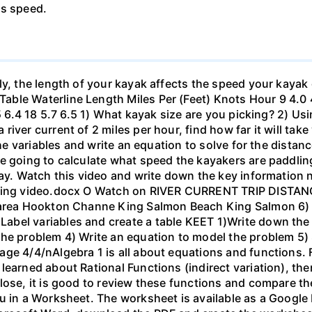
's speed.
ly, the length of your kayak affects the speed your kayak 
le Waterline Length Miles Per (Feet) Knots Hour 9 4.0 4.6
.5 6.4 18 5.7 6.5 1) What kayak size are you picking? 2) Us
ver current of 2 miles per hour, find how far it will take 
 the variables and write an equation to solve for the dista
 going to calculate what speed the kayakers are paddling,
bay. Watch this video and write down the key information 
yaking video.docx O Watch on RIVER CURRENT TRIP DIST
 area Hookton Channe King Salmon Beach King Salmon 6) E
bel variables and create a table KEET 1)Write down the 
the problem 4) Write an equation to model the problem 5)
ge 4/4/nAlgebra 1 is all about equations and functions. F
learned about Rational Functions (indirect variation), th
lose, it is good to review these functions and compare th
u in a Worksheet. The worksheet is available as a Google