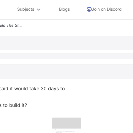
Subjects
Blogs
Join on Discord
6 The Company Hired To Build The Stadium Said It Would Take 30 Days To
said it would take 30 days to
to build it?