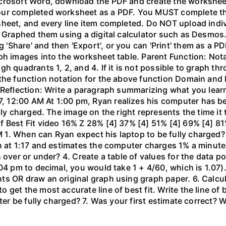
crosoft Word, download the PDF and create the worksheet 
our completed worksheet as a PDF. You MUST complete the
sheet, and every line item completed. Do NOT upload indi
l. Graphed them using a digital calculator such as Desm
hare' and then 'Export', or you can 'Print' them as a PDF
ph images into the worksheet table. Parent Function: Not
gh quadrants 1, 2, and 4. If it is not possible to graph 
the function notation for the above function Domain and 
 Reflection: Write a paragraph summarizing what you learn
 12:00 AM At 1:00 pm, Ryan realizes his computer has b
lly charged. The image on the right represents the time it
f Best Fit video 16% Z 28% [4] 37% [4] 51% [4] 69% [4] 81
1. When can Ryan expect his laptop to be fully charged?
n at 1:17 and estimates the computer charges 1% a minute. 
 over or under? 4. Create a table of values for the data po
04 pm to decimal, you would take 1 + 4/60, which is 1.07).
 OR draw an original graph using graph paper. 6. Calculat
get the most accurate line of best fit. Write the line of
uter be fully charged? 7. Was your first estimate correct? 