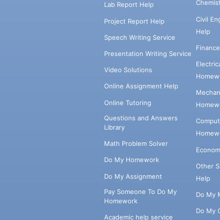
Chemis
Lab Report Help
Civil E
Project Report Help
Help
Speech Writing Service
Financ
Presentation Writing Service
Electri
Video Solutions
Homewo
Online Assignment Help
Mechani
Online Tutoring
Homewo
Questions and Answers
Comput
Library
Homewo
Math Problem Solver
Econom
Do My Homework
Other 
Do My Assignment
Help
Pay Someone To Do My
Do My 
Homework
Do My 
Academic help service