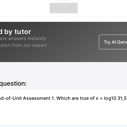
d by tutor
ate answers instantly
Try AI Ge
lution from our expert
 question:
-of-Unit Assessment 1. Which are true of x = log10 31,500?