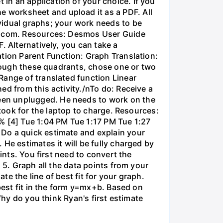
in an application of your choice. If you
 worksheet and upload it as a PDF. All
vidual graphs; your work needs to be
os.com. Resources: Desmos User Guide
. Alternatively, you can take a
ation Parent Function: Graph Translation:
through these quadrants, chose one or two
Range of translated function Linear
ed from this activity./nTo do: Receive a
een unplugged. He needs to work on the
 took for the laptop to charge. Resources:
% [4] Tue 1:04 PM Tue 1:17 PM Tue 1:27
 Do a quick estimate and explain your
He estimates it will be fully charged by
ints. You first need to convert the
 5. Graph all the data points from your
e the line of best fit for your graph.
 best fit in the form y=mx+b. Based on
Why do you think Ryan's first estimate