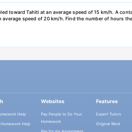
veled toward Tahiti at an average speed of 15 km/h. A conta
n average speed of 20 km/h. Find the number of hours the a
ch
Websites
Features
omework Help
Pay People to Do Your
Expert Tutors
Homework
s Homework Help
Original Work
Pay for my Assignment