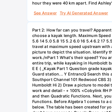
hour they were 40 km apart. Find Ashley
See Answer
Try AI Generated Answer
Part 2: How far can you travel? Apparent
choose a kayak length. Maximum Speed Tab
5.6 14 5.0 5.8 15 5.2 6.0 16 5.4 6.2 17 5
travel at maximum speed upstream with a ri
picture to depict the situation. Identify
work./nPart 1 What's their speed? You are
entire trip, while kayaking in Humboldt 
E E ( _Kayak Part 1 Question grade ka
Guard station... Y EntrancQ Search this
Southport Channel 101 Redwood CBS 3) La
Humboldt Hi 2) Draw a picture to model 
work and detail - + 100% <Cobylink RH Pa
and then Quadratic Functions. Next, you 
Functions. Before Algebra 1 comes to a c
below. The table has been created for yo