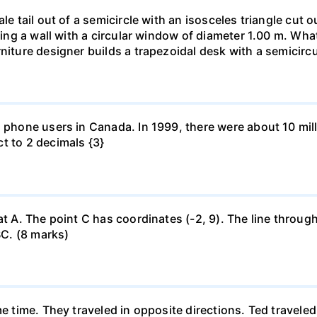
le tail out of a semicircle with an isosceles triangle cut o
ring a wall with a circular window of diameter 1.00 m. What 
niture designer builds a trapezoidal desk with a semicircu
l phone users in Canada. In 1999, there were about 10 mill
t to 2 decimals {3}
at A. The point C has coordinates (-2, 9). The line through
BC. (8 marks)
me time. They traveled in opposite directions. Ted travele