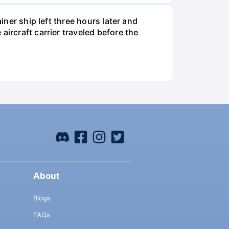
iner ship left three hours later and
ircraft carrier traveled before the
About
Blogs
FAQs