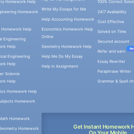
try Homework Help
100% Correct Solut
Write My Essays for Me
ngineering Homework
24/7 Availability
Help Accounting Homework
Cost Effective
e Homework Help
Economics Homework Help
Solved on Time
Online
cal Engineering
Secured account
rk Help
Geometry Homework Help
Ne
Refer and earn
cal Engineering
Help Me Do My Essay
Essay Rewriter
rk Help
Help in Assignment
Paraphrase Writer
er Science
Grammar & Spell ch
rk Help
ics Homework Help
Subjects Homework
Math Homework
Get Instant Homework 
Geometry Homework
On Your Mobile