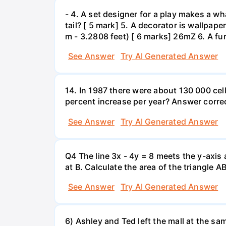
- 4. A set designer for a play makes a wha
tail? [ 5 mark] 5. A decorator is wallpape
m - 3.2808 feet) [ 6 marks] 26mZ 6. A fur
See Answer
Try AI Generated Answer
14. In 1987 there were about 130 000 cel
percent increase per year? Answer correc
See Answer
Try AI Generated Answer
Q4 The line 3x - 4y = 8 meets the y-axis 
at B. Calculate the area of the triangle A
See Answer
Try AI Generated Answer
6) Ashley and Ted left the mall at the sa