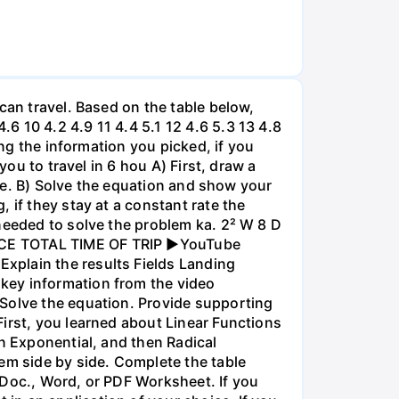
can travel. Based on the table below,
 10 4.2 4.9 11 4.4 5.1 12 4.6 5.3 13 4.8
ing the information you picked, if you
you to travel in 6 hou A) First, draw a
nce. B) Solve the equation and show your
 if they stay at a constant rate the
needed to solve the problem ka. 2² W 8 D
ANCE TOTAL TIME OF TRIP ►YouTube
xplain the results Fields Landing
key information from the video
 Solve the equation. Provide supporting
irst, you learned about Linear Functions
en Exponential, and then Radical
em side by side. Complete the table
 Doc., Word, or PDF Worksheet. If you