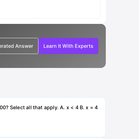
nerated Answer
Learn It With Experts
 Select all that apply. A. x < 4 B. x = 4