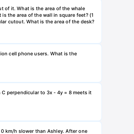
ut of it. What is the area of the whale
is the area of the wall in square feet? (1
lar cutout. What is the area of the desk?
ion cell phone users. What is the
 C perpendicular to 3x - 4y = 8 meets it
d 0 km/h slower than Ashley. After one