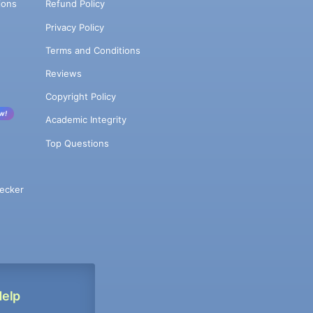
ions
Refund Policy
Privacy Policy
Terms and Conditions
Reviews
Copyright Policy
w!
Academic Integrity
Top Questions
ecker
Help