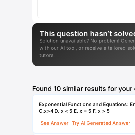
This question hasn’t solve
Solution unavailable? No problem! Gener
with our AI tool, or receive a tailored so
tutors.
Found
10
similar results for your
Exponential Functions and Equations: End
C.x>4 D. x < 5 E. x = 5 F. x > 5
See Answer
Try AI Generated Answer