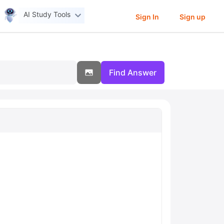
AI Study Tools
Sign In
Sign up
Find Answer