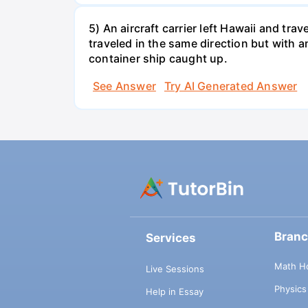
5) An aircraft carrier left Hawaii and tra
traveled in the same direction but with a
container ship caught up.
See Answer
Try AI Generated Answer
Bran
Services
Math H
Live Sessions
Physic
Help in Essay