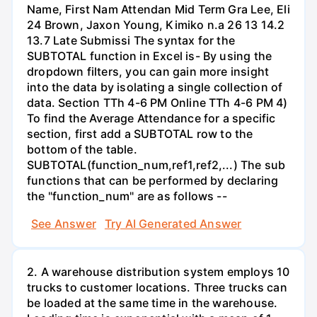
Name, First Nam Attendan Mid Term Gra Lee, Eli
24 Brown, Jaxon Young, Kimiko n.a 26 13 14.2
13.7 Late Submissi The syntax for the
SUBTOTAL function in Excel is- By using the
dropdown filters, you can gain more insight
into the data by isolating a single collection of
data. Section TTh 4-6 PM Online TTh 4-6 PM 4)
To find the Average Attendance for a specific
section, first add a SUBTOTAL row to the
bottom of the table.
SUBTOTAL(function_num,ref1,ref2,...) The sub
functions that can be performed by declaring
the "function_num" are as follows --
See Answer
Try AI Generated Answer
2. A warehouse distribution system employs 10
trucks to customer locations. Three trucks can
be loaded at the same time in the warehouse.