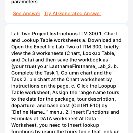
parameters
See Answer
Try AI Generated Answer
Lab Two Project Instructions ITM 300 1. Chart
and Lookup Table worksheets a. Download and
Open the Excel file Lab Two of ITM 300, briefly
view the 3 worksheets (Chart, Lookup Table,
and Data) and then save the workbook as
(your true) your LastnameFirstname_Lab_2. b.
Complete the Task 1, Column chart and the
Task 2, pie chart at the Chart worksheet by
instructions on the page. c. Click the Loopup
Table worksheet, Assign the range name tours
to the data for the package, tour description,
departure, and base cost (Cell B1:E10) by
“Define Name…” menu. 2. Insert Functions and
Formulas at DATA worksheet At Data
Worksheet, you need to insert lookup
functions by using the tours table that look up