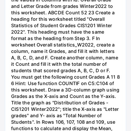
and Letter Grade from grades Winter2022 to
this worksheet. ABCDE Count 52 23 Create a
heading for this worksheet titled "Overall
Statistics of Student Grades CIS1201 Winter
2022". This heading must have the same
format as the heading from Step 3. F In
worksheet Overall statistics_W2022, create a
column, name it Grades, and fill it with letters
A, B, C, D, and F. Create another column, name
it Count and fill it with the total number of
students that scored grades A, B, C, D or F.
You must get the following count Grades A 11 8
6 Hint: Use function COUNTIF on C5:C104 of
this worksheet. Draw a 3D-column graph using
Grades as the X-axis and Count as the Y-axis.
Title the graph as "Distribution of Grades -
CIS1201 Winter2022"; title the X-axis as "Letter
grades" and Y- axis as "Total Number of
Students". In Rows 106, 107, 108 and 109, use
functions to calculate and display the Mean,