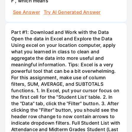
F , which means
See Answer
Try AI Generated Answer
Part #1: Download and Work with the Data
Open the data in Excel and Explore the Data
Using excel on your location computer, apply
what you learned in class to clean and
aggregate the data into more useful and
meaningful information. Tips: Excel is a very
powerful tool that can be a bit overwhelming.
For this assignment, make use of column
filters, SUM, AVERAGE, and SUBTOTALS
functions. 1. In Excel, put your cursor focus on
the first cell for the "Student List' table. 2. In
the "Data" tab, click the "Filter" button. 3. After
clicking the "Filter" button, you should see the
header row change to now contain arrows to
indicate dropdown filters. Full Student List with
Attendance and Midterm Grades Student (Last