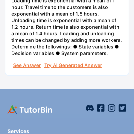
Loading time is exponential with a mean of 1
hour. Travel time to the customers is also
exponential with a mean of 1.5 hours.
Unloading time is exponential with a mean of
1.2 hours. Return time is also exponential with
a mean of 1.4 hours. Loading and unloading
times can be changed by adding more workers.
Determine the followings: ● State variables ●
Decision variables ● System parameters.
See Answer
Try AI Generated Answer
Services