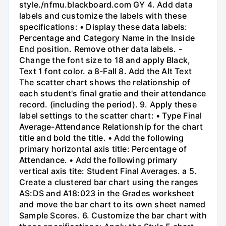
style./nfmu.blackboard.com GY 4. Add data
labels and customize the labels with these
specifications: • Display these data labels:
Percentage and Category Name in the Inside
End position. Remove other data labels. -
Change the font size to 18 and apply Black,
Text 1 font color. a 8-Fall 8. Add the Alt Text
The scatter chart shows the relationship of
each student's final gratie and their attendance
record. (including the period). 9. Apply these
label settings to the scatter chart: • Type Final
Average-Attendance Relationship for the chart
title and bold the title. • Add the following
primary horizontal axis title: Percentage of
Attendance. • Add the following primary
vertical axis tite: Student Final Averages. a 5.
Create a clustered bar chart using the ranges
AS:DS and A18:023 in the Grades worksheet
and move the bar chart to its own sheet named
Sample Scores. 6. Customize the bar chart with