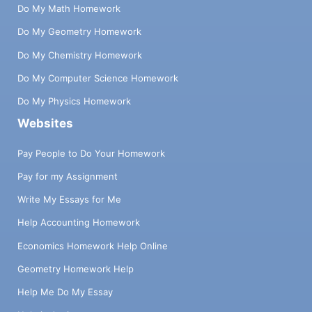
Do My Math Homework
Do My Geometry Homework
Do My Chemistry Homework
Do My Computer Science Homework
Do My Physics Homework
Websites
Pay People to Do Your Homework
Pay for my Assignment
Write My Essays for Me
Help Accounting Homework
Economics Homework Help Online
Geometry Homework Help
Help Me Do My Essay