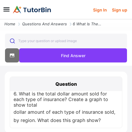
Sign In
Sign up
Home
Questions And Answers
6 What Is The Total Dollar Amount Sold For Each Type Of Insurance Crea
Type your question or upload image
Find Answer
Question
6. What is the total dollar amount sold for
each type of insurance? Create a graph to
show total
dollar amount of each type of insurance sold,
by region. What does this graph show?