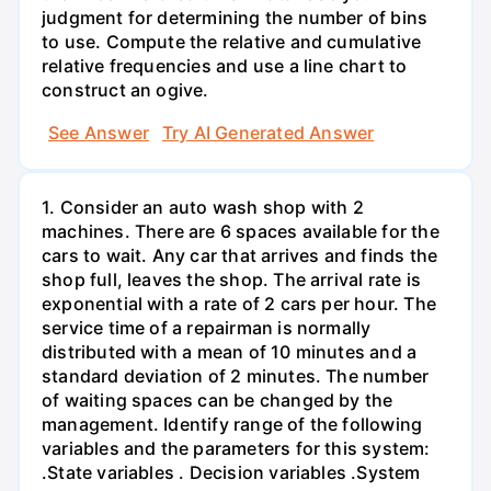
judgment for determining the number of bins
to use. Compute the relative and cumulative
relative frequencies and use a line chart to
construct an ogive.
See Answer
Try AI Generated Answer
1. Consider an auto wash shop with 2
machines. There are 6 spaces available for the
cars to wait. Any car that arrives and finds the
shop full, leaves the shop. The arrival rate is
exponential with a rate of 2 cars per hour. The
service time of a repairman is normally
distributed with a mean of 10 minutes and a
standard deviation of 2 minutes. The number
of waiting spaces can be changed by the
management. Identify range of the following
variables and the parameters for this system:
.State variables . Decision variables .System