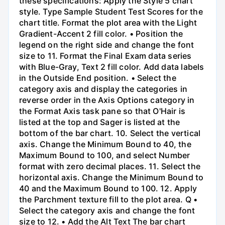
these specifications: Apply the Style 5 chart
style. Type Sample Student Test Scores for the
chart title. Format the plot area with the Light
Gradient-Accent 2 fill color. • Position the
legend on the right side and change the font
size to 11. Format the Final Exam data series
with Blue-Gray, Text 2 fill color. Add data labels
in the Outside End position. • Select the
category axis and display the categories in
reverse order in the Axis Options category in
the Format Axis task pane so that O'Hair is
listed at the top and Sager is listed at the
bottom of the bar chart. 10. Select the vertical
axis. Change the Minimum Bound to 40, the
Maximum Bound to 100, and select Number
format with zero decimal places. 11. Select the
horizontal axis. Change the Minimum Bound to
40 and the Maximum Bound to 100. 12. Apply
the Parchment texture fill to the plot area. Q •
Select the category axis and change the font
size to 12. • Add the Alt Text The bar chart