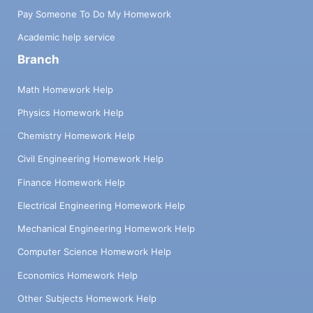
Pay Someone To Do My Homework
Academic help service
Branch
Math Homework Help
Physics Homework Help
Chemistry Homework Help
Civil Engineering Homework Help
Finance Homework Help
Electrical Engineering Homework Help
Mechanical Engineering Homework Help
Computer Science Homework Help
Economics Homework Help
Other Subjects Homework Help