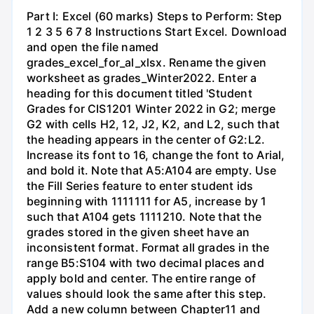
Part I: Excel (60 marks) Steps to Perform: Step
1 2 3 5 6 7 8 Instructions Start Excel. Download
and open the file named
grades_excel_for_al_xlsx. Rename the given
worksheet as grades_Winter2022. Enter a
heading for this document titled 'Student
Grades for CIS1201 Winter 2022 in G2; merge
G2 with cells H2, 12, J2, K2, and L2, such that
the heading appears in the center of G2:L2.
Increase its font to 16, change the font to Arial,
and bold it. Note that A5:A104 are empty. Use
the Fill Series feature to enter student ids
beginning with 1111111 for A5, increase by 1
such that A104 gets 1111210. Note that the
grades stored in the given sheet have an
inconsistent format. Format all grades in the
range B5:S104 with two decimal places and
apply bold and center. The entire range of
values should look the same after this step.
Add a new column between Chapter11 and