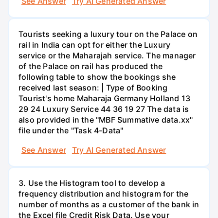
See Answer
Try AI Generated Answer
Tourists seeking a luxury tour on the Palace on
rail in India can opt for either the Luxury
service or the Maharajah service. The manager
of the Palace on rail has produced the
following table to show the bookings she
received last season: | Type of Booking
Tourist's home Maharaja Germany Holland 13
29 24 Luxury Service 44 36 19 27 The data is
also provided in the "MBF Summative data.xx"
file under the "Task 4-Data"
See Answer
Try AI Generated Answer
3. Use the Histogram tool to develop a
frequency distribution and histogram for the
number of months as a customer of the bank in
the Excel file Credit Risk Data. Use your