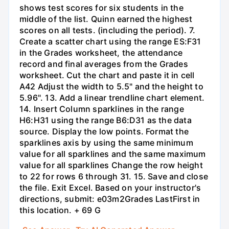
shows test scores for six students in the
middle of the list. Quinn earned the highest
scores on all tests. (including the period). 7.
Create a scatter chart using the range ES:F31
in the Grades worksheet, the attendance
record and final averages from the Grades
worksheet. Cut the chart and paste it in cell
A42 Adjust the width to 5.5" and the height to
5.96". 13. Add a linear trendline chart element.
14. Insert Column sparklines in the range
H6:H31 using the range B6:D31 as the data
source. Display the low points. Format the
sparklines axis by using the same minimum
value for all sparklines and the same maximum
value for all sparklines Change the row height
to 22 for rows 6 through 31. 15. Save and close
the file. Exit Excel. Based on your instructor's
directions, submit: e03m2Grades LastFirst in
this location. + 69 G