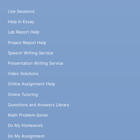
Live Sessions
Help in Essay
Lab Report Help
Project Report Help
Speech Writing Service
Presentation Writing Service
Video Solutions
Online Assignment Help
Online Tutoring
Questions and Answers Library
Math Problem Solver
Do My Homework
Do My Assignment