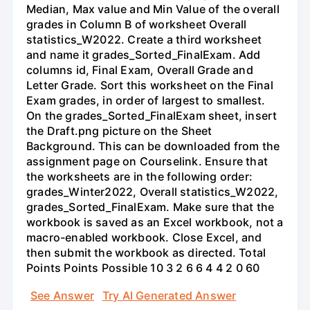
Median, Max value and Min Value of the overall
grades in Column B of worksheet Overall
statistics_W2022. Create a third worksheet
and name it grades_Sorted_FinalExam. Add
columns id, Final Exam, Overall Grade and
Letter Grade. Sort this worksheet on the Final
Exam grades, in order of largest to smallest.
On the grades_Sorted_FinalExam sheet, insert
the Draft.png picture on the Sheet
Background. This can be downloaded from the
assignment page on Courselink. Ensure that
the worksheets are in the following order:
grades_Winter2022, Overall statistics_W2022,
grades_Sorted_FinalExam. Make sure that the
workbook is saved as an Excel workbook, not a
macro-enabled workbook. Close Excel, and
then submit the workbook as directed. Total
Points Points Possible 10 3 2 6 6 4 4 2 0 60
See Answer
Try AI Generated Answer