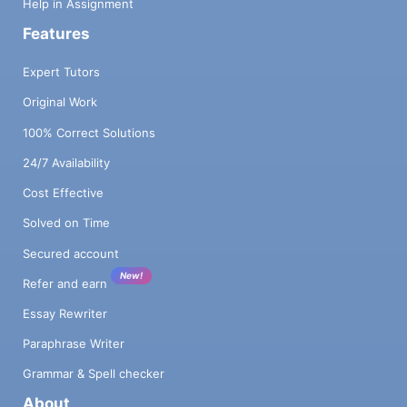
Help in Assignment
Features
Expert Tutors
Original Work
100% Correct Solutions
24/7 Availability
Cost Effective
Solved on Time
Secured account
New!
Refer and earn
Essay Rewriter
Paraphrase Writer
Grammar & Spell checker
About