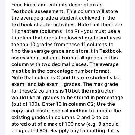
Final Exam and enter its description as
Textbook assessment. This column will store
the average grade a student achieved in the
textbook chapter activities. Note that there are
11 chapters (columns H to R) - you must use a
function that drops the lowest grade and uses
the top 10 grades from these 11 columns to
find the average grade and store it in Textbook
assessment column. Format all grades in this
column with two decimal places. The average
must be in the percentage number format.
Note that columns C and D store student's lab
exam I and lab exam II grades. The max grade
for these 2 columns is 10 but the instructor
would like all grades to be stored in percentage
(out of 100). Enter 10 in column C2; Use the
copy-and-paste-special method to update the
existing grades in columns C and D to be
stored out of a max of 100 now (e.g. 9 should
be updated 90). Reapply any formatting if it is