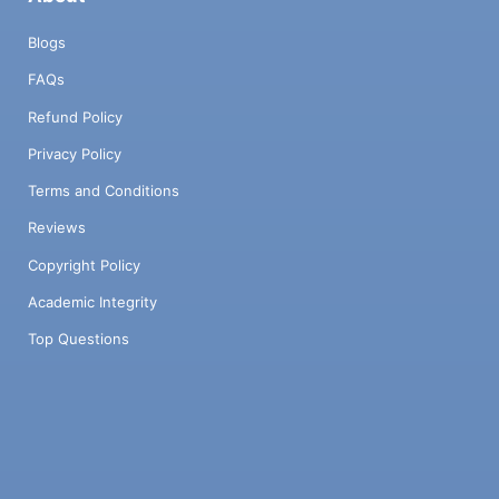
Blogs
FAQs
Refund Policy
Privacy Policy
Terms and Conditions
Reviews
Copyright Policy
Academic Integrity
Top Questions