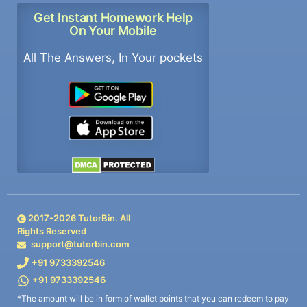
Get Instant Homework Help
On Your Mobile
All The Answers, In Your pockets
2017-
2026
TutorBin. All
Rights Reserved
support@tutorbin.com
+91 9733392546
+91 9733392546
*The amount will be in form of wallet points that you can redeem to pay