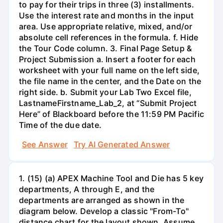
to pay for their trips in three (3) installments.
Use the interest rate and months in the input
area. Use appropriate relative, mixed, and/or
absolute cell references in the formula. f. Hide
the Tour Code column. 3. Final Page Setup &
Project Submission a. Insert a footer for each
worksheet with your full name on the left side,
the file name in the center, and the Date on the
right side. b. Submit your Lab Two Excel file,
LastnameFirstname_Lab_2, at “Submit Project
Here” of Blackboard before the 11:59 PM Pacific
Time of the due date.
See Answer
Try AI Generated Answer
1. (15) (a) APEX Machine Tool and Die has 5 key
departments, A through E, and the
departments are arranged as shown in the
diagram below. Develop a classic "From-To"
distance chart for the layout shown. Assume