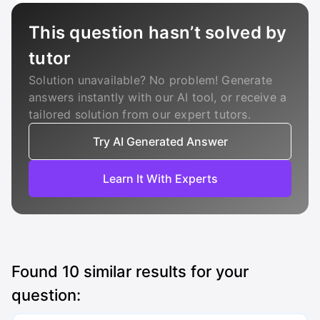
This question hasn’t solved by
tutor
Solution unavailable? No problem! Generate
answers instantly with our AI tool, or receive a
tailored solution from our expert tutors.
Try AI Generated Answer
Learn It With Experts
Found
10
similar results for your
question: