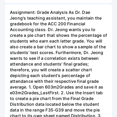
Assignment: Grade Analysis As Dr. Dae
Jeong's teaching assistant, you maintain the
gradebook for the ACC 200 Financial
Accounting class. Dr. Jeong wants you to
create a pie chart that shows the percentage of
students who earn each letter grade. You will
also create a bar chart to show a sample of the
students' test scores. Furthermore, Dr. Jeong
wants to see if a correlation exists between
attendance and students' final grades;
therefore, you will create a scatter chart
depicting each student's percentage of
attendance with their respective final grade
average. 1. Open 603m2Grades and save it as
e03m2Grades_LastFirst. 2. Use the Insert tab
to create a pie chart from the Final Grade
Distribution data located below the student
data in the range F35-G39 and move the pie
chart to its own sheet named Distribution. 3.