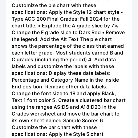
Customize the pie chart with these
specifications: Apply the Style 12 chart style •
Type ACC 200 Final Grades: Fall 2024 for the
chart title. • Explode the A grade slice by 7%.
Change the F grade slice to Dark Red • Remove
the legend. Add the Alt Text The pie chart
shows the percentage of the class that earned
each letter grade. Most students earned B and
C grades (including the period) 4. Add data
labels and customize the labels with these
specifications: Display these data labels:
Percentage and Category Name in the Inside
End position. Remove other data labels.
Change the font size to 18 and apply Black,
Text 1 font color 5. Create a clustered bar chart
using the ranges AS:DS and A18:D23 in the
Grades worksheet and move the bar chart to
its own sheet named Sample Scores 6.
Customize the bar chart with these
specifications: Apply the Style 5 chart