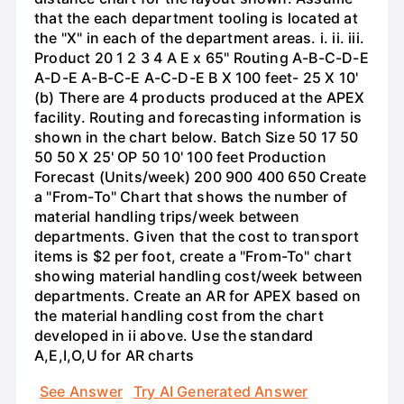
that the each department tooling is located at
the "X" in each of the department areas. i. ii. iii.
Product 20 1 2 3 4 A E x 65" Routing A-B-C-D-E
A-D-E A-B-C-E A-C-D-E B X 100 feet- 25 X 10'
(b) There are 4 products produced at the APEX
facility. Routing and forecasting information is
shown in the chart below. Batch Size 50 17 50
50 50 X 25' OP 50 10' 100 feet Production
Forecast (Units/week) 200 900 400 650 Create
a "From-To" Chart that shows the number of
material handling trips/week between
departments. Given that the cost to transport
items is $2 per foot, create a "From-To" chart
showing material handling cost/week between
departments. Create an AR for APEX based on
the material handling cost from the chart
developed in ii above. Use the standard
A,E,I,O,U for AR charts
See Answer
Try AI Generated Answer