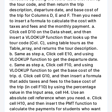
the tour code, and then return the trip
description, departure date, and base cost of
the trip for Columns D, E and F. Then you need
to insert a formula to calculate the cost with
taxes and fees and the monthly payment. a.
Click cell D10 on the Data sheet, and then
insert a VLOOKUP function that looks up the
tour code (Col. C), using table tours as the
Table_array, and returns the tour description.
b. Same as step a, Click cell E10, and using
VLOOKUP function to get the departure date.
c. Same as step a, Click cell F10, and using
VLOOKUP function to get the base cost of the
trip. d. Click cell G10, and then insert a formula
that adds taxes and fees to the base cost of
the trip (in cell F10) by using the percentage
value in the Input area, cell H4. Use an
absolute cell reference when you need. e. Click
cell H10, and then insert the PMT function to
calculate the payments for students who want