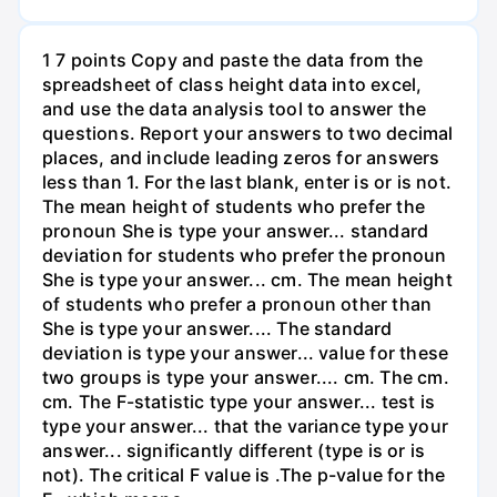
1 7 points Copy and paste the data from the
spreadsheet of class height data into excel,
and use the data analysis tool to answer the
questions. Report your answers to two decimal
places, and include leading zeros for answers
less than 1. For the last blank, enter is or is not.
The mean height of students who prefer the
pronoun She is type your answer... standard
deviation for students who prefer the pronoun
She is type your answer... cm. The mean height
of students who prefer a pronoun other than
She is type your answer.... The standard
deviation is type your answer... value for these
two groups is type your answer.... cm. The cm.
cm. The F-statistic type your answer... test is
type your answer... that the variance type your
answer... significantly different (type is or is
not). The critical F value is .The p-value for the