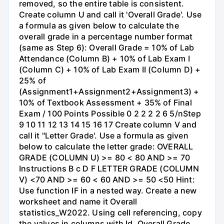
removed, so the entire table is consistent.
Create column U and call it 'Overall Grade'. Use
a formula as given below to calculate the
overall grade in a percentage number format
(same as Step 6): Overall Grade = 10% of Lab
Attendance (Column B) + 10% of Lab Exam I
(Column C) + 10% of Lab Exam II (Column D) +
25% of
(Assignment1+Assignment2+Assignment3) +
10% of Textbook Assessment + 35% of Final
Exam / 100 Points Possible 0 2 2 2 2 6 5/nStep
9 10 11 12 13 14 15 16 17 Create column V and
call it "Letter Grade'. Use a formula as given
below to calculate the letter grade: OVERALL
GRADE (COLUMN U) >= 80 < 80 AND >= 70
Instructions B с D F LETTER GRADE (COLUMN
V) <70 AND >= 60 < 60 AND >= 50 <50 Hint:
Use function IF in a nested way. Create a new
worksheet and name it Overall
statistics_W2022. Using cell referencing, copy
the values in columns with Id. Overall Grade