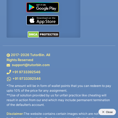
2017-
2026
TutorBin. All
Rights Reserved
support@tutorbin.com
+91 9733392546
+91 9733392546
*The amount will be in form of wallet points that you can redeem to pay
upto 10% of the price for any assignment.
**Use of solution provided by us for unfair practice like cheating will
result in action from our end which may include permanent termination
of the defaulter’s account.
Disclaimer:
The website contains certain images which are not owned