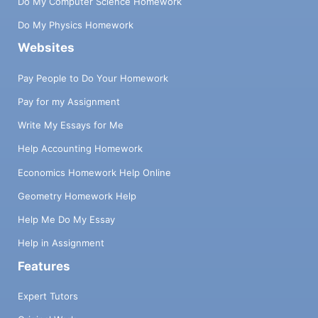
Do My Computer Science Homework
Do My Physics Homework
Websites
Pay People to Do Your Homework
Pay for my Assignment
Write My Essays for Me
Help Accounting Homework
Economics Homework Help Online
Geometry Homework Help
Help Me Do My Essay
Help in Assignment
Features
Expert Tutors