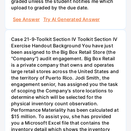
graded unless the student notifies me which
upload to graded by the due date.
See Answer
Try AI Generated Answer
Case 21-9-Toolkit Section IV Toolkit Section IV
Exercise Handout Background You have just
been assigned to the Big Box Retail Store (the
"Company") audit engagement. Big Box Retail
is a private company that owns and operates
large retail stores across the United States and
the territory of Puerto Rico. Jodi Smith, the
engagement senior, has assigned you the task
of scoping the Company's store locations to
determine which will be selected for the
physical inventory count observation.
Performance Materiality has been calculated at
$15 million. To assist you, she has provided
you a Microsoft Excel file that contains the
inventory detail which shows the inventory