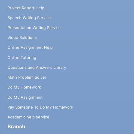
Project Report Help
Speech Writing Service
Presentation Writing Service
Video Solutions
Online Assignment Help
Online Tutoring
Questions and Answers Library
Math Problem Solver
Do My Homework
Do My Assignment
Pay Someone To Do My Homework
Academic help service
Branch