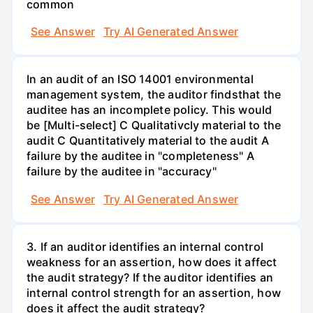
common
See Answer
Try AI Generated Answer
In an audit of an ISO 14001 environmental
management system, the auditor findsthat the
auditee has an incomplete policy. This would
be [Multi-select] C Qualitativcly material to the
audit C Quantitatively material to the audit A
failure by the auditee in "completeness" A
failure by the auditee in "accuracy"
See Answer
Try AI Generated Answer
3. If an auditor identifies an internal control
weakness for an assertion, how does it affect
the audit strategy? If the auditor identifies an
internal control strength for an assertion, how
does it affect the audit strategy?