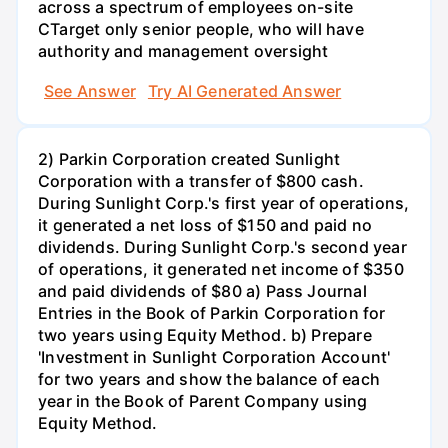
across a spectrum of employees on-site
CTarget only senior people, who will have
authority and management oversight
See Answer
Try AI Generated Answer
2) Parkin Corporation created Sunlight
Corporation with a transfer of $800 cash.
During Sunlight Corp.'s first year of operations,
it generated a net loss of $150 and paid no
dividends. During Sunlight Corp.'s second year
of operations, it generated net income of $350
and paid dividends of $80 a) Pass Journal
Entries in the Book of Parkin Corporation for
two years using Equity Method. b) Prepare
'Investment in Sunlight Corporation Account'
for two years and show the balance of each
year in the Book of Parent Company using
Equity Method.