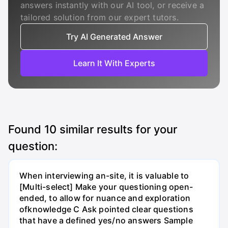
answers instantly with our AI tool, or receive a
tailored solution from our expert tutors.
Try AI Generated Answer
Learn It With Experts
Found
10
similar results for your
question:
When interviewing an-site, it is valuable to
[Multi-select] Make your questioning open-
ended, to allow for nuance and exploration
ofknowledge C Ask pointed clear questions
that have a defined yes/no answers Sample