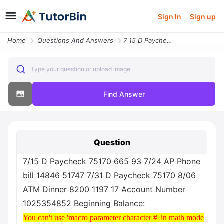
Sign In
Sign up
Home
Questions And Answers
7 15 D Paycheck 75170 665 93 7 24 Ap Phone Bill 14846 51747 7 31 D Pay
Type your question or upload image
Find Answer
Question
7/15 D Paycheck 75170 665 93 7/24 AP Phone
bill 14846 51747 7/31 D Paycheck 75170 8/06
ATM Dinner 8200 1197 17 Account Number
1025354852 Beginning Balance:
You can't use 'macro parameter character #' in math mode
You can't use 'macro parameter character #' in math mode