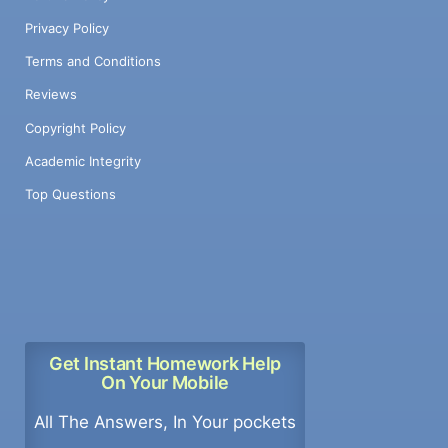
Privacy Policy
Terms and Conditions
Reviews
Copyright Policy
Academic Integrity
Top Questions
Get Instant Homework Help
On Your Mobile
All The Answers, In Your pockets