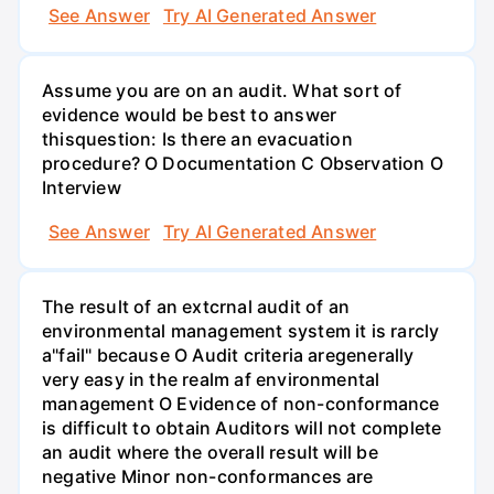
See Answer
Try AI Generated Answer
Assume you are on an audit. What sort of
evidence would be best to answer
thisquestion: Is there an evacuation
procedure? O Documentation C Observation O
Interview
See Answer
Try AI Generated Answer
The result of an extcrnal audit of an
environmental management system it is rarcly
a"fail" because O Audit criteria aregenerally
very easy in the realm af environmental
management O Evidence of non-conformance
is difficult to obtain Auditors will not complete
an audit where the overall result will be
negative Minor non-conformances are