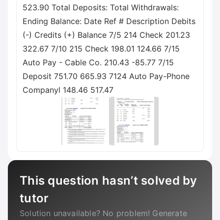
523.90 Total Deposits: Total Withdrawals:
Ending Balance: Date Ref # Description Debits
(-) Credits (+) Balance 7/5 214 Check 201.23
322.67 7/10 215 Check 198.01 124.66 7/15
Auto Pay - Cable Co. 210.43 -85.77 7/15
Deposit 751.70 665.93 7124 Auto Pay-Phone
Companyl 148.46 517.47
This question hasn’t solved by
tutor
Solution unavailable? No problem! Generate