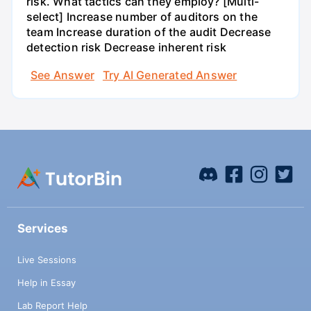
risk. What tactics can they employ? [Multi-
select] Increase number of auditors on the
team Increase duration of the audit Decrease
detection risk Decrease inherent risk
See Answer
Try AI Generated Answer
Services
Live Sessions
Help in Essay
Lab Report Help