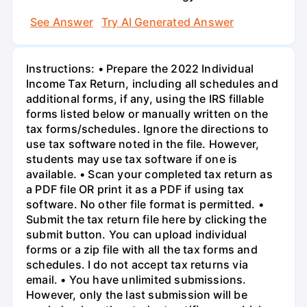
See Answer
Try AI Generated Answer
Instructions: • Prepare the 2022 Individual
Income Tax Return, including all schedules and
additional forms, if any, using the IRS fillable
forms listed below or manually written on the
tax forms/schedules. Ignore the directions to
use tax software noted in the file. However,
students may use tax software if one is
available. • Scan your completed tax return as
a PDF file OR print it as a PDF if using tax
software. No other file format is permitted. •
Submit the tax return file here by clicking the
submit button. You can upload individual
forms or a zip file with all the tax forms and
schedules. I do not accept tax returns via
email. • You have unlimited submissions.
However, only the last submission will be