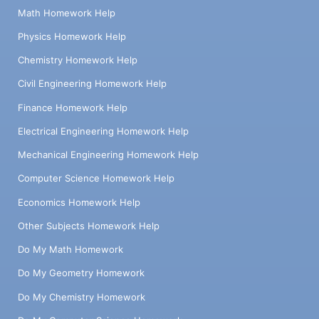
Math Homework Help
Physics Homework Help
Chemistry Homework Help
Civil Engineering Homework Help
Finance Homework Help
Electrical Engineering Homework Help
Mechanical Engineering Homework Help
Computer Science Homework Help
Economics Homework Help
Other Subjects Homework Help
Do My Math Homework
Do My Geometry Homework
Do My Chemistry Homework