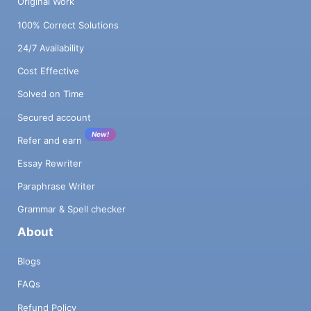
Original Work
100% Correct Solutions
24/7 Availability
Cost Effective
Solved on Time
Secured account
New!
Refer and earn
Essay Rewriter
Paraphrase Writer
Grammar & Spell checker
About
Blogs
FAQs
Refund Policy