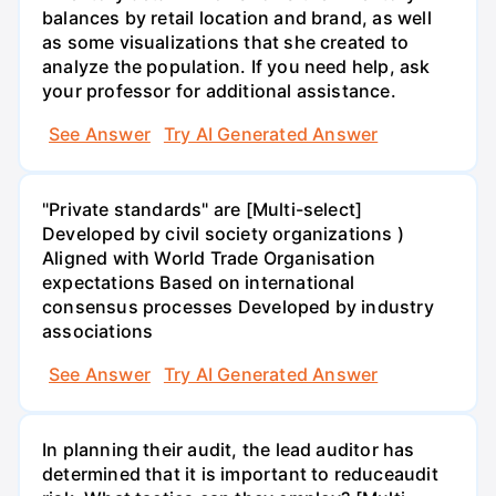
balances by retail location and brand, as well
as some visualizations that she created to
analyze the population. If you need help, ask
your professor for additional assistance.
See Answer
Try AI Generated Answer
"Private standards" are [Multi-select]
Developed by civil society organizations )
Aligned with World Trade Organisation
expectations Based on international
consensus processes Developed by industry
associations
See Answer
Try AI Generated Answer
In planning their audit, the lead auditor has
determined that it is important to reduceaudit