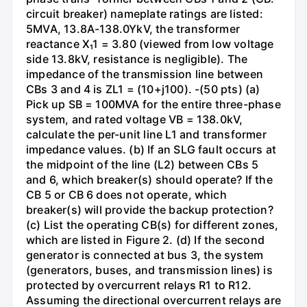
circuit breaker) nameplate ratings are listed:
5MVA, 13.8A-138.0YkV, the transformer
reactance X₁1 = 3.80 (viewed from low voltage
side 13.8kV, resistance is negligible). The
impedance of the transmission line between
CBs 3 and 4 is ZL1 = (10+j100). -(50 pts) (a)
Pick up SB = 100MVA for the entire three-phase
system, and rated voltage VB = 138.0kV,
calculate the per-unit line L1 and transformer
impedance values. (b) If an SLG fault occurs at
the midpoint of the line (L2) between CBs 5
and 6, which breaker(s) should operate? If the
CB 5 or CB 6 does not operate, which
breaker(s) will provide the backup protection?
(c) List the operating CB(s) for different zones,
which are listed in Figure 2. (d) If the second
generator is connected at bus 3, the system
(generators, buses, and transmission lines) is
protected by overcurrent relays R1 to R12.
Assuming the directional overcurrent relays are