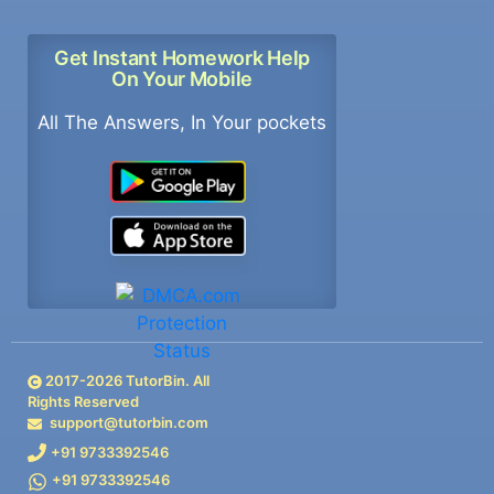
Get Instant Homework Help
On Your Mobile
All The Answers, In Your pockets
2017-
2026
TutorBin. All
Rights Reserved
support@tutorbin.com
+91 9733392546
+91 9733392546