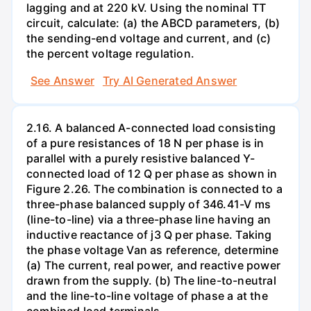
lagging and at 220 kV. Using the nominal TT
circuit, calculate: (a) the ABCD parameters, (b)
the sending-end voltage and current, and (c)
the percent voltage regulation.
See Answer
Try AI Generated Answer
2.16. A balanced A-connected load consisting
of a pure resistances of 18 N per phase is in
parallel with a purely resistive balanced Y-
connected load of 12 Q per phase as shown in
Figure 2.26. The combination is connected to a
three-phase balanced supply of 346.41-V ms
(line-to-line) via a three-phase line having an
inductive reactance of j3 Q per phase. Taking
the phase voltage Van as reference, determine
(a) The current, real power, and reactive power
drawn from the supply. (b) The line-to-neutral
and the line-to-line voltage of phase a at the