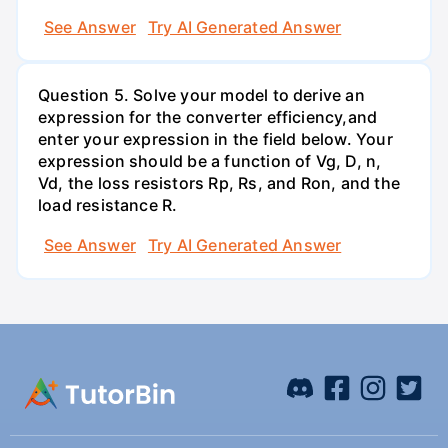
See Answer
Try AI Generated Answer
Question 5. Solve your model to derive an
expression for the converter efficiency,and
enter your expression in the field below. Your
expression should be a function of Vg, D, n,
Vd, the loss resistors Rp, Rs, and Ron, and the
load resistance R.
See Answer
Try AI Generated Answer