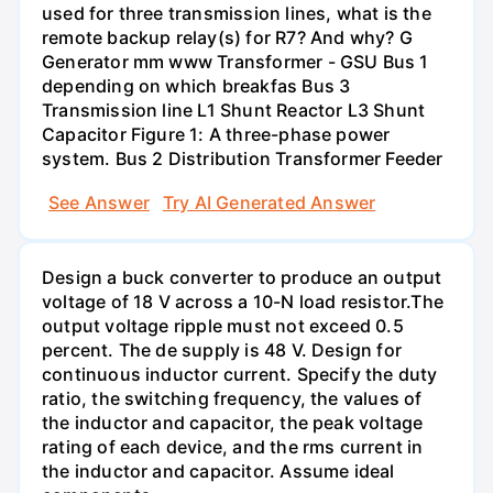
used for three transmission lines, what is the
remote backup relay(s) for R7? And why? G
Generator mm www Transformer - GSU Bus 1
depending on which breakfas Bus 3
Transmission line L1 Shunt Reactor L3 Shunt
Capacitor Figure 1: A three-phase power
system. Bus 2 Distribution Transformer Feeder
See Answer
Try AI Generated Answer
Design a buck converter to produce an output
voltage of 18 V across a 10-N load resistor.The
output voltage ripple must not exceed 0.5
percent. The de supply is 48 V. Design for
continuous inductor current. Specify the duty
ratio, the switching frequency, the values of
the inductor and capacitor, the peak voltage
rating of each device, and the rms current in
the inductor and capacitor. Assume ideal