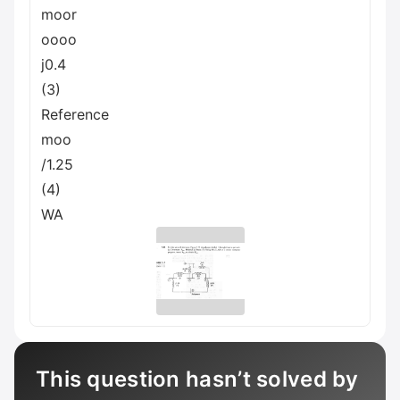
moor
oooo
j0.4
(3)
Reference
moo
/1.25
(4)
WA
This question hasn’t solved by