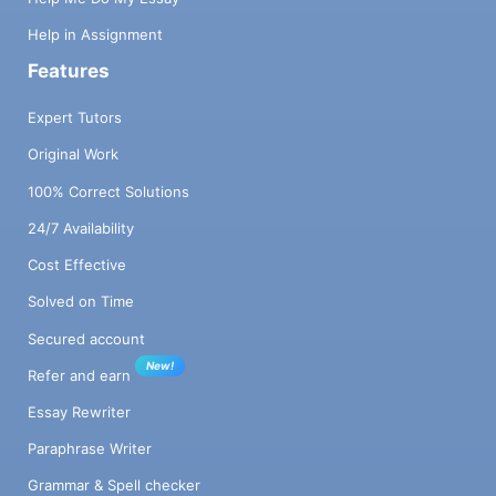
Help in Assignment
Features
Expert Tutors
Original Work
100% Correct Solutions
24/7 Availability
Cost Effective
Solved on Time
Secured account
New!
Refer and earn
Essay Rewriter
Paraphrase Writer
Grammar & Spell checker