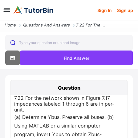
Sign In
Sign up
Home
Questions And Answers
7 22 For The Network Shown In Figure 7 17 Impedances Labeled 1 Through
Type your question or upload image
Find Answer
Question
7.22 For the network shown in Figure 7.17,
impedances labeled 1 through 6 are in per-
unit.
(a) Determine Ybus. Preserve all buses. (b)
Using MATLAB or a similar computer
program, invert Ybus to obtain Zbus-