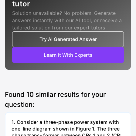
tutor
Solution unavailable? No problem! Generate
answers instantly with our AI tool, or receive a
tailored solution from our expert tutors.
Try AI Generated Answer
Learn It With Experts
Found
10
similar results for your
question:
1. Consider a three-phase power system with
one-line diagram shown in Figure 1. The three-
phase trans- former between CBs 1 and 2 (CB: