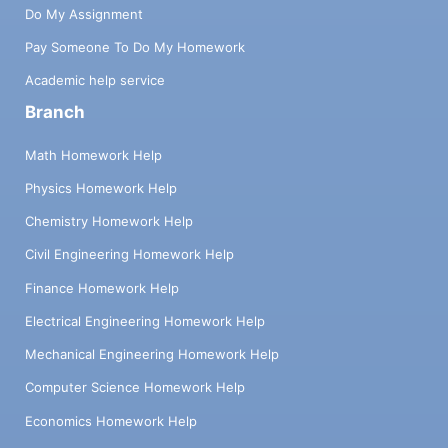
Do My Assignment
Pay Someone To Do My Homework
Academic help service
Branch
Math Homework Help
Physics Homework Help
Chemistry Homework Help
Civil Engineering Homework Help
Finance Homework Help
Electrical Engineering Homework Help
Mechanical Engineering Homework Help
Computer Science Homework Help
Economics Homework Help