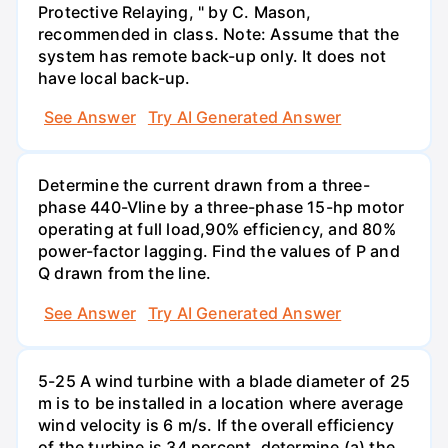
Protective Relaying, " by C. Mason,
recommended in class. Note: Assume that the
system has remote back-up only. It does not
have local back-up.
See Answer
Try AI Generated Answer
Determine the current drawn from a three-
phase 440-Vline by a three-phase 15-hp motor
operating at full load,90% efficiency, and 80%
power-factor lagging. Find the values of P and
Q drawn from the line.
See Answer
Try AI Generated Answer
5-25 A wind turbine with a blade diameter of 25
m is to be installed in a location where average
wind velocity is 6 m/s. If the overall efficiency
of the turbine is 34 percent, determine (a) the