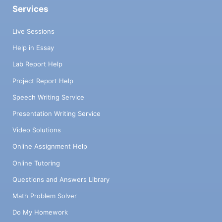
Services
Live Sessions
Help in Essay
Lab Report Help
Project Report Help
Speech Writing Service
Presentation Writing Service
Video Solutions
Online Assignment Help
Online Tutoring
Questions and Answers Library
Math Problem Solver
Do My Homework