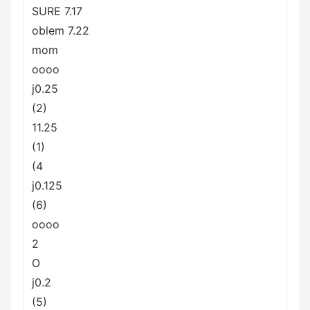
SURE 7.17
oblem 7.22
mom
oooo
j0.25
(2)
11.25
(1)
(4
j0.125
(6)
oooo
2
O
j0.2
(5)