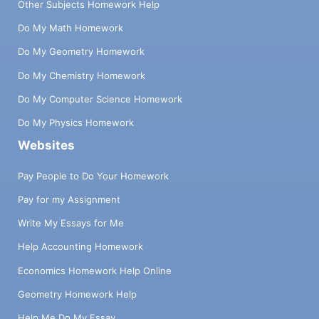
Other Subjects Homework Help
Do My Math Homework
Do My Geometry Homework
Do My Chemistry Homework
Do My Computer Science Homework
Do My Physics Homework
Websites
Pay People to Do Your Homework
Pay for my Assignment
Write My Essays for Me
Help Accounting Homework
Economics Homework Help Online
Geometry Homework Help
Help Me Do My Essay