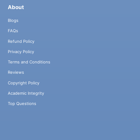
About
Blogs
FAQs
Refund Policy
Privacy Policy
Terms and Conditions
Reviews
Copyright Policy
Academic Integrity
Top Questions