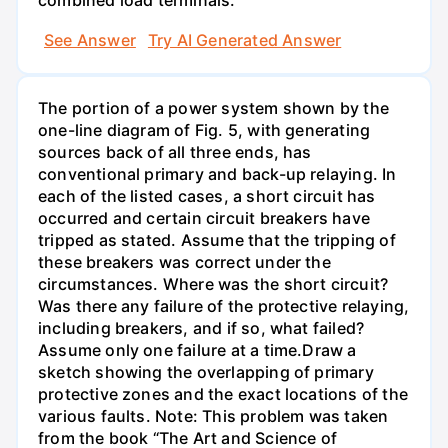
combined load terminals.
See Answer
Try AI Generated Answer
The portion of a power system shown by the
one-line diagram of Fig. 5, with generating
sources back of all three ends, has
conventional primary and back-up relaying. In
each of the listed cases, a short circuit has
occurred and certain circuit breakers have
tripped as stated. Assume that the tripping of
these breakers was correct under the
circumstances. Where was the short circuit?
Was there any failure of the protective relaying,
including breakers, and if so, what failed?
Assume only one failure at a time.Draw a
sketch showing the overlapping of primary
protective zones and the exact locations of the
various faults. Note: This problem was taken
from the book “The Art and Science of