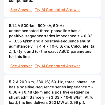
components.
See Answer
Try AI Generated Answer
5.14 A 500-km, 500-kV, 60-Hz,
uncompensated three-phase line has a
positive-sequence series impedance z = 0.03
+j 0.35 Q/km and a positive-sequence shunt
admittance y = j 4.4 × 10¬6 S/km. Calculate: (a)
Z,(b) (yl), and (c) the exact ABCD parameters
for this line.
See Answer
Try AI Generated Answer
5.2 A 200-km, 230-kV, 60-Hz, three-phase line
has a positive-sequence series impedance z =
0.08 + j 0.48 Q/km and a positive-sequence
shunt admittance y = j 3.33 × 10-6 S/km. At full
load, the line delivers 250 MW at 0.99 p.f.