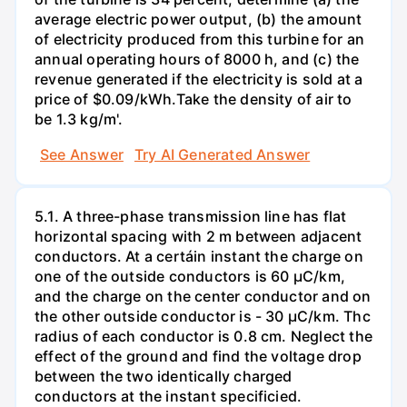
average electric power output, (b) the amount
of electricity produced from this turbine for an
annual operating hours of 8000 h, and (c) the
revenue generated if the electricity is sold at a
price of $0.09/kWh.Take the density of air to
be 1.3 kg/m'.
See Answer
Try AI Generated Answer
5.1. A three-phase transmission line has flat
horizontal spacing with 2 m between adjacent
conductors. At a certáin instant the charge on
one of the outside conductors is 60 µC/km,
and the charge on the center conductor and on
the other outside conductor is - 30 µC/km. Thc
radius of each conductor is 0.8 cm. Neglect the
effect of the ground and find the voltage drop
between the two identically charged
conductors at the instant specificied.