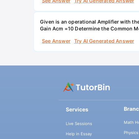
See Answer
Try AI Generated Answer
Given is an operational Amplifier with 
Gain Acm =10 Determine the Common Mod
See Answer
Try AI Generated Answer
Bran
Services
Math H
Live Sessions
Physic
Help in Essay