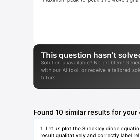
This question hasn’t solve
Solution unavailable? No problem! Gener
with our AI tool, or receive a tailored so
tutors.
Found
10
similar results for your
1. Let us plot the Shockley diode equation
result qualitatively and correctly label 