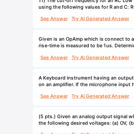
11) The cut-off frequency for an RC Low p
using the following values for R and C
See Answer
Try AI Generated Answer
Given is an OpAmp which is connect to a
rise-time is measured to be 1us. Determi
See Answer
Try AI Generated Answer
A Keyboard instrument having an output
on an amplifier. If the microphone input 
See Answer
Try AI Generated Answer
(5 pts.) Given an analog output signal w
the following desired voltages: (a) OV, (b