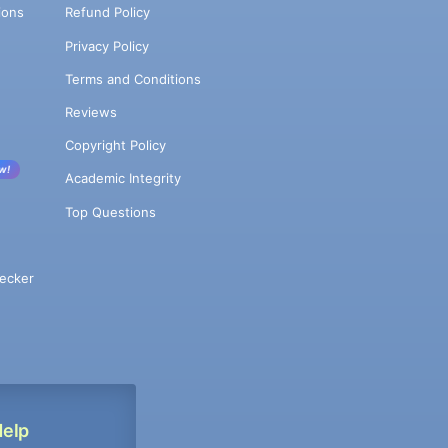
ions
Refund Policy
Privacy Policy
Terms and Conditions
Reviews
Copyright Policy
w!
Academic Integrity
Top Questions
ecker
Help