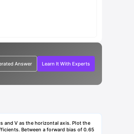
nerated Answer
Learn It With Experts
s and V as the horizontal axis. Plot the
efficients. Between a forward bias of 0.65