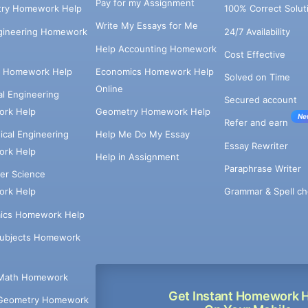
Pay for my Assignment
try Homework Help
100% Correct Solut
Write My Essays for Me
ngineering Homework
24/7 Availability
Help Accounting Homework
Cost Effective
e Homework Help
Economics Homework Help
Solved on Time
Online
cal Engineering
Secured account
rk Help
Geometry Homework Help
Ne
Refer and earn
cal Engineering
Help Me Do My Essay
Essay Rewriter
rk Help
Help in Assignment
Paraphrase Writer
er Science
Grammar & Spell ch
rk Help
ics Homework Help
Subjects Homework
Math Homework
Get Instant Homework 
Geometry Homework