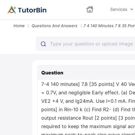
Services
Home
Questions And Answers
Question
7-4 140 minutes] 7.8 [35 points] V 40 Ve
= 0.7V, and negligible Early effect. (a) D
VE2 +4 V, and Ig24mA. Use I=0.1 mA. Find 
points] in Rin-10 k (c) Find R2- (d) Find t
output resistance Rout [2 points] [3 points
required to keep the maximum signal acro
maximum peak-to-peak sine wave signal t