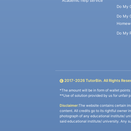
Academic help service
Do My 
Do My 
Homew
Do My 
2017-
2026
TutorBin. All Rights Rese
*The amount will be in form of wallet point
**Use of solution provided by us for unfair 
Disclaimer:
The website contains certain im
content. All credits go to its rightful owner 
photograph of any educational institute/ un
said educational institute/ university. Any s