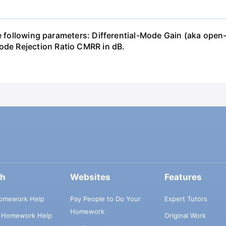
the following parameters: Differential-Mode Gain (aka 
e Rejection Ratio CMRR in dB.
ch
Websites
Features
omework Help
Pay People to Do Your
Expert Tutors
Homework
s Homework Help
Original Work