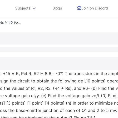
Subjects
Blogs
Join on Discord
7 4 140 Minutes 7 8 35 Points V 40 Vec 15 V R Pel R R2 H 8 8 0 The Tra
c +15 V R₁ Pel R₁ R2 H 8 8= -0% The transistors in the ampl
esign the circuit to obtain the following de [10 points] ope
the values of R1, R2, R3. (R4 + Rs), and R6- (b) Find the v
he voltage gain et/y. (e) Find the voltage gain vo/t (0) Find 
] [3 points] [1 point] [4 points] (h) In order to minimize non
ss the base-emitter junction of each of Q1 and 2 to 5 mV. U
hat can be obtained at the output? Figure 7.8.1