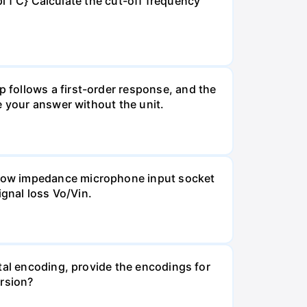
pi f C} Calculate the cut-off frequency
 follows a first-order response, and the
e your answer without the unit.
 Low impedance microphone input socket
ignal loss Vo/Vin.
tal encoding, provide the encodings for
ersion?