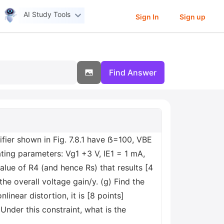
AI Study Tools
Sign In
Sign up
Find Answer
ifier shown in Fig. 7.8.1 have ẞ=100, VBE
rating parameters: Vg1 +3 V, IE1 = 1 mA,
alue of R4 (and hence Rs) that results [4
the overall voltage gain/y. (g) Find the
linear distortion, it is [8 points]
nder this constraint, what is the