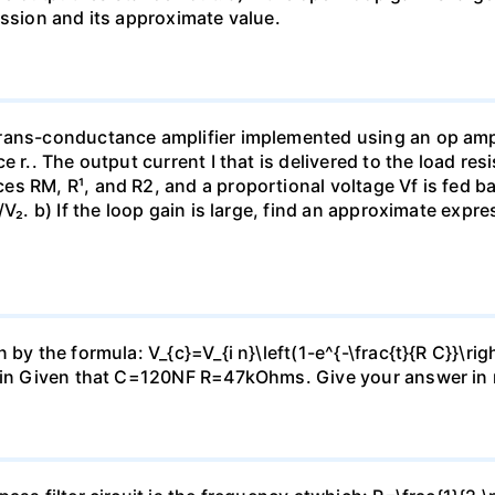
ession and its approximate value.
rans-conductance amplifier implemented using an op amp 
e r.. The output current I that is delivered to the load re
s RM, R¹, and R2, and a proportional voltage Vf is fed bac
V₂. b) If the loop gain is large, find an approximate expre
by the formula: V_{c}=V_{i n}\left(1-e^{-\frac{t}{R C}}\rig
2Vin Given that C=120NF R=47kOhms. Give your answer in 