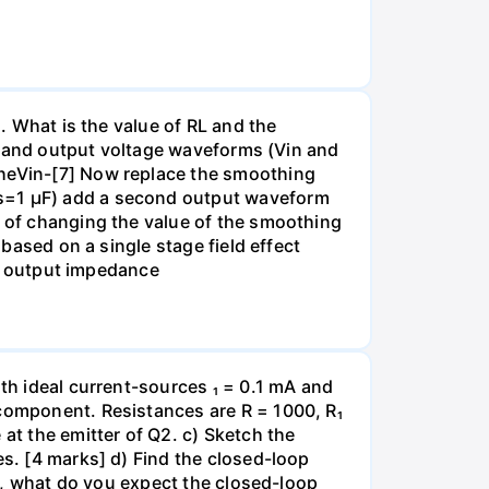
). What is the value of RL and the
put and output voltage waveforms (Vin and
theVin-[7] Now replace the smoothing
Cs=1 µF) add a second output waveform
t of changing the value of the smoothing
 based on a single stage field effect
all output impedance
ith ideal current-sources ₁ = 0.1 mA and
 component. Resistances are R = 1000, R₁
at the emitter of Q2. c) Sketch the
es. [4 marks] d) Find the closed-loop
ge, what do you expect the closed-loop