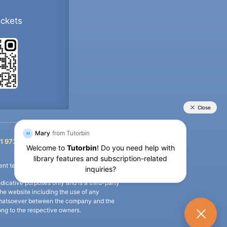
ockets
+91 9733392546
1 9733392546
nt termination of the defaulter’s account.
icative purposes only and is a third-party
n the website including the use of any
ip whatsoever between the company and the
long to the respective owners.