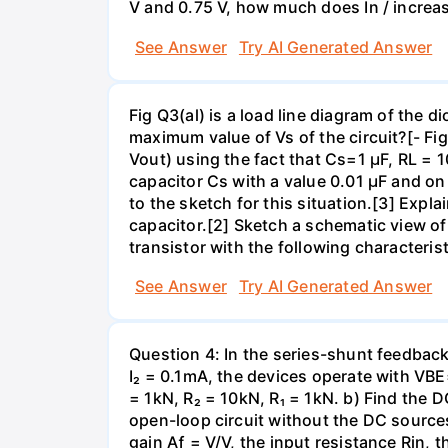
V and 0.75 V, how much does In / increa
See Answer
Try AI Generated Answer
Fig Q3(al) is a load line diagram of the 
maximum value of Vs of the circuit?[- Fig
Vout) using the fact that Cs=1 µF, RL =
capacitor Cs with a value 0.01 µF and 
to the sketch for this situation.[3] Exp
capacitor.[2] Sketch a schematic view of a
transistor with the following characteris
See Answer
Try AI Generated Answer
Question 4: In the series-shunt feedback 
I₂ = 0.1mA, the devices operate with VBE
= 1kN, R₂ = 10kN, R₁ = 1kN. b) Find the D
open-loop circuit without the DC sources
gain Aƒ = V/V, the input resistance Rin, 