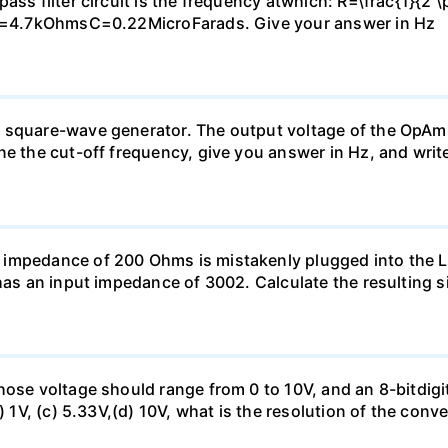
ass filter circuit is the frequency atwhich: R=\frac{1}{2 \
: R=4.7kOhmsC=0.22MicroFarads. Give your answer in Hz
 square-wave generator. The output voltage of the OpAmp
ne the cut-off frequency, give you answer in Hz, and writ
 impedance of 200 Ohms is mistakenly plugged into the
has an input impedance of 3002. Calculate the resulting s
hose voltage should range from 0 to 10V, and an 8-bitdigi
) 1V, (c) 5.33V,(d) 10V, what is the resolution of the conv