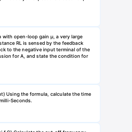
with open-loop gain µ, a very large
sistance RL is sensed by the feedback
k to the negative input terminal of the
ssion for A, and state the condition for
ht) Using the formula, calculate the time
milli-Seconds.