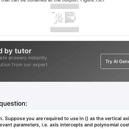
d by tutor
ate answers instantly
Try AI Ge
lution from our expert
 question:
. Suppose you are required to use In () as the vertical axi
relevant parameters, i.e. axis intercepts and polynomial co