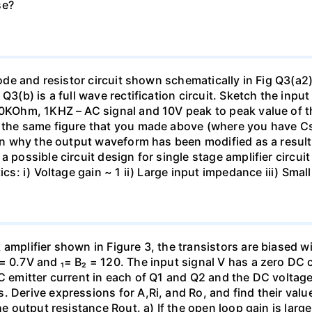
se?
diode and resistor circuit shown schematically in Fig Q3(a2
 Q3(b) is a full wave rectification circuit. Sketch the in
 10KOhm, 1KHZ – AC signal and 10V peak to peak value of 
on the same figure that you made above (where you have 
lain why the output waveform has been modified as a resul
 possible circuit design for single stage amplifier circuit
tics: i) Voltage gain ~ 1 ii) Large input impedance iii) Sm
amplifier shown in Figure 3, the transistors are biased w
= 0.7V and ₁= B₂ = 120. The input signal V has a zero DC
C emitter current in each of Q1 and Q2 and the DC voltage 
. Derive expressions for A,Ri, and Ro, and find their valu
the output resistance Rout. a) If the open loop gain is lar