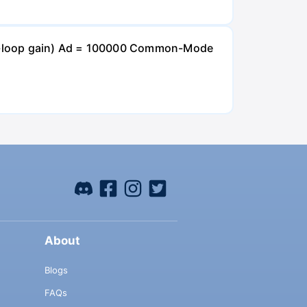
open-loop gain) Ad = 100000 Common-Mode
About
Blogs
FAQs