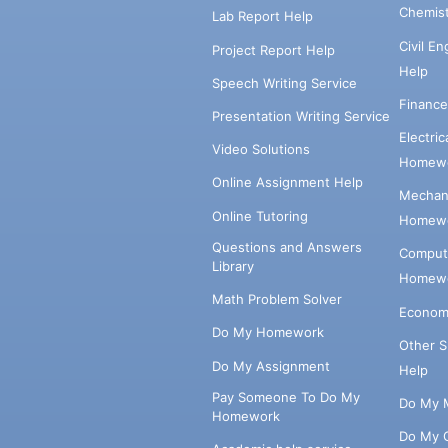
Chemis
Lab Report Help
Civil E
Project Report Help
Help
Speech Writing Service
Financ
Presentation Writing Service
Electri
Video Solutions
Homewo
Online Assignment Help
Mechani
Online Tutoring
Homewo
Questions and Answers
Comput
Library
Homewo
Math Problem Solver
Econom
Do My Homework
Other 
Do My Assignment
Help
Pay Someone To Do My
Do My 
Homework
Do My 