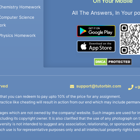
On Your Mobile
Chemistry Homework
All The Answers, In Your p
Computer Science
ork
Physics Homework
rved
support@tutorbin.com
+9
s that you can redeem to pay upto 10% of the price for any assignment.
practice like cheating will result in action from our end which may include permane
ages which are not owned by the company/ website. Such images are used for ind
including its copyright owner. It is also clarified that the use of any photograph o
iversity is not intended to suggest any association, relationship, or sponsorsh
uch use is for representative purposes only and all intellectual property rights be