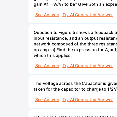
gain Af = V₁/V₂ to be? Give both an expr
See Answer
Try AI Generated Answer
Question 5: Figure 5 shows a feedback t
input resistance, and an output resistanc
network composed of the three resistance
op amp. a) Find the expression for A, = 1/
which this applies.
See Answer
Try AI Generated Answer
The Voltage across the Capacitor is given 
taken for the capacitor to charge to 1/
See Answer
Try AI Generated Answer