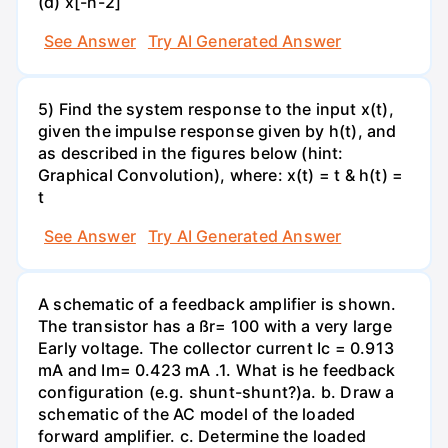
(d) x[-n-2]
See Answer
Try AI Generated Answer
5) Find the system response to the input x(t),
given the impulse response given by h(t), and
as described in the figures below (hint:
Graphical Convolution), where: x(t) = t & h(t) =
t
See Answer
Try AI Generated Answer
A schematic of a feedback amplifier is shown.
The transistor has a ßr= 100 with a very large
Early voltage. The collector current Ic = 0.913
mA and Im= 0.423 mA .1. What is he feedback
configuration (e.g. shunt-shunt?)а. b. Draw a
schematic of the AC model of the loaded
forward amplifier. c. Determine the loaded