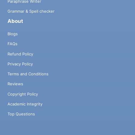
Paraphrase Writer
Grammar & Spell checker
About
Blogs
FAQs
Refund Policy
Privacy Policy
Terms and Conditions
Reviews
Copyright Policy
Academic Integrity
Top Questions