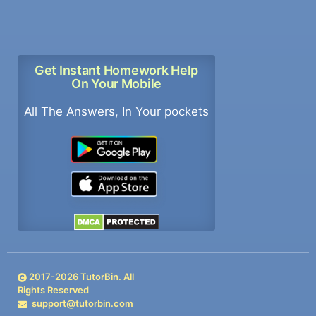
Get Instant Homework Help
On Your Mobile
All The Answers, In Your pockets
2017-
2026
TutorBin. All
Rights Reserved
support@tutorbin.com