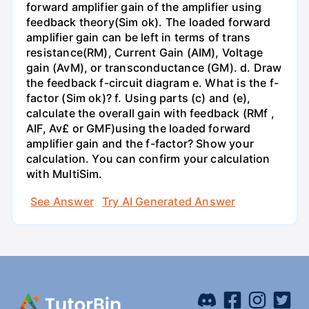
forward amplifier gain of the amplifier using
feedback theory(Sim ok). The loaded forward
amplifier gain can be left in terms of trans
resistance(RM), Current Gain (AIM), Voltage
gain (AvM), or transconductance (GM). d. Draw
the feedback f-circuit diagram e. What is the f-
factor (Sim ok)? f. Using parts (c) and (e),
calculate the overall gain with feedback (RMf ,
AIF, Av£ or GMF)using the loaded forward
amplifier gain and the f-factor? Show your
calculation. You can confirm your calculation
with MultiSim.
See Answer
Try AI Generated Answer