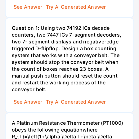
See Answer
Try AI Generated Answer
Question 1: Using two 74192 ICs decade
counters, two 7447 ICs 7-segment decoders,
two 7- segment displays and negative-edge
triggered D-flipflop. Design a box counting
system that works with a conveyor belt. The
system should stop the conveyor belt when
the count of boxes reaches 23 boxes. A
manual push button should reset the count
and restart the working process of the
conveyor belt.
See Answer
Try AI Generated Answer
A Platinum Resistance Thermometer (PT1000)
obeys the following equationwhere
R_{T}=\left(1+\alpha \Delta T+\beta \Delta