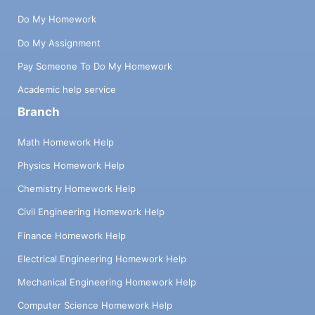
Do My Homework
Do My Assignment
Pay Someone To Do My Homework
Academic help service
Branch
Math Homework Help
Physics Homework Help
Chemistry Homework Help
Civil Engineering Homework Help
Finance Homework Help
Electrical Engineering Homework Help
Mechanical Engineering Homework Help
Computer Science Homework Help