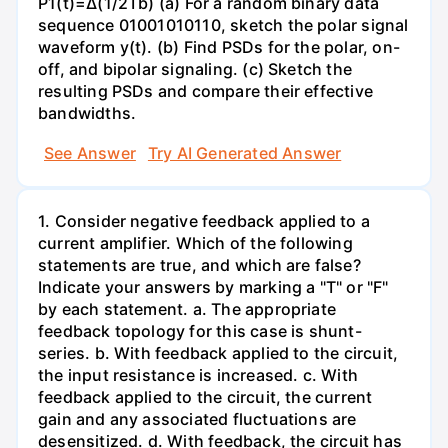
P1(t)=Δ(1/2Tb) (a) For a random binary data
sequence 01001010110, sketch the polar signal
waveform y(t). (b) Find PSDs for the polar, on-
off, and bipolar signaling. (c) Sketch the
resulting PSDs and compare their effective
bandwidths.
See Answer
Try AI Generated Answer
1. Consider negative feedback applied to a
current amplifier. Which of the following
statements are true, and which are false?
Indicate your answers by marking a "T" or "F"
by each statement. a. The appropriate
feedback topology for this case is shunt-
series. b. With feedback applied to the circuit,
the input resistance is increased. c. With
feedback applied to the circuit, the current
gain and any associated fluctuations are
desensitized. d. With feedback, the circuit has