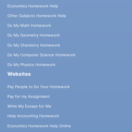
Economics Homework Help
Other Subjects Homework Help
Do My Math Homework
Do My Geometry Homework
Do My Chemistry Homework
Do My Computer Science Homework
Do My Physics Homework
Websites
Pay People to Do Your Homework
Pay for my Assignment
Write My Essays for Me
Help Accounting Homework
Economics Homework Help Online