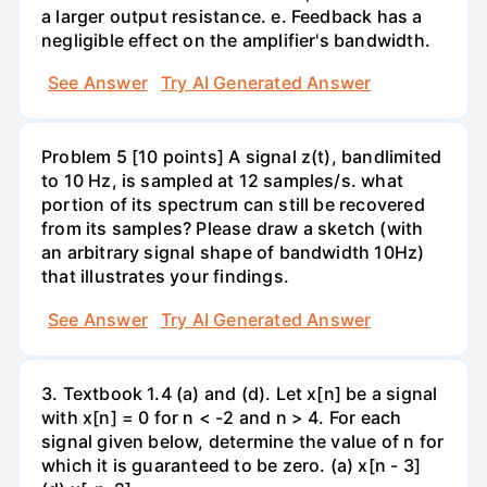
a larger output resistance. e. Feedback has a
negligible effect on the amplifier's bandwidth.
See Answer
Try AI Generated Answer
Problem 5 [10 points] A signal z(t), bandlimited
to 10 Hz, is sampled at 12 samples/s. what
portion of its spectrum can still be recovered
from its samples? Please draw a sketch (with
an arbitrary signal shape of bandwidth 10Hz)
that illustrates your findings.
See Answer
Try AI Generated Answer
3. Textbook 1.4 (a) and (d). Let x[n] be a signal
with x[n] = 0 for n < -2 and n > 4. For each
signal given below, determine the value of n for
which it is guaranteed to be zero. (a) x[n - 3]