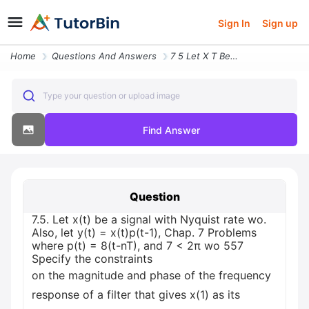
Sign In
Sign up
Home
Questions And Answers
7 5 Let X T Be A Signal With Nyquist Rate Wo Also Let Y T X T P T 1 Ch
Type your question or upload image
Find Answer
Question
7.5. Let x(t) be a signal with Nyquist rate wo.
Also, let y(t) = x(t)p(t-1), Chap. 7 Problems
where p(t) = 8(t-nT), and 7 < 2π wo 557
Specify the constraints
on the magnitude and phase of the frequency
response of a filter that gives x(1) as its