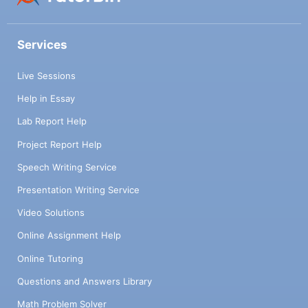
Services
Live Sessions
Help in Essay
Lab Report Help
Project Report Help
Speech Writing Service
Presentation Writing Service
Video Solutions
Online Assignment Help
Online Tutoring
Questions and Answers Library
Math Problem Solver