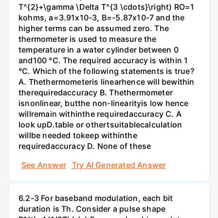
T^{2}+\gamma \Delta T^{3 \cdots}\right) RO=1
kohms, a=3.91x10-3, B=-5.87x10-7 and the
higher terms can be assumed zero. The
thermometer is used to measure the
temperature in a water cylinder between 0
and100 °C. The required accuracy is within 1
°C. Which of the following statements is true?
A. Thethermometeris linearhence will bewithin
therequiredaccuracy B. Thethermometer
isnonlinear, butthe non-linearityis low hence
willremain withinthe requiredaccuracy C. A
look upD.table or othertsuitablecalculation
willbe needed tokeep withinthe
requiredaccuracy D. None of these
See Answer
Try AI Generated Answer
6.2-3 For baseband modulation, each bit
duration is Th. Consider a pulse shape