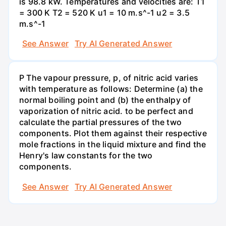
is 98.8 kW. Temperatures and velocities are: T1
= 300 K T2 = 520 K u1 = 10 m.s^-1 u2 = 3.5
m.s^-1
See Answer
Try AI Generated Answer
P The vapour pressure, p, of nitric acid varies
with temperature as follows: Determine (a) the
normal boiling point and (b) the enthalpy of
vaporization of nitric acid. to be perfect and
calculate the partial pressures of the two
components. Plot them against their respective
mole fractions in the liquid mixture and find the
Henry's law constants for the two
components.
See Answer
Try AI Generated Answer