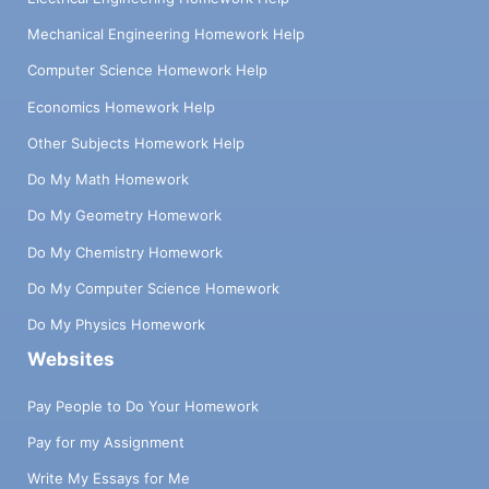
Mechanical Engineering Homework Help
Computer Science Homework Help
Economics Homework Help
Other Subjects Homework Help
Do My Math Homework
Do My Geometry Homework
Do My Chemistry Homework
Do My Computer Science Homework
Do My Physics Homework
Websites
Pay People to Do Your Homework
Pay for my Assignment
Write My Essays for Me