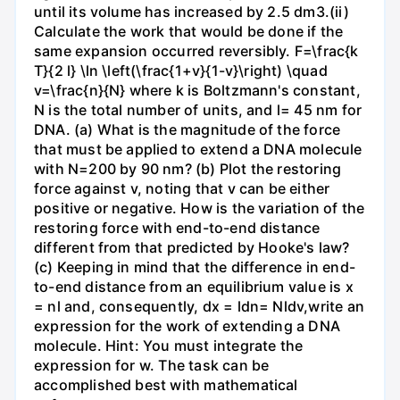
until its volume has increased by 2.5 dm3.(ii)
Calculate the work that would be done if the
same expansion occurred reversibly. F=\frac{k
T}{2 l} \ln \left(\frac{1+v}{1-v}\right) \quad
v=\frac{n}{N} where k is Boltzmann's constant,
N is the total number of units, and l= 45 nm for
DNA. (a) What is the magnitude of the force
that must be applied to extend a DNA molecule
with N=200 by 90 nm? (b) Plot the restoring
force against v, noting that v can be either
positive or negative. How is the variation of the
restoring force with end-to-end distance
different from that predicted by Hooke's law?
(c) Keeping in mind that the difference in end-
to-end distance from an equilibrium value is x
= nl and, consequently, dx = ldn= Nldv,write an
expression for the work of extending a DNA
molecule. Hint: You must integrate the
expression for w. The task can be
accomplished best with mathematical