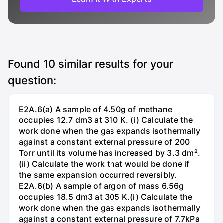
Found
10
similar results for your
question:
E2A.6(a) A sample of 4.50g of methane
occupies 12.7 dm3 at 310 K. (i) Calculate the
work done when the gas expands isothermally
against a constant external pressure of 200
Torr until its volume has increased by 3.3 dm².
(ii) Calculate the work that would be done if
the same expansion occurred reversibly.
E2A.6(b) A sample of argon of mass 6.56g
occupies 18.5 dm3 at 305 K.(i) Calculate the
work done when the gas expands isothermally
against a constant external pressure of 7.7kPa