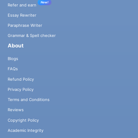
New!
Refer and earn
Essay Rewriter
Paraphrase Writer
Grammar & Spell checker
About
Blogs
FAQs
Refund Policy
Privacy Policy
Terms and Conditions
Reviews
Copyright Policy
Academic Integrity