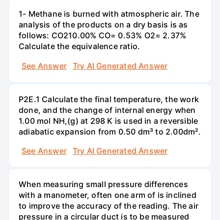
1- Methane is burned with atmospheric air. The
analysis of the products on a dry basis is as
follows: CO210.00% CO= 0.53% O2= 2.37%
Calculate the equivalence ratio.
See Answer
Try AI Generated Answer
P2E.1 Calculate the final temperature, the work
done, and the change of internal energy when
1.00 mol NH,(g) at 298 K is used in a reversible
adiabatic expansion from 0.50 dm³ to 2.00dm².
See Answer
Try AI Generated Answer
When measuring small pressure differences
with a manometer, often one arm of is inclined
to improve the accuracy of the reading. The air
pressure in a circular duct is to be measured