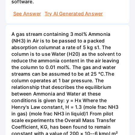
software.
See Answer
Try AI Generated Answer
A gas stream containing 3 mol% Ammonia
(NH3) in Air is to be passed to a packed
absorption columnat a rate of 5 kg s1. The
column is to use Water (H20) as the solvent to
reduce the ammonia content in the air leaving
the column to 0.01 mol%. The gas and water
streams can be assumed to be at 25 °C.The
column operates at 1 bar pressure. The
relationship that describes the equilibrium
between Ammonia and Water at these
conditions is given by: y = Hx Where the
Henry's Law constant, H = 1.3 (mole frac NH3
in gas) (mole frac NH3 in liquid)1 From pilot
scale experiments the Overall Mass Transfer
Coefficient, KG, has been found to remain
constant with a value of 200 × 10--6 kmol m²