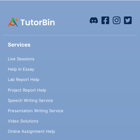
Services
Live Sessions
Help in Essay
Lab Report Help
Project Report Help
Speech Writing Service
Presentation Writing Service
Video Solutions
Online Assignment Help