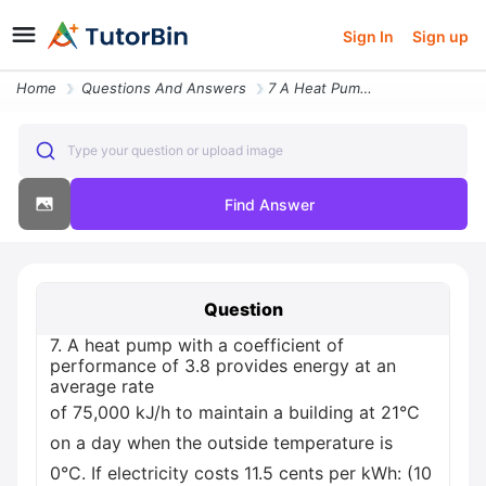
Sign In
Sign up
Home
Questions And Answers
7 A Heat Pump With A Coefficient Of Performance Of 3 8 Provides Energy
Type your question or upload image
Find Answer
Question
7. A heat pump with a coefficient of
performance of 3.8 provides energy at an
average rate
of 75,000 kJ/h to maintain a building at 21°C
on a day when the outside temperature is
0°C. If electricity costs 11.5 cents per kWh: (10