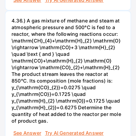
See Answer
Try AI Generated Answer
4.36.) A gas mixture of methane and steam at
atmospheric pressure and 500°C is fed to a
reactor, where the following reactions occur:
\mathrm{CH}_{4}+\mathrm{H}_{2} \mathrm{O}
\rightarrow \mathrm{CO}+3 \mathrm{H}_{2}
\quad \text { and } \quad
\mathrm{CO}+\mathrm{H}_{2} \mathrm{O}
\rightarrow \mathrm{CO}_{2}+\mathrm{H}_{2}
The product stream leaves the reactor at
850°C. Its composition (mole fractions) is:
y_{\mathrm{CO}_{2}}=0.0275 \quad
y_{\mathrm{CO}}=0.1725 \quad
y_{\mathrm{H}_{2} \mathrm{O}}=0.1725 \quad
y_{\mathrm{H}_{2}}=0.6275 Determine the
quantity of heat added to the reactor per mole
of product gas.
See Answer
Try AI Generated Answer