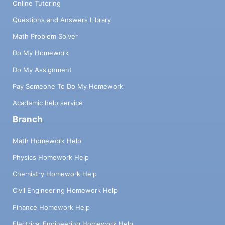
Online Tutoring
Questions and Answers Library
Math Problem Solver
Do My Homework
Do My Assignment
Pay Someone To Do My Homework
Academic help service
Branch
Math Homework Help
Physics Homework Help
Chemistry Homework Help
Civil Engineering Homework Help
Finance Homework Help
Electrical Engineering Homework Help