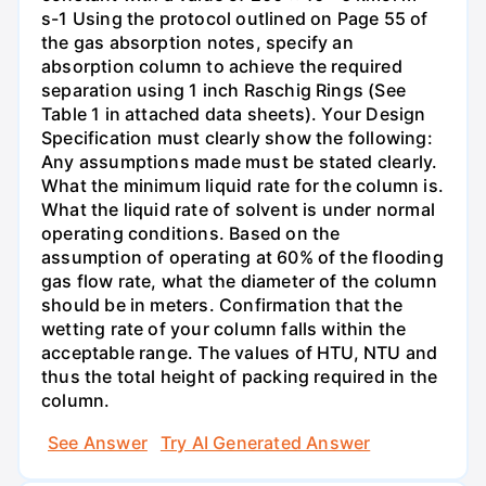
s-1 Using the protocol outlined on Page 55 of
the gas absorption notes, specify an
absorption column to achieve the required
separation using 1 inch Raschig Rings (See
Table 1 in attached data sheets). Your Design
Specification must clearly show the following:
Any assumptions made must be stated clearly.
What the minimum liquid rate for the column is.
What the liquid rate of solvent is under normal
operating conditions. Based on the
assumption of operating at 60% of the flooding
gas flow rate, what the diameter of the column
should be in meters. Confirmation that the
wetting rate of your column falls within the
acceptable range. The values of HTU, NTU and
thus the total height of packing required in the
column.
See Answer
Try AI Generated Answer