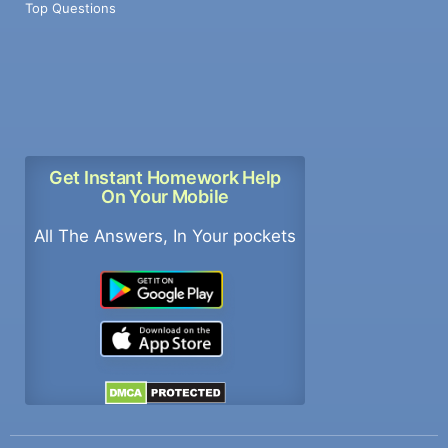
Top Questions
Get Instant Homework Help
On Your Mobile
All The Answers, In Your pockets