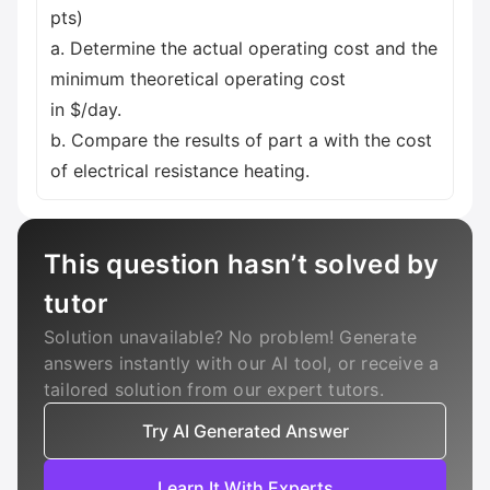
pts)
a. Determine the actual operating cost and the
minimum theoretical operating cost
in $/day.
b. Compare the results of part a with the cost
of electrical resistance heating.
This question hasn’t solved by
tutor
Solution unavailable? No problem! Generate
answers instantly with our AI tool, or receive a
tailored solution from our expert tutors.
Try AI Generated Answer
Learn It With Experts