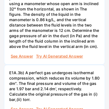
using a manometer whose open arm is inclined
32° from the horizontal, as shown in The
figure. The density of the liquid in the
manometer is 0.86 kg/L, and the vertical
distance between the fluid levels in the two
arms of the manometer is 12 cm. Determine the
gage pressure of air in the duct (in Pa) and the
length of the fluid column in the inclined arm
above the fluid level in the vertical arm (in cm).
See Answer
Try AI Generated Answer
E1A.3b) A perfect gas undergoes isothermal
compression, which reduces its volume by 1.80
dm". The final pressure and volume of the gas
are 1.97 bar and 2.14 dm', respectively.
Calculate the original pressure of the gas in (i)
bar,(ii) torr.