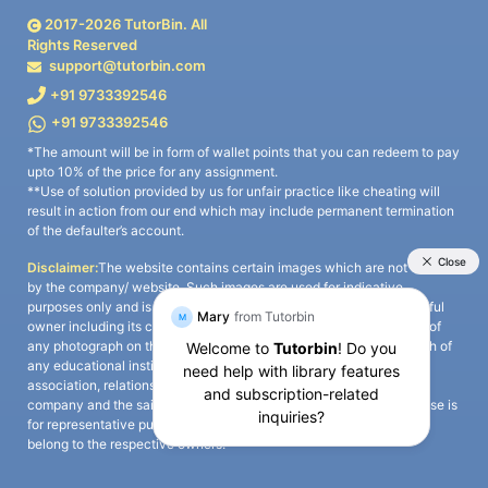
2017-
2026
TutorBin. All
Rights Reserved
support@tutorbin.com
+91 9733392546
+91 9733392546
*The amount will be in form of wallet points that you can redeem to pay
upto 10% of the price for any assignment.
**Use of solution provided by us for unfair practice like cheating will
result in action from our end which may include permanent termination
of the defaulter’s account.
Disclaimer:
The website contains certain images which are not owned
by the company/ website. Such images are used for indicative
purposes only and is a third-party content. All credits go to its rightful
owner including its copyright owner. It is also clarified that the use of
any photograph on the website including the use of any photograph of
any educational institute/ university is not intended to suggest any
association, relationship, or sponsorship whatsoever between the
company and the said educational institute/ university. Any such use is
for representative purposes only and all intellectual property rights
belong to the respective owners.