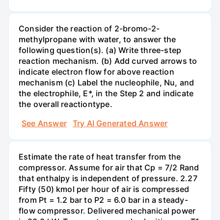
Consider the reaction of 2-bromo-2-
methylpropane with water, to answer the
following question(s). (a) Write three-step
reaction mechanism. (b) Add curved arrows to
indicate electron flow for above reaction
mechanism (c) Label the nucleophile, Nu, and
the electrophile, E*, in the Step 2 and indicate
the overall reactiontype.
See Answer
Try AI Generated Answer
Estimate the rate of heat transfer from the
compressor. Assume for air that Cp = 7/2 Rand
that enthalpy is independent of pressure. 2.27
Fifty (50) kmol per hour of air is compressed
from Pt = 1.2 bar to P2 = 6.0 bar in a steady-
flow compressor. Delivered mechanical power