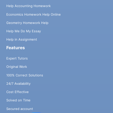
Help Accounting Homework
Economics Homework Help Online
Geometry Homework Help
Help Me Do My Essay
Help in Assignment
Features
Expert Tutors
Original Work
100% Correct Solutions
24/7 Availability
Cost Effective
Solved on Time
Secured account