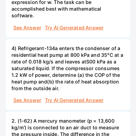
expression for w. The task can be
accomplished best with mathematical
software.
See Answer
Try AI Generated Answer
4) Refrigerant-134a enters the condenser of a
residential heat pump at 800 kPa and 35°C at a
rate of 0.018 kg/s and leaves atS00 kPa as a
saturated liquid. If the compressor consumes
1.2 kW of power, determine (a) the COP of the
heat pump and(b) the rate of heat absorption
from the outside air.
See Answer
Try AI Generated Answer
2. (1-62) A mercury manometer (p = 13,600
kg/m') is connected to an air duct to measure
the pressure inside. The difference in the