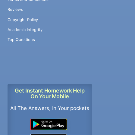
Reviews
Copyright Policy
Academic Integrity
Top Questions
Get Instant Homework Help
On Your Mobile
All The Answers, In Your pockets