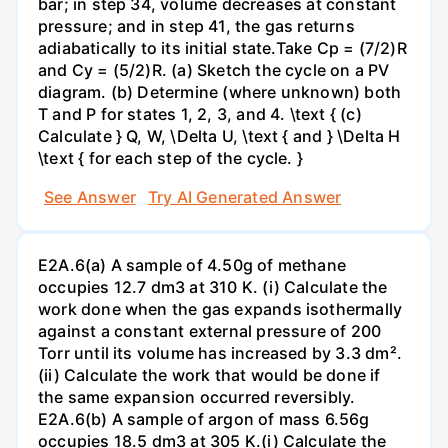
bar; in step 34, volume decreases at constant
pressure; and in step 41, the gas returns
adiabatically to its initial state.Take Cp = (7/2)R
and Cy = (5/2)R. (a) Sketch the cycle on a PV
diagram. (b) Determine (where unknown) both
T and P for states 1, 2, 3, and 4. \text { (c)
Calculate } Q, W, \Delta U, \text { and } \Delta H
\text { for each step of the cycle. }
See Answer
Try AI Generated Answer
E2A.6(a) A sample of 4.50g of methane
occupies 12.7 dm3 at 310 K. (i) Calculate the
work done when the gas expands isothermally
against a constant external pressure of 200
Torr until its volume has increased by 3.3 dm².
(ii) Calculate the work that would be done if
the same expansion occurred reversibly.
E2A.6(b) A sample of argon of mass 6.56g
occupies 18.5 dm3 at 305 K.(i) Calculate the