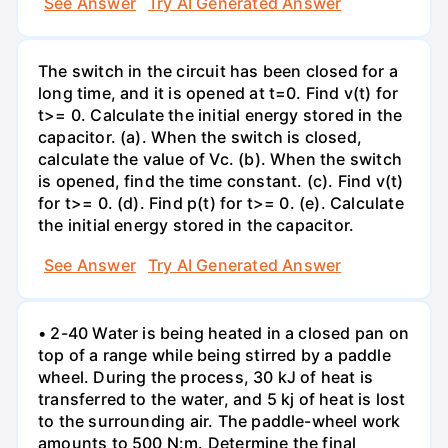
See Answer
Try AI Generated Answer
The switch in the circuit has been closed for a
long time, and it is opened at t=0. Find v(t) for
t>= 0. Calculate the initial energy stored in the
capacitor. (a). When the switch is closed,
calculate the value of Vc. (b). When the switch
is opened, find the time constant. (c). Find v(t)
for t>= 0. (d). Find p(t) for t>= 0. (e). Calculate
the initial energy stored in the capacitor.
See Answer
Try AI Generated Answer
• 2-40 Water is being heated in a closed pan on
top of a range while being stirred by a paddle
wheel. During the process, 30 kJ of heat is
transferred to the water, and 5 kj of heat is lost
to the surrounding air. The paddle-wheel work
amounts to 500 N:m. Determine the final