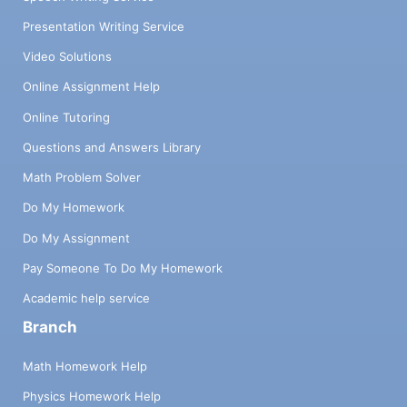
Presentation Writing Service
Video Solutions
Online Assignment Help
Online Tutoring
Questions and Answers Library
Math Problem Solver
Do My Homework
Do My Assignment
Pay Someone To Do My Homework
Academic help service
Branch
Math Homework Help
Physics Homework Help