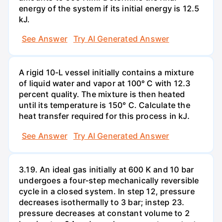
energy of the system if its initial energy is 12.5
kJ.
See Answer
Try AI Generated Answer
A rigid 10-L vessel initially contains a mixture
of liquid water and vapor at 100° C with 12.3
percent quality. The mixture is then heated
until its temperature is 150° C. Calculate the
heat transfer required for this process in kJ.
See Answer
Try AI Generated Answer
3.19. An ideal gas initially at 600 K and 10 bar
undergoes a four-step mechanically reversible
cycle in a closed system. In step 12, pressure
decreases isothermally to 3 bar; instep 23.
pressure decreases at constant volume to 2