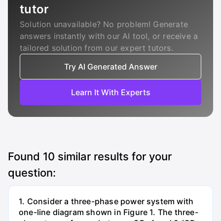
tutor
Solution unavailable? No problem! Generate
answers instantly with our AI tool, or receive a
tailored solution from our expert tutors.
Try AI Generated Answer
Learn It With Experts
Found
10
similar results for your
question:
1. Consider a three-phase power system with
one-line diagram shown in Figure 1. The three-