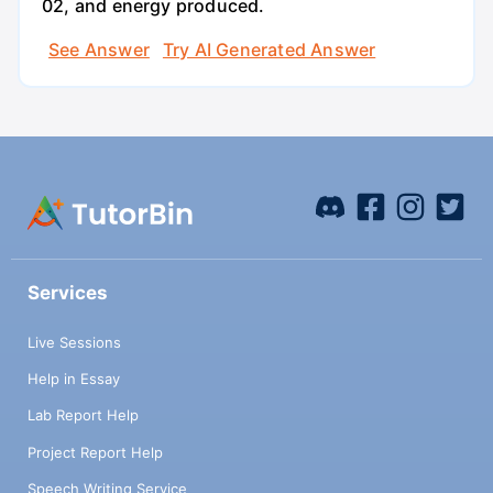
02, and energy produced.
See Answer
Try AI Generated Answer
Services
Live Sessions
Help in Essay
Lab Report Help
Project Report Help
Speech Writing Service