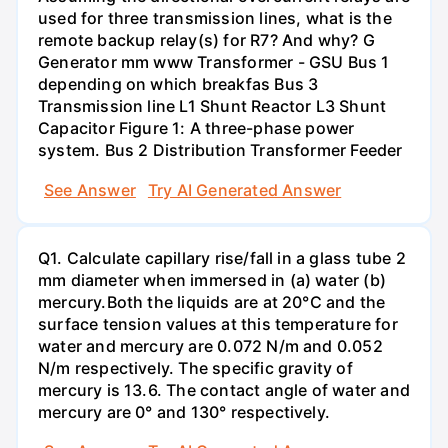
used for three transmission lines, what is the
remote backup relay(s) for R7? And why? G
Generator mm www Transformer - GSU Bus 1
depending on which breakfas Bus 3
Transmission line L1 Shunt Reactor L3 Shunt
Capacitor Figure 1: A three-phase power
system. Bus 2 Distribution Transformer Feeder
See Answer
Try AI Generated Answer
Q1. Calculate capillary rise/fall in a glass tube 2
mm diameter when immersed in (a) water (b)
mercury.Both the liquids are at 20°C and the
surface tension values at this temperature for
water and mercury are 0.072 N/m and 0.052
N/m respectively. The specific gravity of
mercury is 13.6. The contact angle of water and
mercury are 0° and 130° respectively.