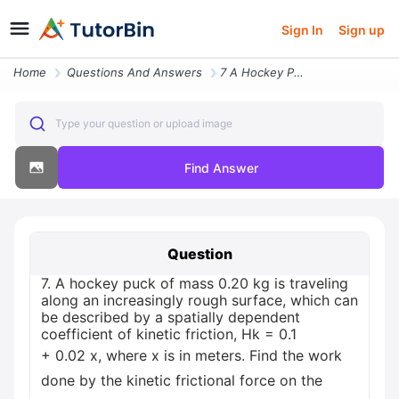
Sign In
Sign up
Home
Questions And Answers
7 A Hockey Puck Of Mass 020 Kg Is Traveling Along An Increasingly11726
Type your question or upload image
Find Answer
Question
7. A hockey puck of mass 0.20 kg is traveling
along an increasingly rough surface, which can
be described by a spatially dependent
coefficient of kinetic friction, Hk = 0.1
+ 0.02 x, where x is in meters. Find the work
done by the kinetic frictional force on the