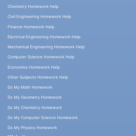
Chemistry Homework Help
Civil Engineering Homework Help
Finance Homework Help
Electrical Engineering Homework Help
Mechanical Engineering Homework Help
Computer Science Homework Help
Economics Homework Help
Other Subjects Homework Help
Do My Math Homework
Do My Geometry Homework
Do My Chemistry Homework
Do My Computer Science Homework
Do My Physics Homework