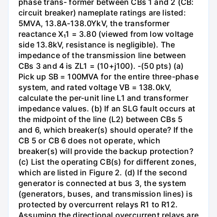
phase trans- former between CBs 1 and 2 (CB:
circuit breaker) nameplate ratings are listed:
5MVA, 13.8A-138.0YkV, the transformer
reactance X₁1 = 3.80 (viewed from low voltage
side 13.8kV, resistance is negligible). The
impedance of the transmission line between
CBs 3 and 4 is ZL1 = (10+j100). -(50 pts) (a)
Pick up SB = 100MVA for the entire three-phase
system, and rated voltage VB = 138.0kV,
calculate the per-unit line L1 and transformer
impedance values. (b) If an SLG fault occurs at
the midpoint of the line (L2) between CBs 5
and 6, which breaker(s) should operate? If the
CB 5 or CB 6 does not operate, which
breaker(s) will provide the backup protection?
(c) List the operating CB(s) for different zones,
which are listed in Figure 2. (d) If the second
generator is connected at bus 3, the system
(generators, buses, and transmission lines) is
protected by overcurrent relays R1 to R12.
Assuming the directional overcurrent relays are