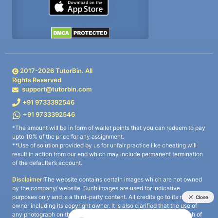
2017-
2026
TutorBin. All
Rights Reserved
support@tutorbin.com
+91 9733392546
+91 9733392546
*The amount will be in form of wallet points that you can redeem to pay
upto 10% of the price for any assignment.
**Use of solution provided by us for unfair practice like cheating will
result in action from our end which may include permanent termination
of the defaulter’s account.
Disclaimer:
The website contains certain images which are not owned
by the company/ website. Such images are used for indicative
purposes only and is a third-party content. All credits go to its rightful
owner including its copyright owner. It is also clarified that the use of
any photograph on the website including the use of any photograph of