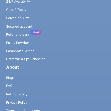
24/7 Availability
Cost Effective
Solved on Time
Secured account
New!
Refer and earn
Essay Rewriter
Paraphrase Writer
Grammar & Spell checker
About
Blogs
FAQs
Refund Policy
Privacy Policy
Terms and Conditions