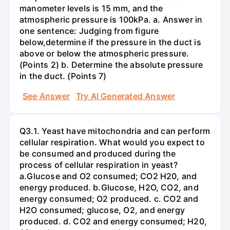
manometer levels is 15 mm, and the
atmospheric pressure is 100kPa. a. Answer in
one sentence: Judging from figure
below,determine if the pressure in the duct is
above or below the atmospheric pressure.
(Points 2) b. Determine the absolute pressure
in the duct. (Points 7)
See Answer
Try AI Generated Answer
Q3.1. Yeast have mitochondria and can perform
cellular respiration. What would you expect to
be consumed and produced during the
process of cellular respiration in yeast?
a.Glucose and O2 consumed; CO2 H20, and
energy produced. b.Glucose, H2O, CO2, and
energy consumed; O2 produced. c. CO2 and
H2O consumed; glucose, O2, and energy
produced. d. CO2 and energy consumed; H20,