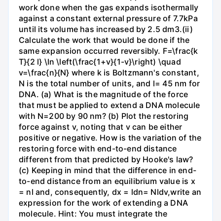
work done when the gas expands isothermally
against a constant external pressure of 7.7kPa
until its volume has increased by 2.5 dm3.(ii)
Calculate the work that would be done if the
same expansion occurred reversibly. F=\frac{k
T}{2 l} \ln \left(\frac{1+v}{1-v}\right) \quad
v=\frac{n}{N} where k is Boltzmann's constant,
N is the total number of units, and l= 45 nm for
DNA. (a) What is the magnitude of the force
that must be applied to extend a DNA molecule
with N=200 by 90 nm? (b) Plot the restoring
force against v, noting that v can be either
positive or negative. How is the variation of the
restoring force with end-to-end distance
different from that predicted by Hooke's law?
(c) Keeping in mind that the difference in end-
to-end distance from an equilibrium value is x
= nl and, consequently, dx = ldn= Nldv,write an
expression for the work of extending a DNA
molecule. Hint: You must integrate the