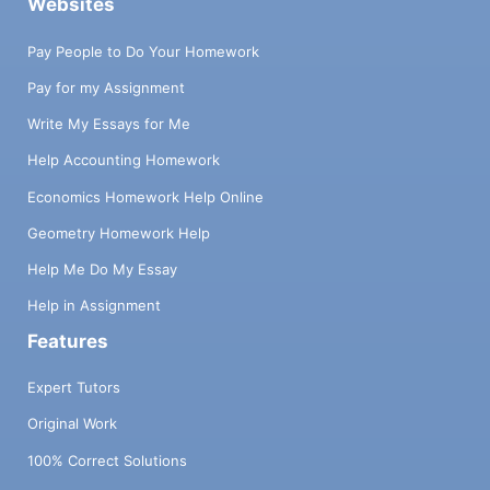
Websites
Pay People to Do Your Homework
Pay for my Assignment
Write My Essays for Me
Help Accounting Homework
Economics Homework Help Online
Geometry Homework Help
Help Me Do My Essay
Help in Assignment
Features
Expert Tutors
Original Work
100% Correct Solutions