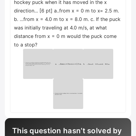
hockey puck when it has moved in the x
direction... [6 pt] а..from x = 0 m to x= 2.5 m.
b. ...from x = 4.0 m to x = 8.0 m. c. If the puck
was initially traveling at 4.0 m/s, at what
distance from x = 0 m would the puck come
to a stop?
This question hasn’t solved by