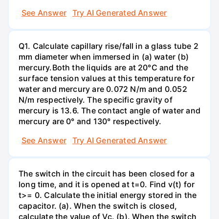
See Answer
Try AI Generated Answer
Q1. Calculate capillary rise/fall in a glass tube 2
mm diameter when immersed in (a) water (b)
mercury.Both the liquids are at 20°C and the
surface tension values at this temperature for
water and mercury are 0.072 N/m and 0.052
N/m respectively. The specific gravity of
mercury is 13.6. The contact angle of water and
mercury are 0° and 130° respectively.
See Answer
Try AI Generated Answer
The switch in the circuit has been closed for a
long time, and it is opened at t=0. Find v(t) for
t>= 0. Calculate the initial energy stored in the
capacitor. (a). When the switch is closed,
calculate the value of Vc. (b). When the switch