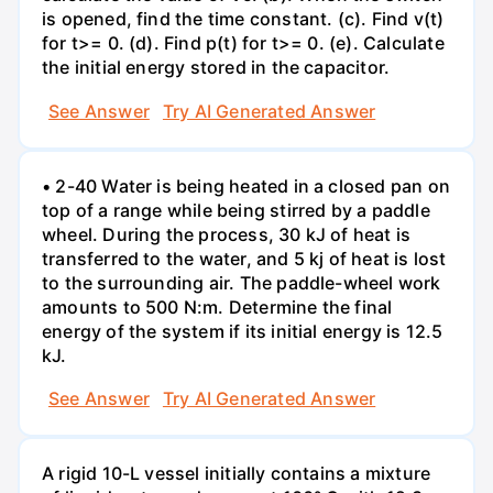
is opened, find the time constant. (c). Find v(t)
for t>= 0. (d). Find p(t) for t>= 0. (e). Calculate
the initial energy stored in the capacitor.
See Answer
Try AI Generated Answer
• 2-40 Water is being heated in a closed pan on
top of a range while being stirred by a paddle
wheel. During the process, 30 kJ of heat is
transferred to the water, and 5 kj of heat is lost
to the surrounding air. The paddle-wheel work
amounts to 500 N:m. Determine the final
energy of the system if its initial energy is 12.5
kJ.
See Answer
Try AI Generated Answer
A rigid 10-L vessel initially contains a mixture