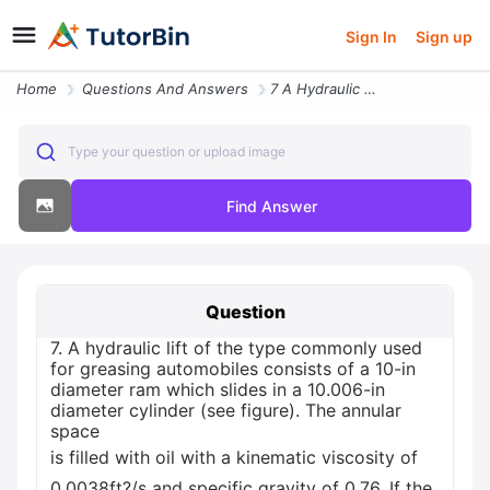
Sign In
Sign up
Home
Questions And Answers
7 A Hydraulic Lift Of The Type Commonly Used For Greasing Automobiles
Type your question or upload image
Find Answer
Question
7. A hydraulic lift of the type commonly used
for greasing automobiles consists of a 10-in
diameter ram which slides in a 10.006-in
diameter cylinder (see figure). The annular
space
is filled with oil with a kinematic viscosity of
0.0038ft?/s and specific gravity of 0.76. If the