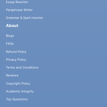
Essay Rewriter
Paraphrase Writer
Grammar & Spell checker
About
Blogs
FAQs
Refund Policy
Privacy Policy
Terms and Conditions
Reviews
Copyright Policy
Academic Integrity
Top Questions