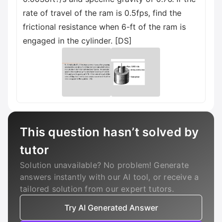
rate of travel of the ram is 0.5fps, find the
frictional resistance when 6-ft of the ram is
engaged in the cylinder. [DS]
This question hasn’t solved by
tutor
Solution unavailable? No problem! Generate
answers instantly with our AI tool, or receive a
tailored solution from our expert tutors.
Try AI Generated Answer