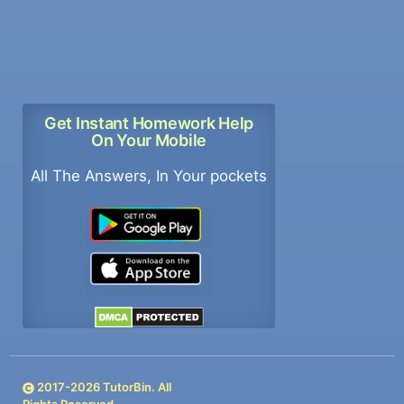
Get Instant Homework Help
On Your Mobile
All The Answers, In Your pockets
2017-
2026
TutorBin. All