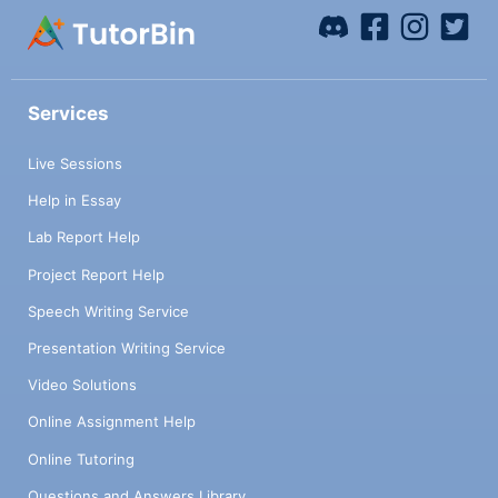
Services
Live Sessions
Help in Essay
Lab Report Help
Project Report Help
Speech Writing Service
Presentation Writing Service
Video Solutions
Online Assignment Help
Online Tutoring
Questions and Answers Library