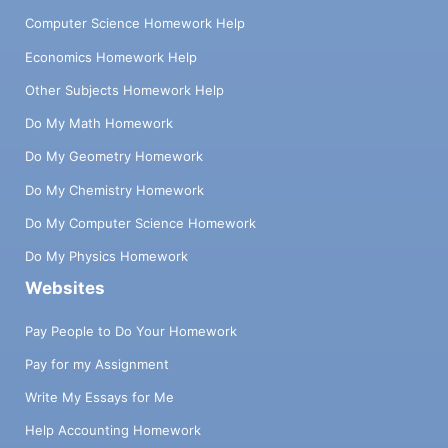
Computer Science Homework Help
Economics Homework Help
Other Subjects Homework Help
Do My Math Homework
Do My Geometry Homework
Do My Chemistry Homework
Do My Computer Science Homework
Do My Physics Homework
Websites
Pay People to Do Your Homework
Pay for my Assignment
Write My Essays for Me
Help Accounting Homework