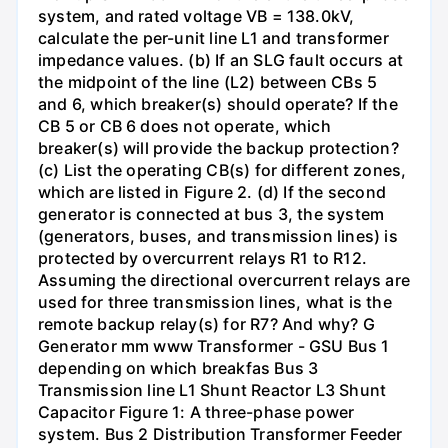
system, and rated voltage VB = 138.0kV,
calculate the per-unit line L1 and transformer
impedance values. (b) If an SLG fault occurs at
the midpoint of the line (L2) between CBs 5
and 6, which breaker(s) should operate? If the
CB 5 or CB 6 does not operate, which
breaker(s) will provide the backup protection?
(c) List the operating CB(s) for different zones,
which are listed in Figure 2. (d) If the second
generator is connected at bus 3, the system
(generators, buses, and transmission lines) is
protected by overcurrent relays R1 to R12.
Assuming the directional overcurrent relays are
used for three transmission lines, what is the
remote backup relay(s) for R7? And why? G
Generator mm www Transformer - GSU Bus 1
depending on which breakfas Bus 3
Transmission line L1 Shunt Reactor L3 Shunt
Capacitor Figure 1: A three-phase power
system. Bus 2 Distribution Transformer Feeder