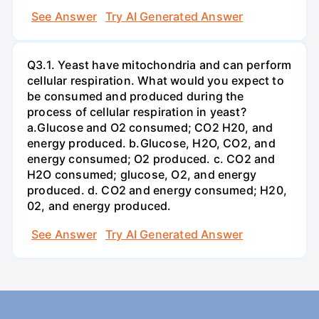
See Answer
Try AI Generated Answer
Q3.1. Yeast have mitochondria and can perform
cellular respiration. What would you expect to
be consumed and produced during the
process of cellular respiration in yeast?
a.Glucose and O2 consumed; CO2 H20, and
energy produced. b.Glucose, H2O, CO2, and
energy consumed; O2 produced. c. CO2 and
H2O consumed; glucose, O2, and energy
produced. d. CO2 and energy consumed; H20,
02, and energy produced.
See Answer
Try AI Generated Answer