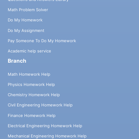
Math Problem Solver
Do My Homework
Do My Assignment
Pay Someone To Do My Homework
Academic help service
Branch
Math Homework Help
Physics Homework Help
Chemistry Homework Help
Civil Engineering Homework Help
Finance Homework Help
Electrical Engineering Homework Help
Mechanical Engineering Homework Help