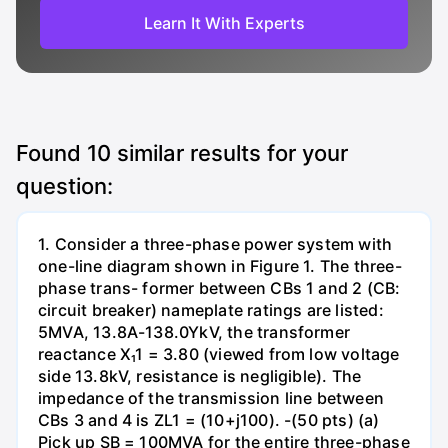
Learn It With Experts
Found
10
similar results for your
question:
1. Consider a three-phase power system with
one-line diagram shown in Figure 1. The three-
phase trans- former between CBs 1 and 2 (CB:
circuit breaker) nameplate ratings are listed:
5MVA, 13.8A-138.0YkV, the transformer
reactance X₁1 = 3.80 (viewed from low voltage
side 13.8kV, resistance is negligible). The
impedance of the transmission line between
CBs 3 and 4 is ZL1 = (10+j100). -(50 pts) (a)
Pick up SB = 100MVA for the entire three-phase