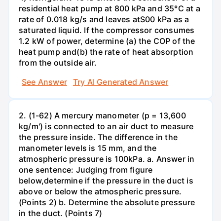
residential heat pump at 800 kPa and 35°C at a
rate of 0.018 kg/s and leaves atS00 kPa as a
saturated liquid. If the compressor consumes
1.2 kW of power, determine (a) the COP of the
heat pump and(b) the rate of heat absorption
from the outside air.
See Answer
Try AI Generated Answer
2. (1-62) A mercury manometer (p = 13,600
kg/m') is connected to an air duct to measure
the pressure inside. The difference in the
manometer levels is 15 mm, and the
atmospheric pressure is 100kPa. a. Answer in
one sentence: Judging from figure
below,determine if the pressure in the duct is
above or below the atmospheric pressure.
(Points 2) b. Determine the absolute pressure
in the duct. (Points 7)