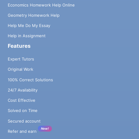
Economics Homework Help Online
Geometry Homework Help
Help Me Do My Essay
Help in Assignment
Features
Expert Tutors
Original Work
100% Correct Solutions
24/7 Availability
Cost Effective
Solved on Time
Secured account
New!
Refer and earn