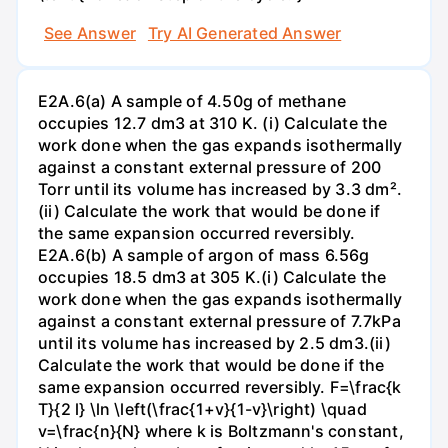
See Answer
Try AI Generated Answer
E2A.6(a) A sample of 4.50g of methane
occupies 12.7 dm3 at 310 K. (i) Calculate the
work done when the gas expands isothermally
against a constant external pressure of 200
Torr until its volume has increased by 3.3 dm².
(ii) Calculate the work that would be done if
the same expansion occurred reversibly.
E2A.6(b) A sample of argon of mass 6.56g
occupies 18.5 dm3 at 305 K.(i) Calculate the
work done when the gas expands isothermally
against a constant external pressure of 7.7kPa
until its volume has increased by 2.5 dm3.(ii)
Calculate the work that would be done if the
same expansion occurred reversibly. F=\frac{k
T}{2 l} \ln \left(\frac{1+v}{1-v}\right) \quad
v=\frac{n}{N} where k is Boltzmann's constant,