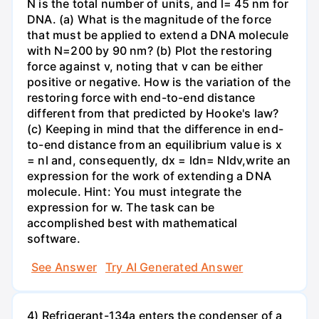
N is the total number of units, and l= 45 nm for
DNA. (a) What is the magnitude of the force
that must be applied to extend a DNA molecule
with N=200 by 90 nm? (b) Plot the restoring
force against v, noting that v can be either
positive or negative. How is the variation of the
restoring force with end-to-end distance
different from that predicted by Hooke's law?
(c) Keeping in mind that the difference in end-
to-end distance from an equilibrium value is x
= nl and, consequently, dx = ldn= Nldv,write an
expression for the work of extending a DNA
molecule. Hint: You must integrate the
expression for w. The task can be
accomplished best with mathematical
software.
See Answer
Try AI Generated Answer
4) Refrigerant-134a enters the condenser of a