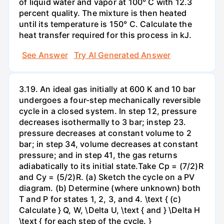
of liquid water and vapor at 100° C with 12.3
percent quality. The mixture is then heated
until its temperature is 150° C. Calculate the
heat transfer required for this process in kJ.
See Answer
Try AI Generated Answer
3.19. An ideal gas initially at 600 K and 10 bar
undergoes a four-step mechanically reversible
cycle in a closed system. In step 12, pressure
decreases isothermally to 3 bar; instep 23.
pressure decreases at constant volume to 2
bar; in step 34, volume decreases at constant
pressure; and in step 41, the gas returns
adiabatically to its initial state.Take Cp = (7/2)R
and Cy = (5/2)R. (a) Sketch the cycle on a PV
diagram. (b) Determine (where unknown) both
T and P for states 1, 2, 3, and 4. \text { (c)
Calculate } Q, W, \Delta U, \text { and } \Delta H
\text { for each step of the cycle. }