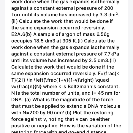
work done when the gas expands isothermally
against a constant external pressure of 200
Torr until its volume has increased by 3.3 dm².
(ii) Calculate the work that would be done if
the same expansion occurred reversibly.
E2A.6(b) A sample of argon of mass 6.56g
occupies 18.5 dm3 at 305 K.(i) Calculate the
work done when the gas expands isothermally
against a constant external pressure of 7.7kPa
until its volume has increased by 2.5 dm3.(ii)
Calculate the work that would be done if the
same expansion occurred reversibly. F=\frac{k
T}{2 l} \ln \left(\frac{1+v}{1-v}\right) \quad
v=\frac{n}{N} where k is Boltzmann's constant,
N is the total number of units, and l= 45 nm for
DNA. (a) What is the magnitude of the force
that must be applied to extend a DNA molecule
with N=200 by 90 nm? (b) Plot the restoring
force against v, noting that v can be either
positive or negative. How is the variation of the
restoring force with end-to-end distance