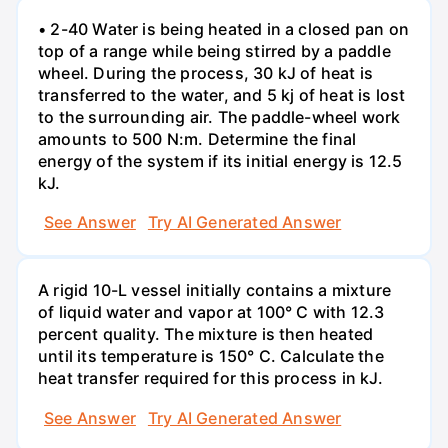
• 2-40 Water is being heated in a closed pan on
top of a range while being stirred by a paddle
wheel. During the process, 30 kJ of heat is
transferred to the water, and 5 kj of heat is lost
to the surrounding air. The paddle-wheel work
amounts to 500 N:m. Determine the final
energy of the system if its initial energy is 12.5
kJ.
See Answer
Try AI Generated Answer
A rigid 10-L vessel initially contains a mixture
of liquid water and vapor at 100° C with 12.3
percent quality. The mixture is then heated
until its temperature is 150° C. Calculate the
heat transfer required for this process in kJ.
See Answer
Try AI Generated Answer