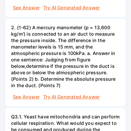
See Answer
Try AI Generated Answer
2. (1-62) A mercury manometer (p = 13,600
kg/m') is connected to an air duct to measure
the pressure inside. The difference in the
manometer levels is 15 mm, and the
atmospheric pressure is 100kPa. a. Answer in
one sentence: Judging from figure
below,determine if the pressure in the duct is
above or below the atmospheric pressure.
(Points 2) b. Determine the absolute pressure
in the duct. (Points 7)
See Answer
Try AI Generated Answer
Q3.1. Yeast have mitochondria and can perform
cellular respiration. What would you expect to
be consumed and produced during the