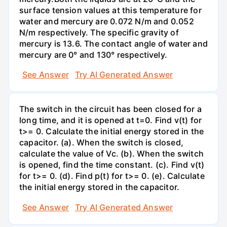
surface tension values at this temperature for
water and mercury are 0.072 N/m and 0.052
N/m respectively. The specific gravity of
mercury is 13.6. The contact angle of water and
mercury are 0° and 130° respectively.
See Answer
Try AI Generated Answer
The switch in the circuit has been closed for a
long time, and it is opened at t=0. Find v(t) for
t>= 0. Calculate the initial energy stored in the
capacitor. (a). When the switch is closed,
calculate the value of Vc. (b). When the switch
is opened, find the time constant. (c). Find v(t)
for t>= 0. (d). Find p(t) for t>= 0. (e). Calculate
the initial energy stored in the capacitor.
See Answer
Try AI Generated Answer