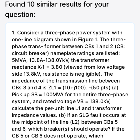
Found
10
similar results for your
question:
1. Consider a three-phase power system with
one-line diagram shown in Figure 1. The three-
phase trans- former between CBs 1 and 2 (CB:
circuit breaker) nameplate ratings are listed:
5MVA, 13.8A-138.0YkV, the transformer
reactance X₁1 = 3.80 (viewed from low voltage
side 13.8kV, resistance is negligible). The
impedance of the transmission line between
CBs 3 and 4 is ZL1 = (10+j100). -(50 pts) (a)
Pick up SB = 100MVA for the entire three-phase
system, and rated voltage VB = 138.0kV,
calculate the per-unit line L1 and transformer
impedance values. (b) If an SLG fault occurs at
the midpoint of the line (L2) between CBs 5
and 6, which breaker(s) should operate? If the
CB 5 or CB 6 does not operate, which