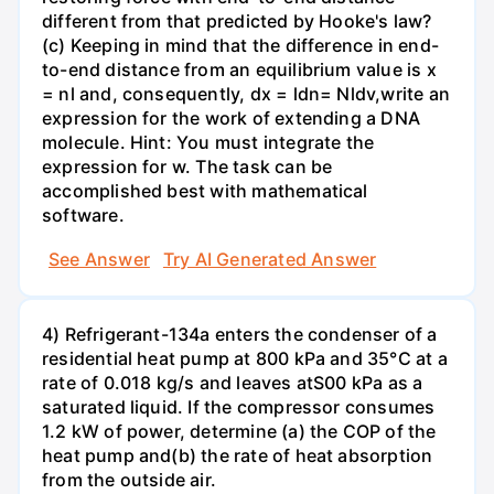
different from that predicted by Hooke's law?
(c) Keeping in mind that the difference in end-
to-end distance from an equilibrium value is x
= nl and, consequently, dx = ldn= Nldv,write an
expression for the work of extending a DNA
molecule. Hint: You must integrate the
expression for w. The task can be
accomplished best with mathematical
software.
See Answer
Try AI Generated Answer
4) Refrigerant-134a enters the condenser of a
residential heat pump at 800 kPa and 35°C at a
rate of 0.018 kg/s and leaves atS00 kPa as a
saturated liquid. If the compressor consumes
1.2 kW of power, determine (a) the COP of the
heat pump and(b) the rate of heat absorption
from the outside air.