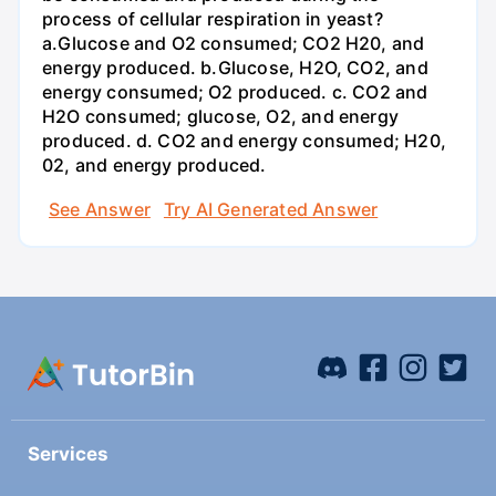
process of cellular respiration in yeast?
a.Glucose and O2 consumed; CO2 H20, and
energy produced. b.Glucose, H2O, CO2, and
energy consumed; O2 produced. c. CO2 and
H2O consumed; glucose, O2, and energy
produced. d. CO2 and energy consumed; H20,
02, and energy produced.
See Answer
Try AI Generated Answer
Services