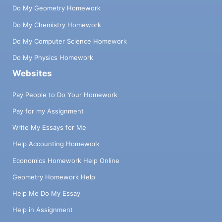
Do My Geometry Homework
Do My Chemistry Homework
Do My Computer Science Homework
Do My Physics Homework
Websites
Pay People to Do Your Homework
Pay for my Assignment
Write My Essays for Me
Help Accounting Homework
Economics Homework Help Online
Geometry Homework Help
Help Me Do My Essay
Help in Assignment