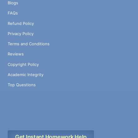
Blogs
FAQs
Refund Policy
Privacy Policy
Terms and Conditions
Reviews
Copyright Policy
Academic Integrity
Top Questions
Get Instant Homework Help