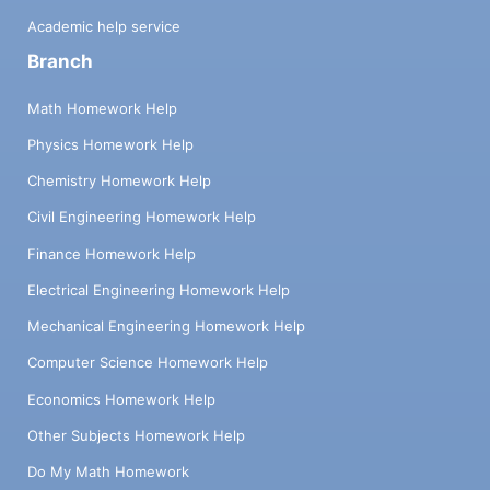
Academic help service
Branch
Math Homework Help
Physics Homework Help
Chemistry Homework Help
Civil Engineering Homework Help
Finance Homework Help
Electrical Engineering Homework Help
Mechanical Engineering Homework Help
Computer Science Homework Help
Economics Homework Help
Other Subjects Homework Help
Do My Math Homework