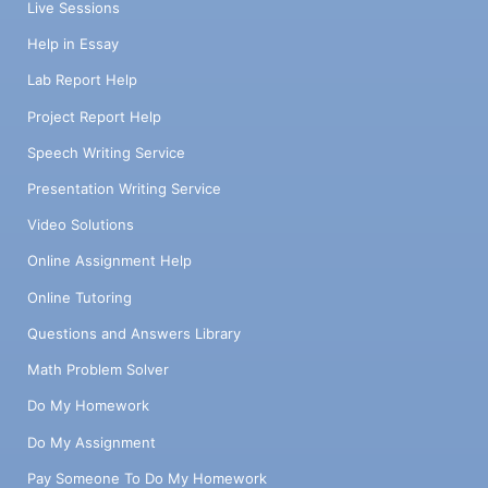
Live Sessions
Help in Essay
Lab Report Help
Project Report Help
Speech Writing Service
Presentation Writing Service
Video Solutions
Online Assignment Help
Online Tutoring
Questions and Answers Library
Math Problem Solver
Do My Homework
Do My Assignment
Pay Someone To Do My Homework