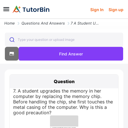
Sign In
Sign up
Home
Questions And Answers
7 A Student Upgrades The Memory In Her Computer By Replacing The Memor
Type your question or upload image
Find Answer
Question
7. A student upgrades the memory in her
computer by replacing the memory chip.
Before handling the chip, she first touches the
metal casing of the computer. Why is this a
good precaution?