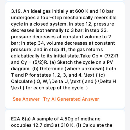
3.19. An ideal gas initially at 600 K and 10 bar
undergoes a four-step mechanically reversible
cycle in a closed system. In step 12, pressure
decreases isothermally to 3 bar; instep 23.
pressure decreases at constant volume to 2
bar; in step 34, volume decreases at constant
pressure; and in step 41, the gas returns
adiabatically to its initial state.Take Cp = (7/2)R
and Cy = (5/2)R. (a) Sketch the cycle on a PV
diagram. (b) Determine (where unknown) both
T and P for states 1, 2, 3, and 4. \text { (c)
Calculate } Q, W, \Delta U, \text { and } \Delta H
\text { for each step of the cycle. }
See Answer
Try AI Generated Answer
E2A.6(a) A sample of 4.50g of methane
occupies 12.7 dm3 at 310 K. (i) Calculate the