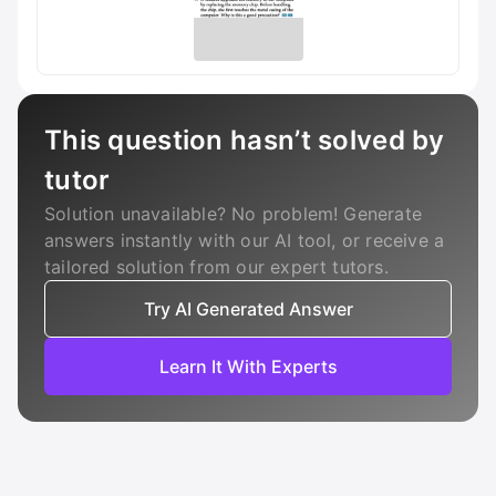
This question hasn’t solved by
tutor
Solution unavailable? No problem! Generate
answers instantly with our AI tool, or receive a
tailored solution from our expert tutors.
Try AI Generated Answer
Learn It With Experts