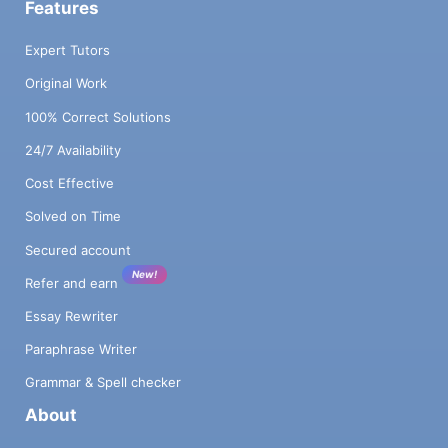
Features
Expert Tutors
Original Work
100% Correct Solutions
24/7 Availability
Cost Effective
Solved on Time
Secured account
New!
Refer and earn
Essay Rewriter
Paraphrase Writer
Grammar & Spell checker
About