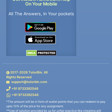
On Your Mobile
All The Answers, In Your pockets
2017-
2026
TutorBin. All
Rights Reserved
support@tutorbin.com
+91 9733392546
+91 9733392546
*The amount will be in form of wallet points that you can redeem to pay
upto 10% of the price for any assignment.
**Use of solution provided by us for unfair practice like cheating will