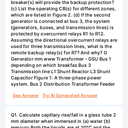
breaker(s) will provide the backup protection?
(c) List the operating CB(s) for different zones,
which are listed in Figure 2. (d) If the second
generator is connected at bus 3, the system
(generators, buses, and transmission lines) is
protected by overcurrent relays R1 to R12.
Assuming the directional overcurrent relays are
used for three transmission lines, what is the
remote backup relay(s) for R7? And why? G
Generator mm www Transformer - GSU Bus 1
depending on which breakfas Bus 3
Transmission line L1 Shunt Reactor L3 Shunt
Capacitor Figure 1: A three-phase power
system. Bus 2 Distribution Transformer Feeder
See Answer
Try AI Generated Answer
Q1. Calculate capillary rise/fall in a glass tube 2
mm diameter when immersed in (a) water (b)
mercury.Both the liquids are at 20°C and the