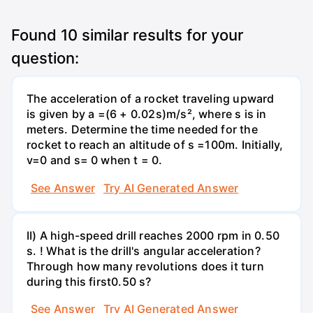
Found
10
similar results for your
question:
The acceleration of a rocket traveling upward
is given by a =(6 + 0.02s)m/s², where s is in
meters. Determine the time needed for the
rocket to reach an altitude of s =100m. Initially,
v=0 and s= 0 when t = 0.
See Answer
Try AI Generated Answer
II) A high-speed drill reaches 2000 rpm in 0.50
s. ! What is the drill's angular acceleration?
Through how many revolutions does it turn
during this first0.50 s?
See Answer
Try AI Generated Answer