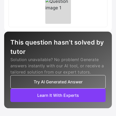
This question hasn’t solved by
tutor
Solution unavailable? No problem! Generate
answers instantly with our AI tool, or receive a
tailored solution from our expert tutors.
Try AI Generated Answer
Learn It With Experts