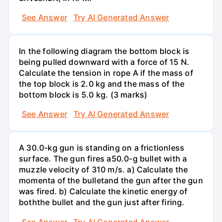
See Answer
Try AI Generated Answer
In the following diagram the bottom block is
being pulled downward with a force of 15 N.
Calculate the tension in rope A if the mass of
the top block is 2.0 kg and the mass of the
bottom block is 5.0 kg. (3 marks)
See Answer
Try AI Generated Answer
A 30.0-kg gun is standing on a frictionless
surface. The gun fires a50.0-g bullet with a
muzzle velocity of 310 m/s. a) Calculate the
momenta of the bulletand the gun after the gun
was fired. b) Calculate the kinetic energy of
boththe bullet and the gun just after firing.
See Answer
Try AI Generated Answer