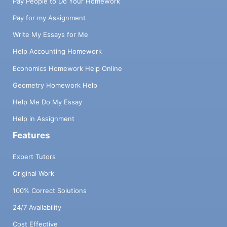
Pay People to Do Your Homework
Pay for my Assignment
Write My Essays for Me
Help Accounting Homework
Economics Homework Help Online
Geometry Homework Help
Help Me Do My Essay
Help in Assignment
Features
Expert Tutors
Original Work
100% Correct Solutions
24/7 Availability
Cost Effective