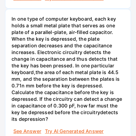
In one type of computer keyboard, each key
holds a small metal plate that serves as one
plate of a parallel-plate, air-filled capacitor.
When the key is depressed, the plate
separation decreases and the capacitance
increases. Electronic circuitry detects the
change in capacitance and thus detects that
the key has been pressed. In one particular
keyboard,the area of each metal plate is 44.5
mm, and the separation between the plates is
0.71n mm before the key is depressed.
Calculate the capacitance before the key is
depressed. If the circuitry can detect a change
in capacitance of 0.300 pF, how far must the
key be depressed before the circuitrydetects
its depression?
See Answer
Try AI Generated Answer