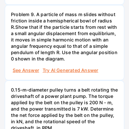
Problem 9. A particle of mass m slides without
friction inside a hemispherical bowl of radius
R.Show that if the particle starts from rest with
a small angular displacement from equilibrium,
it moves in simple harmonic motion with an
angular frequency equal to that of a simple
pendulum of length R. Use the angular position
0 shown in the diagram.
See Answer
Try AI Generated Answer
0.15-m-diameter pulley turns a belt rotating the
driveshaft of a power plant pump. The torque
applied by the belt on the pulley is 200 N - m,
and the power transmitted is 7 kW. Determine
the net force applied by the belt on the pulley,
in kN, and the rotational speed of the
driveshaft, in RPM.