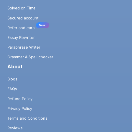
Solved on Time
Secured account
New!
Refer and earn
Essay Rewriter
Paraphrase Writer
Grammar & Spell checker
About
Blogs
FAQs
Refund Policy
Privacy Policy
Terms and Conditions
Reviews