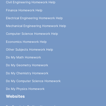
Civil Engineering Homework Help
Finance Homework Help
Electrical Engineering Homework Help
Mechanical Engineering Homework Help
Computer Science Homework Help
Economics Homework Help
Other Subjects Homework Help
Do My Math Homework
Do My Geometry Homework
Do My Chemistry Homework
Do My Computer Science Homework
Do My Physics Homework
Websites