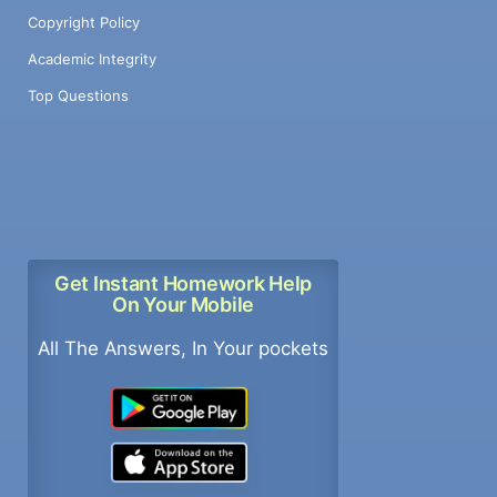
Copyright Policy
Academic Integrity
Top Questions
Get Instant Homework Help
On Your Mobile
All The Answers, In Your pockets