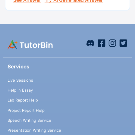
Services
Live Sessions
Help in Essay
Lab Report Help
Project Report Help
Speech Writing Service
Presentation Writing Service