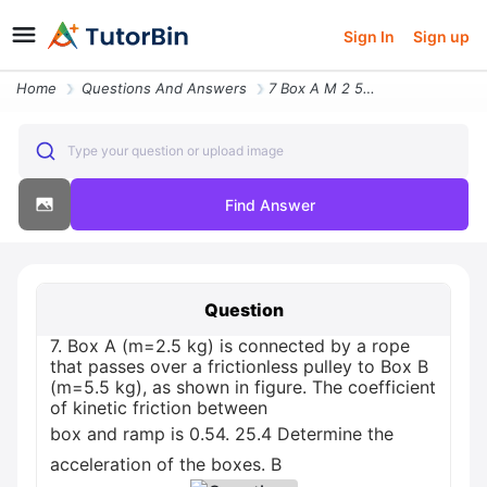
Sign In
Sign up
Home
Questions And Answers
7 Box A M 2 5 Kg Is Connected By A Rope That Passes Over A Frictionles
Type your question or upload image
Find Answer
Question
7. Box A (m=2.5 kg) is connected by a rope
that passes over a frictionless pulley to Box B
(m=5.5 kg), as shown in figure. The coefficient
of kinetic friction between
box and ramp is 0.54. 25.4 Determine the
acceleration of the boxes. B