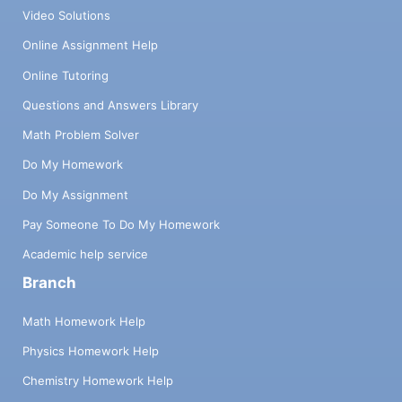
Video Solutions
Online Assignment Help
Online Tutoring
Questions and Answers Library
Math Problem Solver
Do My Homework
Do My Assignment
Pay Someone To Do My Homework
Academic help service
Branch
Math Homework Help
Physics Homework Help
Chemistry Homework Help