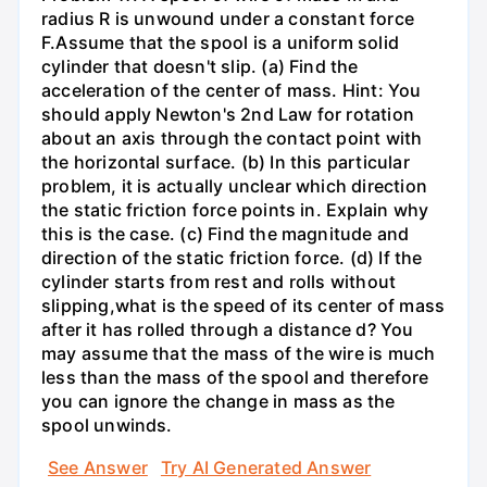
radius R is unwound under a constant force
F.Assume that the spool is a uniform solid
cylinder that doesn't slip. (a) Find the
acceleration of the center of mass. Hint: You
should apply Newton's 2nd Law for rotation
about an axis through the contact point with
the horizontal surface. (b) In this particular
problem, it is actually unclear which direction
the static friction force points in. Explain why
this is the case. (c) Find the magnitude and
direction of the static friction force. (d) If the
cylinder starts from rest and rolls without
slipping,what is the speed of its center of mass
after it has rolled through a distance d? You
may assume that the mass of the wire is much
less than the mass of the spool and therefore
you can ignore the change in mass as the
spool unwinds.
See Answer
Try AI Generated Answer