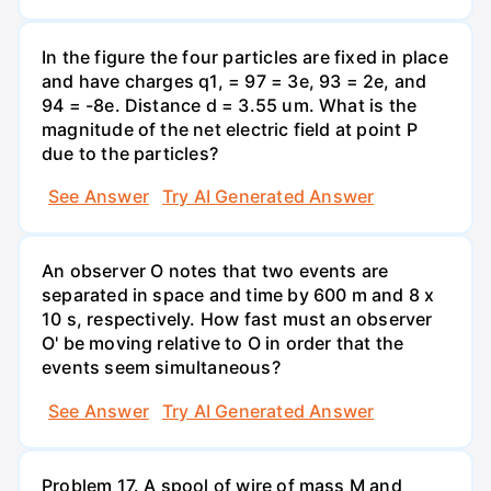
In the figure the four particles are fixed in place
and have charges q1, = 97 = 3e, 93 = 2e, and
94 = -8e. Distance d = 3.55 um. What is the
magnitude of the net electric field at point P
due to the particles?
See Answer
Try AI Generated Answer
An observer O notes that two events are
separated in space and time by 600 m and 8 x
10 s, respectively. How fast must an observer
O' be moving relative to O in order that the
events seem simultaneous?
See Answer
Try AI Generated Answer
Problem 17. A spool of wire of mass M and