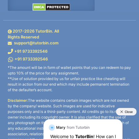
2017-
2026
TutorBin. All
Rights Reserved
support@tutorbin.com
+91 9733392546
+91 9733392546
*The amount will be in form of wallet points that you can redeem to pay
upto 10% of the price for any assignment.
**Use of solution provided by us for unfair practice like cheating will
result in action from our end which may include permanent termination
of the defaulter’s account.
Disclaimer:
The website contains certain images which are not owned
by the company/ website. Such images are used for indicative
purposes only and is a third-party content. All credits go to its rightful
owner including its copyright owner. It is also clarified that the use of
any photograph on the website including the use of any photograph of
any educational institute/ university is not intended to suggest any
association, relationship, or sponsorship whatsoever between the