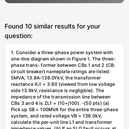
Found
10
similar results for your
question:
1. Consider a three-phase power system with
one-line diagram shown in Figure 1. The three-
phase trans- former between CBs 1 and 2 (CB:
circuit breaker) nameplate ratings are listed:
5MVA, 13.8A-138.0YkV, the transformer
reactance X₁1 = 3.80 (viewed from low voltage
side 13.8kV, resistance is negligible). The
impedance of the transmission line between
CBs 3 and 4 is ZL1 = (10+j100). -(50 pts) (a)
Pick up SB = 100MVA for the entire three-phase
system, and rated voltage VB = 138.0kV,
calculate the per-unit line L1 and transformer
impedance values. (b) If an SLG fault occurs at