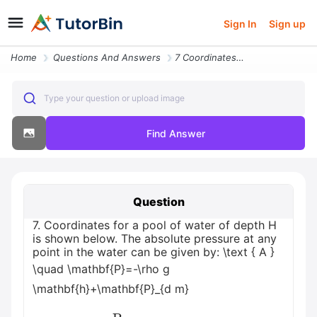
Sign In
Sign up
Home
Questions And Answers
7 Coordinates For A Pool Of Water Of Depth H Is Shown Below The Absolu
Type your question or upload image
Find Answer
Question
7. Coordinates for a pool of water of depth H
is shown below. The absolute pressure at any
point in the water can be given by: \text { A }
\quad \mathbf{P}=-\rho g
\mathbf{h}+\mathbf{P}_{d m}
B
P
=
ρ
g
h
−
P
d
m