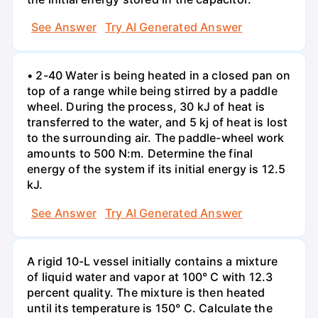
See Answer
Try AI Generated Answer
• 2-40 Water is being heated in a closed pan on
top of a range while being stirred by a paddle
wheel. During the process, 30 kJ of heat is
transferred to the water, and 5 kj of heat is lost
to the surrounding air. The paddle-wheel work
amounts to 500 N:m. Determine the final
energy of the system if its initial energy is 12.5
kJ.
See Answer
Try AI Generated Answer
A rigid 10-L vessel initially contains a mixture
of liquid water and vapor at 100° C with 12.3
percent quality. The mixture is then heated
until its temperature is 150° C. Calculate the