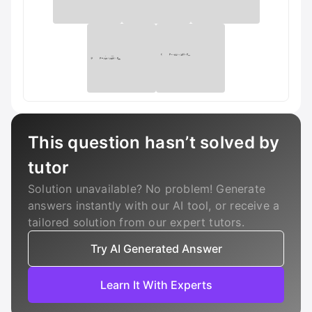
This question hasn’t solved by
tutor
Solution unavailable? No problem! Generate
answers instantly with our AI tool, or receive a
tailored solution from our expert tutors.
Try AI Generated Answer
Learn It With Experts