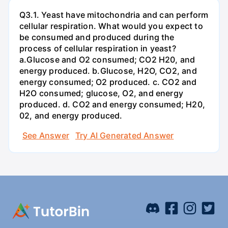
Q3.1. Yeast have mitochondria and can perform
cellular respiration. What would you expect to
be consumed and produced during the
process of cellular respiration in yeast?
a.Glucose and O2 consumed; CO2 H20, and
energy produced. b.Glucose, H2O, CO2, and
energy consumed; O2 produced. c. CO2 and
H2O consumed; glucose, O2, and energy
produced. d. CO2 and energy consumed; H20,
02, and energy produced.
See Answer
Try AI Generated Answer