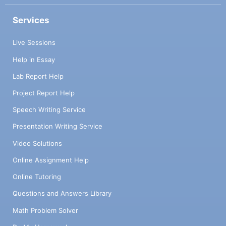
Services
Live Sessions
Help in Essay
Lab Report Help
Project Report Help
Speech Writing Service
Presentation Writing Service
Video Solutions
Online Assignment Help
Online Tutoring
Questions and Answers Library
Math Problem Solver