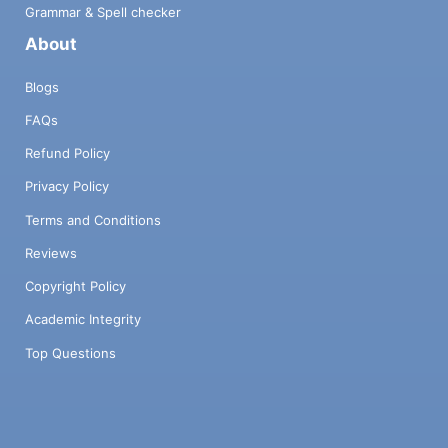
Grammar & Spell checker
About
Blogs
FAQs
Refund Policy
Privacy Policy
Terms and Conditions
Reviews
Copyright Policy
Academic Integrity
Top Questions