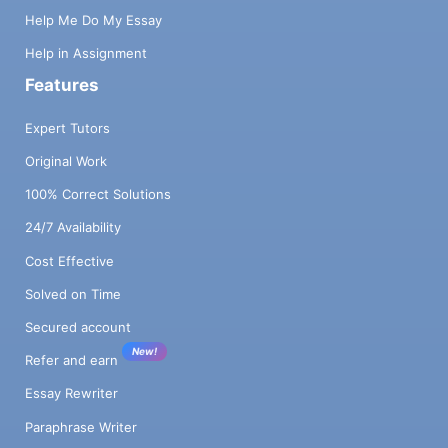
Help Me Do My Essay
Help in Assignment
Features
Expert Tutors
Original Work
100% Correct Solutions
24/7 Availability
Cost Effective
Solved on Time
Secured account
New!
Refer and earn
Essay Rewriter
Paraphrase Writer