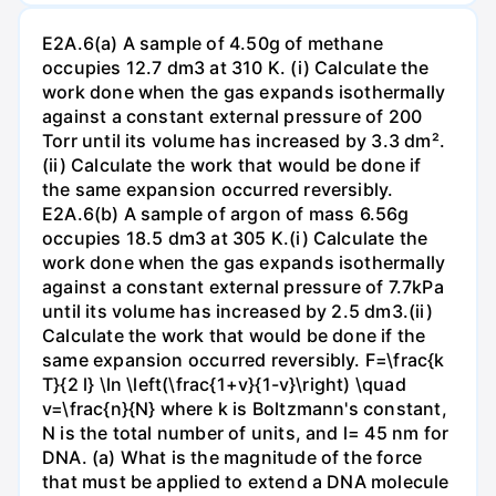
E2A.6(a) A sample of 4.50g of methane
occupies 12.7 dm3 at 310 K. (i) Calculate the
work done when the gas expands isothermally
against a constant external pressure of 200
Torr until its volume has increased by 3.3 dm².
(ii) Calculate the work that would be done if
the same expansion occurred reversibly.
E2A.6(b) A sample of argon of mass 6.56g
occupies 18.5 dm3 at 305 K.(i) Calculate the
work done when the gas expands isothermally
against a constant external pressure of 7.7kPa
until its volume has increased by 2.5 dm3.(ii)
Calculate the work that would be done if the
same expansion occurred reversibly. F=\frac{k
T}{2 l} \ln \left(\frac{1+v}{1-v}\right) \quad
v=\frac{n}{N} where k is Boltzmann's constant,
N is the total number of units, and l= 45 nm for
DNA. (a) What is the magnitude of the force
that must be applied to extend a DNA molecule