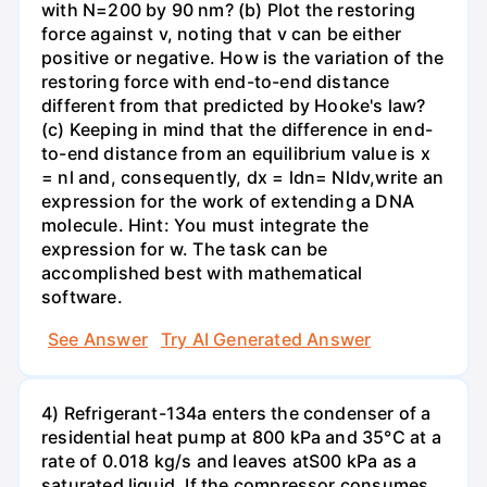
with N=200 by 90 nm? (b) Plot the restoring
force against v, noting that v can be either
positive or negative. How is the variation of the
restoring force with end-to-end distance
different from that predicted by Hooke's law?
(c) Keeping in mind that the difference in end-
to-end distance from an equilibrium value is x
= nl and, consequently, dx = ldn= Nldv,write an
expression for the work of extending a DNA
molecule. Hint: You must integrate the
expression for w. The task can be
accomplished best with mathematical
software.
See Answer
Try AI Generated Answer
4) Refrigerant-134a enters the condenser of a
residential heat pump at 800 kPa and 35°C at a
rate of 0.018 kg/s and leaves atS00 kPa as a
saturated liquid. If the compressor consumes