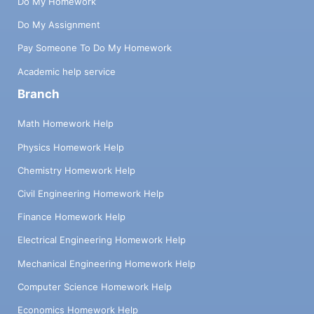
Do My Homework
Do My Assignment
Pay Someone To Do My Homework
Academic help service
Branch
Math Homework Help
Physics Homework Help
Chemistry Homework Help
Civil Engineering Homework Help
Finance Homework Help
Electrical Engineering Homework Help
Mechanical Engineering Homework Help
Computer Science Homework Help
Economics Homework Help