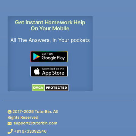
Get Instant Homework Help
On Your Mobile
All The Answers, In Your pockets
2017-
2026
TutorBin. All
Rights Reserved
support@tutorbin.com
+91 9733392546