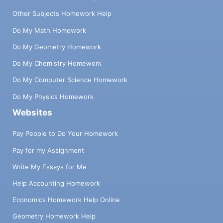
Other Subjects Homework Help
Do My Math Homework
Do My Geometry Homework
Do My Chemistry Homework
Do My Computer Science Homework
Do My Physics Homework
Websites
Pay People to Do Your Homework
Pay for my Assignment
Write My Essays for Me
Help Accounting Homework
Economics Homework Help Online
Geometry Homework Help