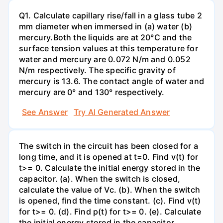
Q1. Calculate capillary rise/fall in a glass tube 2
mm diameter when immersed in (a) water (b)
mercury.Both the liquids are at 20°C and the
surface tension values at this temperature for
water and mercury are 0.072 N/m and 0.052
N/m respectively. The specific gravity of
mercury is 13.6. The contact angle of water and
mercury are 0° and 130° respectively.
See Answer
Try AI Generated Answer
The switch in the circuit has been closed for a
long time, and it is opened at t=0. Find v(t) for
t>= 0. Calculate the initial energy stored in the
capacitor. (a). When the switch is closed,
calculate the value of Vc. (b). When the switch
is opened, find the time constant. (c). Find v(t)
for t>= 0. (d). Find p(t) for t>= 0. (e). Calculate
the initial energy stored in the capacitor.