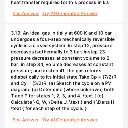
heat transfer required for this process in kJ.
See Answer
Try AI Generated Answer
3.19. An ideal gas initially at 600 K and 10 bar
undergoes a four-step mechanically reversible
cycle in a closed system. In step 12, pressure
decreases isothermally to 3 bar; instep 23.
pressure decreases at constant volume to 2
bar; in step 34, volume decreases at constant
pressure; and in step 41, the gas returns
adiabatically to its initial state.Take Cp = (7/2)R
and Cy = (5/2)R. (a) Sketch the cycle on a PV
diagram. (b) Determine (where unknown) both
T and P for states 1, 2, 3, and 4. \text { (c)
Calculate } Q, W, \Delta U, \text { and } \Delta H
\text { for each step of the cycle. }
See Answer
Try AI Generated Answer