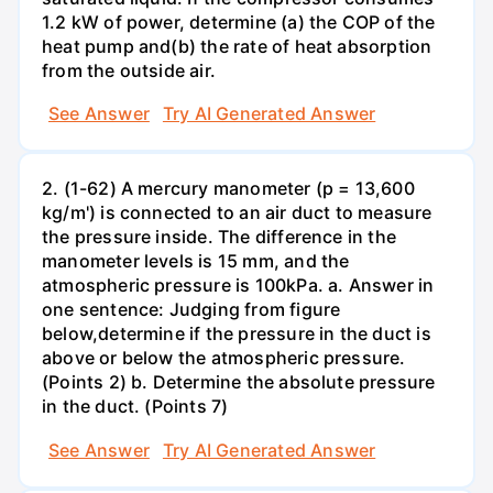
1.2 kW of power, determine (a) the COP of the
heat pump and(b) the rate of heat absorption
from the outside air.
See Answer
Try AI Generated Answer
2. (1-62) A mercury manometer (p = 13,600
kg/m') is connected to an air duct to measure
the pressure inside. The difference in the
manometer levels is 15 mm, and the
atmospheric pressure is 100kPa. a. Answer in
one sentence: Judging from figure
below,determine if the pressure in the duct is
above or below the atmospheric pressure.
(Points 2) b. Determine the absolute pressure
in the duct. (Points 7)
See Answer
Try AI Generated Answer