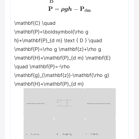
\mathbf{C} \quad
\mathbf{P}=\boldsymbol{\rho g
h}+\mathbf{P}_{d m} \text { D } \quad
\mathbf{P}=\rho g \mathbf{z}+\rho g
\mathbf{H}+\mathbf{P}_{d m} \mathbf{E}
\quad \mathbf{P}=-\rho
\mathbf{g}_{\mathbf{z}}-\mathbf{\rho g}
\mathbf{H}+\mathbf{P}_{d m}