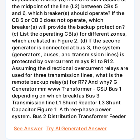
the midpoint of the line (L2) between CBs 5
and 6, which breaker(s) should operate? If the
CB 5 or CB 6 does not operate, which
breaker(s) will provide the backup protection?
(c) List the operating CB(s) for different zones,
which are listed in Figure 2. (d) If the second
generator is connected at bus 3, the system
(generators, buses, and transmission lines) is
protected by overcurrent relays R1 to R12.
Assuming the directional overcurrent relays are
used for three transmission lines, what is the
remote backup relay(s) for R7? And why? G
Generator mm www Transformer - GSU Bus 1
depending on which breakfas Bus 3
Transmission line L1 Shunt Reactor L3 Shunt
Capacitor Figure 1: A three-phase power
system. Bus 2 Distribution Transformer Feeder
See Answer
Try AI Generated Answer