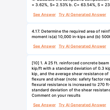
= 3.62%, S= 2.53% b. C= 63.54%, S = 23
See Answer
Try AI Generated Answer
4.17. Determine the required area of rein
moment is(a) 10,000 in-kips and (b) 5000
See Answer
Try AI Generated Answer
[10] 1. A 25 ft. reinforced concrete beam
kip/ft with a standard deviation of 0.3 ki
kip, and the average shear resistance of t
flexure and shear (note: safety factor res
flexural resistance is increased to 270 ft
standard deviation of the shear resistanc
Comment on your results
See Answer
Try AI Generated Answer