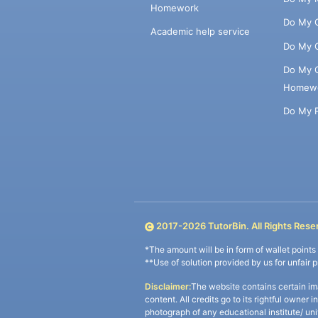
Homework
Do My 
Academic help service
Do My 
Do My 
Homew
Do My 
2017-
2026
TutorBin. All Rights Rese
*The amount will be in form of wallet point
**Use of solution provided by us for unfair 
Disclaimer:
The website contains certain im
content. All credits go to its rightful owner 
photograph of any educational institute/ un