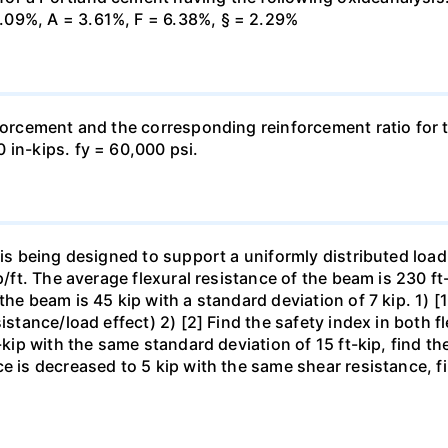
.09%, A = 3.61%, F = 6.38%, § = 2.29%
forcement and the corresponding reinforcement ratio for th
 in-kips. fy = 60,000 psi.
 is being designed to support a uniformly distributed load
p/ft. The average flexural resistance of the beam is 230 ft
he beam is 45 kip with a standard deviation of 7 kip. 1) [1
istance/load effect) 2) [2] Find the safety index in both f
-kip with the same standard deviation of 15 ft-kip, find the
e is decreased to 5 kip with the same shear resistance, fi