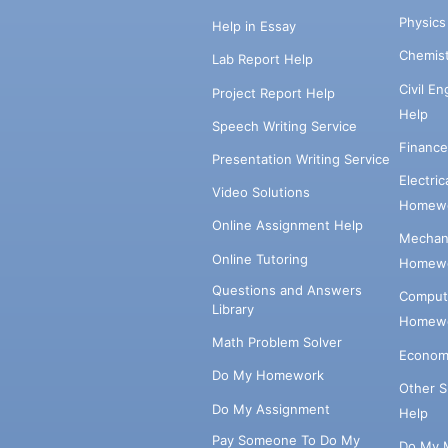
Physic
Help in Essay
Chemis
Lab Report Help
Civil E
Project Report Help
Help
Speech Writing Service
Financ
Presentation Writing Service
Electri
Video Solutions
Homewo
Online Assignment Help
Mechani
Online Tutoring
Homewo
Questions and Answers
Comput
Library
Homewo
Math Problem Solver
Econom
Do My Homework
Other 
Do My Assignment
Help
Pay Someone To Do My
Do My 