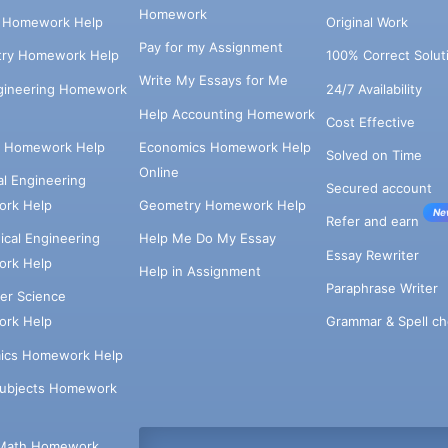
Homework
s Homework Help
Original Work
Pay for my Assignment
try Homework Help
100% Correct Solut
Write My Essays for Me
ngineering Homework
24/7 Availability
Help Accounting Homework
Cost Effective
e Homework Help
Economics Homework Help
Solved on Time
Online
cal Engineering
Secured account
rk Help
Geometry Homework Help
Ne
Refer and earn
cal Engineering
Help Me Do My Essay
Essay Rewriter
rk Help
Help in Assignment
Paraphrase Writer
er Science
Grammar & Spell ch
rk Help
ics Homework Help
Subjects Homework
Math Homework