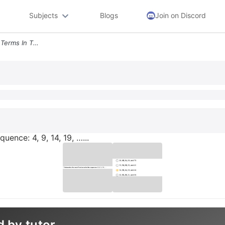
Subjects
Blogs
Join on Discord
7 Determine The Next Five Terms In The Sequence 4 9 14 19
uence: 4, 9, 14, 19, …...
d by tutor