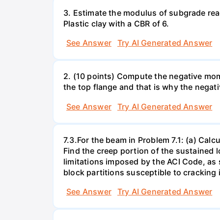
3. Estimate the modulus of subgrade react
Plastic clay with a CBR of 6.
See Answer
Try AI Generated Answer
2. (10 points) Compute the negative mome
the top flange and that is why the negat
See Answer
Try AI Generated Answer
7.3.For the beam in Problem 7.1: (a) Calcu
Find the creep portion of the sustained l
limitations imposed by the ACI Code, as 
block partitions susceptible to cracking 
See Answer
Try AI Generated Answer