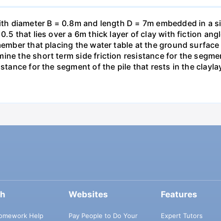
with diameter B = 0.8m and length D = 7m embedded in a si
0.5 that lies over a 6m thick layer of clay with fiction an
member that placing the water table at the ground surface
ne the short term side friction resistance for the segment 
stance for the segment of the pile that rests in the clayla
ch
Websites
Features
omework Help
Pay People to Do Your
Expert Tutors