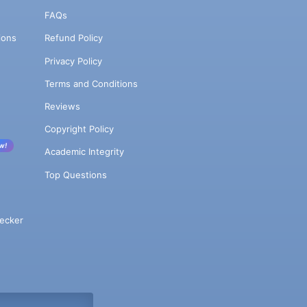
FAQs
ions
Refund Policy
Privacy Policy
Terms and Conditions
Reviews
Copyright Policy
w!
Academic Integrity
Top Questions
ecker