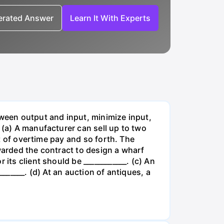
nerated Answer
Learn It With Experts
tween output and input, minimize input,
 (a) A manufacturer can sell up to two
lt of overtime pay and so forth. The
warded the contract to design a wharf
its client should be ____________. (c) An
______. (d) At an auction of antiques, a