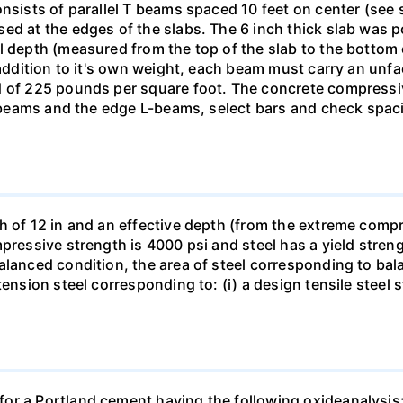
onsists of parallel T beams spaced 10 feet on center (se
ed at the edges of the slabs. The 6 inch thick slab was 
l depth (measured from the top of the slab to the bottom
n addition to it's own weight, each beam must carry an un
d of 225 pounds per square foot. The concrete compressive
 T-beams and the edge L-beams, select bars and check spa
h of 12 in and an effective depth (from the extreme compre
pressive strength is 4000 psi and steel has a yield stren
alanced condition, the area of steel corresponding to ba
ension steel corresponding to: (i) a design tensile steel s
or a Portland cement having the following oxideanalysis: