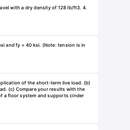
el with a dry density of 128 Ib/ft3. 4.
 and fy = 40 ksi. (Note: tension is in
plication of the short-term live load. (b)
oad. (c) Compare your results with the
of a floor system and supports cinder