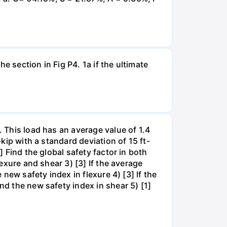
e section in Fig P4. 1a if the ultimate
. This load has an average value of 1.4
-kip with a standard deviation of 15 ft-
] Find the global safety factor in both
lexure and shear 3) [3] If the average
 new safety index in flexure 4) [3] If the
nd the new safety index in shear 5) [1]