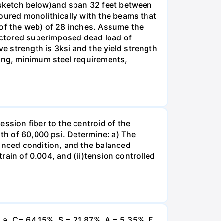
e sketch below)and span 32 feet between
poured monolithically with the beams that
 of the web) of 28 inches. Assume the
factored superimposed dead load of
 strength is 3ksi and the yield strength
cing, minimum steel requirements,
ssion fiber to the centroid of the
gth of 60,000 psi. Determine: a) The
lanced condition, and the balanced
train of 0.004, and (ii)tension controlled
 a. C= 64.15%, S = 21.87%, A = 5.35%, F