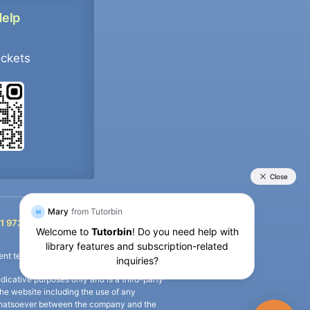
Help
ockets
+91 9733392546
1 9733392546
nt termination of the defaulter’s account.
icative purposes only and is a third-party
n the website including the use of any
ip whatsoever between the company and the