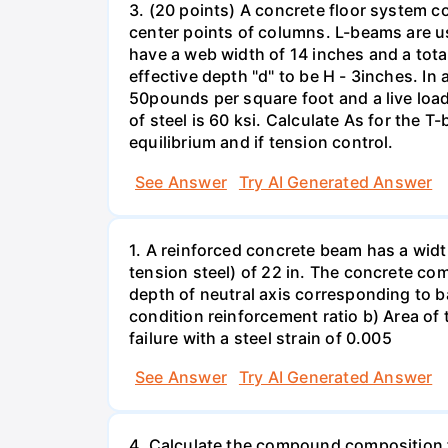
3. (20 points) A concrete floor system c
center points of columns. L-beams are us
have a web width of 14 inches and a tota
effective depth "d" to be H - 3inches. I
50pounds per square foot and a live loa
of steel is 60 ksi. Calculate As for the
equilibrium and if tension control.
See Answer
Try AI Generated Answer
1. A reinforced concrete beam has a widt
tension steel) of 22 in. The concrete com
depth of neutral axis corresponding to b
condition reinforcement ratio b) Area of t
failure with a steel strain of 0.005
See Answer
Try AI Generated Answer
4. Calculate the compound composition f