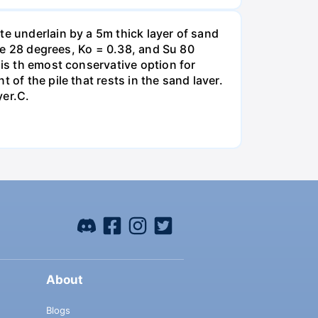
te underlain by a 5m thick layer of sand
gle 28 degrees, Ko = 0.38, and Su 80
 is th emost conservative option for
of the pile that rests in the sand laver.
yer.C.
About
Blogs