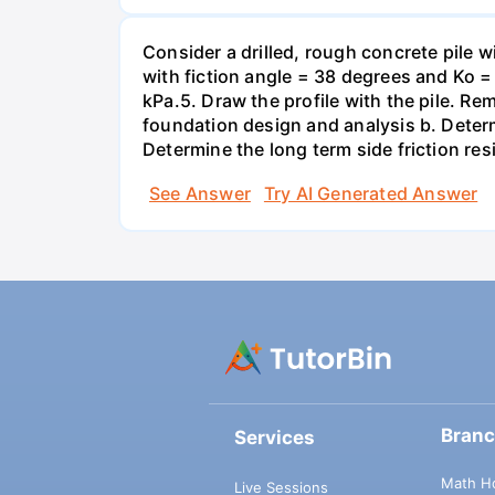
Consider a drilled, rough concrete pile 
with fiction angle = 38 degrees and Ko = 
kPa.5. Draw the profile with the pile. Re
foundation design and analysis b. Determi
Determine the long term side friction resi
See Answer
Try AI Generated Answer
Bran
Services
Math H
Live Sessions