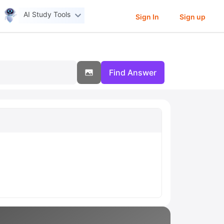
AI Study Tools
Sign In
Sign up
Find Answer