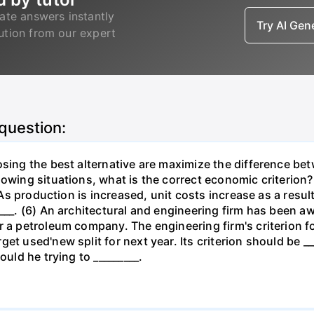
ate answers instantly
Try AI Ge
lution from our expert
 question:
osing the best alternative are maximize the difference be
lowing situations, what is the correct economic criterion?
. As production is increased, unit costs increase as a resu
____. (6) An architectural and engineering firm has been a
 a petroleum company. The engineering firm's criterion for 
t used'new split for next year. Its criterion should be ___
ould he trying to _________.