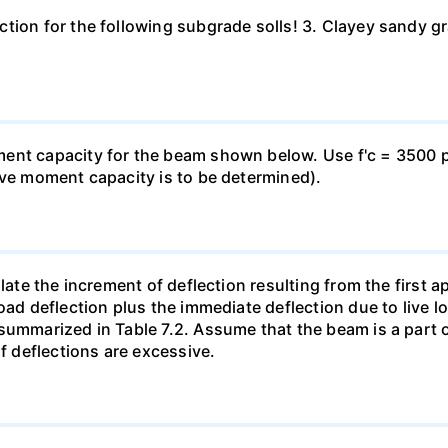
ion for the following subgrade solls! 3. Clayey sandy grav
nt capacity for the beam shown below. Use f'c = 3500 psi
ive moment capacity is to be determined).
late the increment of deflection resulting from the first ap
oad deflection plus the immediate deflection due to live l
summarized in Table 7.2. Assume that the beam is a part 
if deflections are excessive.