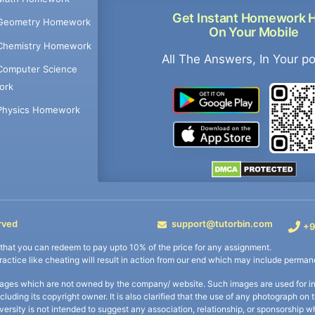
Get Instant Homework 
Geometry Homework
On Your Mobile
Chemistry Homework
All The Answers, In Your p
Computer Science
ork
Physics Homework
rved
support@tutorbin.com
+9
s that you can redeem to pay upto 10% of the price for any assignment.
practice like cheating will result in action from our end which may include permane
ages which are not owned by the company/ website. Such images are used for ind
including its copyright owner. It is also clarified that the use of any photograph o
iversity is not intended to suggest any association, relationship, or sponsorsh