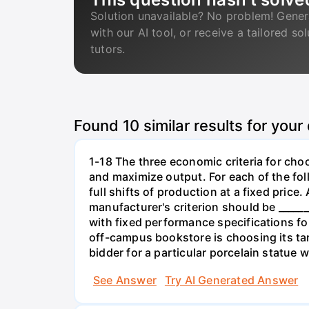
Solution unavailable? No problem! Gener
with our AI tool, or receive a tailored so
tutors.
Found
10
similar results for your
1-18 The three economic criteria for cho
and maximize output. For each of the fol
full shifts of production at a fixed price
manufacturer's criterion should be _____
with fixed performance specifications for
off-campus bookstore is choosing its targe
bidder for a particular porcelain statue w
See Answer
Try AI Generated Answer