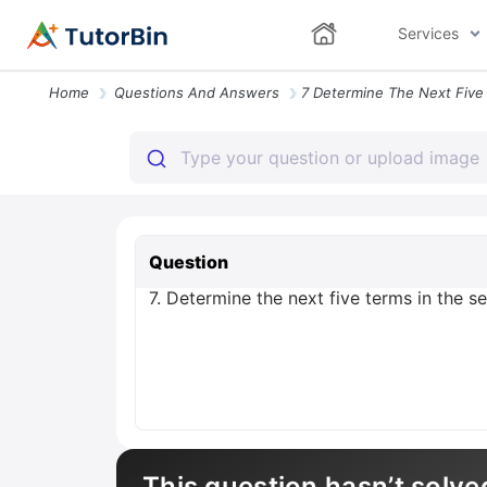
Services
Home
Questions And Answers
Question
7. Determine the next five terms in the seq
This question hasn’t solve