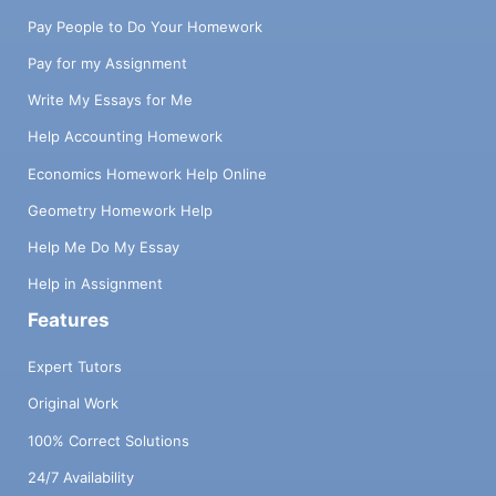
Pay People to Do Your Homework
Pay for my Assignment
Write My Essays for Me
Help Accounting Homework
Economics Homework Help Online
Geometry Homework Help
Help Me Do My Essay
Help in Assignment
Features
Expert Tutors
Original Work
100% Correct Solutions
24/7 Availability