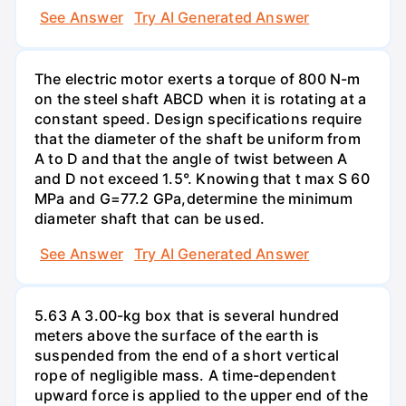
See Answer
Try AI Generated Answer
The electric motor exerts a torque of 800 N-m
on the steel shaft ABCD when it is rotating at a
constant speed. Design specifications require
that the diameter of the shaft be uniform from
A to D and that the angle of twist between A
and D not exceed 1.5°. Knowing that t max S 60
MPa and G=77.2 GPa,determine the minimum
diameter shaft that can be used.
See Answer
Try AI Generated Answer
5.63 A 3.00-kg box that is several hundred
meters above the surface of the earth is
suspended from the end of a short vertical
rope of negligible mass. A time-dependent
upward force is applied to the upper end of the