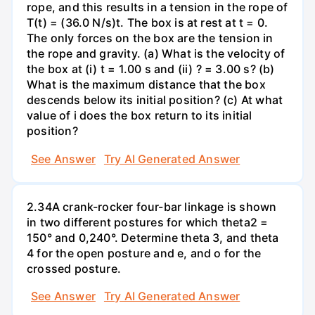
rope, and this results in a tension in the rope of
T(t) = (36.0 N/s)t. The box is at rest at t = 0.
The only forces on the box are the tension in
the rope and gravity. (a) What is the velocity of
the box at (i) t = 1.00 s and (ii) ? = 3.00 s? (b)
What is the maximum distance that the box
descends below its initial position? (c) At what
value of i does the box return to its initial
position?
See Answer
Try AI Generated Answer
2.34A crank-rocker four-bar linkage is shown
in two different postures for which theta2 =
150° and 0,240°. Determine theta 3, and theta
4 for the open posture and e, and o for the
crossed posture.
See Answer
Try AI Generated Answer