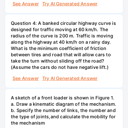
See Answer
Try AI Generated Answer
Question 4: A banked circular highway curve is
designed for traffic moving at 60 km/h. The
radius of the curve is 200 m. Traffic is moving
along the highway at 40 km/h on a rainy day.
What is the minimum coefficient of friction
between tires and road that will allow cars to
take the turn without sliding off the road?
(Assume the cars do not have negative lift.)
See Answer
Try AI Generated Answer
A sketch of a front loader is shown in Figure 1.
a. Draw a kinematic diagram of the mechanism.
b. Specify the number of links, the number and
the type of joints,and calculate the mobility for
the mechanism