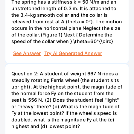
The spring has a stiffness k = 50 N/m and an
unstretched length of 0.3 m. It is attached to
the 3.4-kg smooth collar and the collar is
released from rest at A (theta = 0°). The motion
occurs in the horizontal plane Neglect the size
of the collar.(Figure 1) \text { Determine the
speed of the collar when } \theta=60^{\circ}
See Answer
Try AI Generated Answer
Question 2: A student of weight 667 N rides a
steadily rotating Ferris wheel (the student sits
upright). At the highest point, the magnitude of
the normal force Fy on the student from the
seat is 556 N. (2) Does the student feel "light"
or "heavy" there? (b) What is the magnitude of
Fy at the lowest point? If the wheel's speed is
doubled, what is the magnitude Fy at the (c)
highest and (d) lowest point?