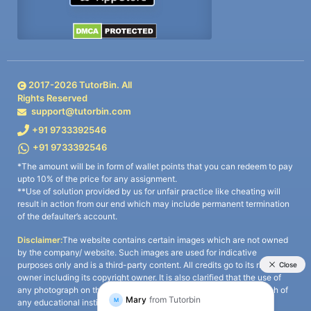
2017-
2026
TutorBin. All
Rights Reserved
support@tutorbin.com
+91 9733392546
+91 9733392546
*The amount will be in form of wallet points that you can redeem to pay
upto 10% of the price for any assignment.
**Use of solution provided by us for unfair practice like cheating will
result in action from our end which may include permanent termination
of the defaulter’s account.
Disclaimer:
The website contains certain images which are not owned
by the company/ website. Such images are used for indicative
purposes only and is a third-party content. All credits go to its rightful
owner including its copyright owner. It is also clarified that the use of
any photograph on the website including the use of any photograph of
any educational institute/ university is not intended to suggest any