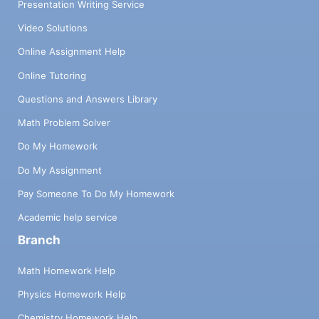
Presentation Writing Service
Video Solutions
Online Assignment Help
Online Tutoring
Questions and Answers Library
Math Problem Solver
Do My Homework
Do My Assignment
Pay Someone To Do My Homework
Academic help service
Branch
Math Homework Help
Physics Homework Help
Chemistry Homework Help