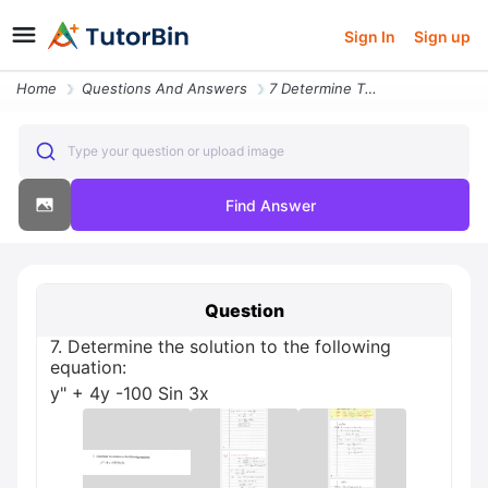
Sign In
Sign up
Home
Questions And Answers
7 Determine The Solution To The Following Equation Y 4y 100 Sin 3x
Type your question or upload image
Find Answer
Question
7. Determine the solution to the following
equation:
y" + 4y -100 Sin 3x