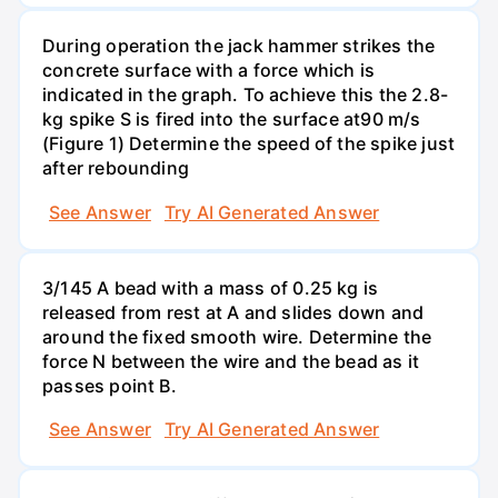
During operation the jack hammer strikes the
concrete surface with a force which is
indicated in the graph. To achieve this the 2.8-
kg spike S is fired into the surface at90 m/s
(Figure 1) Determine the speed of the spike just
after rebounding
See Answer
Try AI Generated Answer
3/145 A bead with a mass of 0.25 kg is
released from rest at A and slides down and
around the fixed smooth wire. Determine the
force N between the wire and the bead as it
passes point B.
See Answer
Try AI Generated Answer