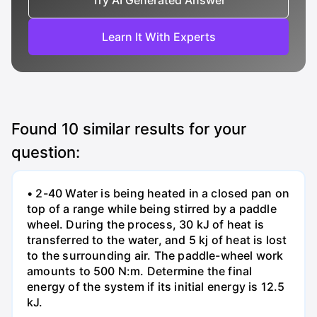
Try AI Generated Answer
Learn It With Experts
Found
10
similar results for your
question:
• 2-40 Water is being heated in a closed pan on
top of a range while being stirred by a paddle
wheel. During the process, 30 kJ of heat is
transferred to the water, and 5 kj of heat is lost
to the surrounding air. The paddle-wheel work
amounts to 500 N:m. Determine the final
energy of the system if its initial energy is 12.5
kJ.