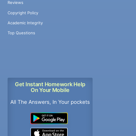
Reviews
Copyright Policy
Academic Integrity
Top Questions
Get Instant Homework Help
On Your Mobile
All The Answers, In Your pockets