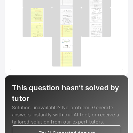
This question hasn’t solved by
tutor
Solution unavailable? No problem! Generate
answers instantly with our AI tool, or receive a
tailored solution from our expert tutors.