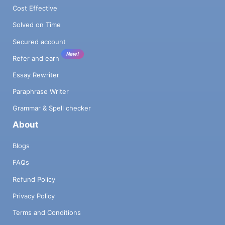
Cost Effective
Solved on Time
Secured account
New!
Refer and earn
Essay Rewriter
Paraphrase Writer
Grammar & Spell checker
About
Blogs
FAQs
Refund Policy
Privacy Policy
Terms and Conditions