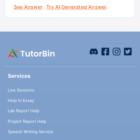
See Answer
Try AI Generated Answer
Services
Live Sessions
Help in Essay
Lab Report Help
Project Report Help
Speech Writing Service