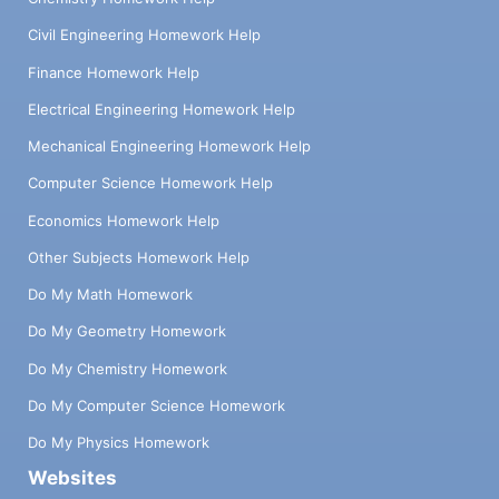
Civil Engineering Homework Help
Finance Homework Help
Electrical Engineering Homework Help
Mechanical Engineering Homework Help
Computer Science Homework Help
Economics Homework Help
Other Subjects Homework Help
Do My Math Homework
Do My Geometry Homework
Do My Chemistry Homework
Do My Computer Science Homework
Do My Physics Homework
Websites