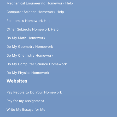
Mechanical Engineering Homework Help
Computer Science Homework Help
Economics Homework Help
Other Subjects Homework Help
Do My Math Homework
Do My Geometry Homework
Do My Chemistry Homework
Do My Computer Science Homework
Do My Physics Homework
Websites
Pay People to Do Your Homework
Pay for my Assignment
Write My Essays for Me