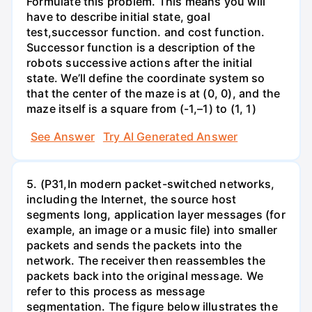
Formulate this problem. This means you will
have to describe initial state, goal
test,successor function. and cost function.
Successor function is a description of the
robots successive actions after the initial
state. We’ll define the coordinate system so
that the center of the maze is at (0, 0), and the
maze itself is a square from (-1,–1) to (1, 1)
See Answer
Try AI Generated Answer
5. (P31,In modern packet-switched networks,
including the Internet, the source host
segments long, application layer messages (for
example, an image or a music file) into smaller
packets and sends the packets into the
network. The receiver then reassembles the
packets back into the original message. We
refer to this process as message
segmentation. The figure below illustrates the