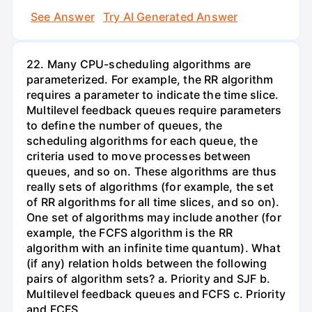
See Answer
Try AI Generated Answer
22. Many CPU-scheduling algorithms are
parameterized. For example, the RR algorithm
requires a parameter to indicate the time slice.
Multilevel feedback queues require parameters
to define the number of queues, the
scheduling algorithms for each queue, the
criteria used to move processes between
queues, and so on. These algorithms are thus
really sets of algorithms (for example, the set
of RR algorithms for all time slices, and so on).
One set of algorithms may include another (for
example, the FCFS algorithm is the RR
algorithm with an infinite time quantum). What
(if any) relation holds between the following
pairs of algorithm sets? a. Priority and SJF b.
Multilevel feedback queues and FCFS c. Priority
and FCFS