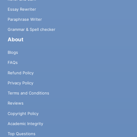
Essay Rewriter
Paraphrase Writer
Grammar & Spell checker
About
Blogs
FAQs
Refund Policy
Privacy Policy
Terms and Conditions
Reviews
Copyright Policy
Academic Integrity
Top Questions