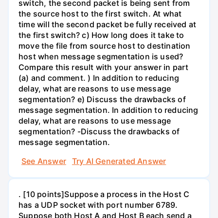
switch, the second packet is being sent from
the source host to the first switch. At what
time will the second packet be fully received at
the first switch? c) How long does it take to
move the file from source host to destination
host when message segmentation is used?
Compare this result with your answer in part
(a) and comment. ) In addition to reducing
delay, what are reasons to use message
segmentation? e) Discuss the drawbacks of
message segmentation. In addition to reducing
delay, what are reasons to use message
segmentation? -Discuss the drawbacks of
message segmentation.
See Answer
Try AI Generated Answer
. [10 points]Suppose a process in the Host C
has a UDP socket with port number 6789.
Suppose both Host A and Host B each send a