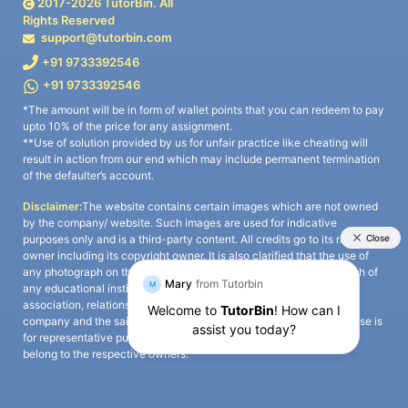
2017-
2026
TutorBin. All
Rights Reserved
support@tutorbin.com
+91 9733392546
+91 9733392546
*The amount will be in form of wallet points that you can redeem to pay
upto 10% of the price for any assignment.
**Use of solution provided by us for unfair practice like cheating will
result in action from our end which may include permanent termination
of the defaulter’s account.
Disclaimer:
The website contains certain images which are not owned
by the company/ website. Such images are used for indicative
purposes only and is a third-party content. All credits go to its rightful
owner including its copyright owner. It is also clarified that the use of
any photograph on the website including the use of any photograph of
any educational institute/ university is not intended to suggest any
association, relationship, or sponsorship whatsoever between the
company and the said educational institute/ university. Any such use is
for representative purposes only and all intellectual property rights
belong to the respective owners.