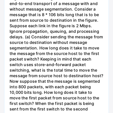
end-to-end transport of a message with and
without message segmentation. Consider a
message that is 8 * 106 bits long that is to be
sent from source to destination in the figure.
Suppose each link in the figure is 2 Mbps.
Ignore propagation, queuing, and processing
delays. (a) Consider sending the message from
source to destination without message
segmentation. How long does it take to move
the message from the source host to the first
packet switch? Keeping in mind that each
switch uses store-and-forward packet
switching, what is the total time to move the
message from source host to destination host?
Now suppose that the message is segmented
into 800 packets, with each packet being
10,000 bits long. How long does it take to
move the first packet from source host to the
first switch? When the first packet is being
sent from the first switch to the second