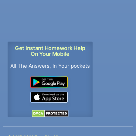
Get Instant Homework Help
On Your Mobile
All The Answers, In Your pockets