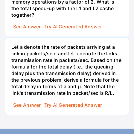
memory operations by a factor of 2. What is
the total speed-up with the L1 and L2 cache
together?
See Answer
Try AI Generated Answer
Let a denote the rate of packets arriving at a
link in packets/sec, and let µ denote the links
transmission rate in packets/sec. Based on the
formula for the total delay (i.e., the queuing
delay plus the transmission delay) derived in
the previous problem, derive a formula for the
total delay in terms of a and µ. Note that the
link's transmission rate in packet/sec is R/L.
See Answer
Try AI Generated Answer