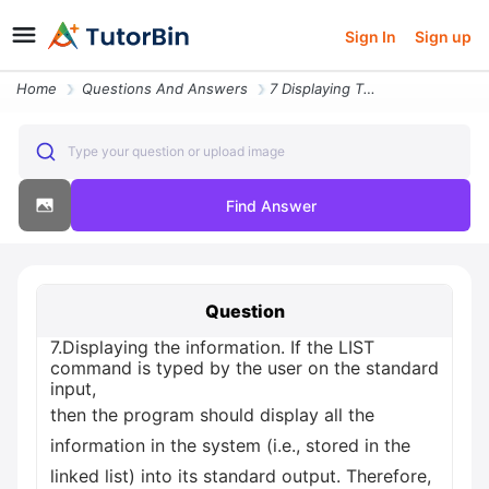
Sign In
Sign up
Home
Questions And Answers
7 Displaying The Information If The List Command Is Typed By The User
Type your question or upload image
Find Answer
Question
7.Displaying the information. If the LIST
command is typed by the user on the standard
input,
then the program should display all the
information in the system (i.e., stored in the
linked list) into its standard output. Therefore,