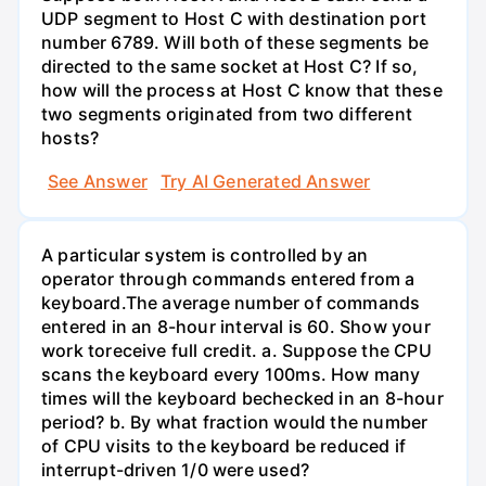
UDP segment to Host C with destination port
number 6789. Will both of these segments be
directed to the same socket at Host C? If so,
how will the process at Host C know that these
two segments originated from two different
hosts?
See Answer
Try AI Generated Answer
A particular system is controlled by an
operator through commands entered from a
keyboard.The average number of commands
entered in an 8-hour interval is 60. Show your
work toreceive full credit. a. Suppose the CPU
scans the keyboard every 100ms. How many
times will the keyboard bechecked in an 8-hour
period? b. By what fraction would the number
of CPU visits to the keyboard be reduced if
interrupt-driven 1/0 were used?