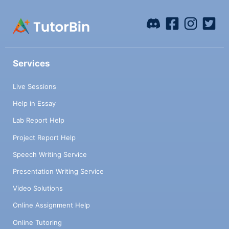
Services
Live Sessions
Help in Essay
Lab Report Help
Project Report Help
Speech Writing Service
Presentation Writing Service
Video Solutions
Online Assignment Help
Online Tutoring