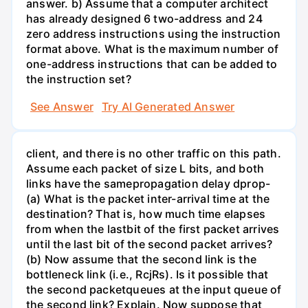
answer. b) Assume that a computer architect
has already designed 6 two-address and 24
zero address instructions using the instruction
format above. What is the maximum number of
one-address instructions that can be added to
the instruction set?
See Answer
Try AI Generated Answer
client, and there is no other traffic on this path.
Assume each packet of size L bits, and both
links have the samepropagation delay dprop-
(a) What is the packet inter-arrival time at the
destination? That is, how much time elapses
from when the lastbit of the first packet arrives
until the last bit of the second packet arrives?
(b) Now assume that the second link is the
bottleneck link (i.e., RcjRs). Is it possible that
the second packetqueues at the input queue of
the second link? Explain. Now suppose that