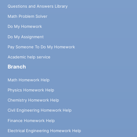
Questions and Answers Library
Math Problem Solver
Do My Homework
Do My Assignment
Pay Someone To Do My Homework
Academic help service
Branch
Math Homework Help
Physics Homework Help
Chemistry Homework Help
Civil Engineering Homework Help
Finance Homework Help
Electrical Engineering Homework Help