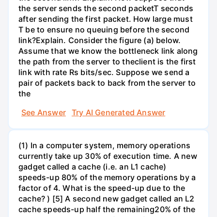
the server sends the second packetT seconds
after sending the first packet. How large must
T be to ensure no queuing before the second
link?Explain. Consider the figure (a) below.
Assume that we know the bottleneck link along
the path from the server to theclient is the first
link with rate Rs bits/sec. Suppose we send a
pair of packets back to back from the server to
the
See Answer
Try AI Generated Answer
(1) In a computer system, memory operations
currently take up 30% of execution time. A new
gadget called a cache (i.e. an L1 cache)
speeds-up 80% of the memory operations by a
factor of 4. What is the speed-up due to the
cache? ) [5] A second new gadget called an L2
cache speeds-up half the remaining20% of the