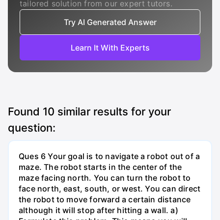
tailored solution from our expert tutors.
Try AI Generated Answer
Learn It With Experts
Found
10
similar results for your
question:
Ques 6 Your goal is to navigate a robot out of a
maze. The robot starts in the center of the
maze facing north. You can turn the robot to
face north, east, south, or west. You can direct
the robot to move forward a certain distance
although it will stop after hitting a wall. a)