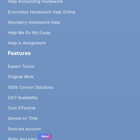
Help Accounting Homework
Economics Homework Help Online
Geometry Homework Help
Help Me Do My Essay
Help in Assignment
Features
Expert Tutors
Original Work
100% Correct Solutions
24/7 Availability
Cost Effective
Solved on Time
Secured account
New!
Refer and earn