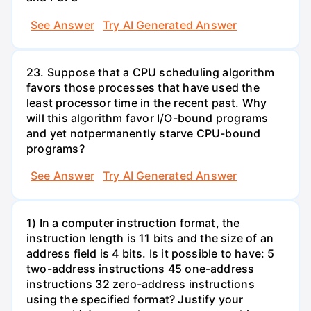
See Answer
Try AI Generated Answer
23. Suppose that a CPU scheduling algorithm
favors those processes that have used the
least processor time in the recent past. Why
will this algorithm favor I/O-bound programs
and yet notpermanently starve CPU-bound
programs?
See Answer
Try AI Generated Answer
1) In a computer instruction format, the
instruction length is 11 bits and the size of an
address field is 4 bits. Is it possible to have: 5
two-address instructions 45 one-address
instructions 32 zero-address instructions
using the specified format? Justify your