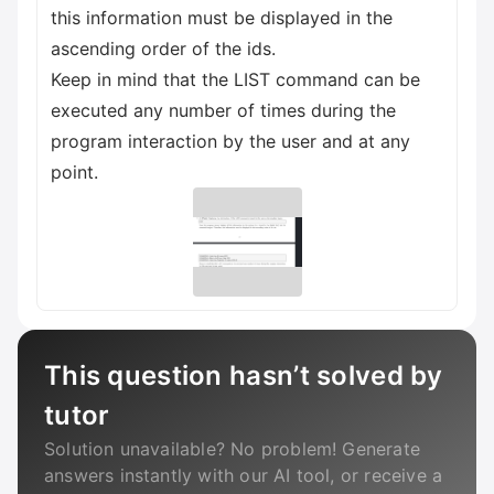
this information must be displayed in the
ascending order of the ids.
Keep in mind that the LIST command can be
executed any number of times during the
program interaction by the user and at any
point.
This question hasn’t solved by
tutor
Solution unavailable? No problem! Generate
answers instantly with our AI tool, or receive a