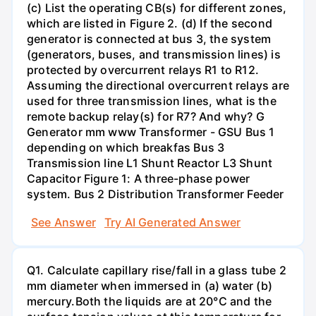
(c) List the operating CB(s) for different zones,
which are listed in Figure 2. (d) If the second
generator is connected at bus 3, the system
(generators, buses, and transmission lines) is
protected by overcurrent relays R1 to R12.
Assuming the directional overcurrent relays are
used for three transmission lines, what is the
remote backup relay(s) for R7? And why? G
Generator mm www Transformer - GSU Bus 1
depending on which breakfas Bus 3
Transmission line L1 Shunt Reactor L3 Shunt
Capacitor Figure 1: A three-phase power
system. Bus 2 Distribution Transformer Feeder
See Answer
Try AI Generated Answer
Q1. Calculate capillary rise/fall in a glass tube 2
mm diameter when immersed in (a) water (b)
mercury.Both the liquids are at 20°C and the