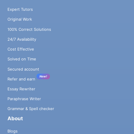
Expert Tutors
Original Work
100% Correct Solutions
24/7 Availability
Cost Effective
Solved on Time
Secured account
New!
Refer and earn
Essay Rewriter
Paraphrase Writer
Grammar & Spell checker
About
Blogs