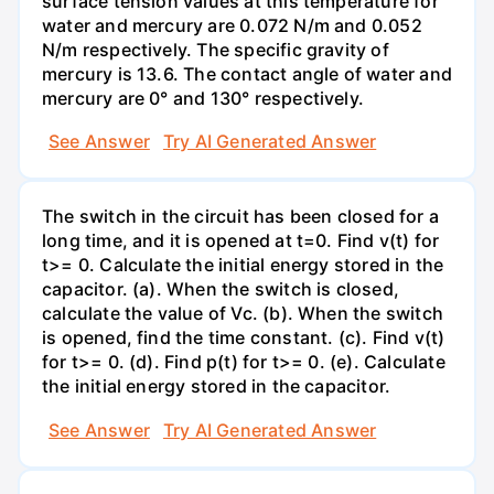
surface tension values at this temperature for
water and mercury are 0.072 N/m and 0.052
N/m respectively. The specific gravity of
mercury is 13.6. The contact angle of water and
mercury are 0° and 130° respectively.
See Answer
Try AI Generated Answer
The switch in the circuit has been closed for a
long time, and it is opened at t=0. Find v(t) for
t>= 0. Calculate the initial energy stored in the
capacitor. (a). When the switch is closed,
calculate the value of Vc. (b). When the switch
is opened, find the time constant. (c). Find v(t)
for t>= 0. (d). Find p(t) for t>= 0. (e). Calculate
the initial energy stored in the capacitor.
See Answer
Try AI Generated Answer