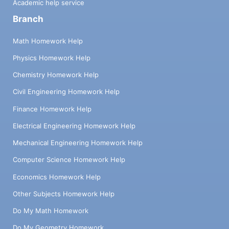
Academic help service
Branch
Math Homework Help
Physics Homework Help
Chemistry Homework Help
Civil Engineering Homework Help
Finance Homework Help
Electrical Engineering Homework Help
Mechanical Engineering Homework Help
Computer Science Homework Help
Economics Homework Help
Other Subjects Homework Help
Do My Math Homework
Do My Geometry Homework