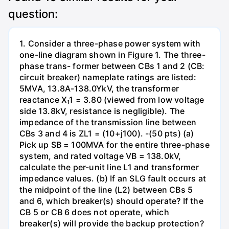
question:
1. Consider a three-phase power system with
one-line diagram shown in Figure 1. The three-
phase trans- former between CBs 1 and 2 (CB:
circuit breaker) nameplate ratings are listed:
5MVA, 13.8A-138.0YkV, the transformer
reactance X₁1 = 3.80 (viewed from low voltage
side 13.8kV, resistance is negligible). The
impedance of the transmission line between
CBs 3 and 4 is ZL1 = (10+j100). -(50 pts) (a)
Pick up SB = 100MVA for the entire three-phase
system, and rated voltage VB = 138.0kV,
calculate the per-unit line L1 and transformer
impedance values. (b) If an SLG fault occurs at
the midpoint of the line (L2) between CBs 5
and 6, which breaker(s) should operate? If the
CB 5 or CB 6 does not operate, which
breaker(s) will provide the backup protection?