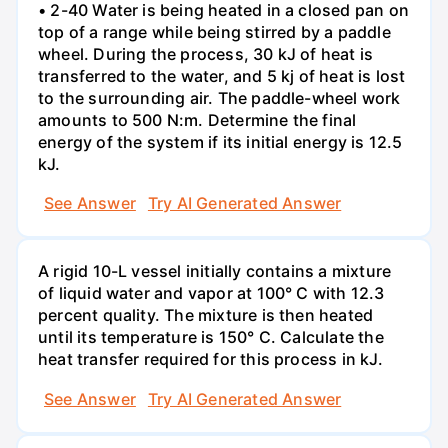
• 2-40 Water is being heated in a closed pan on
top of a range while being stirred by a paddle
wheel. During the process, 30 kJ of heat is
transferred to the water, and 5 kj of heat is lost
to the surrounding air. The paddle-wheel work
amounts to 500 N:m. Determine the final
energy of the system if its initial energy is 12.5
kJ.
See Answer
Try AI Generated Answer
A rigid 10-L vessel initially contains a mixture
of liquid water and vapor at 100° C with 12.3
percent quality. The mixture is then heated
until its temperature is 150° C. Calculate the
heat transfer required for this process in kJ.
See Answer
Try AI Generated Answer