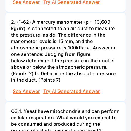
See Answer
Try AI Generated Answer
2. (1-62) A mercury manometer (p = 13,600
kg/m') is connected to an air duct to measure
the pressure inside. The difference in the
manometer levels is 15 mm, and the
atmospheric pressure is 100kPa. a. Answer in
one sentence: Judging from figure
below,determine if the pressure in the duct is
above or below the atmospheric pressure.
(Points 2) b. Determine the absolute pressure
in the duct. (Points 7)
See Answer
Try AI Generated Answer
Q3.1. Yeast have mitochondria and can perform
cellular respiration. What would you expect to
be consumed and produced during the
process of cellular respiration in yeast?