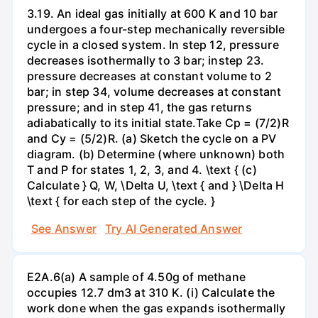
3.19. An ideal gas initially at 600 K and 10 bar
undergoes a four-step mechanically reversible
cycle in a closed system. In step 12, pressure
decreases isothermally to 3 bar; instep 23.
pressure decreases at constant volume to 2
bar; in step 34, volume decreases at constant
pressure; and in step 41, the gas returns
adiabatically to its initial state.Take Cp = (7/2)R
and Cy = (5/2)R. (a) Sketch the cycle on a PV
diagram. (b) Determine (where unknown) both
T and P for states 1, 2, 3, and 4. \text { (c)
Calculate } Q, W, \Delta U, \text { and } \Delta H
\text { for each step of the cycle. }
See Answer
Try AI Generated Answer
E2A.6(a) A sample of 4.50g of methane
occupies 12.7 dm3 at 310 K. (i) Calculate the
work done when the gas expands isothermally