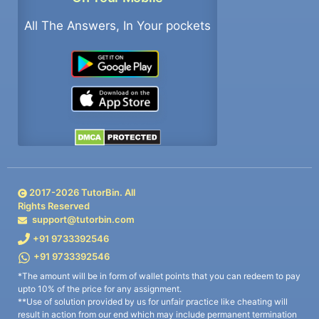
All The Answers, In Your pockets
2017-
2026
TutorBin. All
Rights Reserved
support@tutorbin.com
+91 9733392546
+91 9733392546
*The amount will be in form of wallet points that you can redeem to pay
upto 10% of the price for any assignment.
**Use of solution provided by us for unfair practice like cheating will
result in action from our end which may include permanent termination