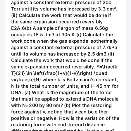
against a constant external pressure of 200
Torr until its volume has increased by 3.3 dm².
(ii) Calculate the work that would be done if
the same expansion occurred reversibly.
E2A.6(b) A sample of argon of mass 6.56g
occupies 18.5 dm3 at 305 K.(i) Calculate the
work done when the gas expands isothermally
against a constant external pressure of 7.7kPa
until its volume has increased by 2.5 dm3.(ii)
Calculate the work that would be done if the
same expansion occurred reversibly. F=\frac{k
T}{2 l} \ln \left(\frac{1+v}{1-v}\right) \quad
v=\frac{n}{N} where k is Boltzmann's constant,
N is the total number of units, and l= 45 nm for
DNA. (a) What is the magnitude of the force
that must be applied to extend a DNA molecule
with N=200 by 90 nm? (b) Plot the restoring
force against v, noting that v can be either
positive or negative. How is the variation of the
restoring force with end-to-end distance