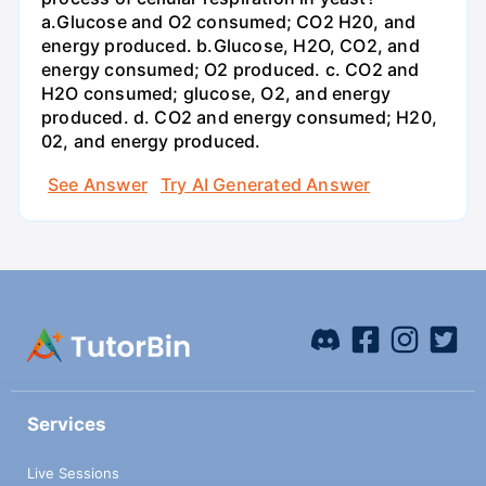
a.Glucose and O2 consumed; CO2 H20, and
energy produced. b.Glucose, H2O, CO2, and
energy consumed; O2 produced. c. CO2 and
H2O consumed; glucose, O2, and energy
produced. d. CO2 and energy consumed; H20,
02, and energy produced.
See Answer
Try AI Generated Answer
Services
Live Sessions