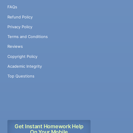
FAQs
Refund Policy
Privacy Policy
Terms and Conditions
Reviews
Copyright Policy
Academic Integrity
Top Questions
Get Instant Homework Help
On Your Mobile