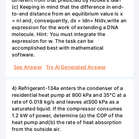
different from that predicted by Hooke's law?
(c) Keeping in mind that the difference in end-
to-end distance from an equilibrium value is x
= nl and, consequently, dx = ldn= Nldv,write an
expression for the work of extending a DNA
molecule. Hint: You must integrate the
expression for w. The task can be
accomplished best with mathematical
software.
See Answer
Try AI Generated Answer
4) Refrigerant-134a enters the condenser of a
residential heat pump at 800 kPa and 35°C at a
rate of 0.018 kg/s and leaves atS00 kPa as a
saturated liquid. If the compressor consumes
1.2 kW of power, determine (a) the COP of the
heat pump and(b) the rate of heat absorption
from the outside air.