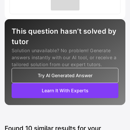
This question hasn’t solved by
tutor
Solution unavailable? No problem! Generate
answers instantly with our AI tool, or receive a
tailored solution from our expert tutors.
Try AI Generated Answer
Learn It With Experts
Found
10
similar results for your