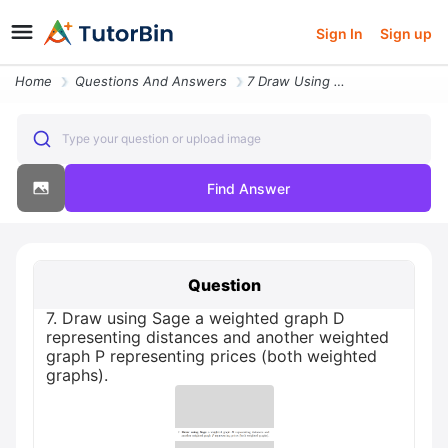
Sign In
Sign up
Home
Questions And Answers
7 Draw Using Sage A Weighted Graph D Representing Distances And Anothe
Type your question or upload image
Find Answer
Question
7. Draw using Sage a weighted graph D
representing distances and another weighted
graph P representing prices (both weighted
graphs).