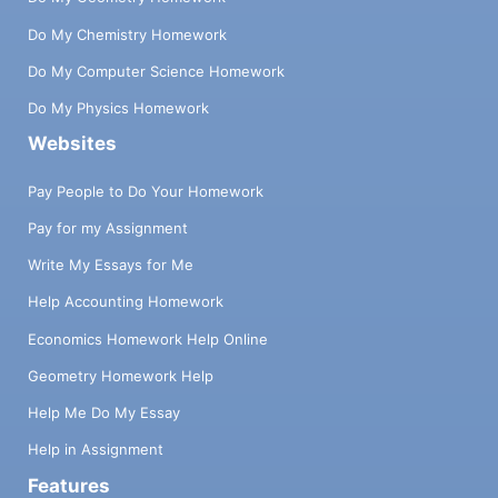
Do My Chemistry Homework
Do My Computer Science Homework
Do My Physics Homework
Websites
Pay People to Do Your Homework
Pay for my Assignment
Write My Essays for Me
Help Accounting Homework
Economics Homework Help Online
Geometry Homework Help
Help Me Do My Essay
Help in Assignment
Features