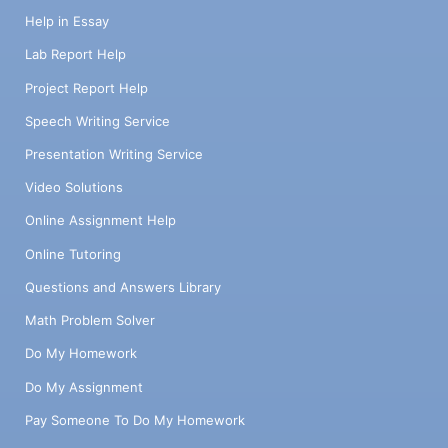
Help in Essay
Lab Report Help
Project Report Help
Speech Writing Service
Presentation Writing Service
Video Solutions
Online Assignment Help
Online Tutoring
Questions and Answers Library
Math Problem Solver
Do My Homework
Do My Assignment
Pay Someone To Do My Homework