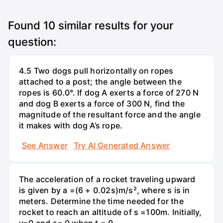
Found
10
similar results for your
question:
4.5 Two dogs pull horizontally on ropes
attached to a post; the angle between the
ropes is 60.0°. If dog A exerts a force of 270 N
and dog B exerts a force of 300 N, find the
magnitude of the resultant force and the angle
it makes with dog A’s rope.
See Answer
Try AI Generated Answer
The acceleration of a rocket traveling upward
is given by a =(6 + 0.02s)m/s², where s is in
meters. Determine the time needed for the
rocket to reach an altitude of s =100m. Initially,
v=0 and s= 0 when t = 0.