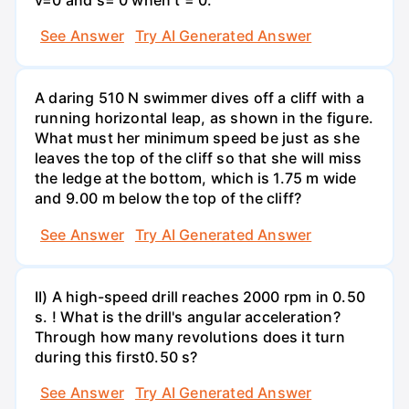
See Answer
Try AI Generated Answer
A daring 510 N swimmer dives off a cliff with a
running horizontal leap, as shown in the figure.
What must her minimum speed be just as she
leaves the top of the cliff so that she will miss
the ledge at the bottom, which is 1.75 m wide
and 9.00 m below the top of the cliff?
See Answer
Try AI Generated Answer
II) A high-speed drill reaches 2000 rpm in 0.50
s. ! What is the drill's angular acceleration?
Through how many revolutions does it turn
during this first0.50 s?
See Answer
Try AI Generated Answer