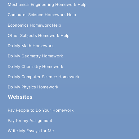
Mechanical Engineering Homework Help
Computer Science Homework Help
Economics Homework Help
Other Subjects Homework Help
Do My Math Homework
Do My Geometry Homework
Do My Chemistry Homework
Do My Computer Science Homework
Do My Physics Homework
Websites
Pay People to Do Your Homework
Pay for my Assignment
Write My Essays for Me