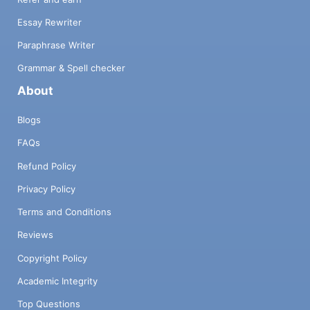
Essay Rewriter
Paraphrase Writer
Grammar & Spell checker
About
Blogs
FAQs
Refund Policy
Privacy Policy
Terms and Conditions
Reviews
Copyright Policy
Academic Integrity
Top Questions