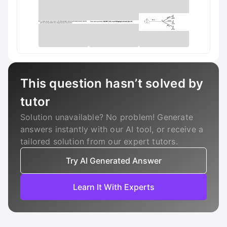
This question hasn’t solved by
tutor
Solution unavailable? No problem! Generate
answers instantly with our AI tool, or receive a
tailored solution from our expert tutors.
Try AI Generated Answer
Learn It With Experts