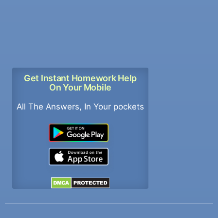
Get Instant Homework Help
On Your Mobile
All The Answers, In Your pockets