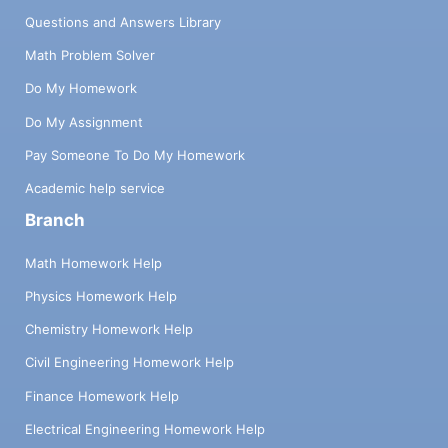
Questions and Answers Library
Math Problem Solver
Do My Homework
Do My Assignment
Pay Someone To Do My Homework
Academic help service
Branch
Math Homework Help
Physics Homework Help
Chemistry Homework Help
Civil Engineering Homework Help
Finance Homework Help
Electrical Engineering Homework Help