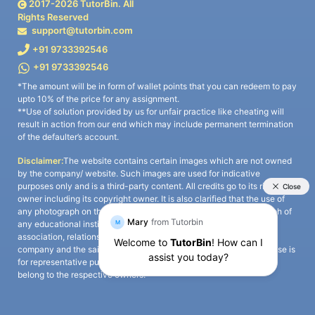
2017-
2026
TutorBin. All
Rights Reserved
support@tutorbin.com
+91 9733392546
+91 9733392546
*The amount will be in form of wallet points that you can redeem to pay
upto 10% of the price for any assignment.
**Use of solution provided by us for unfair practice like cheating will
result in action from our end which may include permanent termination
of the defaulter’s account.
Disclaimer:
The website contains certain images which are not owned
by the company/ website. Such images are used for indicative
purposes only and is a third-party content. All credits go to its rightful
owner including its copyright owner. It is also clarified that the use of
any photograph on the website including the use of any photograph of
any educational institute/ university is not intended to suggest any
association, relationship, or sponsorship whatsoever between the
company and the said educational institute/ university. Any such use is
for representative purposes only and all intellectual property rights
belong to the respective owners.