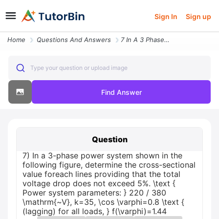
Sign In
Sign up
Home
Questions And Answers
7 In A 3 Phase Power System Shown In The Following Figure Determine Th
Type your question or upload image
Find Answer
Question
7) In a 3-phase power system shown in the
following figure, determine the cross-sectional
value foreach lines providing that the total
voltage drop does not exceed 5%. \text {
Power system parameters: } 220 / 380
\mathrm{~V}, k=35, \cos \varphi=0.8 \text {
(lagging) for all loads, } f(\varphi)=1.44