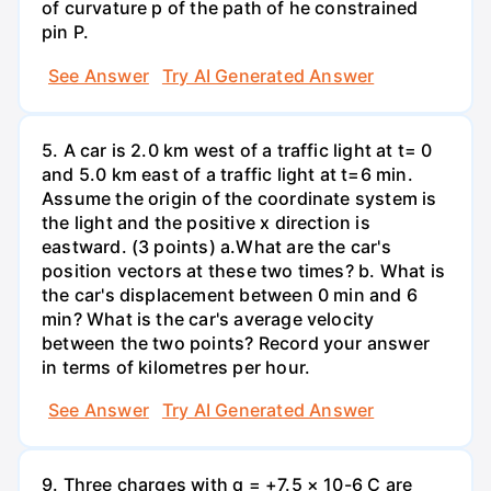
of curvature p of the path of he constrained
pin P.
See Answer
Try AI Generated Answer
5. A car is 2.0 km west of a traffic light at t= 0
and 5.0 km east of a traffic light at t=6 min.
Assume the origin of the coordinate system is
the light and the positive x direction is
eastward. (3 points) а.What are the car's
position vectors at these two times? b. What is
the car's displacement between 0 min and 6
min? What is the car's average velocity
between the two points? Record your answer
in terms of kilometres per hour.
See Answer
Try AI Generated Answer
9. Three charges with q = +7.5 × 10-6 C are