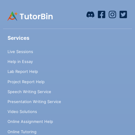
Services
Live Sessions
Help in Essay
Lab Report Help
Project Report Help
Speech Writing Service
Presentation Writing Service
Video Solutions
Online Assignment Help
Online Tutoring