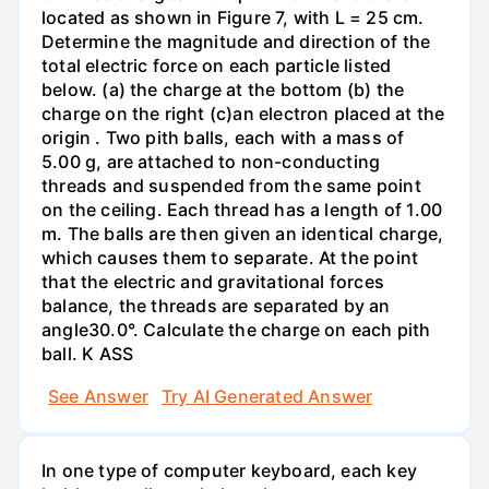
located as shown in Figure 7, with L = 25 cm.
Determine the magnitude and direction of the
total electric force on each particle listed
below. (a) the charge at the bottom (b) the
charge on the right (c)an electron placed at the
origin . Two pith balls, each with a mass of
5.00 g, are attached to non-conducting
threads and suspended from the same point
on the ceiling. Each thread has a length of 1.00
m. The balls are then given an identical charge,
which causes them to separate. At the point
that the electric and gravitational forces
balance, the threads are separated by an
angle30.0°. Calculate the charge on each pith
ball. K ASS
See Answer
Try AI Generated Answer
In one type of computer keyboard, each key