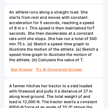
An athlete runs along a straight road. She
starts from rest and moves with constant
acceleration for 5 seconds, reaching a speed
of 8 m s-!. This speed is then maintained forT
seconds. She then decelerates at a constant
rate until she stops. She has run a total of 500
min 75 s. (a) Sketch a speed-time graph to
illustrate the motion of the athlete. (a) Sketch a
speed-time graph to illustrate the motion of
the athlete. (b) Calculate the value of T.
See Answer
Try AI Generated Answer
A farmer hitches her tractor to a sled loaded
with firewood and pulls it a distance of 27 m
along level ground. The total weight of and
load is 12,000 N. The tractor exerts a constant
6000-N force at an angle of 35.0° above the