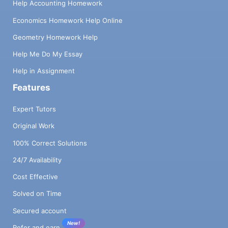
Help Accounting Homework
Economics Homework Help Online
Geometry Homework Help
Help Me Do My Essay
Help in Assignment
Features
Expert Tutors
Original Work
100% Correct Solutions
24/7 Availability
Cost Effective
Solved on Time
Secured account
New!
Refer and earn