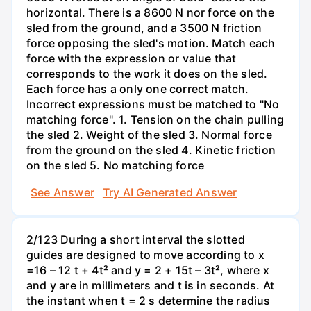
horizontal. There is a 8600 N nor force on the
sled from the ground, and a 3500 N friction
force opposing the sled's motion. Match each
force with the expression or value that
corresponds to the work it does on the sled.
Each force has a only one correct match.
Incorrect expressions must be matched to "No
matching force". 1. Tension on the chain pulling
the sled 2. Weight of the sled 3. Normal force
from the ground on the sled 4. Kinetic friction
on the sled 5. No matching force
See Answer
Try AI Generated Answer
2/123 During a short interval the slotted
guides are designed to move according to x
=16 – 12 t + 4t² and y = 2 + 15t – 3t², where x
and y are in millimeters and t is in seconds. At
the instant when t = 2 s determine the radius