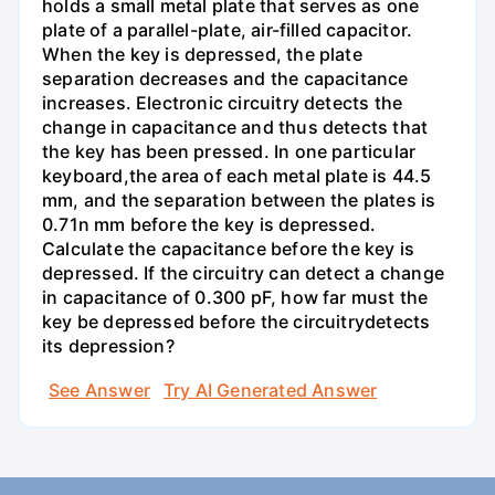
holds a small metal plate that serves as one
plate of a parallel-plate, air-filled capacitor.
When the key is depressed, the plate
separation decreases and the capacitance
increases. Electronic circuitry detects the
change in capacitance and thus detects that
the key has been pressed. In one particular
keyboard,the area of each metal plate is 44.5
mm, and the separation between the plates is
0.71n mm before the key is depressed.
Calculate the capacitance before the key is
depressed. If the circuitry can detect a change
in capacitance of 0.300 pF, how far must the
key be depressed before the circuitrydetects
its depression?
See Answer
Try AI Generated Answer