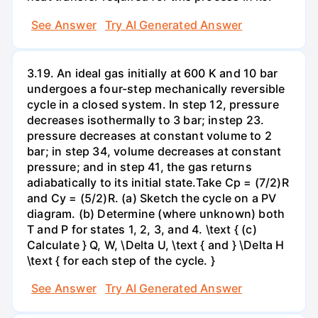
See Answer
Try AI Generated Answer
3.19. An ideal gas initially at 600 K and 10 bar
undergoes a four-step mechanically reversible
cycle in a closed system. In step 12, pressure
decreases isothermally to 3 bar; instep 23.
pressure decreases at constant volume to 2
bar; in step 34, volume decreases at constant
pressure; and in step 41, the gas returns
adiabatically to its initial state.Take Cp = (7/2)R
and Cy = (5/2)R. (a) Sketch the cycle on a PV
diagram. (b) Determine (where unknown) both
T and P for states 1, 2, 3, and 4. \text { (c)
Calculate } Q, W, \Delta U, \text { and } \Delta H
\text { for each step of the cycle. }
See Answer
Try AI Generated Answer