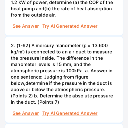
1.2 kW of power, determine (a) the COP of the
heat pump and(b) the rate of heat absorption
from the outside air.
See Answer
Try AI Generated Answer
2. (1-62) A mercury manometer (p = 13,600
kg/m') is connected to an air duct to measure
the pressure inside. The difference in the
manometer levels is 15 mm, and the
atmospheric pressure is 100kPa. a. Answer in
one sentence: Judging from figure
below,determine if the pressure in the duct is
above or below the atmospheric pressure.
(Points 2) b. Determine the absolute pressure
in the duct. (Points 7)
See Answer
Try AI Generated Answer