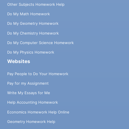
Other Subjects Homework Help
Do My Math Homework
Do My Geometry Homework
Do My Chemistry Homework
Do My Computer Science Homework
Do My Physics Homework
Websites
Pay People to Do Your Homework
Pay for my Assignment
Write My Essays for Me
Help Accounting Homework
Economics Homework Help Online
Geometry Homework Help