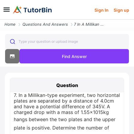
Sign In
Sign up
Home
Questions And Answers
7 In A Millikan Type Experiment Two Horizontal Plates Are Separated By
Type your question or upload image
Find Answer
Question
7. In a Millikan-type experiment, two horizontal
plates are separated by a distance of 4.0cm
and have a potential difference of 345V. A
charged drop with a mass of 1.55x1015kg
hangs between the two plates and the upper
plate is positive. Determine the number of