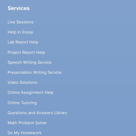
Services
Live Sessions
Help in Essay
Lab Report Help
Project Report Help
Speech Writing Service
Presentation Writing Service
Video Solutions
Online Assignment Help
Online Tutoring
Questions and Answers Library
Math Problem Solver
Do My Homework