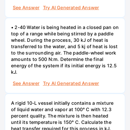
See Answer
Try AI Generated Answer
• 2-40 Water is being heated in a closed pan on
top of a range while being stirred by a paddle
wheel. During the process, 30 kJ of heat is
transferred to the water, and 5 kj of heat is lost
to the surrounding air. The paddle-wheel work
amounts to 500 N:m. Determine the final
energy of the system if its initial energy is 12.5
kJ.
See Answer
Try AI Generated Answer
A rigid 10-L vessel initially contains a mixture
of liquid water and vapor at 100° C with 12.3
percent quality. The mixture is then heated
until its temperature is 150° C. Calculate the
heat transfer required for this process in kJ.