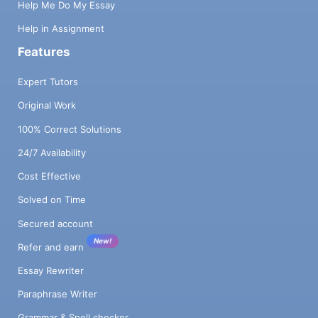
Help Me Do My Essay
Help in Assignment
Features
Expert Tutors
Original Work
100% Correct Solutions
24/7 Availability
Cost Effective
Solved on Time
Secured account
New!
Refer and earn
Essay Rewriter
Paraphrase Writer
Grammar & Spell checker