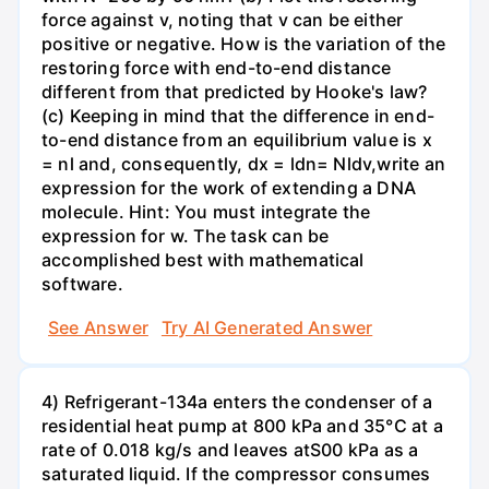
force against v, noting that v can be either
positive or negative. How is the variation of the
restoring force with end-to-end distance
different from that predicted by Hooke's law?
(c) Keeping in mind that the difference in end-
to-end distance from an equilibrium value is x
= nl and, consequently, dx = ldn= Nldv,write an
expression for the work of extending a DNA
molecule. Hint: You must integrate the
expression for w. The task can be
accomplished best with mathematical
software.
See Answer
Try AI Generated Answer
4) Refrigerant-134a enters the condenser of a
residential heat pump at 800 kPa and 35°C at a
rate of 0.018 kg/s and leaves atS00 kPa as a
saturated liquid. If the compressor consumes