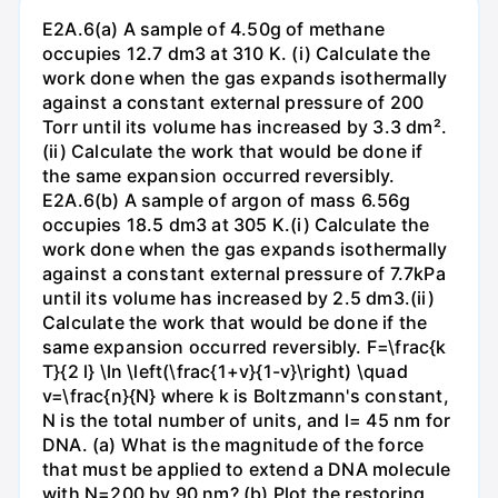
E2A.6(a) A sample of 4.50g of methane
occupies 12.7 dm3 at 310 K. (i) Calculate the
work done when the gas expands isothermally
against a constant external pressure of 200
Torr until its volume has increased by 3.3 dm².
(ii) Calculate the work that would be done if
the same expansion occurred reversibly.
E2A.6(b) A sample of argon of mass 6.56g
occupies 18.5 dm3 at 305 K.(i) Calculate the
work done when the gas expands isothermally
against a constant external pressure of 7.7kPa
until its volume has increased by 2.5 dm3.(ii)
Calculate the work that would be done if the
same expansion occurred reversibly. F=\frac{k
T}{2 l} \ln \left(\frac{1+v}{1-v}\right) \quad
v=\frac{n}{N} where k is Boltzmann's constant,
N is the total number of units, and l= 45 nm for
DNA. (a) What is the magnitude of the force
that must be applied to extend a DNA molecule
with N=200 by 90 nm? (b) Plot the restoring