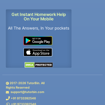
Get Instant Homework Help
On Your Mobile
All The Answers, In Your pockets
2017-
2026
TutorBin. All
Rights Reserved
support@tutorbin.com
+91 9733392546
+91 9733392546