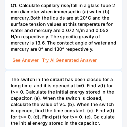
Q1. Calculate capillary rise/fall in a glass tube 2
mm diameter when immersed in (a) water (b)
mercury.Both the liquids are at 20°C and the
surface tension values at this temperature for
water and mercury are 0.072 N/m and 0.052
N/m respectively. The specific gravity of
mercury is 13.6. The contact angle of water and
mercury are 0° and 130° respectively.
See Answer
Try AI Generated Answer
The switch in the circuit has been closed for a
long time, and it is opened at t=0. Find v(t) for
t>= 0. Calculate the initial energy stored in the
capacitor. (a). When the switch is closed,
calculate the value of Vc. (b). When the switch
is opened, find the time constant. (c). Find v(t)
for t>= 0. (d). Find p(t) for t>= 0. (e). Calculate
the initial energy stored in the capacitor.