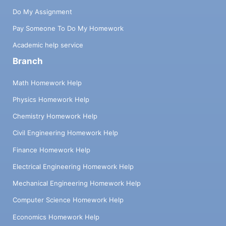
Do My Assignment
Pay Someone To Do My Homework
Academic help service
Branch
Math Homework Help
Physics Homework Help
Chemistry Homework Help
Civil Engineering Homework Help
Finance Homework Help
Electrical Engineering Homework Help
Mechanical Engineering Homework Help
Computer Science Homework Help
Economics Homework Help