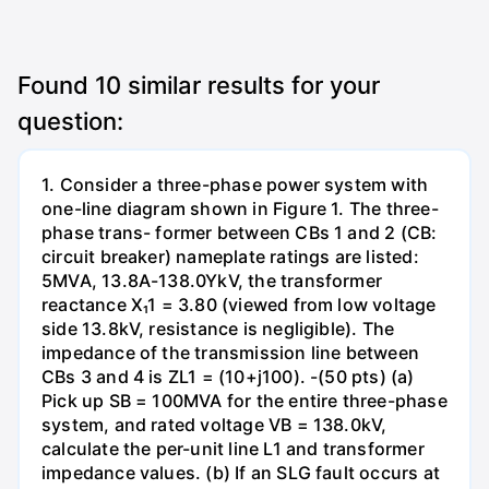
Found
10
similar results for your
question:
1. Consider a three-phase power system with
one-line diagram shown in Figure 1. The three-
phase trans- former between CBs 1 and 2 (CB:
circuit breaker) nameplate ratings are listed:
5MVA, 13.8A-138.0YkV, the transformer
reactance X₁1 = 3.80 (viewed from low voltage
side 13.8kV, resistance is negligible). The
impedance of the transmission line between
CBs 3 and 4 is ZL1 = (10+j100). -(50 pts) (a)
Pick up SB = 100MVA for the entire three-phase
system, and rated voltage VB = 138.0kV,
calculate the per-unit line L1 and transformer
impedance values. (b) If an SLG fault occurs at