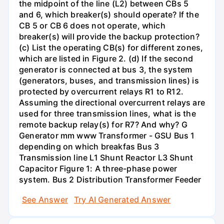
the midpoint of the line (L2) between CBs 5
and 6, which breaker(s) should operate? If the
CB 5 or CB 6 does not operate, which
breaker(s) will provide the backup protection?
(c) List the operating CB(s) for different zones,
which are listed in Figure 2. (d) If the second
generator is connected at bus 3, the system
(generators, buses, and transmission lines) is
protected by overcurrent relays R1 to R12.
Assuming the directional overcurrent relays are
used for three transmission lines, what is the
remote backup relay(s) for R7? And why? G
Generator mm www Transformer - GSU Bus 1
depending on which breakfas Bus 3
Transmission line L1 Shunt Reactor L3 Shunt
Capacitor Figure 1: A three-phase power
system. Bus 2 Distribution Transformer Feeder
See Answer
Try AI Generated Answer