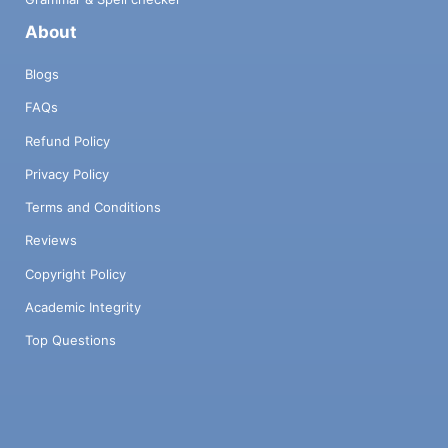
About
Blogs
FAQs
Refund Policy
Privacy Policy
Terms and Conditions
Reviews
Copyright Policy
Academic Integrity
Top Questions