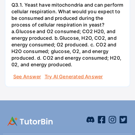
Q3.1. Yeast have mitochondria and can perform
cellular respiration. What would you expect to
be consumed and produced during the
process of cellular respiration in yeast?
a.Glucose and O2 consumed; CO2 H20, and
energy produced. b.Glucose, H2O, CO2, and
energy consumed; O2 produced. c. CO2 and
H2O consumed; glucose, O2, and energy
produced. d. CO2 and energy consumed; H20,
02, and energy produced.
See Answer
Try AI Generated Answer