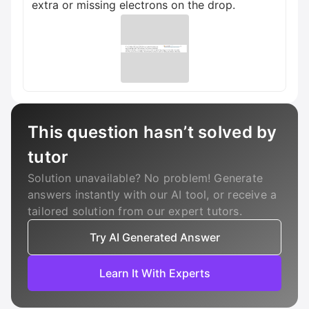
extra or missing electrons on the drop.
This question hasn’t solved by
tutor
Solution unavailable? No problem! Generate
answers instantly with our AI tool, or receive a
tailored solution from our expert tutors.
Try AI Generated Answer
Learn It With Experts