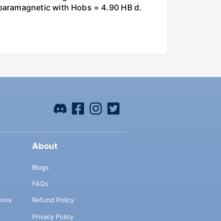
paramagnetic with Hobs = 4.90 HB d.
About
Blogs
FAQs
ions
Refund Policy
Privacy Policy