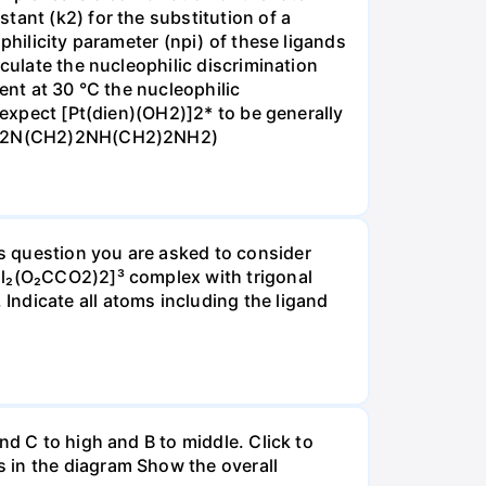
tant (k2) for the substitution of a
philicity parameter (npi) of these ligands
culate the nucleophilic discrimination
ent at 30 °C the nucleophilic
 expect [Pt(dien)(OH2)]2* to be generally
ine H2N(CH2)2NH(CH2)2NH2)
s question you are asked to consider
Cl₂(O₂CCO2)2]³ complex with trigonal
ndicate all atoms including the ligand
nd C to high and B to middle. Click to
 in the diagram Show the overall