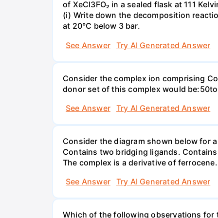
of XeCl3FO₂ in a sealed flask at 111 Kel
(i) Write down the decomposition reaction
at 20°C below 3 bar.
See Answer
Try AI Generated Answer
Consider the complex ion comprising Co(
donor set of this complex would be:50
See Answer
Try AI Generated Answer
Consider the diagram shown below for a d
Contains two bridging ligands. Contains
The complex is a derivative of ferrocene
See Answer
Try AI Generated Answer
Which of the following observations for