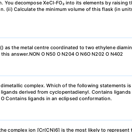
vin. You decompose XeCI-FO₂ into its elements by raising t
. (ii) Calculate the minimum volume of this flask (in units
) as the metal centre coordinated to two ethylene diamin
to this answer.NON O N50 O N204 O N6O N202 O N402
imetallic complex. Which of the following statements is 
 ligands derived from cyclopentadienyl. Contains ligands
. O Contains ligands in an eclipsed conformation.
 the complex ion [Cr(CN)6] is the most likely to represen