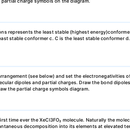
 partial charge symbols on the diagram.
ns represents the least stable (highest energy)conformer
least stable conformer c. C is the least stable conformer d.
arrangement (see below) and set the electronegativities of
lecular dipoles and partial charges. Draw the bond dipol
raw the partial charge symbols diagram.
rst time ever the XeCl3FO₂ molecule. Naturally the molec
ntaneous decomposition into its elements at elevated te