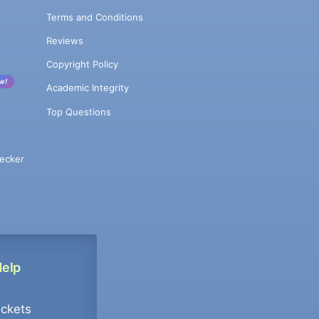
Terms and Conditions
Reviews
Copyright Policy
w!
Academic Integrity
Top Questions
ecker
Help
ockets