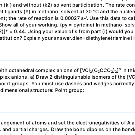
kı) and without (k2) solvent participation. The rate cons
nt ligands (Y) in methanol solvent at 30 °C and the nucleo
 the rate of reaction is 0.00027 s-'. Use this data to cal
Show all of your working. (py = pyridine) In methanol solv
2)]* = 0.44. Using your value of s from part (i) would you
ubstitution? Explain your answer.dien=diethylenetriam
th octahedral complex anions of [VCl₂(O₂CCO₂)₂]³ in thi
plex anions. a) Draw 2 distinguishable isomers of the [V
point groups. You must use dashes and wedges correctly. I
3-dimensional structure: Point group:
rangement of atoms and set the electronegativities of A a
 and partial charges. Draw the bond dipoles on the bonds