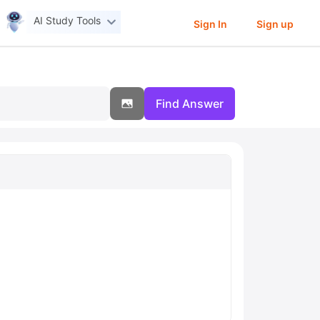
AI Study Tools
Sign In
Sign up
Find Answer