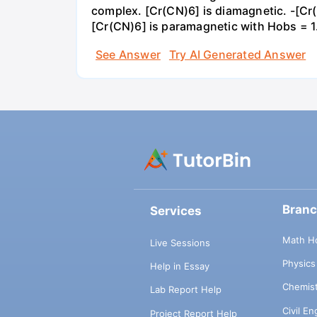
complex. [Cr(CN)6] is diamagnetic. -[C
[Cr(CN)6] is paramagnetic with Hobs = 
See Answer
Try AI Generated Answer
Bran
Services
Math H
Live Sessions
Physic
Help in Essay
Chemis
Lab Report Help
Civil E
Project Report Help