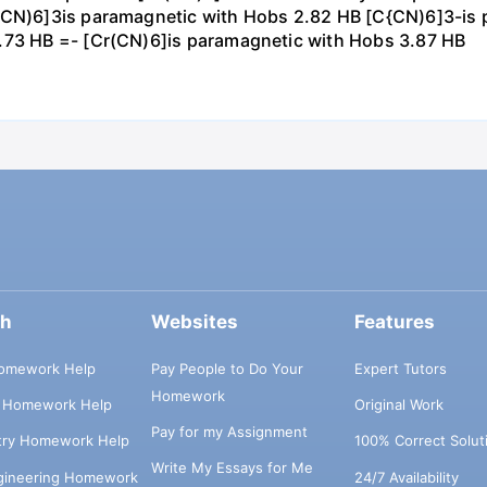
r(CN)6]3is paramagnetic with Hobs 2.82 HB [C{CN)6]3-is 
1.73 HB =- [Cr(CN)6]is paramagnetic with Hobs 3.87 HB
ch
Websites
Features
omework Help
Pay People to Do Your
Expert Tutors
Homework
s Homework Help
Original Work
Pay for my Assignment
try Homework Help
100% Correct Solut
Write My Essays for Me
ngineering Homework
24/7 Availability