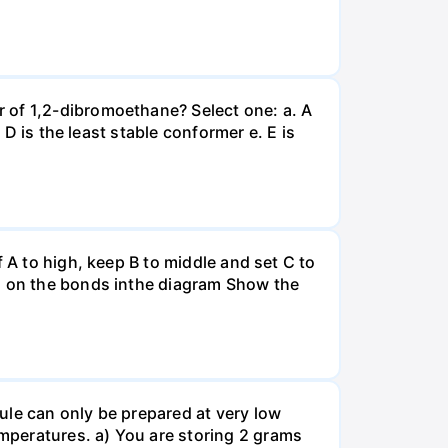
 of 1,2-dibromoethane? Select one: a. A
 D is the least stable conformer e. E is
 A to high, keep B to middle and set C to
es on the bonds inthe diagram Show the
ule can only be prepared at very low
mperatures. a) You are storing 2 grams