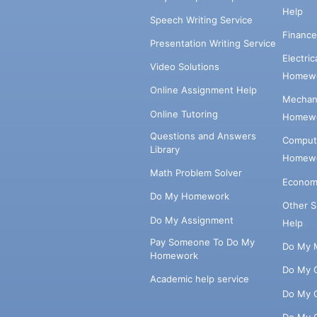
Help
Speech Writing Service
Financ
Presentation Writing Service
Electri
Video Solutions
Homewo
Online Assignment Help
Mechani
Online Tutoring
Homewo
Questions and Answers
Comput
Library
Homewo
Math Problem Solver
Econom
Do My Homework
Other 
Do My Assignment
Help
Pay Someone To Do My
Do My 
Homework
Do My 
Academic help service
Do My 
Do My 