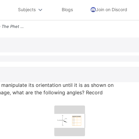
Subjects
Blogs
Join on Discord
7 Obtain A Tbp Model From The Phet And Manipulate Its Orientation Unti
anipulate its orientation until it is as shown on
age, what are the following angles? Record