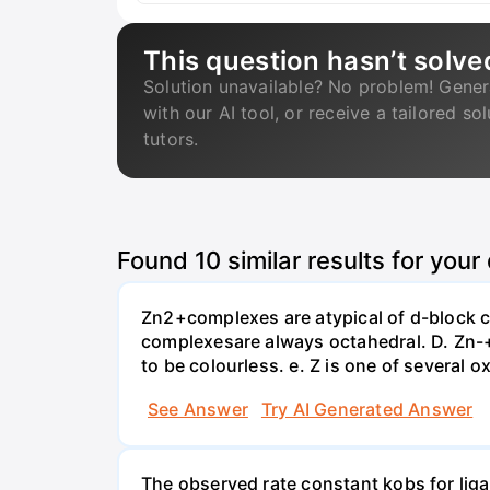
This question hasn’t solve
Solution unavailable? No problem! Gener
with our AI tool, or receive a tailored so
tutors.
Found
10
similar results for your
Zn2+complexes are atypical of d-block c
complexesare always octahedral. D. Zn-
to be colourless. e. Z is one of several o
See Answer
Try AI Generated Answer
The observed rate constant kobs for liga