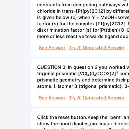
constants from competing pathways with (
chloride in trans-[Pt(py)2C12] by differe
is given below:(c) when Y = MeOH=solvent;
factor (s) for the complex [Pt(py)2C12]. 
discrimination factor (s) for[Pt(dien)(OH
more or less reactive towards ligand s
See Answer
Try AI Generated Answer
QUESTION 3: In question 2 you worked wi
trigonal prismatic [VCl₂(0₂CCO2)2]³ com
prismatic geometry and determine their 
atoms. i. Isomer 3 (trigonal prismatic): 
See Answer
Try AI Generated Answer
Click the reset button.Keep the "bent" ar
show the bond dipoles,molecular dipoles