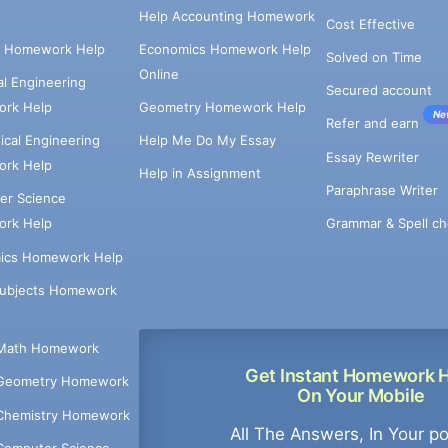
Help Accounting Homework
Cost Effective
e Homework Help
Economics Homework Help
Solved on Time
Online
cal Engineering
Secured account
rk Help
Geometry Homework Help
Ne
Refer and earn
cal Engineering
Help Me Do My Essay
Essay Rewriter
rk Help
Help in Assignment
Paraphrase Writer
er Science
Grammar & Spell ch
rk Help
ics Homework Help
Subjects Homework
Math Homework
Get Instant Homework 
Geometry Homework
On Your Mobile
Chemistry Homework
All The Answers, In Your p
Computer Science