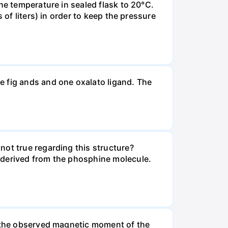
he temperature in sealed flask to 20°C.
 of liters) in order to keep the pressure
e fig ands and one oxalato ligand. The
not true regarding this structure?
 derived from the phosphine molecule.
t the observed magnetic moment of the