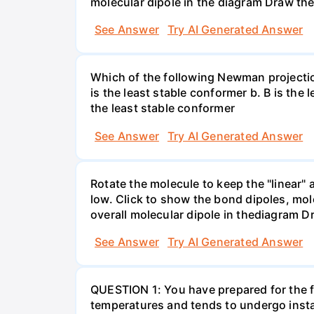
molecular dipole in the diagram Draw the
See Answer
Try AI Generated Answer
Which of the following Newman projectio
is the least stable conformer b. B is the 
the least stable conformer
See Answer
Try AI Generated Answer
Rotate the molecule to keep the "linear" 
low. Click to show the bond dipoles, mo
overall molecular dipole in thediagram D
See Answer
Try AI Generated Answer
QUESTION 1: You have prepared for the fi
temperatures and tends to undergo insta