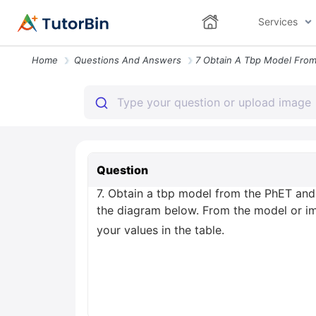
Services
Home
Questions And Answers
Question
7. Obtain a tbp model from the PhET and m
the diagram below. From the model or im
your values in the table.