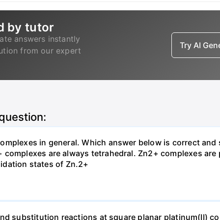
d by tutor
ate answers instantly
Try AI Ge
lution from our expert
 question:
omplexes in general. Which answer below is correct and 
+ complexes are always tetrahedral. Zn2+ complexes are
xidation states of Zn.2+
nd substitution reactions at square planar platinum(II) c