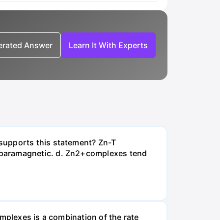
nerated Answer
Learn It With Experts
supports this statement? Zn-T
 paramagnetic. d. Zn2+complexes tend
omplexes is a combination of the rate