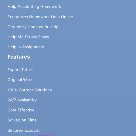
Help Accounting Homework
Economics Homework Help Online
Geometry Homework Help
Help Me Do My Essay
Help in Assignment
Features
Expert Tutors
Original Work
100% Correct Solutions
24/7 Availability
Cost Effective
Solved on Time
Secured account