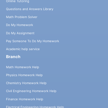
Online Tutoring
Questions and Answers Library
Math Problem Solver
Do My Homework
Do My Assignment
Pay Someone To Do My Homework
Academic help service
Branch
Math Homework Help
Physics Homework Help
Chemistry Homework Help
Civil Engineering Homework Help
Finance Homework Help
Electrical Engineering Homework Help