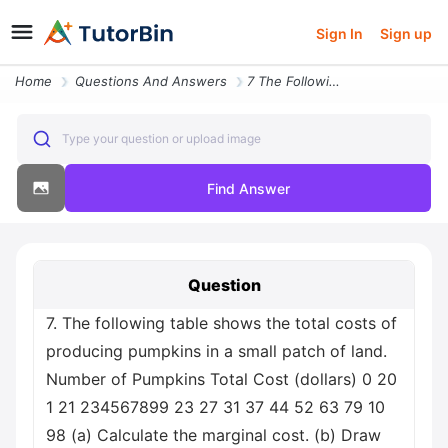
Sign In
Sign up
Home
Questions And Answers
7 The Following Table Shows The Total Costs Of Producing Pumpkins In A
Type your question or upload image
Find Answer
Question
7. The following table shows the total costs of
producing pumpkins in a small patch of land.
Number of Pumpkins Total Cost (dollars) 0 20
1 21 234567899 23 27 31 37 44 52 63 79 10
98 (a) Calculate the marginal cost. (b) Draw