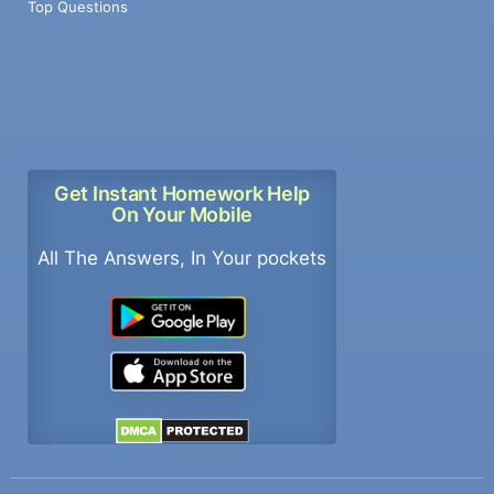
Top Questions
Get Instant Homework Help
On Your Mobile
All The Answers, In Your pockets