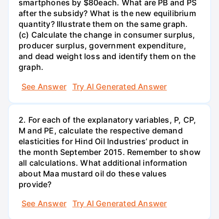
smartphones by $80each. What are PB and PS
after the subsidy? What is the new equilibrium
quantity? Illustrate them on the same graph.
(c) Calculate the change in consumer surplus,
producer surplus, government expenditure,
and dead weight loss and identify them on the
graph.
See Answer
Try AI Generated Answer
2. For each of the explanatory variables, P, CP,
M and PE, calculate the respective demand
elasticities for Hind Oil Industries’ product in
the month September 2015. Remember to show
all calculations. What additional information
about Maa mustard oil do these values
provide?
See Answer
Try AI Generated Answer