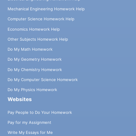
Mechanical Engineering Homework Help
Computer Science Homework Help
Economics Homework Help
Other Subjects Homework Help
Do My Math Homework
Do My Geometry Homework
Do My Chemistry Homework
Do My Computer Science Homework
Do My Physics Homework
Websites
Pay People to Do Your Homework
Pay for my Assignment
Write My Essays for Me