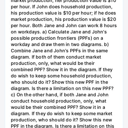
market production, her production value is $10
per hour. If John does household production,
his production value is $10 per hour; if he does
market production, his production value is $20
per hour. Both Jane and John can work 8 hours
on workdays. a) Calculate Jane and John's
possible production frontiers (PPFs) on a
workday and draw them in two diagrams. b)
Combine Jane and John's PPFs in the same
diagram. If both of them conduct market
production, only, what would be their
combined PPF? Show it in the diagram. If they
do wish to keep some household production,
who should do it? Show this new PPF in the
diagram. Is there a limitation on this new PPF?
c) On the other hand, if both Jane and John
conduct household production, only, what
would be their combined PPF? Show it in a
diagram. If they do wish to keep some market
production, who should do it? Show this new
PPF in the diagram. Is there a limitation on this