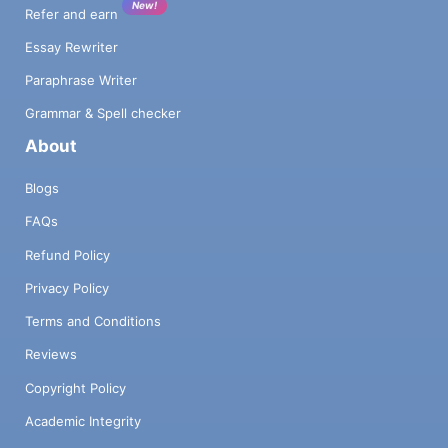
New!
Refer and earn
Essay Rewriter
Paraphrase Writer
Grammar & Spell checker
About
Blogs
FAQs
Refund Policy
Privacy Policy
Terms and Conditions
Reviews
Copyright Policy
Academic Integrity