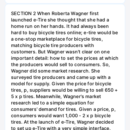
SECTION 2 When Roberta Wagner first
launched e-Tire she thought that she had a
home run on her hands. It had always been
hard to buy bicycle tires online; e-tire would be
a one-stop marketplace for bicycle tires,
matching bicycle tire producers with
customers. But Wagner wasn't clear on one
important detail: how to set the prices at which
the producers would sell to consumers. So,
Wagner did some market research. She
surveyed tire producers and came up with a
model for supply. Given the price for bicycle
tires, p, suppliers would be willing to sell 650 +
5 x p tires. Meanwhile, Wagner's market
research led to a simple equation for
consumers' demand for tires. Given a price, p,
consumers would want 1,000 - 2 x p bicycle
tires. At the launch of e-Tire, Wagner decided
to set up e-Tire with a very simple interface.