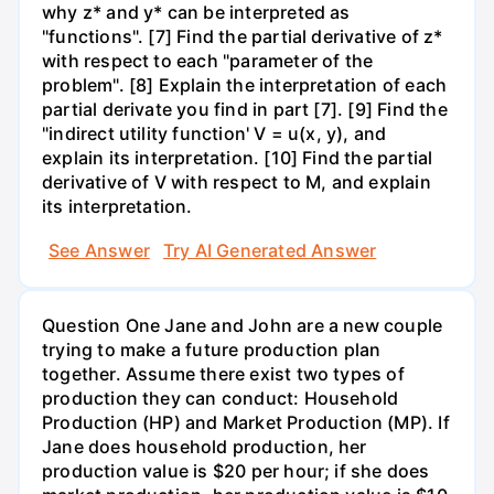
why z* and y* can be interpreted as
"functions". [7] Find the partial derivative of z*
with respect to each "parameter of the
problem". [8] Explain the interpretation of each
partial derivate you find in part [7]. [9] Find the
"indirect utility function' V = u(x, y), and
explain its interpretation. [10] Find the partial
derivative of V with respect to M, and explain
its interpretation.
See Answer
Try AI Generated Answer
Question One Jane and John are a new couple
trying to make a future production plan
together. Assume there exist two types of
production they can conduct: Household
Production (HP) and Market Production (MP). If
Jane does household production, her
production value is $20 per hour; if she does