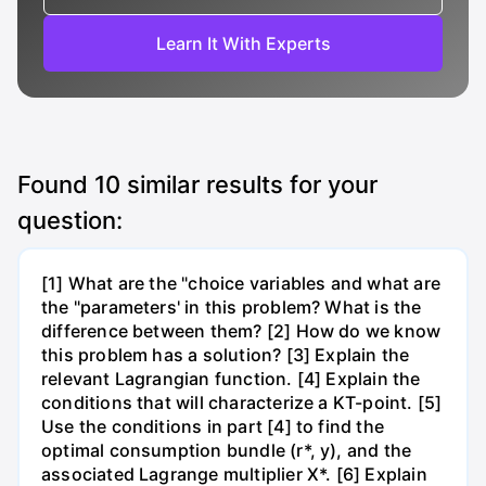
Learn It With Experts
Found
10
similar results for your
question:
[1] What are the "choice variables and what are
the "parameters' in this problem? What is the
difference between them? [2] How do we know
this problem has a solution? [3] Explain the
relevant Lagrangian function. [4] Explain the
conditions that will characterize a KT-point. [5]
Use the conditions in part [4] to find the
optimal consumption bundle (r*, y), and the
associated Lagrange multiplier X*. [6] Explain