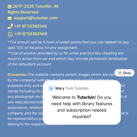
2017-
2026
TutorBin. All
Rights Reserved
support@tutorbin.com
+91 9733392546
+91 9733392546
*The amount will be in form of wallet points that you can redeem to pay
upto 10% of the price for any assignment.
**Use of solution provided by us for unfair practice like cheating will
result in action from our end which may include permanent termination
of the defaulter’s account.
Disclaimer:
The website contains certain images which are not owned
by the company/ website. Such images are used for indicative
purposes only and is a third-party content. All credits go to its rightful
owner including its copyright owner. It is also clarified that the use of
any photograph on the website including the use of any photograph of
any educational institute/ university is not intended to suggest any
association, relationship, or sponsorship whatsoever between the
company and the said educational institute/ university. Any such use is
for representative purposes only and all intellectual property rights
belong to the respective owners.