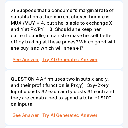
7) Suppose that a consumer's marginal rate of
substitution at her current chosen bundle is
MUX /MUY = 4, but she is able to exchange X
and Y at Px/PY = 3. Should she keep her
current bundle,or can she make herself better
off by trading at these prices? Which good will
she buy, and which will she sell?
See Answer
Try AI Generated Answer
QUESTION 4 A firm uses two inputs x and y,
and their profit function is P(x,y)=3xy-2x+y.
Input x costs $2 each and y costs $1 each and
they are constrained to spend a total of $100
on inputs.
See Answer
Try AI Generated Answer