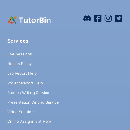
Services
Live Sessions
Help in Essay
Lab Report Help
Project Report Help
Speech Writing Service
Presentation Writing Service
Video Solutions
Online Assignment Help