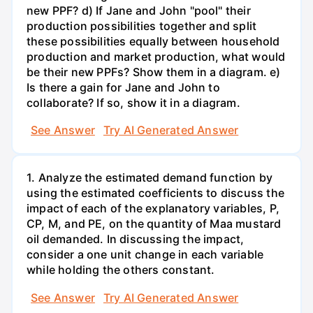
new PPF? d) If Jane and John "pool" their
production possibilities together and split
these possibilities equally between household
production and market production, what would
be their new PPFs? Show them in a diagram. e)
Is there a gain for Jane and John to
collaborate? If so, show it in a diagram.
See Answer
Try AI Generated Answer
1. Analyze the estimated demand function by
using the estimated coefficients to discuss the
impact of each of the explanatory variables, P,
CP, M, and PE, on the quantity of Maa mustard
oil demanded. In discussing the impact,
consider a one unit change in each variable
while holding the others constant.
See Answer
Try AI Generated Answer