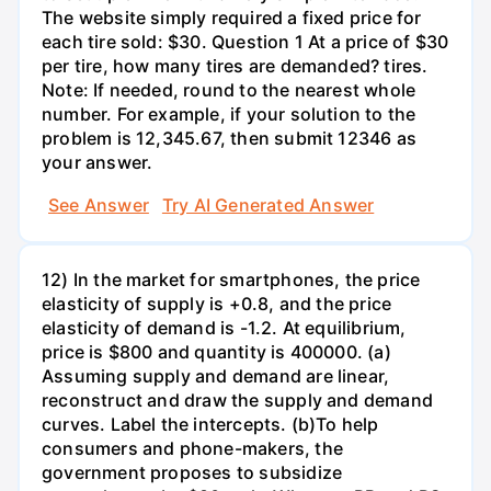
The website simply required a fixed price for
each tire sold: $30. Question 1 At a price of $30
per tire, how many tires are demanded? tires.
Note: If needed, round to the nearest whole
number. For example, if your solution to the
problem is 12,345.67, then submit 12346 as
your answer.
See Answer
Try AI Generated Answer
12) In the market for smartphones, the price
elasticity of supply is +0.8, and the price
elasticity of demand is -1.2. At equilibrium,
price is $800 and quantity is 400000. (a)
Assuming supply and demand are linear,
reconstruct and draw the supply and demand
curves. Label the intercepts. (b)To help
consumers and phone-makers, the
government proposes to subsidize