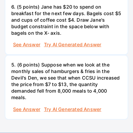
6. (5 points) Jane has $20 to spend on
breakfast for the next few days. Bagels cost $5
and cups of coffee cost $4. Draw Jane's
budget constraint in the space below with
bagels on the X- axis.
See Answer
Try AI Generated Answer
5. (6 points) Suppose when we look at the
monthly sales of hamburgers & fries in the
Devil's Den, we see that when CCSU increased
the price from $7 to $13, the quantity
demanded fell from 8,000 meals to 4,000
meals.
See Answer
Try AI Generated Answer