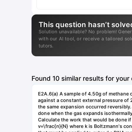
This question hasn’t solve
Solution unavailable? No problem! Gener
with our AI tool, or receive a tailored so
tutors.
Found
10
similar results for your
E2A.6(a) A sample of 4.50g of methane o
against a constant external pressure of 2
the same expansion occurred reversibly.
done when the gas expands isothermally a
Calculate the work that would be done if 
v=\frac{n}{N} where k is Boltzmann's con