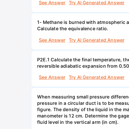
See Answer
Try AI Generated Answer
1- Methane is burned with atmospheric a
Calculate the equivalence ratio.
See Answer
Try AI Generated Answer
P2E.1 Calculate the final temperature, t
reversible adiabatic expansion from 0.5
See Answer
Try AI Generated Answer
When measuring small pressure difference
pressure in a circular duct is to be mea
figure. The density of the liquid in the 
manometer is 12 cm. Determine the gage pr
fluid level in the vertical arm (in cm).