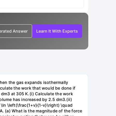
nerated Answer
Learn It With Experts
when the gas expands isothermally
lculate the work that would be done if
dm3 at 305 K.(i) Calculate the work
volume has increased by 2.5 dm3.(ii)
ln \left(\frac{1+v}{1-v}\right) \quad
A. (a) What is the magnitude of the force