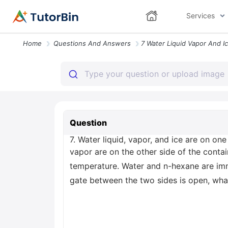
Services
Home
Questions And Answers
Question
7. Water liquid, vapor, and ice are on on
vapor are on the other side of the contai
temperature. Water and n-hexane are imm
gate between the two sides is open, wh