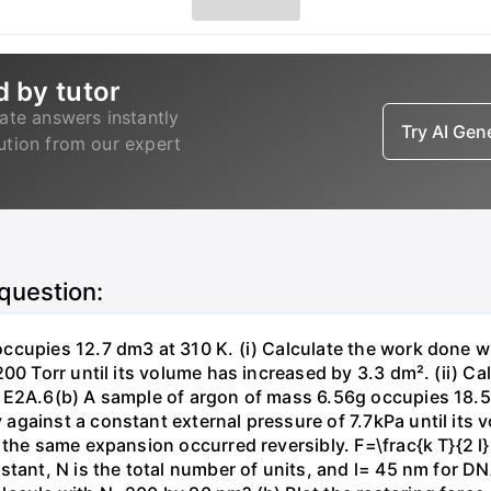
d by tutor
ate answers instantly
Try AI Ge
lution from our expert
 question:
ccupies 12.7 dm3 at 310 K. (i) Calculate the work done 
00 Torr until its volume has increased by 3.3 dm². (ii) Ca
 E2A.6(b) A sample of argon of mass 6.56g occupies 18.5 
gainst a constant external pressure of 7.7kPa until its 
the same expansion occurred reversibly. F=\frac{k T}{2 l} \
stant, N is the total number of units, and l= 45 nm for DN