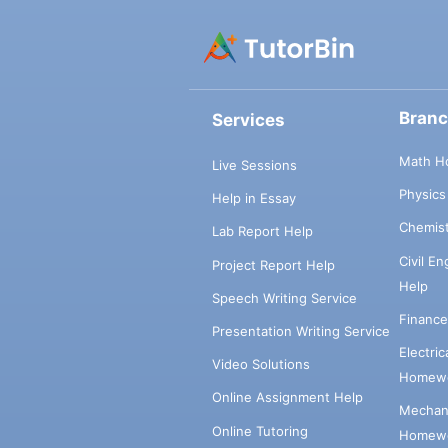
Bran
Services
Math H
Live Sessions
Physic
Help in Essay
Chemis
Lab Report Help
Civil E
Project Report Help
Help
Speech Writing Service
Financ
Presentation Writing Service
Electri
Video Solutions
Homewo
Online Assignment Help
Mechani
Online Tutoring
Homewo