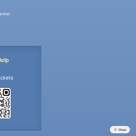
ecker
Help
ockets