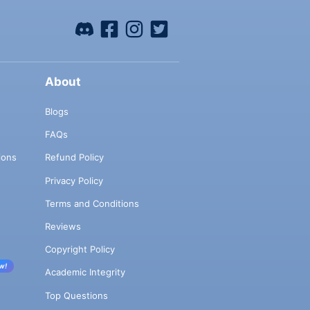
About
Blogs
FAQs
ions
Refund Policy
Privacy Policy
Terms and Conditions
Reviews
Copyright Policy
w!
Academic Integrity
Top Questions