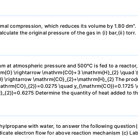
mal compression, which reduces its volume by 1.80 dm". 
culate the original pressure of the gas in (i) bar,(ii) torr.
m at atmospheric pressure and 500°C is fed to a reactor,
{O} \rightarrow \mathrm{CO}+3 \mathrm{H}_{2} \quad \te
\rightarrow \mathrm{CO}_{2}+\mathrm{H}_{2} The produc
_{\mathrm{CO}_{2}}=0.0275 \quad y_{\mathrm{CO}}=0.1725 
{2}}=0.6275 Determine the quantity of heat added to the
lpropane with water, to answer the following question(s)
icate electron flow for above reaction mechanism (c) Lab