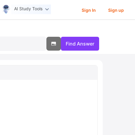
AI Study Tools
Sign In
Sign up
Find Answer