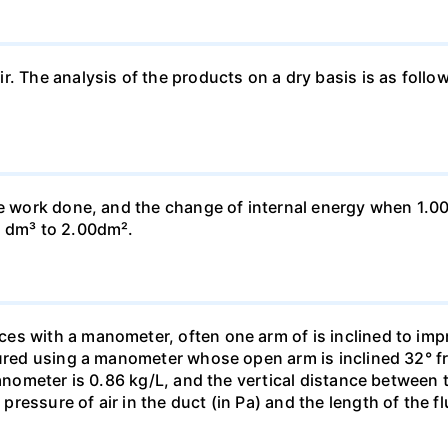
ir. The analysis of the products on a dry basis is as f
he work done, and the change of internal energy when 1.00
0 dm³ to 2.00dm².
s with a manometer, often one arm of is inclined to impr
sured using a manometer whose open arm is inclined 32° f
manometer is 0.86 kg/L, and the vertical distance between t
essure of air in the duct (in Pa) and the length of the f