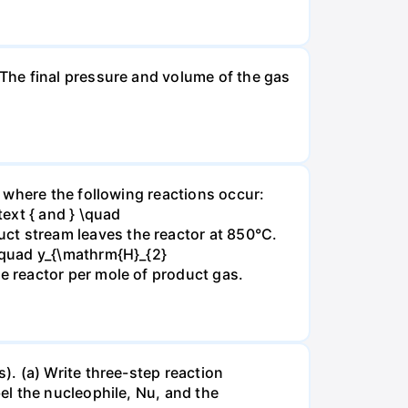
The final pressure and volume of the gas
 where the following reactions occur:
xt { and } \quad
t stream leaves the reactor at 850°C.
\quad y_{\mathrm{H}_{2}
 reactor per mole of product gas.
. (a) Write three-step reaction
el the nucleophile, Nu, and the