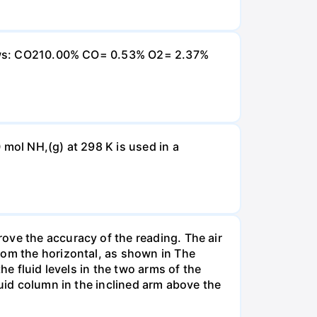
ollows: CO210.00% CO= 0.53% O2= 2.37%
 mol NH,(g) at 298 K is used in a
ove the accuracy of the reading. The air
rom the horizontal, as shown in The
he fluid levels in the two arms of the
luid column in the inclined arm above the