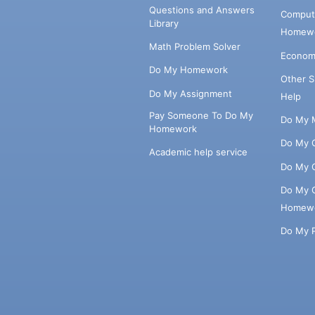
Questions and Answers
Comput
Library
Homewo
Math Problem Solver
Econom
Do My Homework
Other 
Do My Assignment
Help
Pay Someone To Do My
Do My 
Homework
Do My 
Academic help service
Do My 
Do My 
Homew
Do My 