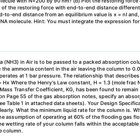
ecule with N=200 by 90 nm? (b) Plot the restoring force a
n of the restoring force with end-to-end distance differen
nd-to-end distance from an equilibrium value is x = nl and
DNA molecule. Hint: You must integrate the expression fo
(NH3) in Air is to be passed to a packed absorption colum
e the ammonia content in the air leaving the column to 0
erates at 1 bar pressure. The relationship that describ
 = Hx Where the Henry's Law constant, H = 1.3 (mole frac N
 Mass Transfer Coefficient, KG, has been found to remain
 on Page 55 of the gas absorption notes, specify an absor
ee Table 1 in attached data sheets). Your Design Specific
rly. What the minimum liquid rate for the column is. What
he assumption of operating at 60% of the flooding gas flo
he wetting rate of your column falls within the acceptabl
he column.