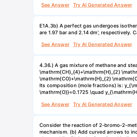
See Answer
Try AI Generated Answer
E1A.3b) A perfect gas undergoes isother
are 1.97 bar and 2.14 dm', respectively. Cal
See Answer
Try AI Generated Answer
4.36.) A gas mixture of methane and stea
\mathrm{CH}_{4}+\mathrm{H}_{2} \mathrm
\mathrm{CO}+\mathrm{H}_{2} \mathrm{O} 
Its composition (mole fractions) is: y
\mathrm{O}}=0.1725 \quad y_{\mathrm{H}_
See Answer
Try AI Generated Answer
Consider the reaction of 2-bromo-2-methy
mechanism. (b) Add curved arrows to ind