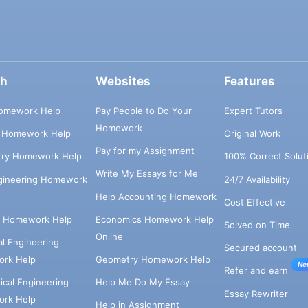
ch
Websites
Features
omework Help
Pay People to Do Your
Expert Tutors
Homework
s Homework Help
Original Work
Pay for my Assignment
try Homework Help
100% Correct Solut
Write My Essays for Me
ngineering Homework
24/7 Availability
Help Accounting Homework
Cost Effective
e Homework Help
Economics Homework Help
Solved on Time
Online
cal Engineering
Secured account
rk Help
Geometry Homework Help
Ne
Refer and earn
cal Engineering
Help Me Do My Essay
Essay Rewriter
rk Help
Help in Assignment