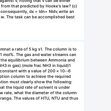
gainst v, noting that v can be either
t from that predicted by Hooke's law? (c)
, consequently, dx = ldn= Nldv,write an
r w. The task can be accomplished best
nat a rate of 5 kg s1. The column is to
.01 mol%. The gas and water streams can
es the equilibrium between Ammonia and
H3 in gas) (mole frac NH3 in liquid)1
 constant with a value of 200 × 10--6
ption column to achieve the required
ation must clearly show the following:
 the liquid rate of solvent is under
w rate, what the diameter of the column
e range. The values of HTU, NTU and thus