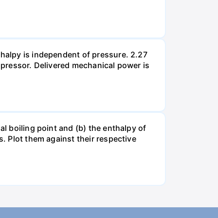
thalpy is independent of pressure. 2.27
ompressor. Delivered mechanical power is
al boiling point and (b) the enthalpy of
s. Plot them against their respective