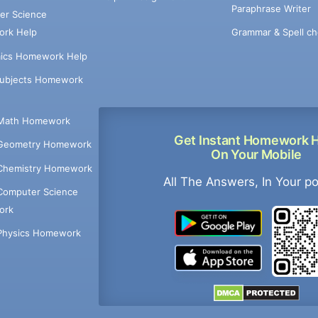
Paraphrase Writer
er Science
Grammar & Spell ch
rk Help
ics Homework Help
Subjects Homework
Math Homework
Get Instant Homework 
Geometry Homework
On Your Mobile
Chemistry Homework
All The Answers, In Your p
Computer Science
ork
Physics Homework