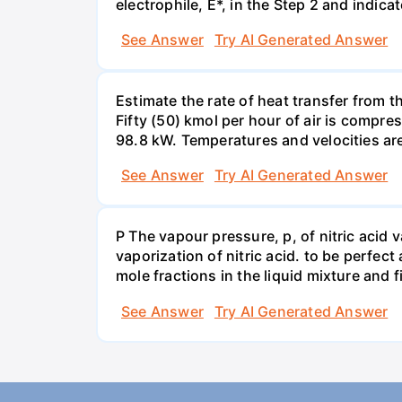
electrophile, E*, in the Step 2 and indica
See Answer
Try AI Generated Answer
Estimate the rate of heat transfer from 
Fifty (50) kmol per hour of air is compr
98.8 kW. Temperatures and velocities are
See Answer
Try AI Generated Answer
P The vapour pressure, p, of nitric acid 
vaporization of nitric acid. to be perfec
mole fractions in the liquid mixture and
See Answer
Try AI Generated Answer