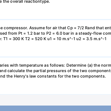
te the overall reactiontype.
the compressor. Assume for air that Cp = 7/2 Rand that en
essed from Pt = 1.2 bar to P2 = 6.0 bar in a steady-flow c
: T1 = 300 K T2 = 520 K u1 = 10 m.s^-1 u2 = 3.5 m.s^-1
varies with temperature as follows: Determine (a) the norm
t and calculate the partial pressures of the two component
 find the Henry's law constants for the two components.