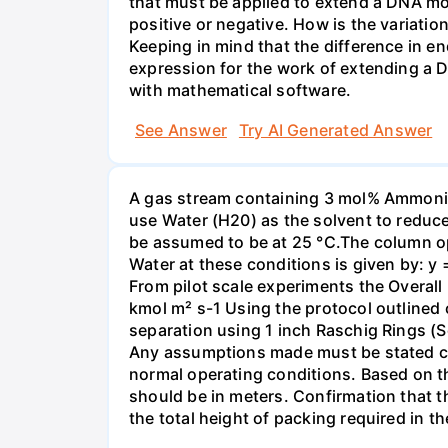
that must be applied to extend a DNA mol
positive or negative. How is the variatio
Keeping in mind that the difference in e
expression for the work of extending a 
with mathematical software.
See Answer
Try AI Generated Answer
A gas stream containing 3 mol% Ammonia 
use Water (H20) as the solvent to reduc
be assumed to be at 25 °C.The column op
Water at these conditions is given by: y
From pilot scale experiments the Overall
kmol m² s-1 Using the protocol outlined
separation using 1 inch Raschig Rings (S
Any assumptions made must be stated clea
normal operating conditions. Based on t
should be in meters. Confirmation that t
the total height of packing required in t