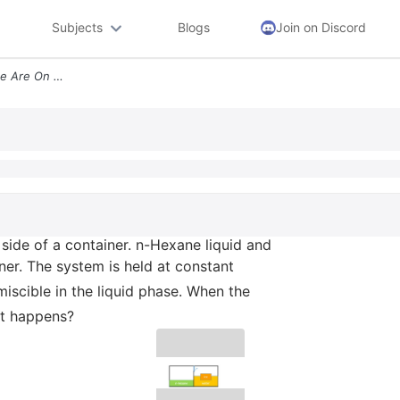
Subjects
Blogs
Join on Discord
7 Water Liquid Vapor And Ice Are On One Side Of A Container N Hexane L
e side of a container. n-Hexane liquid and
ner. The system is held at constant
iscible in the liquid phase. When the
at happens?