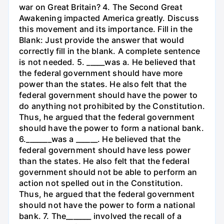
war on Great Britain? 4. The Second Great
Awakening impacted America greatly. Discuss
this movement and its importance. Fill in the
Blank: Just provide the answer that would
correctly fill in the blank. A complete sentence
is not needed. 5. _____was a. He believed that
the federal government should have more
power than the states. He also felt that the
federal government should have the power to
do anything not prohibited by the Constitution.
Thus, he argued that the federal government
should have the power to form a national bank.
6._______was a ______. He believed that the
federal government should have less power
than the states. He also felt that the federal
government should not be able to perform an
action not spelled out in the Constitution.
Thus, he argued that the federal government
should not have the power to form a national
bank. 7. The_______ involved the recall of a