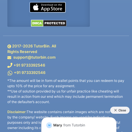
2017-
2026
TutorBin. All
Rights Reserved
support@tutorbin.com
+91 9733392546
+91 9733392546
*The amount will be in form of wallet points that you can redeem to pay
upto 10% of the price for any assignment.
**Use of solution provided by us for unfair practice like cheating will
result in action from our end which may include permanent termination
of the defaulter’s account.
Disclaimer:
The website contains certain images which are not owned
by the company/ website. Such images are used for indicative
purposes only and is a third-party content. All credits go to its rightful
owner including its copyright owner. It is also clarified that the use of