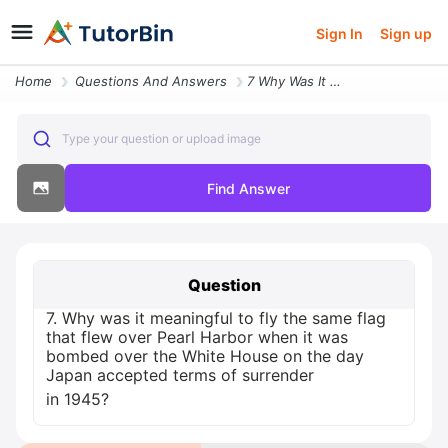
Sign In
Sign up
Home
Questions And Answers
7 Why Was It Meaningful To Fly The Same Flag That Flew Over Pearl Harb
Type your question or upload image
Find Answer
Question
7. Why was it meaningful to fly the same flag
that flew over Pearl Harbor when it was
bombed over the White House on the day
Japan accepted terms of surrender
in 1945?