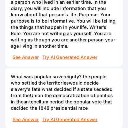
a person who lived in an earlier time. In the
diary, you will include information that you
know about that person's life. Purpose: Your
purpose is to be informative. You will be telling
the things that happen in your life. Writer's
Role: You are not writing as yourself. You are
writing as though you are another person your
age living in another time.
See Answer
Try AI Generated Answer
What was popular sovereignty? the people
who settled the territorieswould decide
slavery's fate what decided if a state seceded
from theUnion the democratization of politics
in theantebellum period the popular vote that
decided the 1848 presidential race
See Answer
Try AI Generated Answer