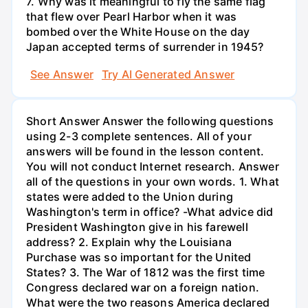
7. Why was it meaningful to fly the same flag
that flew over Pearl Harbor when it was
bombed over the White House on the day
Japan accepted terms of surrender in 1945?
See Answer
Try AI Generated Answer
Short Answer Answer the following questions
using 2-3 complete sentences. All of your
answers will be found in the lesson content.
You will not conduct Internet research. Answer
all of the questions in your own words. 1. What
states were added to the Union during
Washington's term in office? -What advice did
President Washington give in his farewell
address? 2. Explain why the Louisiana
Purchase was so important for the United
States? 3. The War of 1812 was the first time
Congress declared war on a foreign nation.
What were the two reasons America declared