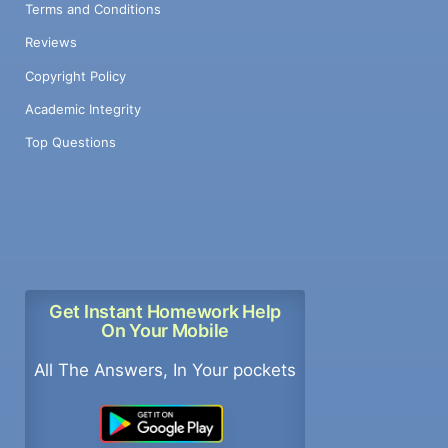
Terms and Conditions
Reviews
Copyright Policy
Academic Integrity
Top Questions
Get Instant Homework Help
On Your Mobile
All The Answers, In Your pockets