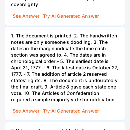
sovereignty
See Answer
Try AI Generated Answer
1. The document is printed. 2. The handwritten
notes are only someone's doodling. 3. The
dates in the margin indicate the time each
section was agreed to. 4. The dates are in
chronological order.- 5. The earliest date is
April 21, 1777. – 6. The latest date is October 27,
1777. - 7. The addition of article 2 reserved
states' rights. 8. The document is undoubtedly
the final draft. 9. Article 8 gave each state one
vote. 10. The Articles of Confederation
required a simple majority vote for ratification.
See Answer
Try AI Generated Answer