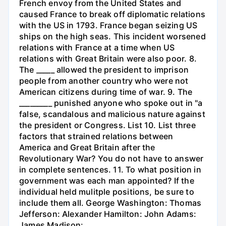
French envoy from the United States and
caused France to break off diplomatic relations
with the US in 1793. France began seizing US
ships on the high seas. This incident worsened
relations with France at a time when US
relations with Great Britain were also poor. 8.
The _____ allowed the president to imprison
people from another country who were not
American citizens during time of war. 9. The
_________ punished anyone who spoke out in "a
false, scandalous and malicious nature against
the president or Congress. List 10. List three
factors that strained relations between
America and Great Britain after the
Revolutionary War? You do not have to answer
in complete sentences. 11. To what position in
government was each man appointed? If the
individual held mulitple positions, be sure to
include them all. George Washington: Thomas
Jefferson: Alexander Hamilton: John Adams:
James Madison: