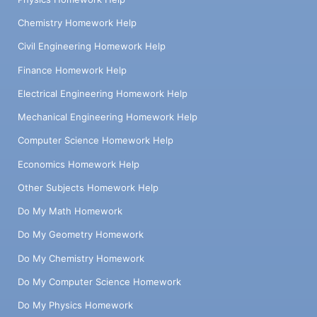
Chemistry Homework Help
Civil Engineering Homework Help
Finance Homework Help
Electrical Engineering Homework Help
Mechanical Engineering Homework Help
Computer Science Homework Help
Economics Homework Help
Other Subjects Homework Help
Do My Math Homework
Do My Geometry Homework
Do My Chemistry Homework
Do My Computer Science Homework
Do My Physics Homework