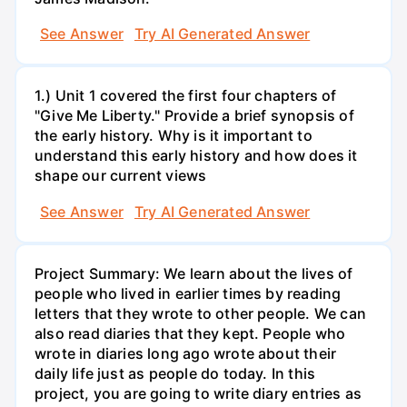
See Answer
Try AI Generated Answer
1.) Unit 1 covered the first four chapters of
"Give Me Liberty." Provide a brief synopsis of
the early history. Why is it important to
understand this early history and how does it
shape our current views
See Answer
Try AI Generated Answer
Project Summary: We learn about the lives of
people who lived in earlier times by reading
letters that they wrote to other people. We can
also read diaries that they kept. People who
wrote in diaries long ago wrote about their
daily life just as people do today. In this
project, you are going to write diary entries as