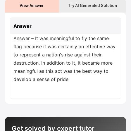
View Answer
Try AI Generated Solution
Answer
Answer – It was meaningful to fly the same
flag because it was certainly an effective way
to represent a nation's rise against their
destruction. In addition to it, it became more
meaningful as this act was the best way to
develop a sense of pride.
Get solved by expert tutor