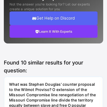
Not the answer you're looking for? Let our experts
create a unique solution for you
Get Help on Discord
Learn It With Experts
Found
10
similar results for your
question:
What was Stephen Douglas' counter proposal
to the Wilmot Proviso? O extension of the
Missouri Compromise line renegotiation of the
Missouri Compromise line divide the territory
equally between slave and free O popular