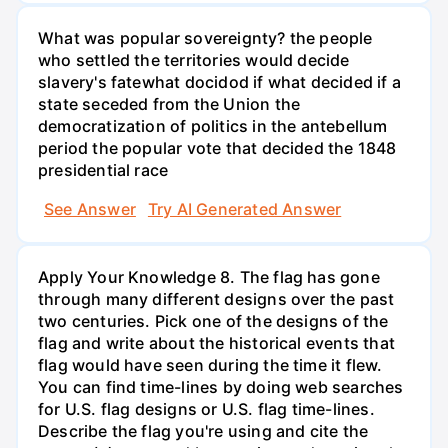
What was popular sovereignty? the people
who settled the territories would decide
slavery's fatewhat docidod if what decided if a
state seceded from the Union the
democratization of politics in the antebellum
period the popular vote that decided the 1848
presidential race
See Answer
Try AI Generated Answer
Apply Your Knowledge 8. The flag has gone
through many different designs over the past
two centuries. Pick one of the designs of the
flag and write about the historical events that
flag would have seen during the time it flew.
You can find time-lines by doing web searches
for U.S. flag designs or U.S. flag time-lines.
Describe the flag you're using and cite the