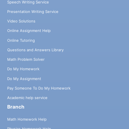
Speech Writing Service
Presentation Writing Service
Video Solutions
Online Assignment Help
Online Tutoring
Questions and Answers Library
Math Problem Solver
Do My Homework
Do My Assignment
Pay Someone To Do My Homework
Academic help service
Branch
Math Homework Help
Physics Homework Help