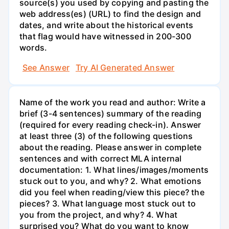
source(s) you used by copying and pasting the
web address(es) (URL) to find the design and
dates, and write about the historical events
that flag would have witnessed in 200-300
words.
See Answer
Try AI Generated Answer
Name of the work you read and author: Write a
brief (3-4 sentences) summary of the reading
(required for every reading check-in). Answer
at least three (3) of the following questions
about the reading. Please answer in complete
sentences and with correct MLA internal
documentation: 1. What lines/images/moments
stuck out to you, and why? 2. What emotions
did you feel when reading/view this piece? the
pieces? 3. What language most stuck out to
you from the project, and why? 4. What
surprised you? What do you want to know