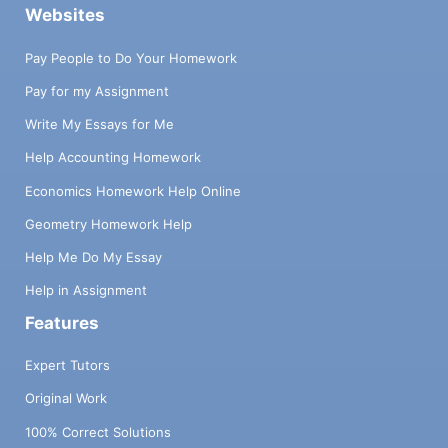
Websites
Pay People to Do Your Homework
Pay for my Assignment
Write My Essays for Me
Help Accounting Homework
Economics Homework Help Online
Geometry Homework Help
Help Me Do My Essay
Help in Assignment
Features
Expert Tutors
Original Work
100% Correct Solutions