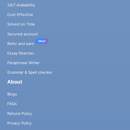
24/7 Availability
Cost Effective
Solved on Time
Secured account
New!
Refer and earn
Essay Rewriter
Paraphrase Writer
Grammar & Spell checker
About
Blogs
FAQs
Refund Policy
Privacy Policy