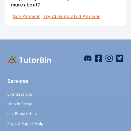
more about?
See Answer
Try AI Generated Answer
Services
Live Sessions
Help in Essay
Lab Report Help
Project Report Help