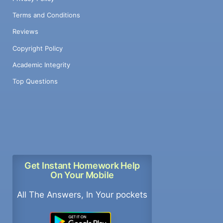
Terms and Conditions
Reviews
Copyright Policy
Academic Integrity
Top Questions
Get Instant Homework Help
On Your Mobile
All The Answers, In Your pockets