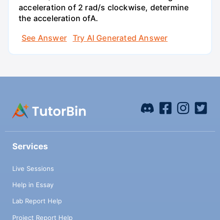
acceleration of 2 rad/s clockwise, determine
the acceleration ofA.
See Answer
Try AI Generated Answer
Services
Live Sessions
Help in Essay
Lab Report Help
Project Report Help