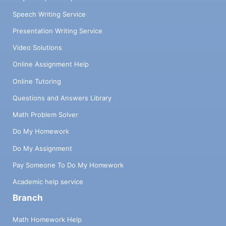
Speech Writing Service
Presentation Writing Service
Video Solutions
Online Assignment Help
Online Tutoring
Questions and Answers Library
Math Problem Solver
Do My Homework
Do My Assignment
Pay Someone To Do My Homework
Academic help service
Branch
Math Homework Help