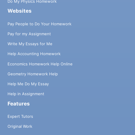
Do My Physics Homework
Websites
Pay People to Do Your Homework
Pay for my Assignment
Write My Essays for Me
Help Accounting Homework
Economics Homework Help Online
Geometry Homework Help
Help Me Do My Essay
Help in Assignment
Features
Expert Tutors
Original Work