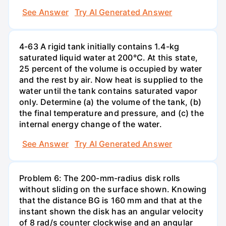
See Answer
Try AI Generated Answer
4-63 A rigid tank initially contains 1.4-kg
saturated liquid water at 200°C. At this state,
25 percent of the volume is occupied by water
and the rest by air. Now heat is supplied to the
water until the tank contains saturated vapor
only. Determine (a) the volume of the tank, (b)
the final temperature and pressure, and (c) the
internal energy change of the water.
See Answer
Try AI Generated Answer
Problem 6: The 200-mm-radius disk rolls
without sliding on the surface shown. Knowing
that the distance BG is 160 mm and that at the
instant shown the disk has an angular velocity
of 8 rad/s counter clockwise and an angular