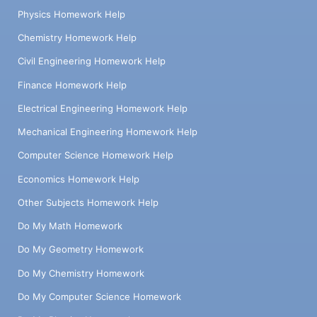
Physics Homework Help
Chemistry Homework Help
Civil Engineering Homework Help
Finance Homework Help
Electrical Engineering Homework Help
Mechanical Engineering Homework Help
Computer Science Homework Help
Economics Homework Help
Other Subjects Homework Help
Do My Math Homework
Do My Geometry Homework
Do My Chemistry Homework
Do My Computer Science Homework