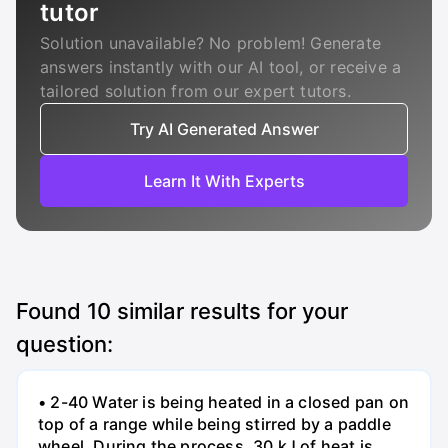
tutor
Solution unavailable? No problem! Generate
answers instantly with our AI tool, or receive a
tailored solution from our expert tutors.
Try AI Generated Answer
Learn It With Experts
Found
10
similar results for your
question:
• 2-40 Water is being heated in a closed pan on
top of a range while being stirred by a paddle
wheel. During the process, 30 kJ of heat is