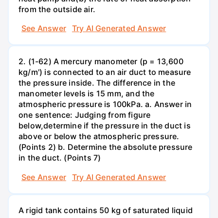
from the outside air.
See Answer
Try AI Generated Answer
2. (1-62) A mercury manometer (p = 13,600
kg/m') is connected to an air duct to measure
the pressure inside. The difference in the
manometer levels is 15 mm, and the
atmospheric pressure is 100kPa. a. Answer in
one sentence: Judging from figure
below,determine if the pressure in the duct is
above or below the atmospheric pressure.
(Points 2) b. Determine the absolute pressure
in the duct. (Points 7)
See Answer
Try AI Generated Answer
A rigid tank contains 50 kg of saturated liquid