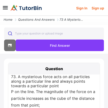
Sign In
Sign up
Home
Questions And Answers
73 A Mysterious Force Acts On All Particles Along A Particular Line An
Type your question or upload image
Find Answer
Question
73. A mysterious force acts on all particles
along a particular line and always points
towards a particular point
P on the line. The magnitude of the force on a
particle increases as the cube of the distance
from that point;