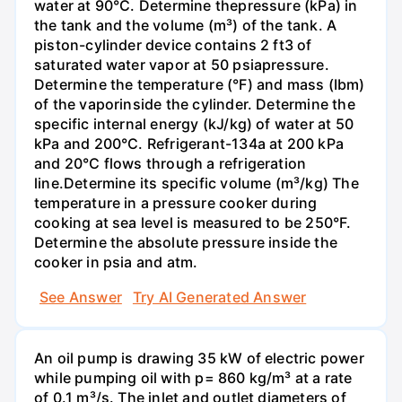
water at 90°C. Determine thepressure (kPa) in
the tank and the volume (m³) of the tank. A
piston-cylinder device contains 2 ft3 of
saturated water vapor at 50 psiapressure.
Determine the temperature (°F) and mass (Ibm)
of the vaporinside the cylinder. Determine the
specific internal energy (kJ/kg) of water at 50
kPa and 200°С. Refrigerant-134a at 200 kPa
and 20°C flows through a refrigeration
line.Determine its specific volume (m³/kg) The
temperature in a pressure cooker during
cooking at sea level is measured to be 250°F.
Determine the absolute pressure inside the
cooker in psia and atm.
See Answer
Try AI Generated Answer
An oil pump is drawing 35 kW of electric power
while pumping oil with p= 860 kg/m³ at a rate
of 0.1 m³/s. The inlet and outlet diameters of