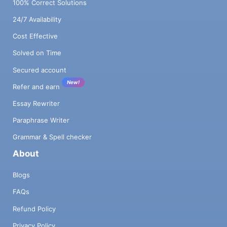
100% Correct Solutions
24/7 Availability
Cost Effective
Solved on Time
Secured account
New!
Refer and earn
Essay Rewriter
Paraphrase Writer
Grammar & Spell checker
About
Blogs
FAQs
Refund Policy
Privacy Policy