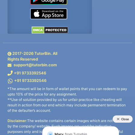
2017-
2026
TutorBin. All
Rights Reserved
support@tutorbin.com
+91 9733392546
+91 9733392546
*The amount will be in form of wallet points that you can redeem to pay
upto 10% of the price for any assignment.
**Use of solution provided by us for unfair practice like cheating will
result in action from our end which may include permanent termination
of the defaulter’s account.
Disclaimer:
The website contains certain images which are not owned
by the company/ website. Such images are used for indicative
purposes only and is a third-party content. All credits go to its rightful