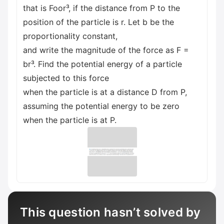
that is Foor³, if the distance from P to the
position of the particle is r. Let b be the
proportionality constant,
and write the magnitude of the force as F =
br³. Find the potential energy of a particle
subjected to this force
when the particle is at a distance D from P,
assuming the potential energy to be zero
when the particle is at P.
This question hasn’t solved by