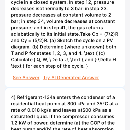
cycle in a closed system. In step 12, pressure
decreases isothermally to 3 bar; instep 23.
pressure decreases at constant volume to 2
bar; in step 34, volume decreases at constant
pressure; and in step 41, the gas returns
adiabatically to its initial state.Take Cp = (7/2)R
and Cy = (5/2)R. (a) Sketch the cycle on a PV
diagram. (b) Determine (where unknown) both
T and P for states 1, 2, 3, and 4. \text { (c)
Calculate } Q, W, \Delta U, \text { and } \Delta H
\text { for each step of the cycle. }
See Answer
Try AI Generated Answer
4) Refrigerant-134a enters the condenser of a
residential heat pump at 800 kPa and 35°C at a
rate of 0.018 kg/s and leaves atS00 kPa as a
saturated liquid. If the compressor consumes
1.2 kW of power, determine (a) the COP of the
heat pump and(b) the rate of heat absorption