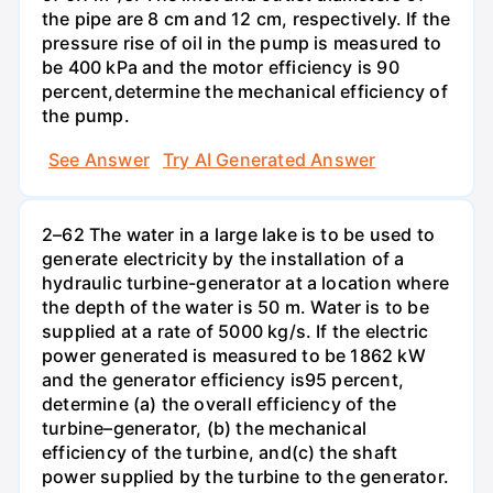
the pipe are 8 cm and 12 cm, respectively. If the
pressure rise of oil in the pump is measured to
be 400 kPa and the motor efficiency is 90
percent,determine the mechanical efficiency of
the pump.
See Answer
Try AI Generated Answer
2–62 The water in a large lake is to be used to
generate electricity by the installation of a
hydraulic turbine-generator at a location where
the depth of the water is 50 m. Water is to be
supplied at a rate of 5000 kg/s. If the electric
power generated is measured to be 1862 kW
and the generator efficiency is95 percent,
determine (a) the overall efficiency of the
turbine–generator, (b) the mechanical
efficiency of the turbine, and(c) the shaft
power supplied by the turbine to the generator.