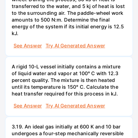
transferred to the water, and 5 kj of heat is lost
to the surrounding air. The paddle-wheel work
amounts to 500 N:m. Determine the final
energy of the system if its initial energy is 12.5
kJ.
See Answer
Try AI Generated Answer
A rigid 10-L vessel initially contains a mixture
of liquid water and vapor at 100° C with 12.3
percent quality. The mixture is then heated
until its temperature is 150° C. Calculate the
heat transfer required for this process in kJ.
See Answer
Try AI Generated Answer
3.19. An ideal gas initially at 600 K and 10 bar
undergoes a four-step mechanically reversible