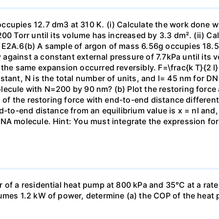
ccupies 12.7 dm3 at 310 K. (i) Calculate the work done 
00 Torr until its volume has increased by 3.3 dm². (ii) Ca
 E2A.6(b) A sample of argon of mass 6.56g occupies 18.5 
gainst a constant external pressure of 7.7kPa until its 
the same expansion occurred reversibly. F=\frac{k T}{2 l} \
stant, N is the total number of units, and l= 45 nm for DN
ecule with N=200 by 90 nm? (b) Plot the restoring force a
n of the restoring force with end-to-end distance differen
nd-to-end distance from an equilibrium value is x = nl and
DNA molecule. Hint: You must integrate the expression fo
 of a residential heat pump at 800 kPa and 35°C at a rate
sumes 1.2 kW of power, determine (a) the COP of the heat 