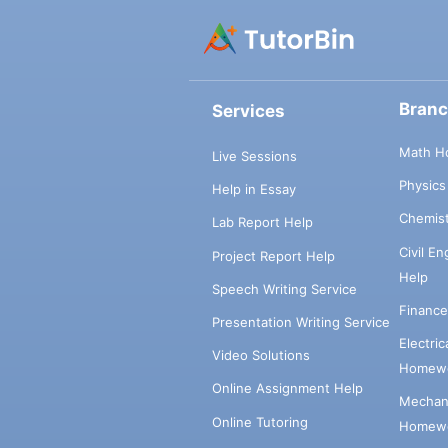
Bran
Services
Math H
Live Sessions
Physic
Help in Essay
Chemis
Lab Report Help
Civil E
Project Report Help
Help
Speech Writing Service
Financ
Presentation Writing Service
Electri
Video Solutions
Homewo
Online Assignment Help
Mechani
Online Tutoring
Homewo