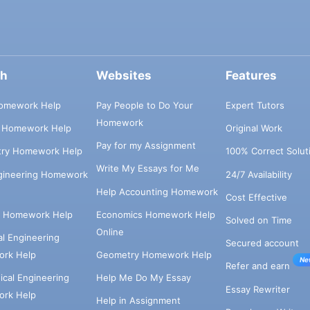
ch
Websites
Features
omework Help
Pay People to Do Your
Expert Tutors
Homework
s Homework Help
Original Work
Pay for my Assignment
try Homework Help
100% Correct Solut
Write My Essays for Me
ngineering Homework
24/7 Availability
Help Accounting Homework
Cost Effective
e Homework Help
Economics Homework Help
Solved on Time
Online
cal Engineering
Secured account
rk Help
Geometry Homework Help
Ne
Refer and earn
cal Engineering
Help Me Do My Essay
Essay Rewriter
rk Help
Help in Assignment