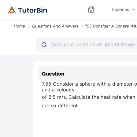
Services
Home
Questions And Answers
Question
7.55 Consider a sphere with a diameter 
and a velocity
of 2.5 m/s. Calculate the heat rate when t
are so different.