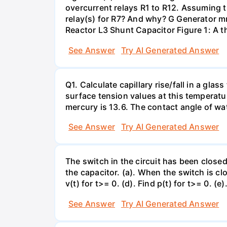
overcurrent relays R1 to R12. Assuming t
relay(s) for R7? And why? G Generator 
Reactor L3 Shunt Capacitor Figure 1: A 
See Answer
Try AI Generated Answer
Q1. Calculate capillary rise/fall in a gl
surface tension values at this temperatu
mercury is 13.6. The contact angle of wa
See Answer
Try AI Generated Answer
The switch in the circuit has been closed 
the capacitor. (a). When the switch is cl
v(t) for t>= 0. (d). Find p(t) for t>= 0. (e
See Answer
Try AI Generated Answer