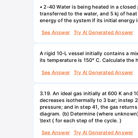
• 2-40 Water is being heated in a closed 
transferred to the water, and 5 kj of hea
energy of the system if its initial energy i
See Answer
Try AI Generated Answer
A rigid 10-L vessel initially contains a m
its temperature is 150° C. Calculate the h
See Answer
Try AI Generated Answer
3.19. An ideal gas initially at 600 K and
decreases isothermally to 3 bar; instep 
pressure; and in step 41, the gas returns 
diagram. (b) Determine (where unknown) bot
\text { for each step of the cycle. }
See Answer
Try AI Generated Answer