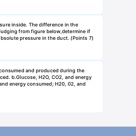
ure inside. The difference in the
udging from figure below,determine if
bsolute pressure in the duct. (Points 7)
be consumed and produced during the
uced. b.Glucose, H2O, CO2, and energy
and energy consumed; H20, 02, and