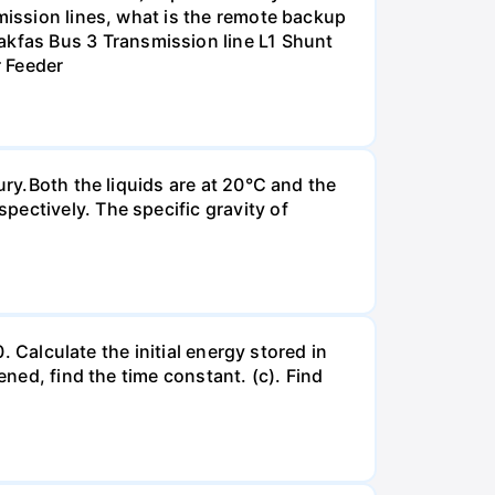
smission lines, what is the remote backup
kfas Bus 3 Transmission line L1 Shunt
r Feeder
ury.Both the liquids are at 20°C and the
ectively. The specific gravity of
. Calculate the initial energy stored in
ened, find the time constant. (c). Find