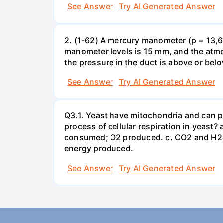
See Answer
Try AI Generated Answer
2. (1-62) A mercury manometer (p = 13,60
manometer levels is 15 mm, and the atmo
the pressure in the duct is above or bel
See Answer
Try AI Generated Answer
Q3.1. Yeast have mitochondria and can p
process of cellular respiration in yea
consumed; O2 produced. c. CO2 and H2O
energy produced.
See Answer
Try AI Generated Answer