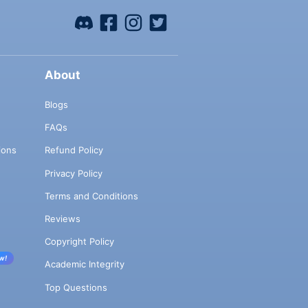
About
Blogs
FAQs
ions
Refund Policy
Privacy Policy
Terms and Conditions
Reviews
Copyright Policy
w!
Academic Integrity
Top Questions