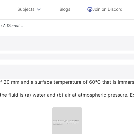
Subjects
Blogs
Join on Discord
755 Consider A Sphere With A Diameter Of 20 Mm And A Surface Temperatu
of 20 mm and a surface temperature of 60°C that is immerse
he fluid is (a) water and (b) air at atmospheric pressure. E