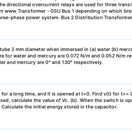
he directional overcurrent relays are used for three tran
mm www Transformer - GSU Bus 1 depending on which brea
three-phase power system. Bus 2 Distribution Transforme
ass tube 2 mm diameter when immersed in (a) water (b) merc
re for water and mercury are 0.072 N/m and 0.052 N/m resp
ter and mercury are 0° and 130° respectively.
for a long time, and it is opened at t=0. Find v(t) for t>= 0
osed, calculate the value of Vc. (b). When the switch is op
). Calculate the initial energy stored in the capacitor.