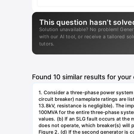
This question hasn’t solve
Solution unavailable? No problem! Gener
with our AI tool, or receive a tailored so
tutors.
Found
10
similar results for your
1. Consider a three-phase power system 
circuit breaker) nameplate ratings are l
13.8kV, resistance is negligible). The im
100MVA for the entire three-phase system
values. (b) If an SLG fault occurs at the
does not operate, which breaker(s) will p
Figure 2. (d) If the second generator is