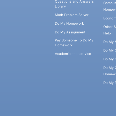
Questions and Answers
Comput
Library
Homewo
Math Problem Solver
Econom
Do My Homework
Other 
Do My Assignment
Help
Pay Someone To Do My
Do My 
Homework
Do My 
Academic help service
Do My 
Do My 
Homew
Do My 