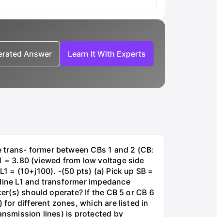
nerated Answer
Learn It With Experts
e trans- former between CBs 1 and 2 (CB:
1 = 3.80 (viewed from low voltage side
1 = (10+j100). -(50 pts) (a) Pick up SB =
 line L1 and transformer impedance
ker(s) should operate? If the CB 5 or CB 6
for different zones, which are listed in
ansmission lines) is protected by