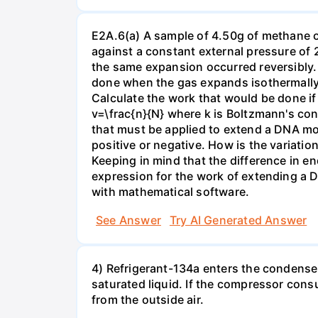
E2A.6(a) A sample of 4.50g of methane o
against a constant external pressure of 2
the same expansion occurred reversibly.
done when the gas expands isothermally a
Calculate the work that would be done if 
v=\frac{n}{N} where k is Boltzmann's con
that must be applied to extend a DNA mol
positive or negative. How is the variatio
Keeping in mind that the difference in e
expression for the work of extending a 
with mathematical software.
See Answer
Try AI Generated Answer
4) Refrigerant-134a enters the condenser
saturated liquid. If the compressor con
from the outside air.