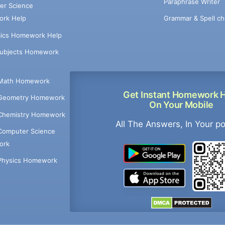
Paraphrase Writer
er Science
Grammar & Spell ch
rk Help
ics Homework Help
Subjects Homework
Math Homework
Get Instant Homework 
Geometry Homework
On Your Mobile
Chemistry Homework
All The Answers, In Your p
Computer Science
ork
Physics Homework