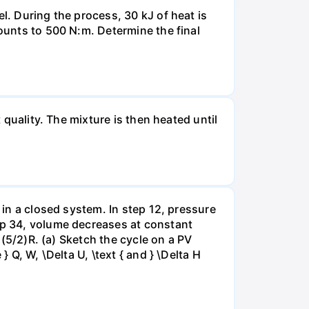
l. During the process, 30 kJ of heat is
mounts to 500 N:m. Determine the final
 quality. The mixture is then heated until
 in a closed system. In step 12, pressure
tep 34, volume decreases at constant
= (5/2)R. (a) Sketch the cycle on a PV
 Q, W, \Delta U, \text { and } \Delta H