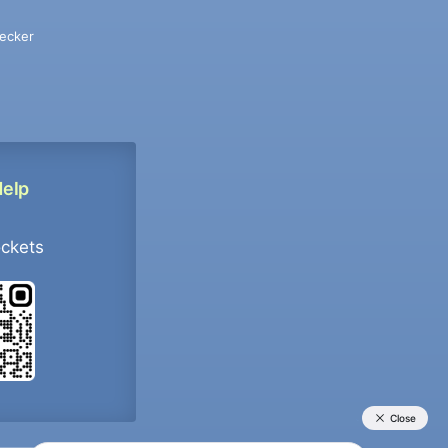
ecker
Help
ockets