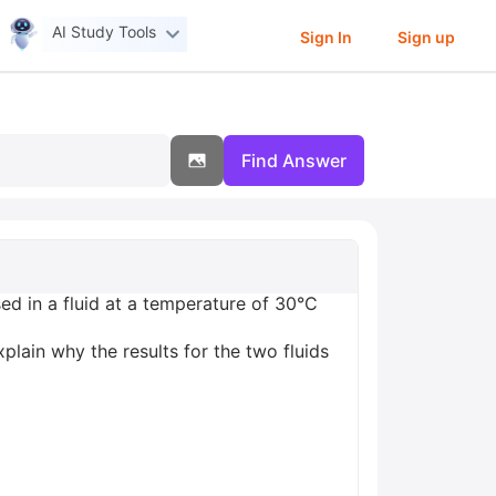
AI Study Tools
Sign In
Sign up
Find Answer
d in a fluid at a temperature of 30°C
xplain why the results for the two fluids