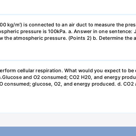
0 kg/m') is connected to an air duct to measure the press
spheric pressure is 100kPa. a. Answer in one sentence: J
ow the atmospheric pressure. (Points 2) b. Determine the a
erform cellular respiration. What would you expect to 
st? a.Glucose and O2 consumed; CO2 H20, and energy prod
 consumed; glucose, O2, and energy produced. d. CO2 