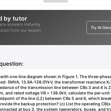
d by tutor
ate answers instantly
Try AI Ge
lution from our expert
 question:
with one-line diagram shown in Figure 1. The three-phas
isted: 5MVA, 13.8A-138.0YkV, the transformer reactance X₁
pedance of the transmission line between CBs 3 and 4 is ZL
, and rated voltage VB = 138.0kV, calculate the per-unit
 midpoint of the line (L2) between CBs 5 and 6, which brea
rovide the backup protection? (c) List the operating CB(s) 
 connected at bus 3, the system (generators, buses, and tr