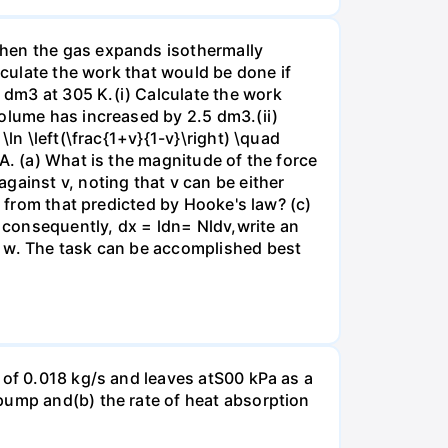
when the gas expands isothermally
lculate the work that would be done if
dm3 at 305 K.(i) Calculate the work
volume has increased by 2.5 dm3.(ii)
ln \left(\frac{1+v}{1-v}\right) \quad
A. (a) What is the magnitude of the force
gainst v, noting that v can be either
t from that predicted by Hooke's law? (c)
, consequently, dx = ldn= Nldv,write an
r w. The task can be accomplished best
 of 0.018 kg/s and leaves atS00 kPa as a
pump and(b) the rate of heat absorption