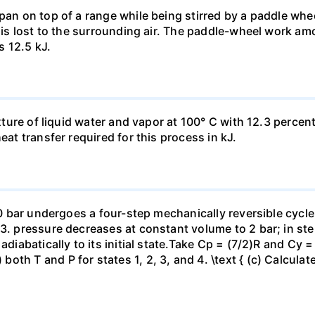
pan on top of a range while being stirred by a paddle whee
t is lost to the surrounding air. The paddle-wheel work a
s 12.5 kJ.
ixture of liquid water and vapor at 100° C with 12.3 percent
eat transfer required for this process in kJ.
 10 bar undergoes a four-step mechanically reversible cycle
23. pressure decreases at constant volume to 2 bar; in s
adiabatically to its initial state.Take Cp = (7/2)R and Cy 
h T and P for states 1, 2, 3, and 4. \text { (c) Calculate }