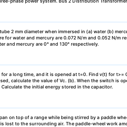
three-phase power system. Bus 2 Distribution Transforme
ass tube 2 mm diameter when immersed in (a) water (b) merc
re for water and mercury are 0.072 N/m and 0.052 N/m resp
ter and mercury are 0° and 130° respectively.
for a long time, and it is opened at t=0. Find v(t) for t>= 0
osed, calculate the value of Vc. (b). When the switch is op
). Calculate the initial energy stored in the capacitor.
pan on top of a range while being stirred by a paddle whee
t is lost to the surrounding air. The paddle-wheel work a