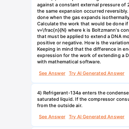
against a constant external pressure of 2
the same expansion occurred reversibly.
done when the gas expands isothermally a
Calculate the work that would be done if 
v=\frac{n}{N} where k is Boltzmann's con
that must be applied to extend a DNA mol
positive or negative. How is the variatio
Keeping in mind that the difference in e
expression for the work of extending a 
with mathematical software.
See Answer
Try AI Generated Answer
4) Refrigerant-134a enters the condenser
saturated liquid. If the compressor con
from the outside air.
See Answer
Try AI Generated Answer