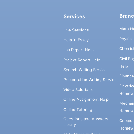
Bran
Services
Math H
Live Sessions
Physic
Help in Essay
Chemis
Lab Report Help
Civil E
Project Report Help
Help
Speech Writing Service
Financ
Presentation Writing Service
Electri
Video Solutions
Homewo
Online Assignment Help
Mechani
Online Tutoring
Homewo
Questions and Answers
Comput
Library
Homewo