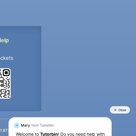
Help
ockets
+91 9733392546
1 9733392546