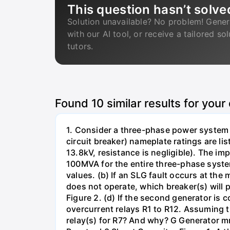
This question hasn’t solve
Solution unavailable? No problem! Gener
with our AI tool, or receive a tailored so
tutors.
Found
10
similar results for your
1. Consider a three-phase power system 
circuit breaker) nameplate ratings are l
13.8kV, resistance is negligible). The im
100MVA for the entire three-phase system
values. (b) If an SLG fault occurs at the
does not operate, which breaker(s) will p
Figure 2. (d) If the second generator is
overcurrent relays R1 to R12. Assuming t
relay(s) for R7? And why? G Generator 