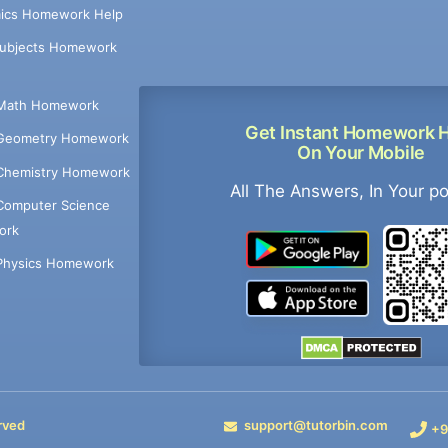
ics Homework Help
Subjects Homework
Math Homework
Get Instant Homework 
Geometry Homework
On Your Mobile
Chemistry Homework
All The Answers, In Your p
Computer Science
ork
Physics Homework
rved
support@tutorbin.com
+9