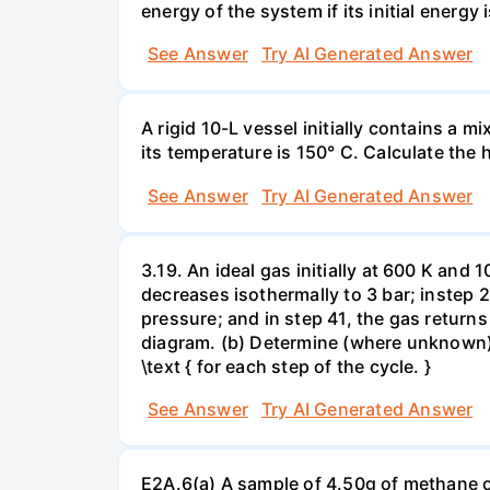
energy of the system if its initial energy i
See Answer
Try AI Generated Answer
A rigid 10-L vessel initially contains a m
its temperature is 150° C. Calculate the h
See Answer
Try AI Generated Answer
3.19. An ideal gas initially at 600 K and
decreases isothermally to 3 bar; instep 
pressure; and in step 41, the gas returns 
diagram. (b) Determine (where unknown) bot
\text { for each step of the cycle. }
See Answer
Try AI Generated Answer
E2A.6(a) A sample of 4.50g of methane o