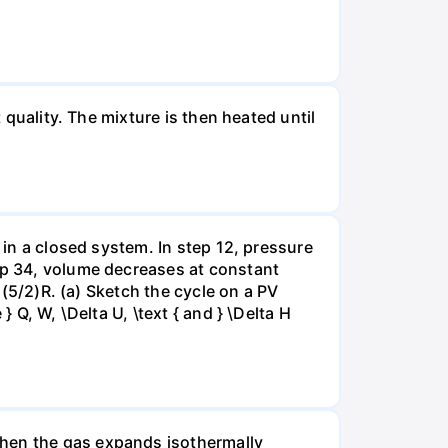
 quality. The mixture is then heated until
 in a closed system. In step 12, pressure
tep 34, volume decreases at constant
= (5/2)R. (a) Sketch the cycle on a PV
 Q, W, \Delta U, \text { and } \Delta H
when the gas expands isothermally