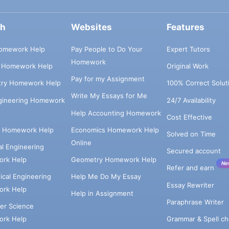
ch
Websites
Features
omework Help
Pay People to Do Your
Expert Tutors
Homework
s Homework Help
Original Work
Pay for my Assignment
try Homework Help
100% Correct Solut
Write My Essays for Me
ngineering Homework
24/7 Availability
Help Accounting Homework
Cost Effective
e Homework Help
Economics Homework Help
Solved on Time
Online
cal Engineering
Secured account
rk Help
Geometry Homework Help
Ne
Refer and earn
cal Engineering
Help Me Do My Essay
Essay Rewriter
rk Help
Help in Assignment
Paraphrase Writer
er Science
Grammar & Spell ch
rk Help