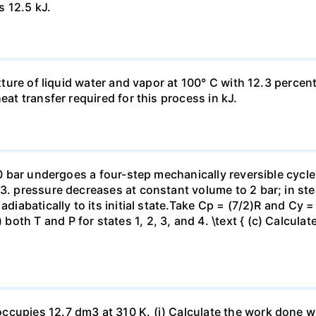
s 12.5 kJ.
ixture of liquid water and vapor at 100° C with 12.3 percent
eat transfer required for this process in kJ.
 10 bar undergoes a four-step mechanically reversible cycle
23. pressure decreases at constant volume to 2 bar; in s
adiabatically to its initial state.Take Cp = (7/2)R and Cy 
h T and P for states 1, 2, 3, and 4. \text { (c) Calculate }
ccupies 12.7 dm3 at 310 K. (i) Calculate the work done 