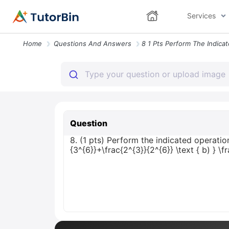
Services
Home
Questions And Answers
Question
8. (1 pts) Perform the indicated operatio
{3^{6}}+\frac{2^{3}}{2^{6}} \text { b) } \f