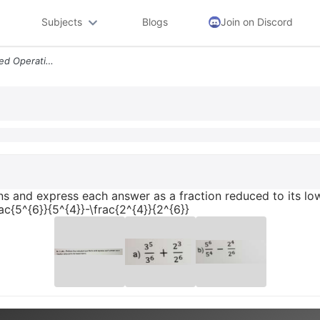
Subjects
Blogs
Join on Discord
8 1 Pts Perform The Indicated Operations And Express Each Answer As A
ns and express each answer as a fraction reduced to its lowe
rac{5^{6}}{5^{4}}-\frac{2^{4}}{2^{6}}