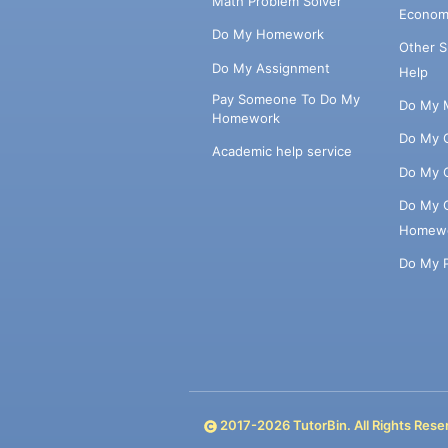
Math Problem Solver
Econom
Do My Homework
Other 
Do My Assignment
Help
Pay Someone To Do My
Do My 
Homework
Do My 
Academic help service
Do My 
Do My 
Homew
Do My 
2017-
2026
TutorBin. All Rights Rese