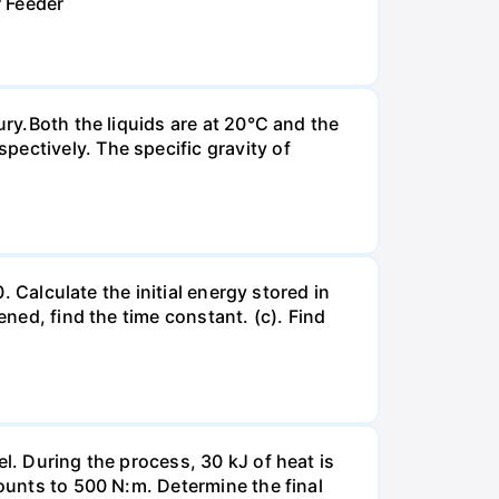
r Feeder
ury.Both the liquids are at 20°C and the
ectively. The specific gravity of
. Calculate the initial energy stored in
ened, find the time constant. (c). Find
l. During the process, 30 kJ of heat is
mounts to 500 N:m. Determine the final