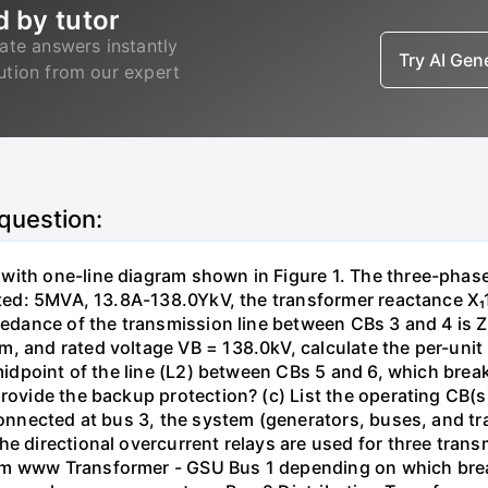
d by tutor
ate answers instantly
Try AI Ge
lution from our expert
 question:
with one-line diagram shown in Figure 1. The three-phas
isted: 5MVA, 13.8A-138.0YkV, the transformer reactance X₁
pedance of the transmission line between CBs 3 and 4 is ZL
, and rated voltage VB = 138.0kV, calculate the per-unit
 midpoint of the line (L2) between CBs 5 and 6, which brea
rovide the backup protection? (c) List the operating CB(s) 
 connected at bus 3, the system (generators, buses, and tr
he directional overcurrent relays are used for three tran
mm www Transformer - GSU Bus 1 depending on which brea