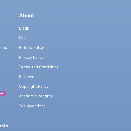
About
Blogs
FAQs
ions
Refund Policy
Privacy Policy
Terms and Conditions
Reviews
Copyright Policy
w!
Academic Integrity
Top Questions
ecker