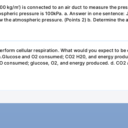
0 kg/m') is connected to an air duct to measure the press
spheric pressure is 100kPa. a. Answer in one sentence: J
ow the atmospheric pressure. (Points 2) b. Determine the a
erform cellular respiration. What would you expect to 
st? a.Glucose and O2 consumed; CO2 H20, and energy prod
 consumed; glucose, O2, and energy produced. d. CO2 