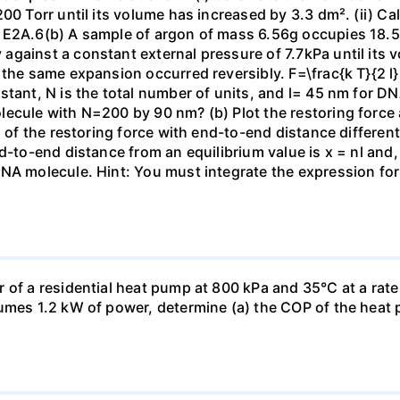
00 Torr until its volume has increased by 3.3 dm². (ii) Ca
 E2A.6(b) A sample of argon of mass 6.56g occupies 18.5 
gainst a constant external pressure of 7.7kPa until its 
the same expansion occurred reversibly. F=\frac{k T}{2 l} \
stant, N is the total number of units, and l= 45 nm for DN
ecule with N=200 by 90 nm? (b) Plot the restoring force a
n of the restoring force with end-to-end distance differen
nd-to-end distance from an equilibrium value is x = nl and
DNA molecule. Hint: You must integrate the expression fo
 of a residential heat pump at 800 kPa and 35°C at a rate
sumes 1.2 kW of power, determine (a) the COP of the heat 