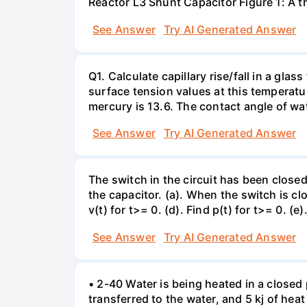
Reactor L3 Shunt Capacitor Figure 1: A 
See Answer
Try AI Generated Answer
Q1. Calculate capillary rise/fall in a gl
surface tension values at this temperatu
mercury is 13.6. The contact angle of wa
See Answer
Try AI Generated Answer
The switch in the circuit has been closed 
the capacitor. (a). When the switch is cl
v(t) for t>= 0. (d). Find p(t) for t>= 0. (e
See Answer
Try AI Generated Answer
• 2-40 Water is being heated in a closed 
transferred to the water, and 5 kj of hea