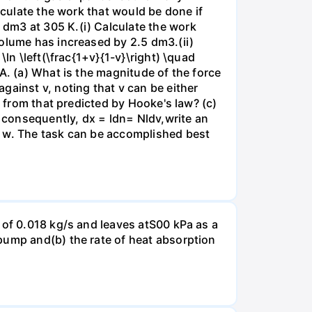
lculate the work that would be done if
dm3 at 305 K.(i) Calculate the work
volume has increased by 2.5 dm3.(ii)
ln \left(\frac{1+v}{1-v}\right) \quad
A. (a) What is the magnitude of the force
gainst v, noting that v can be either
t from that predicted by Hooke's law? (c)
, consequently, dx = ldn= Nldv,write an
r w. The task can be accomplished best
 of 0.018 kg/s and leaves atS00 kPa as a
pump and(b) the rate of heat absorption