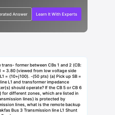
nerated Answer
Learn It With Experts
e trans- former between CBs 1 and 2 (CB:
1 = 3.80 (viewed from low voltage side
1 = (10+j100). -(50 pts) (a) Pick up SB =
 line L1 and transformer impedance
ker(s) should operate? If the CB 5 or CB 6
for different zones, which are listed in
ansmission lines) is protected by
smission lines, what is the remote backup
kfas Bus 3 Transmission line L1 Shunt