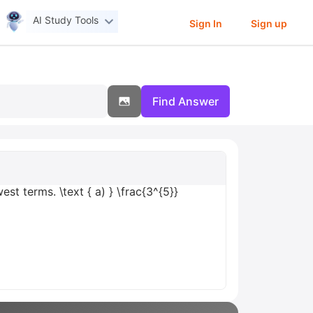
AI Study Tools
Sign In
Sign up
Find Answer
st terms. \text { a) } \frac{3^{5}}