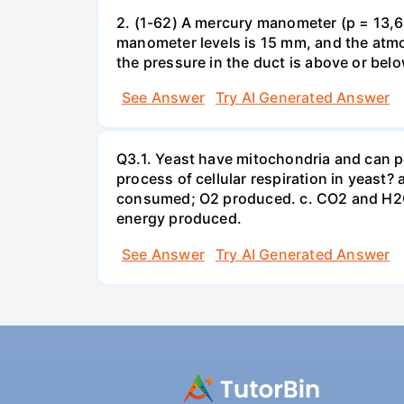
2. (1-62) A mercury manometer (p = 13,60
manometer levels is 15 mm, and the atmo
the pressure in the duct is above or bel
See Answer
Try AI Generated Answer
Q3.1. Yeast have mitochondria and can p
process of cellular respiration in yea
consumed; O2 produced. c. CO2 and H2O
energy produced.
See Answer
Try AI Generated Answer