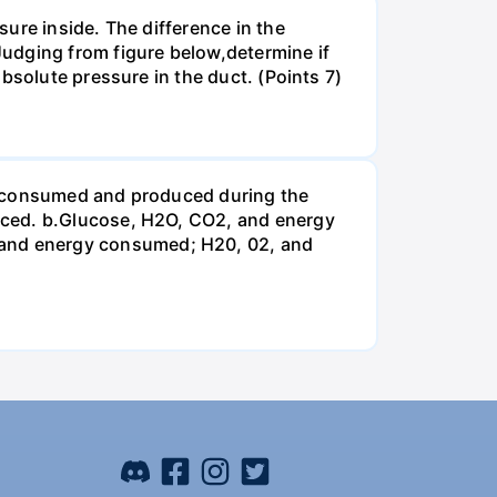
ure inside. The difference in the
udging from figure below,determine if
bsolute pressure in the duct. (Points 7)
be consumed and produced during the
uced. b.Glucose, H2O, CO2, and energy
and energy consumed; H20, 02, and